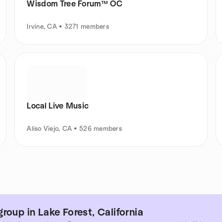
Wisdom Tree Forum™ OC
Irvine, CA • 3271 members
Local Live Music
Aliso Viejo, CA • 526 members
roup in Lake Forest, California