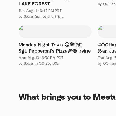
LAKE FOREST
by OC Tec
Tue, Aug 11 · 6:45 PM PDT
by Social Games and Trivia!
Monday Night Trivia 🤔💭⁉️@
#OCHap
Sgt. Pepperoni's Pizza🍕🍻 Irvine
(San Ju
Mon, Aug 10 · 6:30 PM PDT
Thu, Aug 1
by Social in OC 20s-30s
by OC Hap
What brings you to Meet