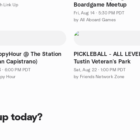
Boardgame Meetup
h Link Up
Fri, Aug 14 · 5:30 PM PDT
by All Aboard Games
pyHour @ The Station
PICKLEBALL - ALL LEVE
an Capistrano)
Tustin Veteran’s Park
3 · 6:00 PM PDT
Sat, Aug 22 · 1:00 PM PDT
py Hour
by Friends Network Zone
up today?