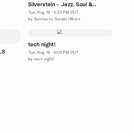
Silverstein – Jazz, Soul &
Dancing @ VOCO L. Hills!
Tue, Aug 18 · 5:30 PM PDT
by Sunrise to Sunset Hikers
tech night!
LS
Tue, Aug 18 · 6:00 PM PDT
by tech night!