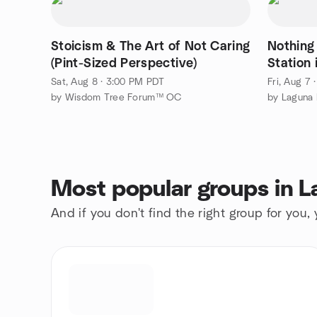
Stoicism & The Art of Not Caring
Nothing
(Pint-Sized Perspective)
Station
Sat, Aug 8 · 3:00 PM PDT
Fri, Aug 7
by Wisdom Tree Forum™ OC
by Laguna 
Most popular groups in L
And if you don't find the right group for you,