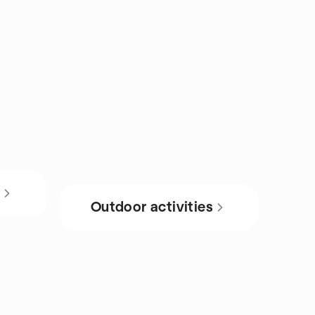
s
Outdoor activities