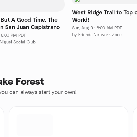
West Ridge Trail to Top 
 But A Good Time, The
World!
 in San Juan Capistrano
Sun, Aug 9 · 8:00 AM PDT
by Friends Network Zone
 · 8:00 PM PDT
Niguel Social Club
ake Forest
 you can always start your own!