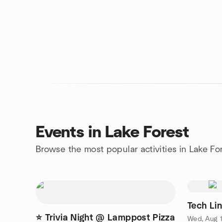
Events in Lake Forest
Browse the most popular activities in Lake Fo
Tech Li
⭐ Trivia Night @ Lamppost Pizza
Wed, Aug 1