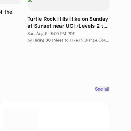
of the
Turtle Rock Hills Hike on Sunday
at Sunset near UCI /Levels 2 to
3
Sun, Aug 9 · 5:00 PM PDT
by HikingOC (Meet to Hike in Orange County & Travel the World)
See all