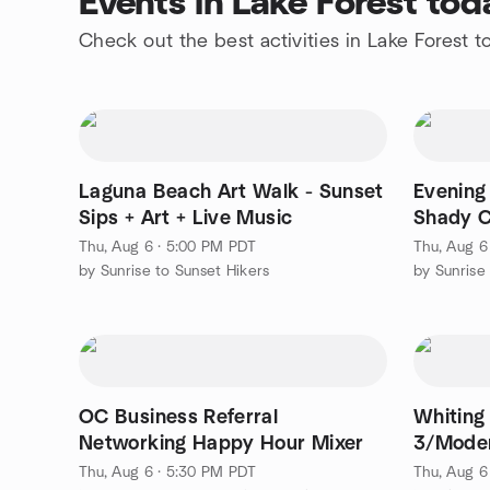
Events in Lake Forest tod
Check out the best activities in Lake Forest t
Laguna Beach Art Walk - Sunset
Evening 
Sips + Art + Live Music
Shady 
Thu, Aug 6 · 5:00 PM PDT
Thu, Aug 6
by Sunrise to Sunset Hikers
by Sunrise
OC Business Referral
Whiting
Networking Happy Hour Mixer
3/Moder
Thu, Aug 6 · 5:30 PM PDT
Thu, Aug 6