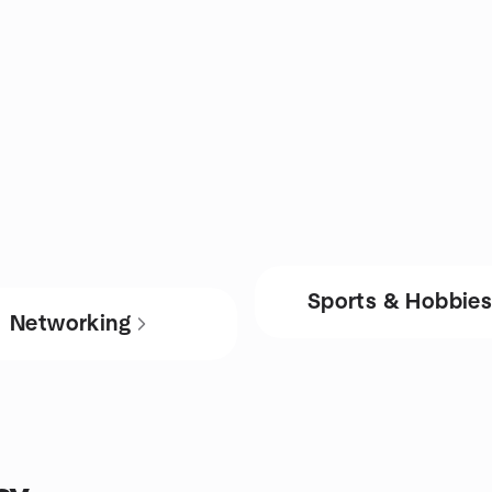
Sports & Hobbie
Networking