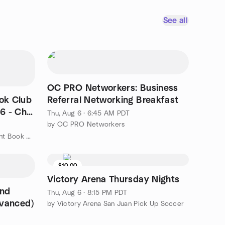
See all
OC PRO Networkers: Business
ook Club
Referral Networking Breakfast
/6 - Cha
Thu, Aug 6 · 6:45 AM PDT
by OC PRO Networkers
by Boba, Coffee, and Books: Silent Book Club - Irvine
$10.00
Victory Arena Thursday Nights
and
Thu, Aug 6 · 8:15 PM PDT
dvanced)
by Victory Arena San Juan Pick Up Soccer