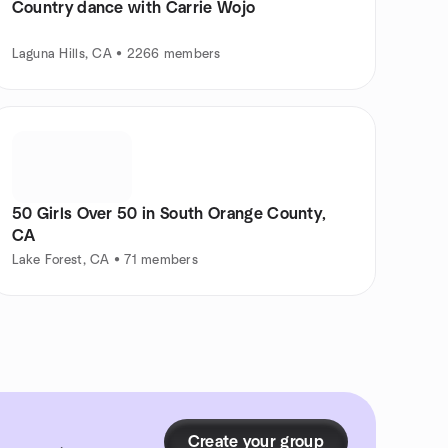
Country dance with Carrie Wojo
Laguna Hills, CA • 2266 members
50 Girls Over 50 in South Orange County,
CA
Lake Forest, CA • 71 members
Create your group