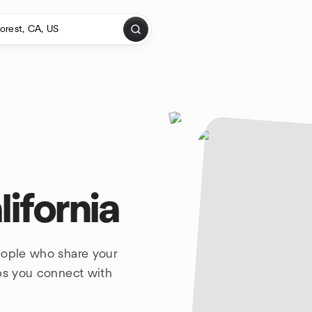
lifornia
eople who share your
lps you connect with