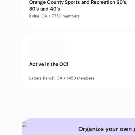
Orange County Sports and Recreation 20's,
30's and 40's
Irvine, CA • 7730 members
Active in the OC!
Ladera Ranch, CA • 1459 members
Organize your own g