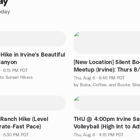
ay
oday
Hike in Irvine's Beautiful
Canyon
[New Location] Silent B
Meetup (Irvine): Thurs 8
 · 6:15 PM PDT
@ Woodbridge
 to Sunset Hikers
Thu, Aug 6 · 6:45 PM PDT
 Ranch Hike (Level
THU @ 4:00pm Irvine S
ate-Fast Pace)
Volleyball (High Int to A
 · 5:30 PM PDT
Thu, Aug 6 · 4:15 PM PDT