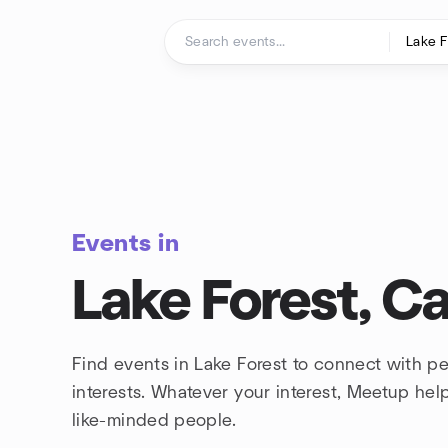
Skip to content
Homepage
Events in
Lake Forest, Ca
Find events in Lake Forest to connect with p
interests. Whatever your interest, Meetup he
like-minded people.