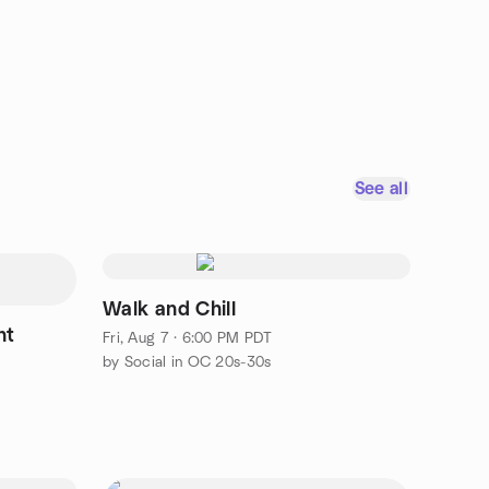
See all
Walk and Chill
ht
Fri, Aug 7 · 6:00 PM PDT
by Social in OC 20s-30s