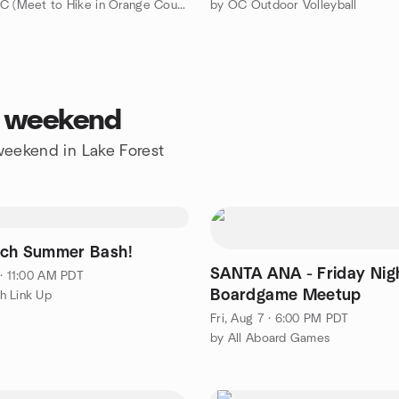
by HikingOC (Meet to Hike in Orange County & Travel the World)
by OC Outdoor Volleyball
is weekend
 weekend in Lake Forest
ch Summer Bash!
SANTA ANA - Friday Nig
 · 11:00 AM PDT
Boardgame Meetup
h Link Up
Fri, Aug 7 · 6:00 PM PDT
by All Aboard Games