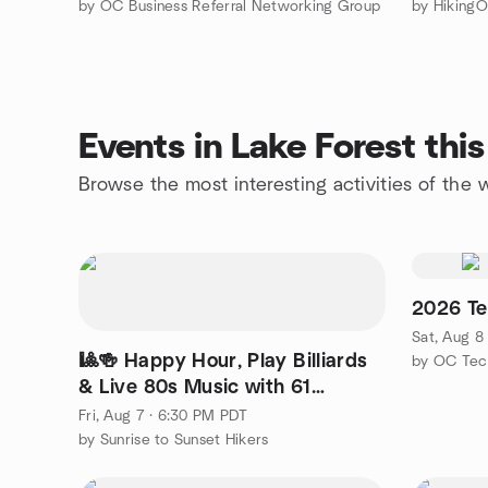
by OC Business Referral Networking Group
Events in Lake Forest th
Browse the most interesting activities of the
2026 Te
Sat, Aug 8
🎱🍻 Happy Hour, Play Billiards
by OC Tec
& Live 80s Music with 61
Candles @ Big Shots! 🎶
Fri, Aug 7 · 6:30 PM PDT
by Sunrise to Sunset Hikers