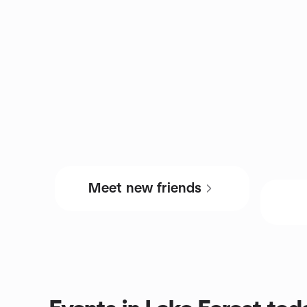
Meet new friends