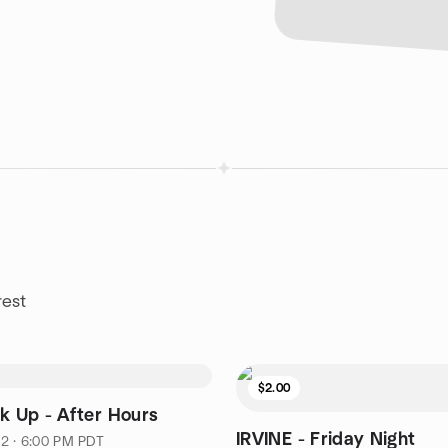
rest
$2.00
nk Up - After Hours
IRVINE - Friday Night
2 · 6:00 PM PDT