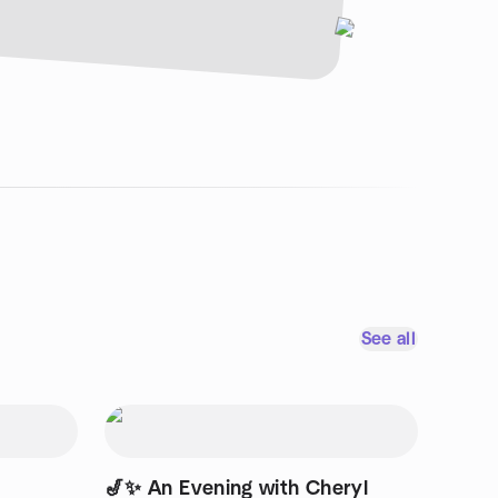
See all
🎷✨ An Evening with Cheryl