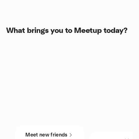
What brings you to Meetup today?
Meet new friends