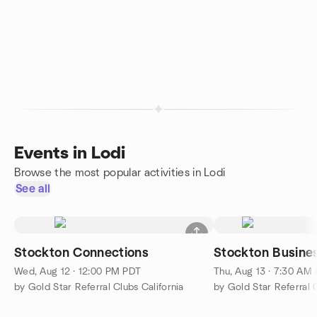
Events in Lodi
Browse the most popular activities in Lodi
See all
Stockton Connections
Stockton Busines
Wed, Aug 12 · 12:00 PM PDT
Thu, Aug 13 · 7:30 AM
by Gold Star Referral Clubs California
by Gold Star Referral C