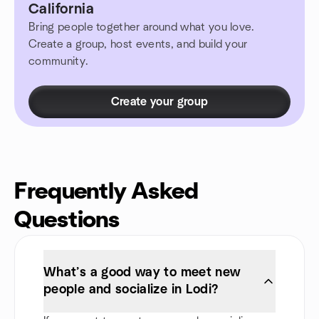
California
Bring people together around what you love.
Create a group, host events, and build your
community.
Create your group
Frequently Asked
Questions
What’s a good way to meet new
people and socialize in Lodi?