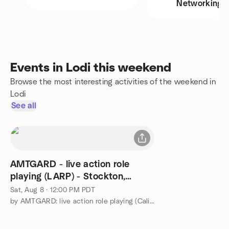
Networking
Events in Lodi this weekend
Browse the most interesting activities of the weekend in
Lodi
See all
AMTGARD - live action role
playing (LARP) - Stockton,
California
Sat, Aug 8 · 12:00 PM PDT
by AMTGARD: live action role playing (California,Nevada,Hawaii)