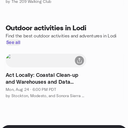
by The 209 Walking Club
Outdoor activities in Lodi
Find the best outdoor activities and adventures in Lodi
See all
Act Locally: Coastal Clean-up
and Warehouses and Data
Centers
Mon, Aug 24 · 6:00 PM PDT
by Stockton, Modesto, and Sonora Sierra Club