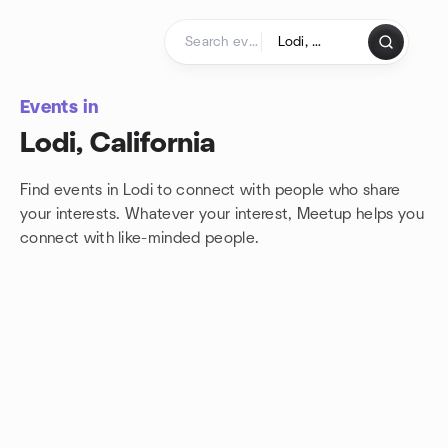
Skip to content
Homepage
Events in
Lodi, California
Find events in Lodi to connect with people who share
your interests. Whatever your interest, Meetup helps you
connect with
like-minded people.