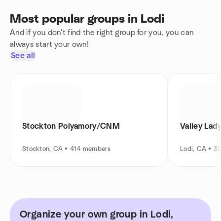
Most popular groups in Lodi
And if you don't find the right group for you, you can
always start your own!
See all
Stockton Polyamory/CNM
Valley Lad
Stockton, CA • 414 members
Lodi, CA • 
Organize your own group in Lodi,