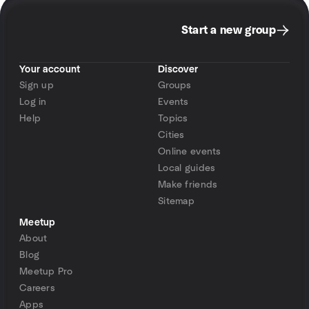
Start a new group
Your account
Discover
Sign up
Groups
Log in
Events
Help
Topics
Cities
Online events
Local guides
Make friends
Sitemap
Meetup
About
Blog
Meetup Pro
Careers
Apps