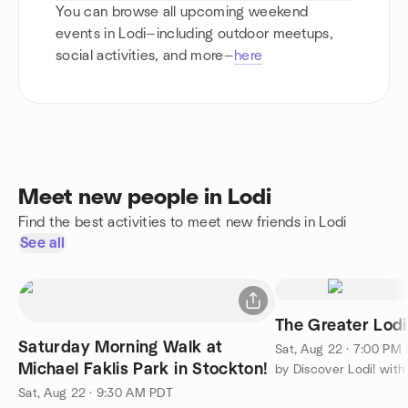
You can browse all upcoming weekend
events in Lodi—including outdoor meetups,
social activities, and more—
here
Meet new people in Lodi
Find the best activities to meet new friends in Lodi
See all
The Greater Lodi
Saturday Morning Walk at
Sat, Aug 22 · 7:00 PM
Michael Faklis Park in Stockton!
Sat, Aug 22 · 9:30 AM PDT