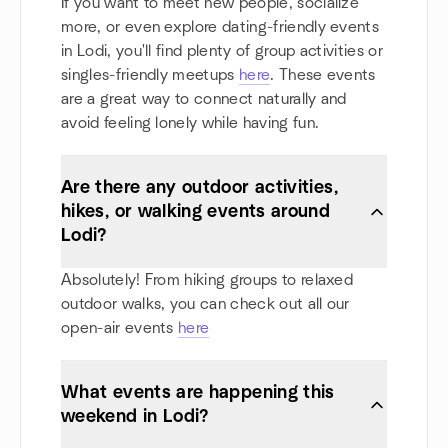
If you want to meet new people, socialize
more, or even explore dating-friendly events
in Lodi, you'll find plenty of group activities or
singles-friendly meetups
here
. These events
are a great way to connect naturally and
avoid feeling lonely while having fun.
Are there any outdoor activities,
hikes, or walking events around
Lodi?
Absolutely! From hiking groups to relaxed
outdoor walks, you can check out all our
open-air events
here
What events are happening this
weekend in Lodi?