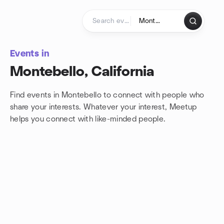
Skip to content
Homepage
Events in
Montebello, California
Find events in Montebello to connect with people who
share your interests. Whatever your interest, Meetup
helps you connect with
like-minded people.