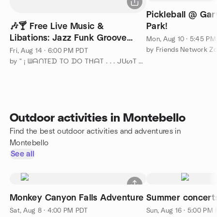
Pickleball @ Ga
🎶🍸 Free Live Music &
Park!
Libations: Jazz Funk Groove
Mon, Aug 10 · 5:45 P
Fusion Trio 🌅
by Friends Network Z
Fri, Aug 14 · 6:00 PM PDT
by " ¡ ᗯᗩᑎTEᗪ TO ᗪO TᕼᗩT . . . ᒍᑌᔕT ᑎOT ᗩᒪOᑎE ! ! ! ℠ "
Outdoor activities in Montebello
Find the best outdoor activities and adventures in
Montebello
See all
Monkey Canyon Falls Adventure
Summer concert
Sat, Aug 8 · 4:00 PM PDT
Sun, Aug 16 · 5:00 PM