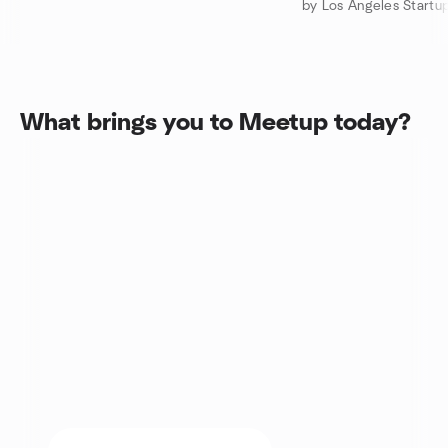
What brings you to Meetup today?