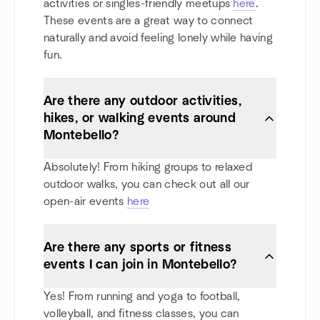
activities or singles-friendly meetups
here
.
These events are a great way to connect
naturally and avoid feeling lonely while having
fun.
Are there any outdoor activities,
hikes, or walking events around
Montebello?
Absolutely! From hiking groups to relaxed
outdoor walks, you can check out all our
open-air events
here
Are there any sports or fitness
events I can join in Montebello?
Yes! From running and yoga to football,
volleyball, and fitness classes, you can