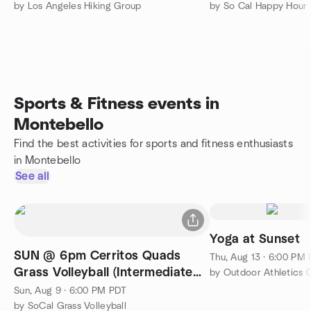
by Los Angeles Hiking Group
Sports & Fitness events in
Montebello
Find the best activities for sports and fitness enthusiasts
in Montebello
See all
Yoga at Sunset
SUN @ 6pm Cerritos Quads
Thu, Aug 13 · 6:00 PM
Grass Volleyball (Intermediate
by Outdoor Athletics 
Plus)
Sun, Aug 9 · 6:00 PM PDT
by SoCal Grass Volleyball