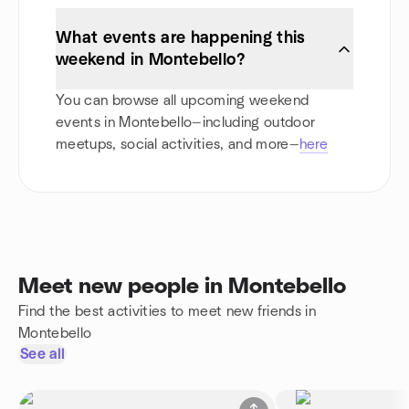
What events are happening this
weekend in Montebello?
You can browse all upcoming weekend
events in Montebello—including outdoor
meetups, social activities, and more—
here
Meet new people in Montebello
Find the best activities to meet new friends in
Montebello
See all