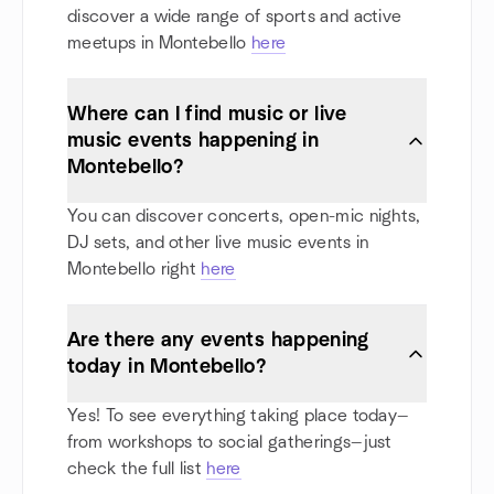
discover a wide range of sports and active
meetups in Montebello
here
Where can I find music or live
music events happening in
Montebello?
You can discover concerts, open-mic nights,
DJ sets, and other live music events in
Montebello right
here
Are there any events happening
today in Montebello?
Yes! To see everything taking place today—
from workshops to social gatherings—just
check the full list
here