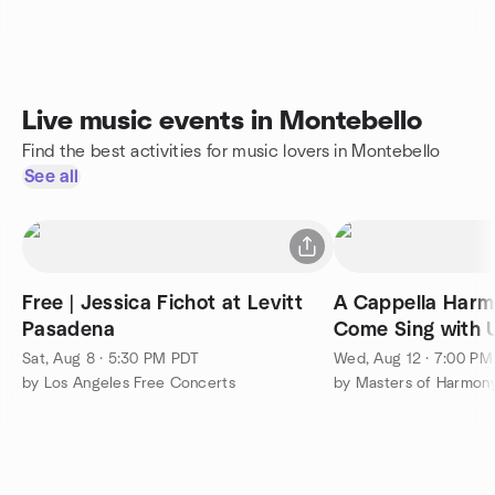
Live music events in Montebello
Find the best activities for music lovers in Montebello
See all
Free | Jessica Fichot at Levitt
A Cappella Harmo
Pasadena
Come Sing with U
Sat, Aug 8 · 5:30 PM PDT
Wed, Aug 12 · 7:00 P
by Los Angeles Free Concerts
by Masters of Harmon