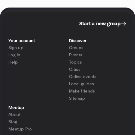
Start a new group
Your account
Discover
Sign up
Groups
Log in
Events
Help
Topics
Cities
Online events
Local guides
Make friends
Sitemap
Meetup
About
Blog
Meetup Pro