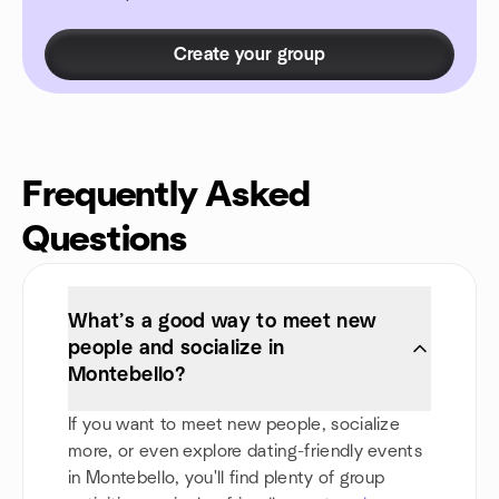
Create your group
Frequently Asked
Questions
What’s a good way to meet new
people and socialize in
Montebello?
If you want to meet new people, socialize
more, or even explore dating-friendly events
in Montebello, you'll find plenty of group