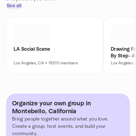
See all
LA Social Scene
Drawing Fo
By Step- A
Los Angeles, CA • 19210 members
Los Angeles,
Organize your own group in
Montebello, California
Bring people together around what you love.
Create a group, host events, and build your
community.