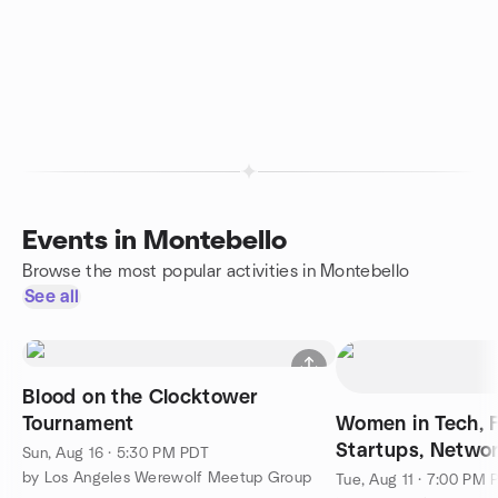
Events in Montebello
Browse the most popular activities in Montebello
See all
Blood on the Clocktower
Tournament
Women in Tech, F
Startups, Netwo
Sun, Aug 16 · 5:30 PM PDT
Elevator Pitch L
by Los Angeles Werewolf Meetup Group
Tue, Aug 11 · 7:00 PM 