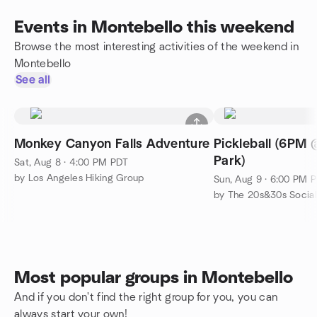
Events in Montebello this weekend
Browse the most interesting activities of the weekend in
Montebello
See all
Monkey Canyon Falls Adventure
Pickleball (6PM 
Park)
Sat, Aug 8 · 4:00 PM PDT
by Los Angeles Hiking Group
Sun, Aug 9 · 6:00 PM 
by The 20s&30s Socia
Most popular groups in Montebello
And if you don't find the right group for you, you can
always start your own!