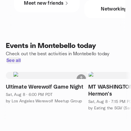
Meet new friends
Networking
Events in Montebello today
Check out the best activities in Montebello today
See all
Ultimate Werewolf Game Night
MT WASHINGTON:
Hermon's
Sat, Aug 8 · 6:00 PM PDT
by Los Angeles Werewolf Meetup Group
Sat, Aug 8 · 7:15 PM P