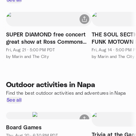
See all
SUPER DIAMOND free concert
THE SOUL SECTI
great show at Ross Commons
FUNK MOTOWN Free, #2, band
Park
excellent
Fri, Aug 21 · 5:00 PM PDT
Fri, Aug 14 · 5:00 PM 
by Marin and The City
by Marin and The City
Outdoor activities in Napa
Find the best outdoor activities and adventures in Napa
See all
Board Games
Trivia at the Gar
Thu, Aug 20 · 6:30 PM PDT