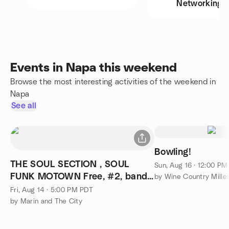
Networking
Events in Napa this weekend
Browse the most interesting activities of the weekend in
Napa
See all
Bowling!
THE SOUL SECTION , SOUL
Sun, Aug 16 · 12:00 P
FUNK MOTOWN Free, #2, band
by Wine Country Millen
excellent
Fri, Aug 14 · 5:00 PM PDT
by Marin and The City