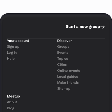
Start a new group
Your account
Discover
Sign up
Groups
Log in
Events
Help
Topics
Cities
Online events
Local guides
Make friends
Sitemap
Meetup
About
Blog