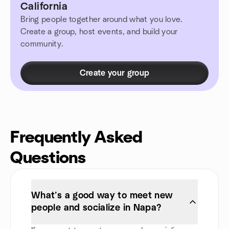
California
Bring people together around what you love.
Create a group, host events, and build your
community.
Create your group
Frequently Asked
Questions
What’s a good way to meet new
people and socialize in Napa?