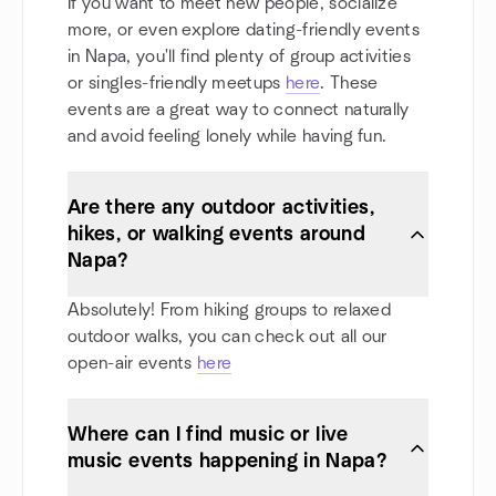
If you want to meet new people, socialize
more, or even explore dating-friendly events
in Napa, you'll find plenty of group activities
or singles-friendly meetups
here
. These
events are a great way to connect naturally
and avoid feeling lonely while having fun.
Are there any outdoor activities,
hikes, or walking events around
Napa?
Absolutely! From hiking groups to relaxed
outdoor walks, you can check out all our
open-air events
here
Where can I find music or live
music events happening in Napa?