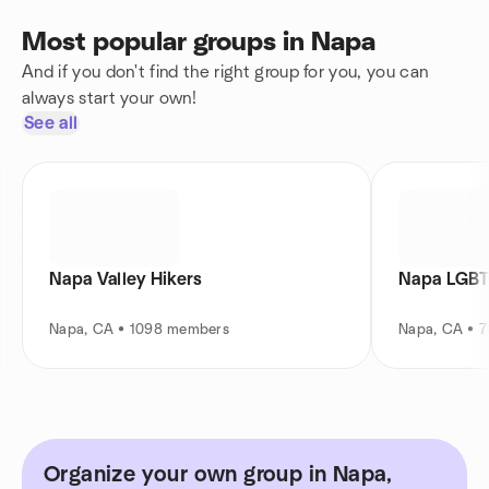
Most popular groups in Napa
And if you don't find the right group for you, you can
always start your own!
See all
Napa Valley Hikers
Napa LGBT
Napa, CA • 1098 members
Napa, CA • 
Organize your own group in Napa,