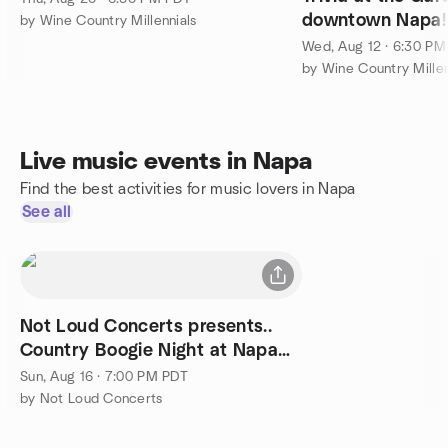
downtown Napa!
by Wine Country Millennials
Wed, Aug 12 · 6:30 P
by Wine Country Millen
Live music events in Napa
Find the best activities for music lovers in Napa
See all
Not Loud Concerts presents..
Country Boogie Night at Napa
Yard, Aug 16
Sun, Aug 16 · 7:00 PM PDT
by Not Loud Concerts