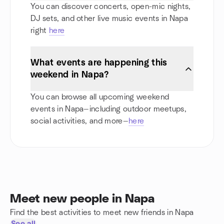
You can discover concerts, open-mic nights,
DJ sets, and other live music events in Napa
right
here
What events are happening this
weekend in Napa?
You can browse all upcoming weekend
events in Napa—including outdoor meetups,
social activities, and more—
here
Meet new people in Napa
Find the best activities to meet new friends in Napa