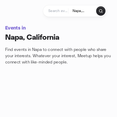
Skip to content
Homepage
Events in
Napa, California
Find events in Napa to connect with people who share
your interests. Whatever your interest, Meetup helps you
connect with
like-minded people.