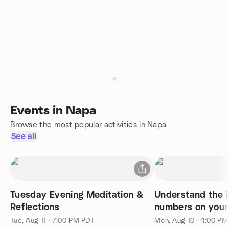
Events in Napa
Browse the most popular activities in Napa
See all
Tuesday Evening Meditation &
Understand the i
Reflections
numbers on your 
Tue, Aug 11 · 7:00 PM PDT
Mon, Aug 10 · 4:00 P