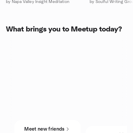
by Napa Valley Insight Meditation
by Soulful Writing Gro
What brings you to Meetup today?
Meet new friends