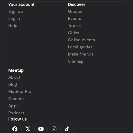
Your account
Discover
Sign up
Groups
Log in
Events
Help
Topics
Cities
Online events
Local guides
Make friends
Sitemap
Meetup
About
Blog
Meetup Pro
Careers
Apps
Podcast
Follow us