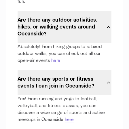
fun.
Are there any outdoor activities,
hikes, or walking events around
Oceanside?
Absolutely! From hiking groups to relaxed
outdoor walks, you can check out all our
open-air events
here
Are there any sports or fitness
events I can join in Oceanside?
Yes! From running and yoga to football,
volleyball, and fitness classes, you can
discover a wide range of sports and active
meetups in Oceanside
here