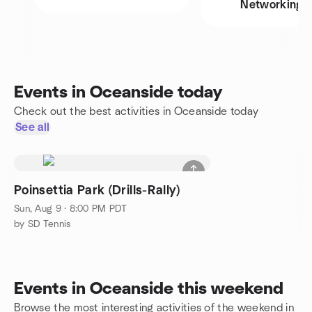
Networking
Events in Oceanside today
Check out the best activities in Oceanside today
See all
Poinsettia Park (Drills-Rally)
Sun, Aug 9 · 8:00 PM PDT
by SD Tennis
Events in Oceanside this weekend
Browse the most interesting activities of the weekend in