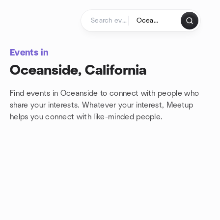
Skip to content
Homepage
Events in
Oceanside, California
Find events in Oceanside to connect with people who
share your interests. Whatever your interest, Meetup
helps you connect with
like-minded people.