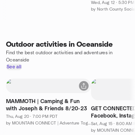
Wed, Aug 12 · 5:30 P
by North County Socia
Outdoor activities in Oceanside
Find the best outdoor activities and adventures in
Oceanside
See all
MAMMOTH | Camping & Fun
with Joseph & Friends 8/20-23
GET CONNECTED!
Facebook, Insta
Thu, Aug 20 · 7:00 PM PDT
WhatsApp Group
by MOUNTAIN CONNECT | Adventure Together
Sat, Aug 15 · 8:00 AM