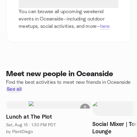
You can browse all upcoming weekend
events in Oceanside—including outdoor
meetups, social activities, and more—
here
Meet new people in Oceanside
Find the best activities to meet new friends in Oceanside
See all
Lunch at The Plot
Social Mixer | T
Sat, Aug 15 · 1:30 PM PDT
Lounge
by PlantDiego