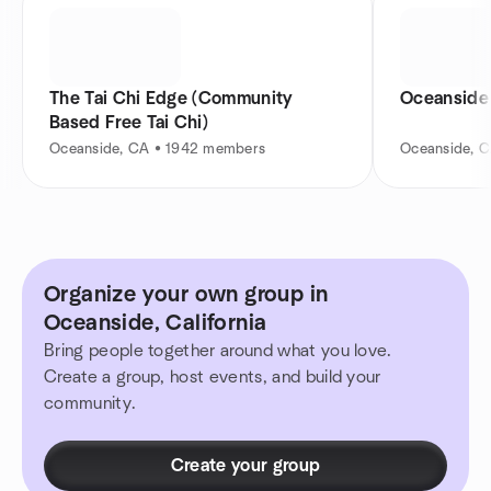
The Tai Chi Edge (Community
Oceanside 
Based Free Tai Chi)
Oceanside, CA • 1942 members
Oceanside, 
Organize your own group in
Oceanside, California
Bring people together around what you love.
Create a group, host events, and build your
community.
Create your group