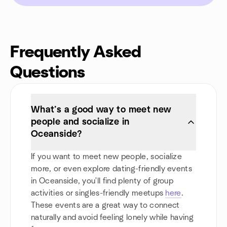
Frequently Asked
Questions
What’s a good way to meet new
people and socialize in
Oceanside?
If you want to meet new people, socialize
more, or even explore dating-friendly events
in Oceanside, you'll find plenty of group
activities or singles-friendly meetups
here
.
These events are a great way to connect
naturally and avoid feeling lonely while having