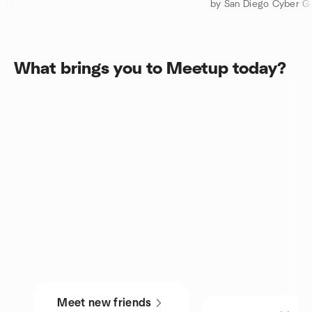
by San Diego Cyber G
What brings you to Meetup today?
Meet new friends