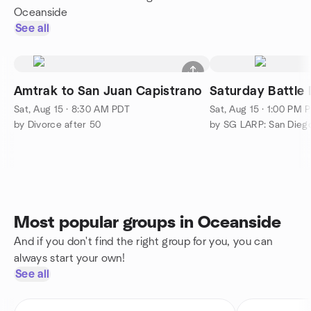
Oceanside
See all
Amtrak to San Juan Capistrano
Saturday Battle
Sat, Aug 15 · 8:30 AM PDT
Sat, Aug 15 · 1:00 PM 
by Divorce after 50
by SG LARP: San Diego
Most popular groups in Oceanside
And if you don't find the right group for you, you can
always start your own!
See all