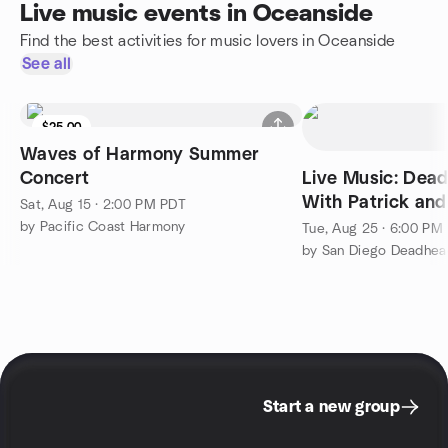
Live music events in Oceanside
Find the best activities for music lovers in Oceanside
See all
$25.00
Waves of Harmony Summer
Concert
Live Music: Dead
With Patrick and
Sat, Aug 15 · 2:00 PM PDT
Wind
by Pacific Coast Harmony
Tue, Aug 25 · 6:00 PM
by San Diego Deadhe
Start a new group