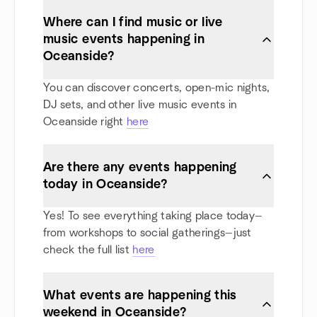
Where can I find music or live
music events happening in
Oceanside?
You can discover concerts, open-mic nights,
DJ sets, and other live music events in
Oceanside right
here
Are there any events happening
today in Oceanside?
Yes! To see everything taking place today—
from workshops to social gatherings—just
check the full list
here
What events are happening this
weekend in Oceanside?