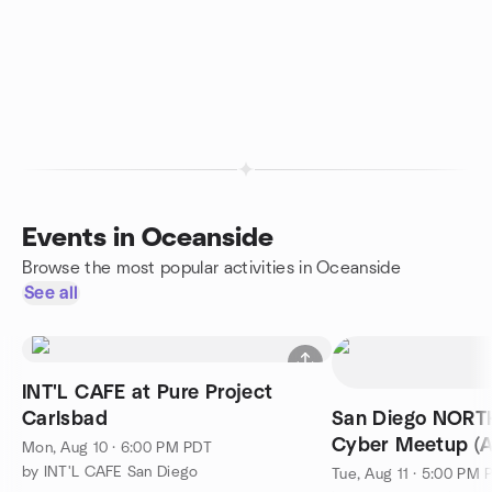
Events in Oceanside
Browse the most popular activities in Oceanside
See all
INT'L CAFE at Pure Project
Carlsbad
San Diego NOR
Cyber Meetup (A
Mon, Aug 10 · 6:00 PM PDT
by INT'L CAFE San Diego
Tue, Aug 11 · 5:00 PM 