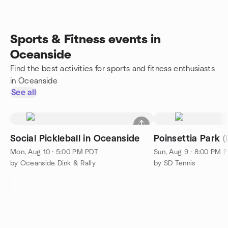
Sports & Fitness events in
Oceanside
Find the best activities for sports and fitness enthusiasts
in Oceanside
See all
Social Pickleball in Oceanside
Poinsettia Park (D
Mon, Aug 10 · 5:00 PM PDT
Sun, Aug 9 · 8:00 PM 
by Oceanside Dink & Rally
by SD Tennis