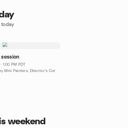
oday
e today
 session
 · 1:00 PM PDT
y Mini Painters, Director’s Cut
his weekend