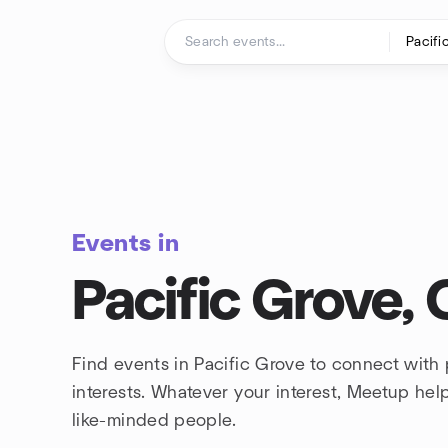
Skip to content
Homepage
Events in
Pacific Grove, 
Find events in Pacific Grove to connect with
interests. Whatever your interest, Meetup he
like-minded people.