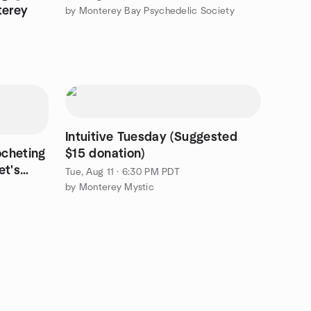
terey
by Monterey Bay Psychedelic Society
Intuitive Tuesday (Suggested
ocheting
$15 donation)
et's
Tue, Aug 11 · 6:30 PM PDT
by Monterey Mystic