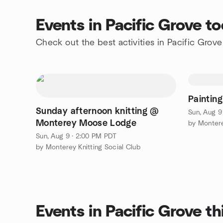
Events in Pacific Grove t
Check out the best activities in Pacific Grov
Painting
Sunday afternoon knitting @
Sun, Aug 9
Monterey Moose Lodge
by Montere
Sun, Aug 9 · 2:00 PM PDT
by Monterey Knitting Social Club
Events in Pacific Grove t