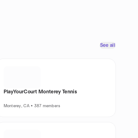
See all
PlayYourCourt Monterey Tennis
Monterey, CA • 387 members