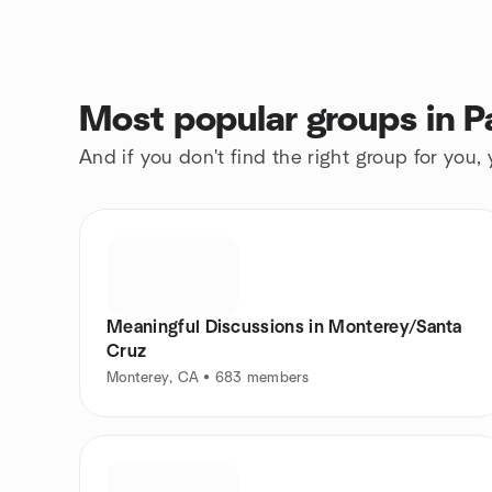
Most popular groups in P
And if you don't find the right group for you,
Meaningful Discussions in Monterey/Santa
Cruz
Monterey, CA • 683 members