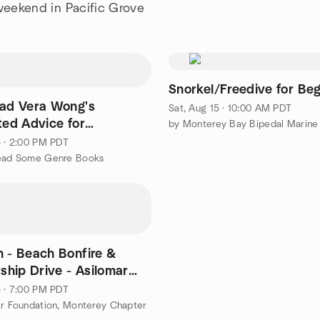
 weekend in Pacific Grove
Snorkel/Freedive for Be
ead Vera Wong's
Sat, Aug 15 · 10:00 AM PDT
ted Advice for
rs by Jesse Sutanto
5 · 2:00 PM PDT
Read Some Genre Books
h - Beach Bonfire &
hip Drive - Asilomar
f creek)
5 · 7:00 PM PDT
er Foundation, Monterey Chapter