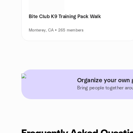
Bite Club K9 Training Pack Walk
Monterey, CA • 265 members
Organize your own g
Bring people together aro