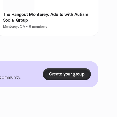
The Hangout Monterey: Adults with Autism
Social Group
Monterey, CA • 6 members
Create your group
r community.