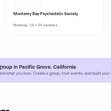
Monterey Bay Psychedelic Society
Monterey, CA • 34 members
roup in Pacific Grove, California
und what you love. Create a group, host events, and build you