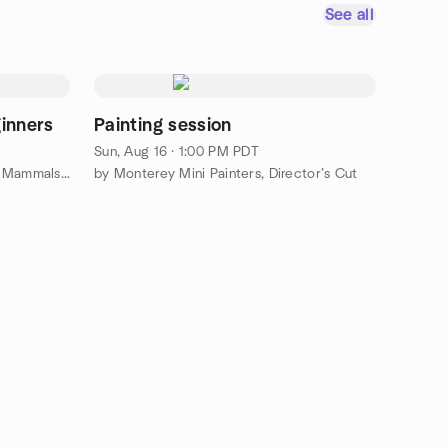
See all
ginners
Painting session
Sun, Aug 16 · 1:00 PM PDT
by Monterey Bay Bipedal Marine Mammals 🦦 (MBBMM)
by Monterey Mini Painters, Director’s Cut