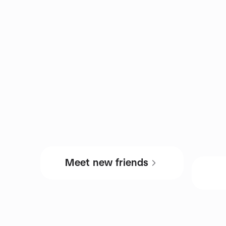
Meet new friends