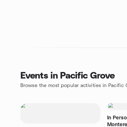
Events in Pacific Grove
Browse the most popular activities in Pacific
In Pers
Monter