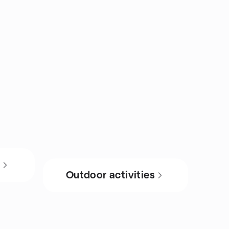
s
Outdoor activities