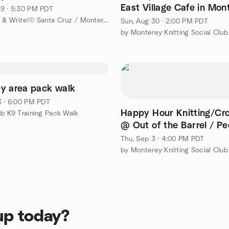
East Village Cafe in Mon
9 · 5:30 PM PDT
by Shut Up & Write!® Santa Cruz / Monterey Bay
Sun, Aug 30 · 2:00 PM PDT
by Monterey Knitting Social Club
y area pack walk
3 · 6:00 PM PDT
Happy Hour Knitting/Cr
ub K9 Training Pack Walk
@ Out of the Barrel / Pe
Coffee in Monterey
Thu, Sep 3 · 4:00 PM PDT
by Monterey Knitting Social Club
up today?