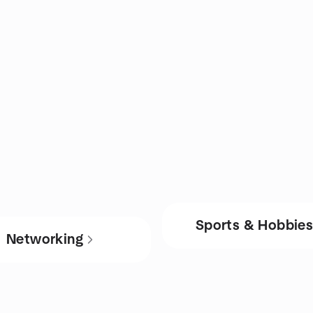
Sports & Hobbie
Networking