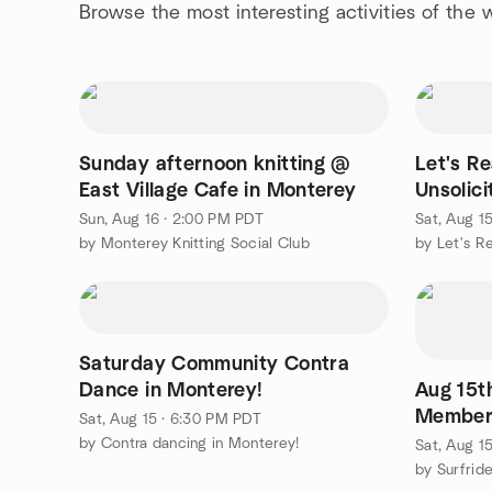
Browse the most interesting activities of the
Sunday afternoon knitting @
Let's R
East Village Cafe in Monterey
Unsolici
Murdere
Sun, Aug 16 · 2:00 PM PDT
Sat, Aug 1
by Monterey Knitting Social Club
by Let's 
Saturday Community Contra
Dance in Monterey!
Aug 15t
Members
Sat, Aug 15 · 6:30 PM PDT
(south o
by Contra dancing in Monterey!
Sat, Aug 1
by Surfrid