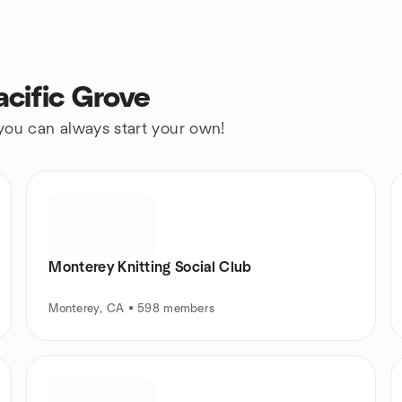
acific Grove
 you can always start your own!
Monterey Knitting Social Club
Monterey, CA • 598 members