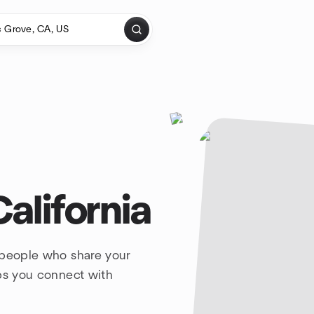
California
 people who share your
lps you connect with