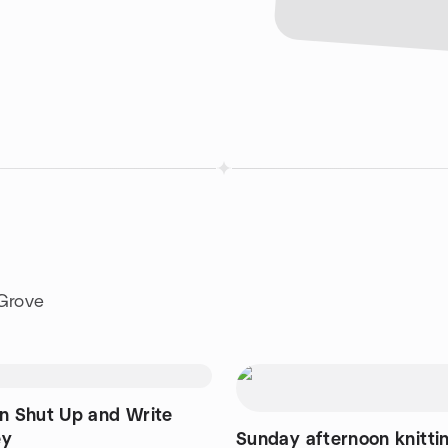
 Grove
on Shut Up and Write
ey
Sunday afternoon knitti