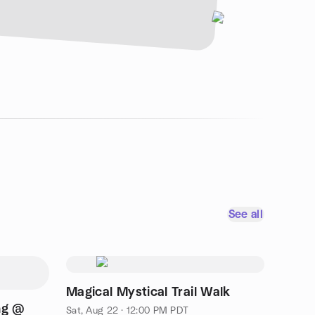
See all
Magical Mystical Trail Walk
ng @
Sat, Aug 22 · 12:00 PM PDT