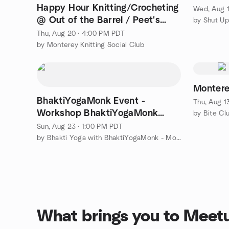
Happy Hour Knitting/Crocheting
Wed, Aug 1
@ Out of the Barrel / Peet's
Coffee in Monterey
Thu, Aug 20 · 4:00 PM PDT
by Monterey Knitting Social Club
Montere
BhaktiYogaMonk Event -
Thu, Aug 1
Workshop BhaktiYogaMonk
by Bite Cl
Book 1
Sun, Aug 23 · 1:00 PM PDT
by Bhakti Yoga with BhaktiYogaMonk - Monk Premahansa
What brings you to Meet