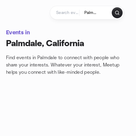
Skip to content
Homepage
Events in
Palmdale, California
Find events in Palmdale to connect with people who
share your interests. Whatever your interest, Meetup
helps you connect with
like-minded people.