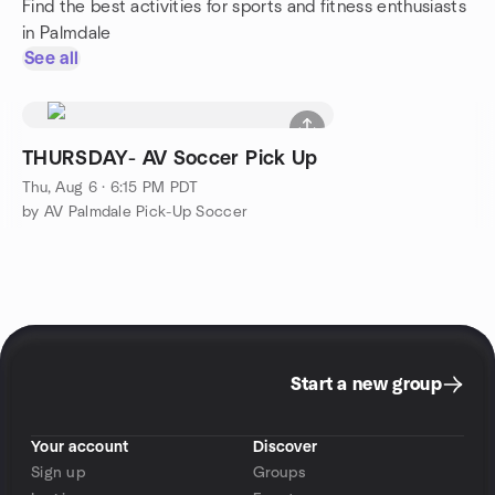
Find the best activities for sports and fitness enthusiasts
in Palmdale
See all
THURSDAY- AV Soccer Pick Up
Thu, Aug 6 · 6:15 PM PDT
by AV Palmdale Pick-Up Soccer
Start a new group
Your account
Discover
Sign up
Groups