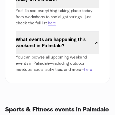
Yes! To see everything taking place today—
from workshops to social gatherings—just
check the full list
here
What events are happening this
weekend in Palmdale?
You can browse all upcoming weekend
events in Palmdale—including outdoor
meetups, social activities, and more—
here
Sports & Fitness events in Palmdale