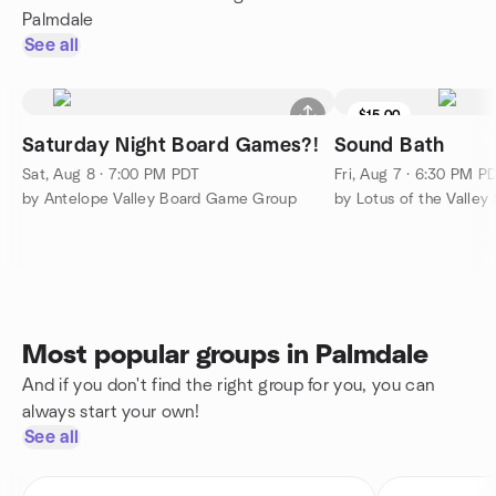
Palmdale
See all
$15.00
Saturday Night Board Games?!
Sound Bath
Sat, Aug 8 · 7:00 PM PDT
Fri, Aug 7 · 6:30 PM P
by Antelope Valley Board Game Group
Most popular groups in Palmdale
And if you don't find the right group for you, you can
always start your own!
See all