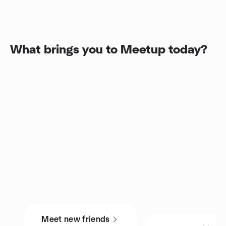
What brings you to Meetup today?
Meet new friends