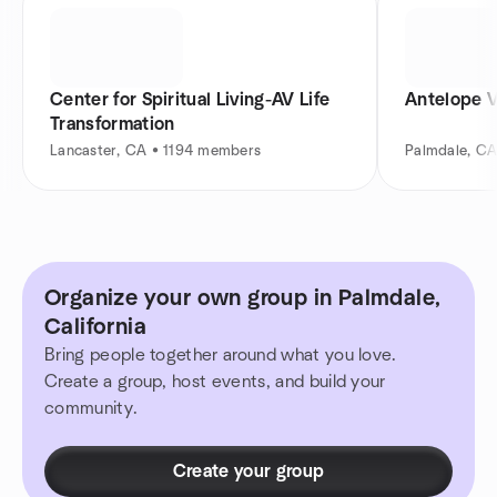
Center for Spiritual Living-AV Life
Antelope 
Transformation
Lancaster, CA • 1194 members
Palmdale, C
Organize your own group in Palmdale,
California
Bring people together around what you love.
Create a group, host events, and build your
community.
Create your group