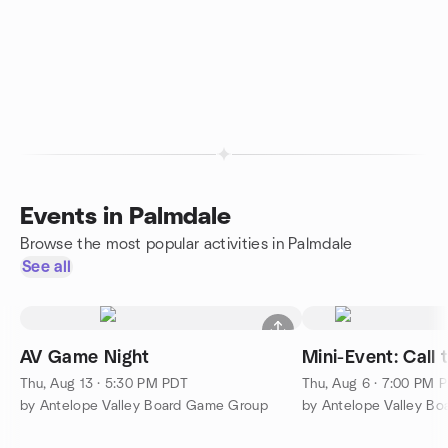
Events in Palmdale
Browse the most popular activities in Palmdale
See all
AV Game Night
Mini-Event: Call
Thu, Aug 13 · 5:30 PM PDT
Thu, Aug 6 · 7:00 PM 
by Antelope Valley Board Game Group
by Antelope Valley B