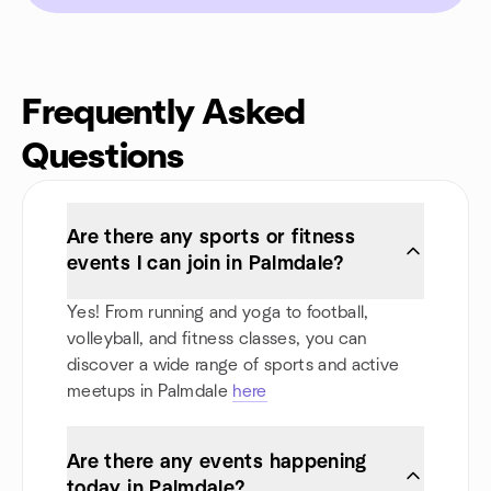
Frequently Asked
Questions
Are there any sports or fitness
events I can join in Palmdale?
Yes! From running and yoga to football,
volleyball, and fitness classes, you can
discover a wide range of sports and active
meetups in Palmdale
here
Are there any events happening
today in Palmdale?