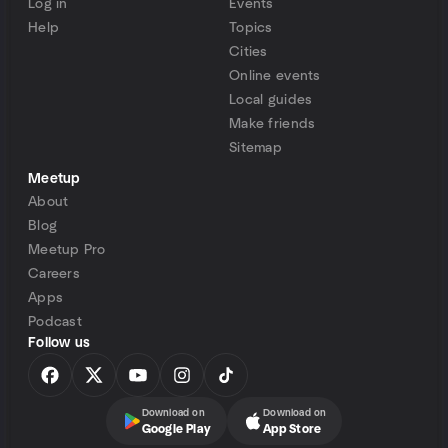
Log in
Events
Help
Topics
Cities
Online events
Local guides
Make friends
Sitemap
Meetup
About
Blog
Meetup Pro
Careers
Apps
Podcast
Follow us
Download on
Download on
Google Play
App Store