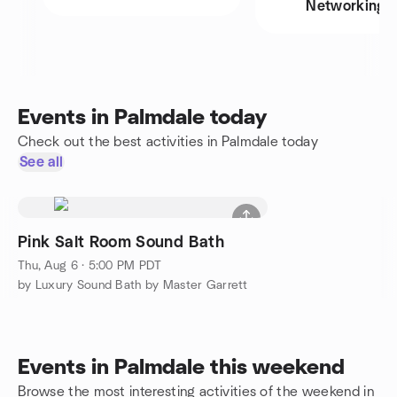
Networking
Events in Palmdale today
Check out the best activities in Palmdale today
See all
Pink Salt Room Sound Bath
Thu, Aug 6 · 5:00 PM PDT
by Luxury Sound Bath by Master Garrett
Events in Palmdale this weekend
Browse the most interesting activities of the weekend in