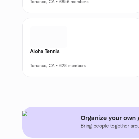
Torrance, CA • 6856 members
Aloha Tennis
Torrance, CA • 628 members
Organize your own g
Bring people together aro