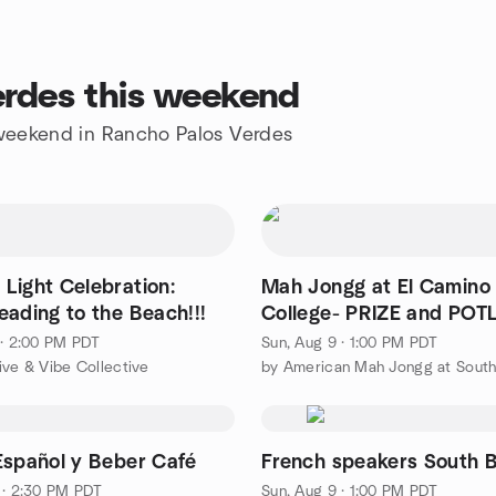
erdes this weekend
e weekend in Rancho Palos Verdes
Light Celebration:
Mah Jongg at El Camino
eading to the Beach!!!
College- PRIZE and PO
DAY!
 · 2:00 PM PDT
Sun, Aug 9 · 1:00 PM PDT
ive & Vibe Collective
Español y Beber Café
French speakers South 
 · 2:30 PM PDT
Sun, Aug 9 · 1:00 PM PDT