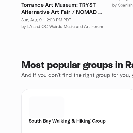
Torrance Art Museum: TRYST
by Spanish
Alternative Art Fair / NOMAD V
2026 - FREE!
Sun, Aug 9 · 12:00 PM PDT
by LA and OC Weirdo Music and Art Forum
Most popular groups in R
And if you don't find the right group for you,
South Bay Walking & Hiking Group