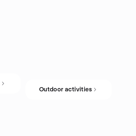
s
Outdoor activities