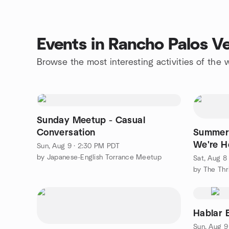
Events in Rancho Palos V
Browse the most interesting activities of th
Sunday Meetup - Casual
Conversation
Summer 
We're H
Sun, Aug 9 · 2:30 PM PDT
by Japanese-English Torrance Meetup
Sat, Aug 8
by The Thr
Hablar 
Sun, Aug 9