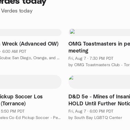
erdes today
s Verdes today
n Wreck (Advanced OW)
OMG Toastmasters in pe
meeting
 · 6:00 AM PDT
by Power Scuba: San Diego, Orange, and LA Scuba Diving!
Fri, Aug 7 · 7:30 PM PDT
by OMG Toastmasters Club - Tor
ickup Soccer Los
D&D 5e - Mines of Insanity
 (Torrance)
HOLD Until Further Noti
 · 5:50 PM PDT
Fri, Aug 7 · 6:00 PM PDT
by Los Angeles Co-Ed Pickup Soccer - Pezo
by South Bay LGBTQ Center