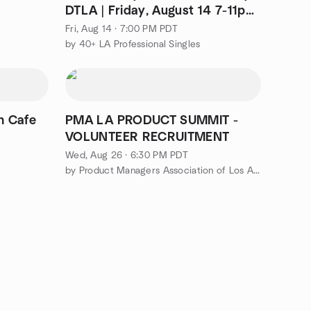
DTLA | Friday, August 14 7-11pm
| Music Center
Fri, Aug 14 · 7:00 PM PDT
by 40+ LA Professional Singles
rn Cafe
PMA LA PRODUCT SUMMIT -
VOLUNTEER RECRUITMENT
Wed, Aug 26 · 6:30 PM PDT
by Product Managers Association of Los Angeles