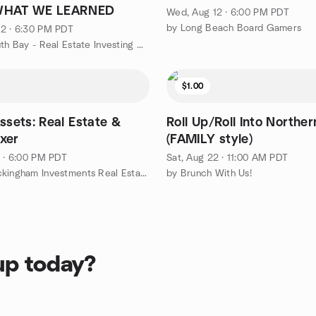
WHAT WE LEARNED
Wed, Aug 12 · 6:00 PM PDT
by Long Beach Board Gamers
2 · 6:30 PM PDT
by FIBI South Bay - Real Estate Investing Group
$1.00
ssets: Real Estate &
Roll Up/Roll Into Northe
xer
(FAMILY style)
1 · 6:00 PM PDT
Sat, Aug 22 · 11:00 AM PDT
by The Buckingham Investments Real Estate Education Group
by Brunch With Us!
up today?