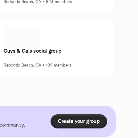
Redondo Beach, CA • 643 members
Guys & Gals social group
Redondo Beach, CA • 199 members
Create your group
r community.