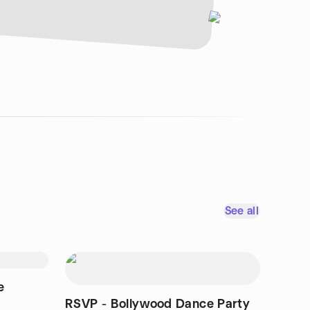
See all
e
RSVP - Bollywood Dance Party