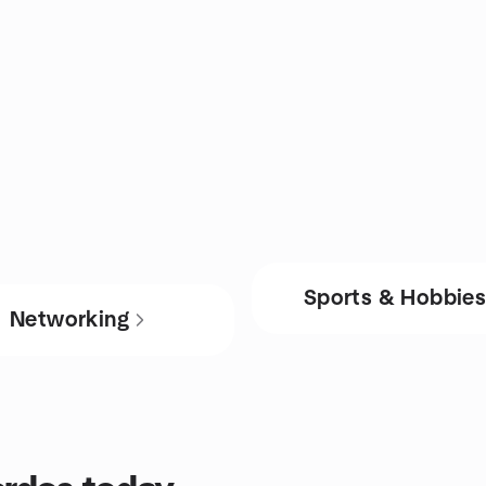
Sports & Hobbie
Networking