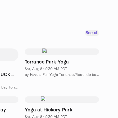
See all
Torrance Park Yoga
Sat, Aug 8 · 9:30 AM PDT
TLUCK
by Have a Fun Yoga Torrance/Redondo beach
by American Mah Jongg at South Bay Torrance
Bay
Yoga at Hickory Park
Sat, Aug 8 · 9:30 AM PDT