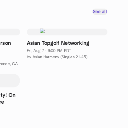
See all
rson
Asian Topgolf Networking
Fri, Aug 7 · 9:00 PM PDT
by Asian Harmony (Singles 21-45)
rance, CA
! On
ce