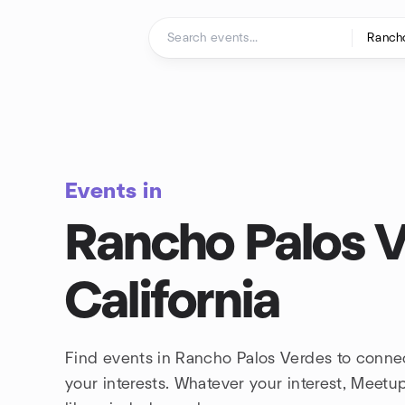
Skip to content
Homepage
Events in
Rancho Palos V
California
Find events in Rancho Palos Verdes to conne
your interests. Whatever your interest, Meet