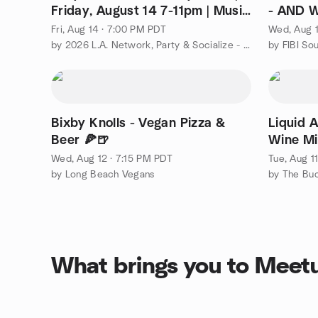
Friday, August 14 7-11pm | Music
- AND 
Center
Fri, Aug 14 · 7:00 PM PDT
Wed, Aug 1
by 2026 L.A. Network, Party & Socialize - Always Fun & Easy!
Bixby Knolls - Vegan Pizza &
Liquid A
Beer 🍕🍺
Wine Mi
Wed, Aug 12 · 7:15 PM PDT
Tue, Aug 1
by Long Beach Vegans
What brings you to Meet