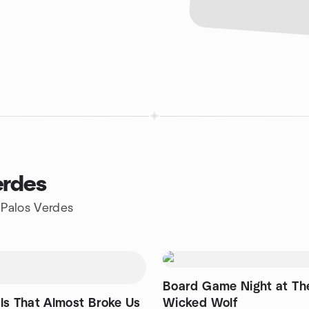
erdes
 Palos Verdes
Board Game Night at Th
ls That Almost Broke Us
Wicked Wolf