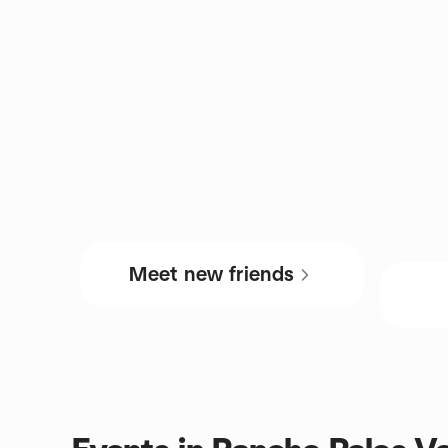
Meet new friends