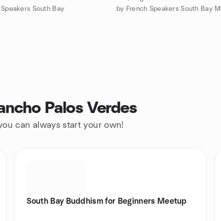
 Speakers South Bay
ancho Palos Verdes
 you can always start your own!
South Bay Buddhism for Beginners Meetup