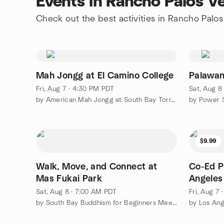
Events in Rancho Palos V
Check out the best activities in Rancho Palo
Mah Jongg at El Camino College
Palawa
Fri, Aug 7 · 4:30 PM PDT
Sat, Aug 8
by American Mah Jongg at South Bay Torrance
$9.99
Walk, Move, and Connect at
Co-Ed P
Mas Fukai Park
Angeles
Sat, Aug 8 · 7:00 AM PDT
Fri, Aug 7
by South Bay Buddhism for Beginners Meetup