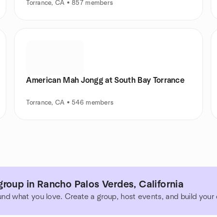
Torrance, CA • 857 members
American Mah Jongg at South Bay Torrance
Torrance, CA • 546 members
roup in Rancho Palos Verdes, California
und what you love. Create a group, host events, and build you