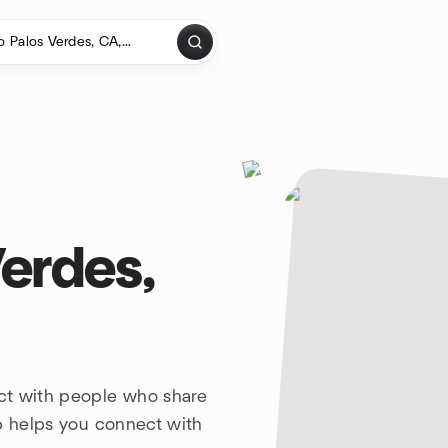
erdes,
ct with people who share
up helps you connect with