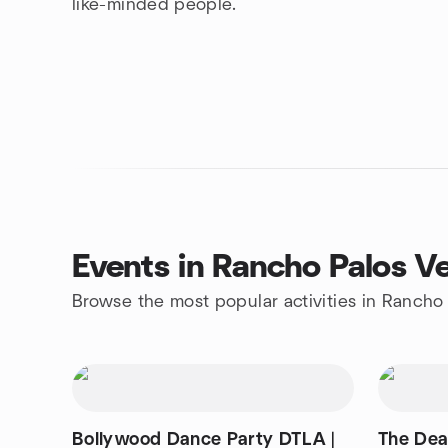
like-minded people.
Events in Rancho Palos V
Browse the most popular activities in Rancho
Bollywood Dance Party DTLA |
The Dea