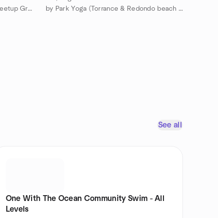
by French Speakers South Bay Meetup Group
by Park Yoga (Torrance & Redondo beach area)
See all
One With The Ocean Community Swim - All
Levels