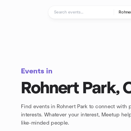
Skip to content
Homepage
Events in
Rohnert Park, C
Find events in Rohnert Park to connect with
interests. Whatever your interest, Meetup he
like-minded people.