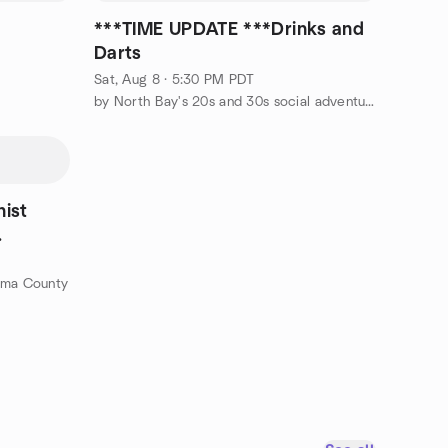
s
***TIME UPDATE ***Drinks and
Darts
Sat, Aug 8 · 5:30 PM PDT
by North Bay's 20s and 30s social adventurers
hist
oma County