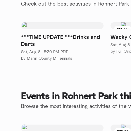
Check out the best activities in Rohnert Park
$65.00
***TIME UPDATE ***Drinks and
Wacky 
Darts
Sat, Aug 8
by Full Cir
Sat, Aug 8 · 5:30 PM PDT
by Marin County Millennials
Events in Rohnert Park t
Browse the most interesting activities of the