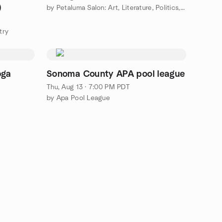
)
by Petaluma Salon: Art, Literature, Politics, Passion!
try
oga
Sonoma County APA pool league
Thu, Aug 13 · 7:00 PM PDT
by Apa Pool League