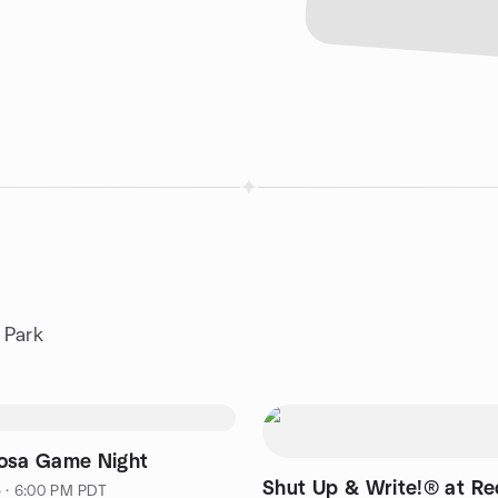
 Park
osa Game Night
Shut Up & Write!® at R
5 · 6:00 PM PDT