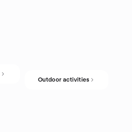
s
Outdoor activities