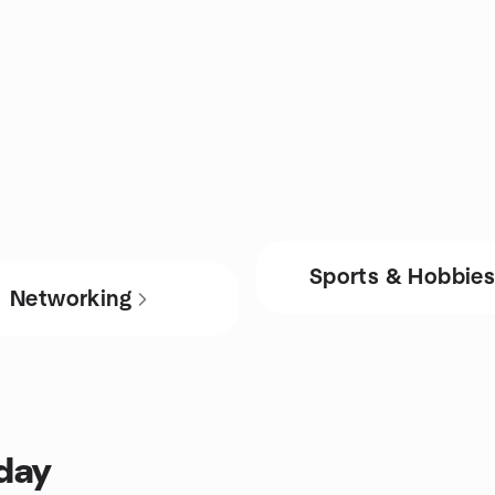
Sports & Hobbie
Networking
oday