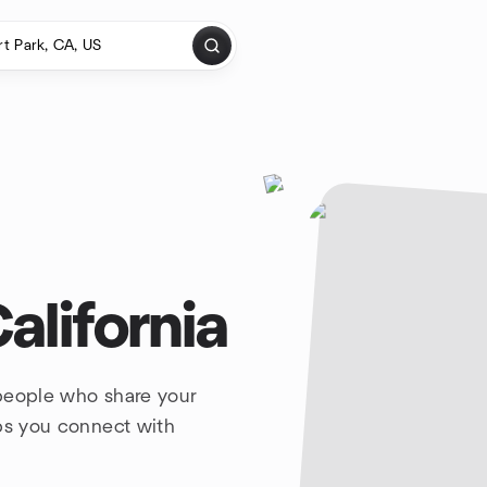
alifornia
 people who share your
lps you connect with