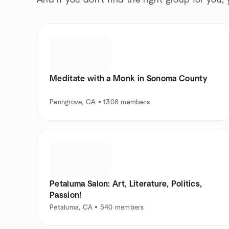
And if you don't find the right group for you,
Meditate with a Monk in Sonoma County
Penngrove, CA • 1308 members
Petaluma Salon: Art, Literature, Politics,
Passion!
Petaluma, CA • 540 members