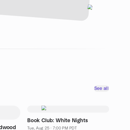
See all
Book Club: White Nights
edwood
Tue, Aug 25 · 7:00 PM PDT