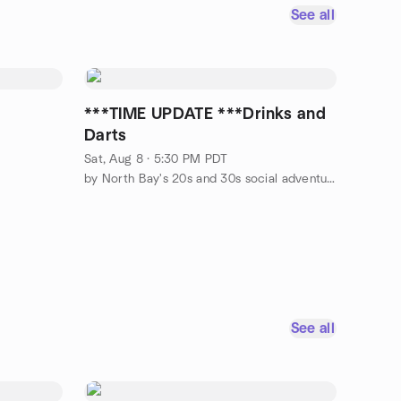
See all
s
***TIME UPDATE ***Drinks and
Darts
Sat, Aug 8 · 5:30 PM PDT
by North Bay's 20s and 30s social adventurers
See all