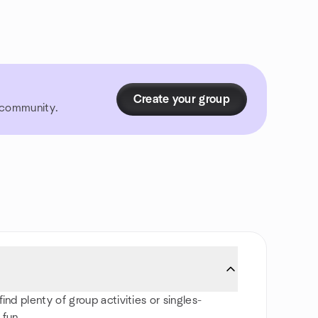
Create your group
r community.
ind plenty of group activities or singles-
 fun.