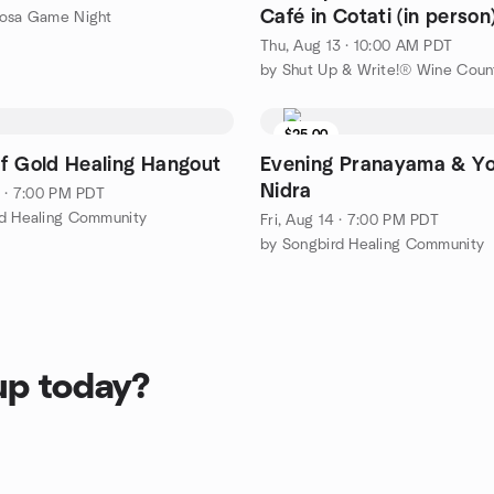
Café in Cotati (in person
Rosa Game Night
Thu, Aug 13 · 10:00 AM PDT
by Shut Up & Write!® Wine Coun
$25.00
f Gold Healing Hangout
Evening Pranayama & Y
Nidra
1 · 7:00 PM PDT
rd Healing Community
Fri, Aug 14 · 7:00 PM PDT
by Songbird Healing Community
up today?