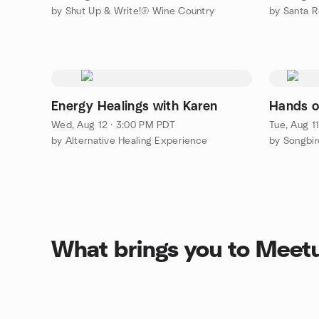
by Shut Up & Write!® Wine Country
by Santa 
Energy Healings with Karen
Hands o
Wed, Aug 12 · 3:00 PM PDT
Tue, Aug 1
by Alternative Healing Experience
by Songbi
What brings you to Meet