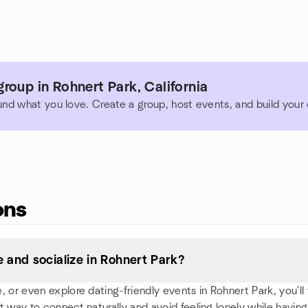
roup in Rohnert Park, California
und what you love. Create a group, host events, and build you
ons
and socialize in Rohnert Park?
or even explore dating-friendly events in Rohnert Park, you'll f
t way to connect naturally and avoid feeling lonely while having