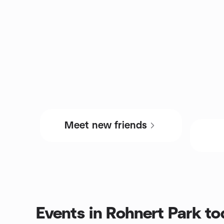
Meet new friends
Events in Rohnert Park t