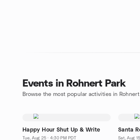
Events in Rohnert Park
Browse the most popular activities in Rohnert
Happy Hour Shut Up & Write
Santa R
Tue, Aug 25 · 4:30 PM PDT
Sat, Aug 1