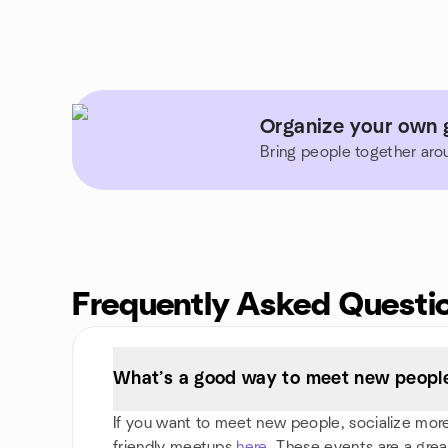
Organize your own g
Bring people together aro
Frequently Asked Questi
What’s a good way to meet new people 
If you want to meet new people, socialize more, 
friendly meetups
here
. These events are a grea