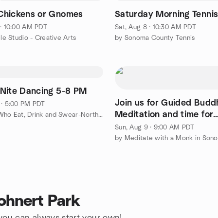
Chickens or Gnomes
Saturday Morning Tenni
 · 10:00 AM PDT
Sat, Aug 8 · 10:30 AM PDT
cle Studio - Creative Arts
by Sonoma County Tennis
Nite Dancing 5-8 PM
Join us for Guided Budd
 · 5:00 PM PDT
Meditation and time for
by Ladies Who Eat, Drink and Swear-North Bay Chapter
questions
Sun, Aug 9 · 9:00 AM PDT
by Meditate with a Monk in Son
ohnert Park