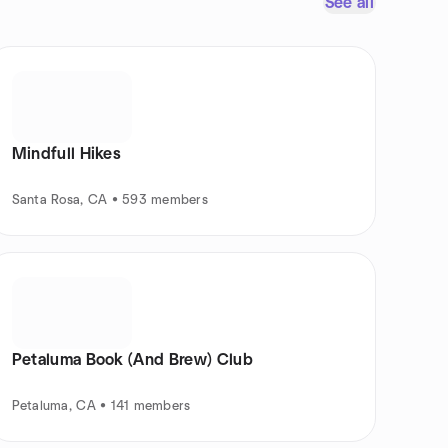
See all
Mindfull Hikes
Santa Rosa, CA • 593 members
Petaluma Book (And Brew) Club
Petaluma, CA • 141 members