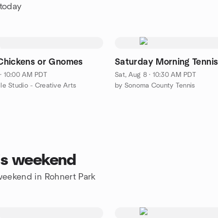
 today
Chickens or Gnomes
Saturday Morning Tenni
 · 10:00 AM PDT
Sat, Aug 8 · 10:30 AM PDT
cle Studio - Creative Arts
by Sonoma County Tennis
his weekend
 weekend in Rohnert Park