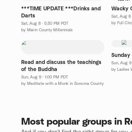
$65.00
***TIME UPDATE ***Drinks and
Wacky 
Darts
Sat, Aug 8
by Full Cir
Sat, Aug 8 · 5:30 PM PDT
by Marin County Millennials
Sunday 
Read and discuss the teachings
Sun, Aug 9
of the Buddha
Sun, Aug 9 · 1:00 PM PDT
by Meditate with a Monk in Sonoma County
Most popular groups in R