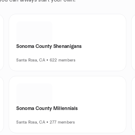
 you can always start your own!
Sonoma County Shenanigans
Santa Rosa, CA • 622 members
Sonoma County Millennials
Santa Rosa, CA • 277 members