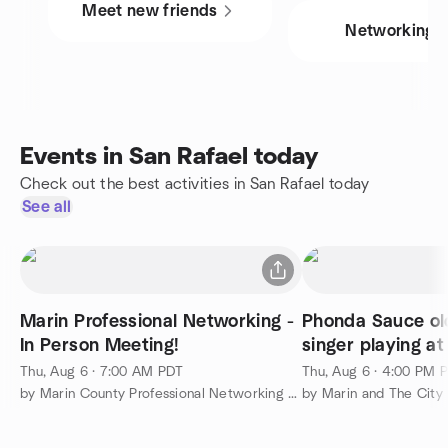
Meet new friends
Networking
Events in San Rafael today
Check out the best activities in San Rafael today
See all
Marin Professional Networking -
Phonda Sauce ol
In Person Meeting!
singer playing a
last one ex singe
Thu, Aug 6 · 7:00 AM PDT
Thu, Aug 6 · 4:00 PM 
by Marin County Professional Networking Meetup Group
by Marin and The City