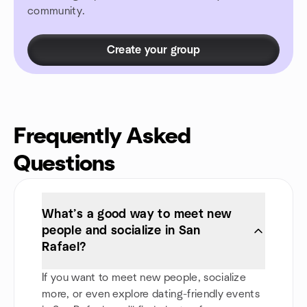
community.
Create your group
Frequently Asked
Questions
What’s a good way to meet new
people and socialize in San
Rafael?
If you want to meet new people, socialize
more, or even explore dating-friendly events