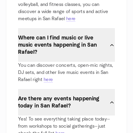
volleyball, and fitness classes, you can
discover a wide range of sports and active
meetups in San Rafael
here
Where can I find music or live
music events happening in San
Rafael?
You can discover concerts, open-mic nights,
DJ sets, and other live music events in San
Rafael right
here
Are there any events happening
today in San Rafael?
Yes! To see everything taking place today—
from workshops to social gatherings—just