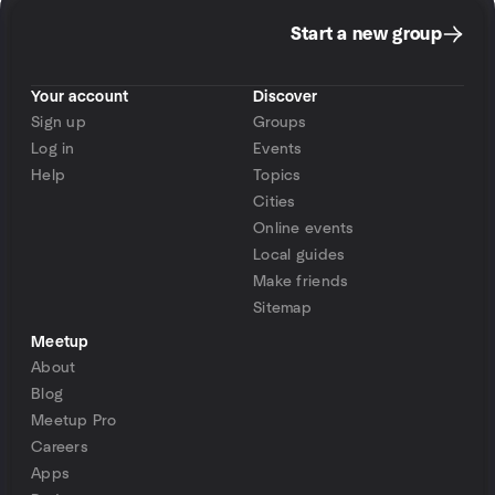
Start a new group
Your account
Discover
Sign up
Groups
Log in
Events
Help
Topics
Cities
Online events
Local guides
Make friends
Sitemap
Meetup
About
Blog
Meetup Pro
Careers
Apps