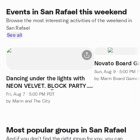
Events in San Rafael this weekend
Browse the most interesting activities of the weekend in
San Rafael
See all
Novato Board G
Sun, Aug 9 · 5:00 PM 
Dancing under the lights with
by Marin Board Games
NEON VELVET. BLOCK PARTY..
Dancing photos 👇😀
Fri, Aug 7 · 5:00 PM PDT
by Marin and The City
Most popular groups in San Rafael
And if you don't find the right group for you, you can