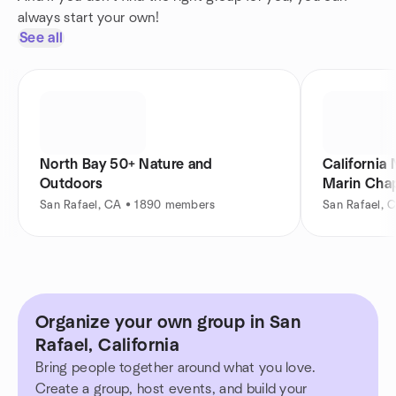
always start your own!
See all
North Bay 50+ Nature and
California 
Outdoors
Marin Cha
San Rafael, CA • 1890 members
San Rafael, 
Organize your own group in San
Rafael, California
Bring people together around what you love.
Create a group, host events, and build your