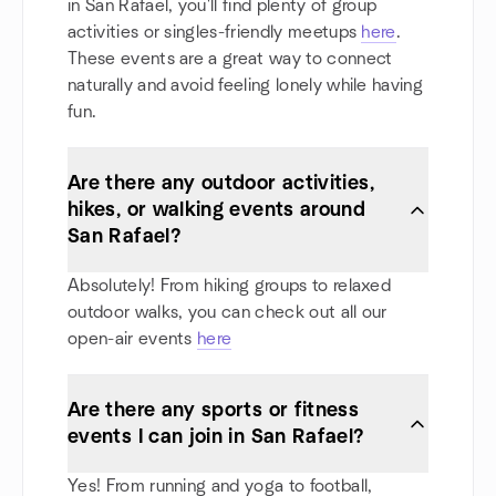
in San Rafael, you'll find plenty of group
activities or singles-friendly meetups
here
.
These events are a great way to connect
naturally and avoid feeling lonely while having
fun.
Are there any outdoor activities,
hikes, or walking events around
San Rafael?
Absolutely! From hiking groups to relaxed
outdoor walks, you can check out all our
open-air events
here
Are there any sports or fitness
events I can join in San Rafael?
Yes! From running and yoga to football,