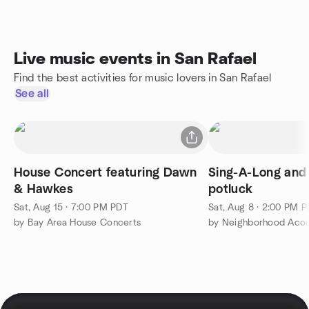
Live music events in San Rafael
Find the best activities for music lovers in San Rafael
See all
House Concert featuring Dawn
Sing-A-Long and
& Hawkes
potluck
Sat, Aug 15 · 7:00 PM PDT
Sat, Aug 8 · 2:00 PM 
by Bay Area House Concerts
by Neighborhood Acou