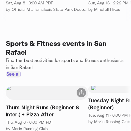
Sat, Aug 8 · 9:00 AM PDT
Sun, Aug 16 · 2:22 PM
by Official Mt. Tamalpais State Park Docent Led Hiking Group
by Mindfull Hikes
Sports & Fitness events in San
Rafael
Find the best activities for sports and fitness enthusiasts
in San Rafael
See all
Tuesday Night B
Thurs Night Runs (Beginner &
(Beginner)
Inter.) + Pizza After
Tue, Aug 11 · 6:00 PM 
by Marin Running Club
Thu, Aug 6 · 6:00 PM PDT
by Marin Running Club