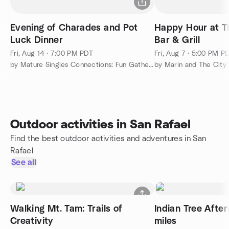
Evening of Charades and Pot
Happy Hour at T
Luck Dinner
Bar & Grill
Fri, Aug 14 · 7:00 PM PDT
Fri, Aug 7 · 5:00 PM P
by Mature Singles Connections: Fun Gatherings
by Marin and The City
Outdoor activities in San Rafael
Find the best outdoor activities and adventures in San
Rafael
See all
Walking Mt. Tam: Trails of
Indian Tree After
Creativity
miles