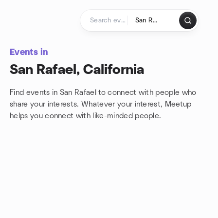
Skip to content
Homepage
Events in
San Rafael, California
Find events in San Rafael to connect with people who
share your interests. Whatever your interest, Meetup
helps you connect with
like-minded people.