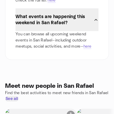
check the full list
here
What events are happening this
weekend in San Rafael?
You can browse all upcoming weekend
events in San Rafael—including outdoor
meetups, social activities, and more—
here
Meet new people in San Rafael
Find the best activities to meet new friends in San Rafael
See all