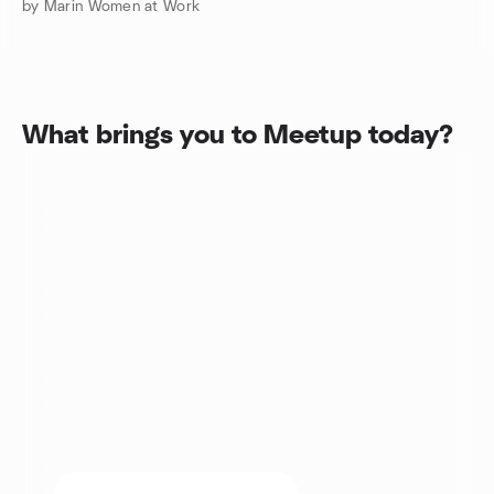
by Marin Women at Work
What brings you to Meetup today?