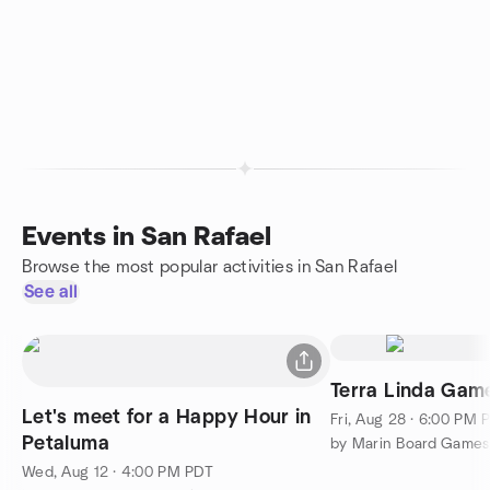
Events in San Rafael
Browse the most popular activities in San Rafael
See all
Terra Linda Game
Let's meet for a Happy Hour in
Fri, Aug 28 · 6:00 PM 
Petaluma
by Marin Board Games
Wed, Aug 12 · 4:00 PM PDT