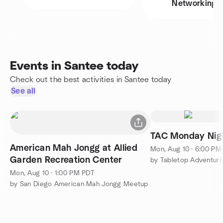
Networking
Events in Santee today
Check out the best activities in Santee today
See all
TAC Monday Nig
American Mah Jongg at Allied
Mon, Aug 10 · 6:00 PM
Garden Recreation Center
by Tabletop Adventuri
Mon, Aug 10 · 1:00 PM PDT
by San Diego American Mah Jongg Meetup