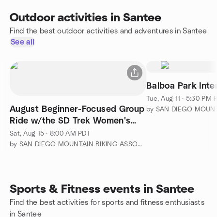
Outdoor activities in Santee
Find the best outdoor activities and adventures in Santee
See all
Balboa Park Inte
Tue, Aug 11 · 5:30 PM 
August Beginner-Focused Group
Ride w/the SD Trek Women's
Mountain Bike Team
Sat, Aug 15 · 8:00 AM PDT
by SAN DIEGO MOUNTAIN BIKING ASSOCIATION (SDMBA)
Sports & Fitness events in Santee
Find the best activities for sports and fitness enthusiasts
in Santee