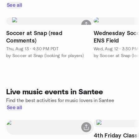
See all
Soccer at Snap (read
Wednesday Socc
Comments)
ENS Field
Thu, Aug 13 · 4:30 PM PDT
Wed, Aug 12 · 3:30 P
by Soccer at Snap (looking for players)
by Soccer at Snap (loo
Live music events in Santee
Find the best activities for music lovers in Santee
See all
4th Friday Class