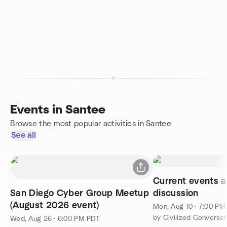
Events in Santee
Browse the most popular activities in Santee
See all
Current events 
San Diego Cyber Group Meetup
discussion
(August 2026 event)
Mon, Aug 10 · 7:00 PM
by Civilized Conversat
Wed, Aug 26 · 6:00 PM PDT