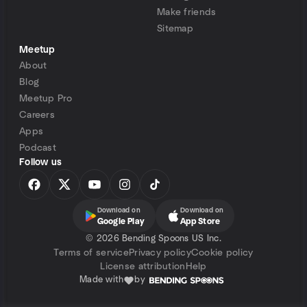
Make friends
Sitemap
Meetup
About
Blog
Meetup Pro
Careers
Apps
Podcast
Follow us
Download on
Download on
Google Play
App Store
©
2026 Bending Spoons US Inc.
Terms of service
Privacy policy
Cookie policy
License attribution
Help
Made with
by