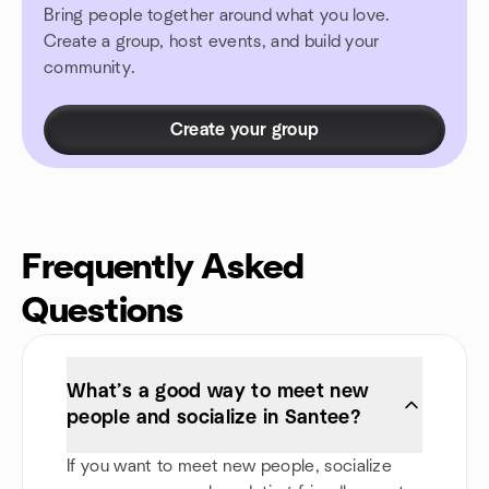
Bring people together around what you love.
Create a group, host events, and build your
community.
Create your group
Frequently Asked
Questions
What’s a good way to meet new
people and socialize in Santee?
If you want to meet new people, socialize