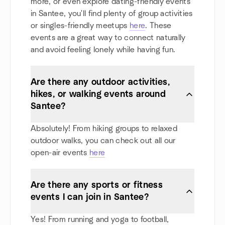
more, or even explore dating-friendly events
in Santee, you'll find plenty of group activities
or singles-friendly meetups
here
. These
events are a great way to connect naturally
and avoid feeling lonely while having fun.
Are there any outdoor activities,
hikes, or walking events around
Santee?
Absolutely! From hiking groups to relaxed
outdoor walks, you can check out all our
open-air events
here
Are there any sports or fitness
events I can join in Santee?
Yes! From running and yoga to football,