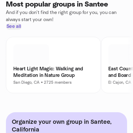
Most popular groups in Santee
And if you don't find the right group for you, you can
always start your own!
See all
Heart Light Magic: Walking and
East Count
Meditation in Nature Group
and Board
San Diego, CA • 2725 members
El Cajon, CA
Organize your own group in Santee,
California