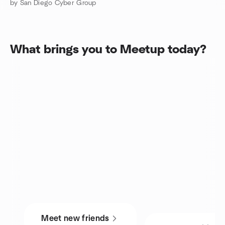
by San Diego Cyber Group
What brings you to Meetup today?
Meet new friends