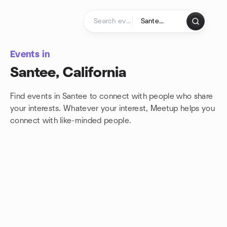
Skip to content
Homepage
Events in
Santee, California
Find events in Santee to connect with people who share
your interests. Whatever your interest, Meetup helps you
connect with
like-minded people.