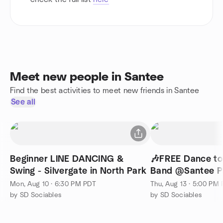
Meet new people in Santee
Find the best activities to meet new friends in Santee
See all
Beginner LINE DANCING &
🎶FREE Dance t
Swing - Silvergate in North Park
Band @Santee P
Mon, Aug 10 · 6:30 PM PDT
Thu, Aug 13 · 5:00 PM
by SD Sociables
by SD Sociables