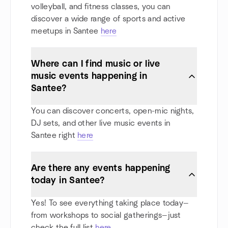
volleyball, and fitness classes, you can
discover a wide range of sports and active
meetups in Santee
here
Where can I find music or live
music events happening in
Santee?
You can discover concerts, open-mic nights,
DJ sets, and other live music events in
Santee right
here
Are there any events happening
today in Santee?
Yes! To see everything taking place today—
from workshops to social gatherings—just
check the full list
here