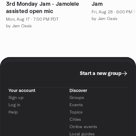
3rd Monday Jam - Jamolele
Jam
assisted open mic
Fri, Aug 28 · 6:00 PM 
by Jam Oasis
Mon, Aug 17 · 7:00 PM PDT
by Jam Oasis
Start a new group
Your account
Discover
Sign up
Groups
Log in
Events
Help
Topics
Cities
Online events
Local guides