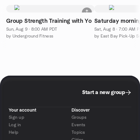
Group Strength Training with Yo
Saturday mornin
Sun, Aug 9 · 8:00 AM PDT
Sat, Aug 8 · 7:00 AM 
by Underground Fitness
Start a new group
Your account
Discover
Sign up
Groups
Log in
Events
Help
Topics