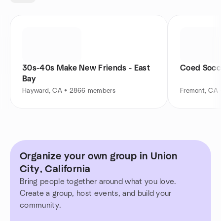
30s-40s Make New Friends - East
Coed Socc
Bay
Hayward, CA • 2866 members
Fremont, CA
Organize your own group in Union
City, California
Bring people together around what you love.
Create a group, host events, and build your
community.