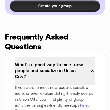
Create your group
Frequently Asked
Questions
What’s a good way to meet new
people and socialize in Union
City?
If you want to meet new people, socialize
more, or even explore dating-friendly events
in Union City, you'll find plenty of group
activities or singles-friendly meetups
here
.