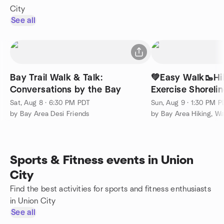
City
See all
Bay Trail Walk & Talk:
💚Easy Walk🥾Hi
Conversations by the Bay
Exercise Shoreli
View🏞️
Sat, Aug 8 · 6:30 PM PDT
Sun, Aug 9 · 1:30 PM 
by Bay Area Desi Friends
by Bay Area Hiking, Wa
Sports & Fitness events in Union
City
Find the best activities for sports and fitness enthusiasts
in Union City
See all