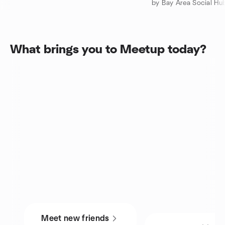
by Bay Area Social Hu
What brings you to Meetup today?
Meet new friends