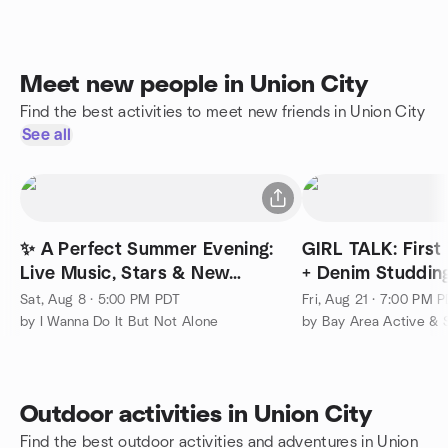
Meet new people in Union City
Find the best activities to meet new friends in Union City
See all
✨ A Perfect Summer Evening:
GIRL TALK: First 
Live Music, Stars & New
+ Denim Studdin
Friends, Palo Alto
Sat, Aug 8 · 5:00 PM PDT
Fri, Aug 21 · 7:00 PM 
by I Wanna Do It But Not Alone
Outdoor activities in Union City
Find the best outdoor activities and adventures in Union