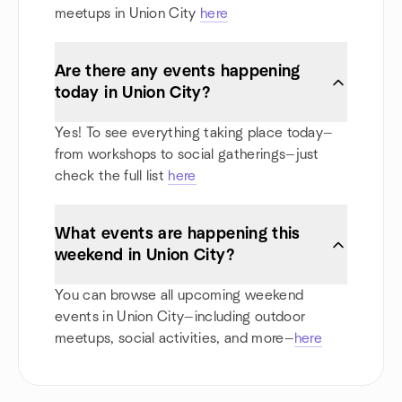
meetups in Union City
here
Are there any events happening
today in Union City?
Yes! To see everything taking place today—
from workshops to social gatherings—just
check the full list
here
What events are happening this
weekend in Union City?
You can browse all upcoming weekend
events in Union City—including outdoor
meetups, social activities, and more—
here