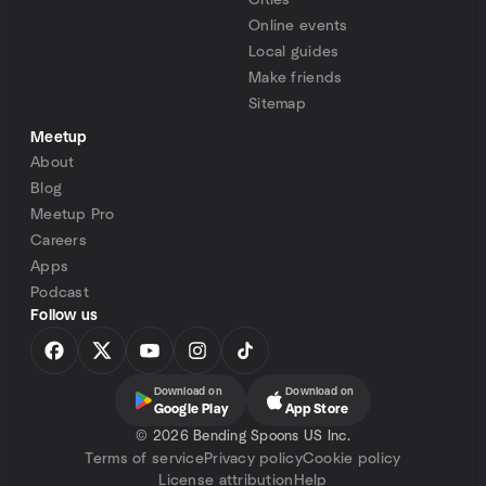
Cities
Online events
Local guides
Make friends
Sitemap
Meetup
About
Blog
Meetup Pro
Careers
Apps
Podcast
Follow us
Download on
Download on
Google Play
App Store
©
2026 Bending Spoons US Inc.
Terms of service
Privacy policy
Cookie policy
License attribution
Help