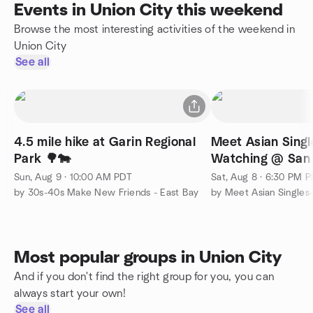
Events in Union City this weekend
Browse the most interesting activities of the weekend in
Union City
See all
4.5 mile hike at Garin Regional
Meet Asian Singl
Park 🌳🐄
Watching @ San 
Sun, Aug 9 · 10:00 AM PDT
Sat, Aug 8 · 6:30 PM 
by 30s-40s Make New Friends - East Bay
by Meet Asian Singles
Most popular groups in Union City
And if you don't find the right group for you, you can
always start your own!
See all