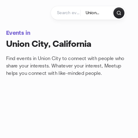
Skip to content
Homepage
Events in
Union City, California
Find events in Union City to connect with people who
share your interests. Whatever your interest, Meetup
helps you connect with
like-minded people.