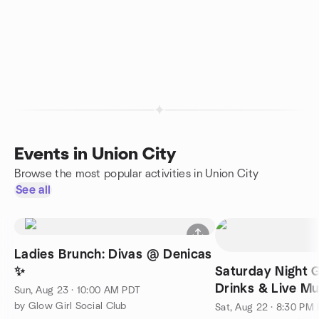
Events in Union City
Browse the most popular activities in Union City
See all
Ladies Brunch: Divas @ Denicas
✨
Saturday Night G
Drinks & Live Musi
Sun, Aug 23 · 10:00 AM PDT
Dave X
by Glow Girl Social Club
Sat, Aug 22 · 8:30 PM