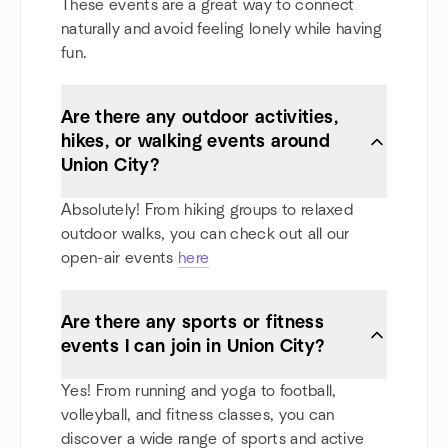
These events are a great way to connect
naturally and avoid feeling lonely while having
fun.
Are there any outdoor activities,
hikes, or walking events around
Union City?
Absolutely! From hiking groups to relaxed
outdoor walks, you can check out all our
open-air events
here
Are there any sports or fitness
events I can join in Union City?
Yes! From running and yoga to football,
volleyball, and fitness classes, you can
discover a wide range of sports and active