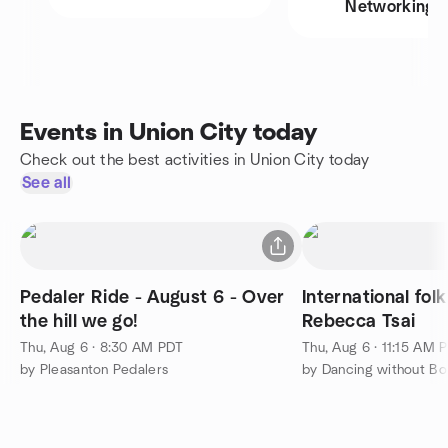
Networking
Events in Union City today
Check out the best activities in Union City today
See all
Pedaler Ride - August 6 - Over
International fol
the hill we go!
Rebecca Tsai
Thu, Aug 6 · 8:30 AM PDT
Thu, Aug 6 · 11:15 AM 
by Pleasanton Pedalers
by Dancing without Bo