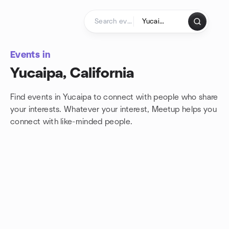
Skip to content
Homepage
Events in
Yucaipa, California
Find events in Yucaipa to connect with people who share
your interests. Whatever your interest, Meetup helps you
connect with
like-minded people.