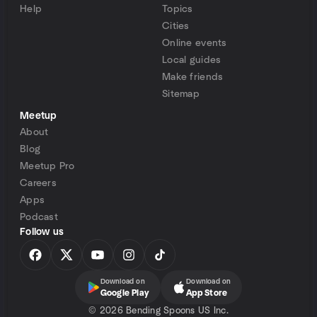
Help
Topics
Cities
Online events
Local guides
Make friends
Sitemap
Meetup
About
Blog
Meetup Pro
Careers
Apps
Podcast
Follow us
Download on
Download on
Google Play
App Store
©
2026 Bending Spoons US Inc.