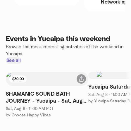
Networking
Events in Yucaipa this weekend
Browse the most interesting activities of the weekend in
Yucaipa
See all
$30.00
Yucaipa Saturd
SHAMANIC SOUND BATH
Sat, Aug 8 · 11:00 AM 
JOURNEY - Yucaipa - Sat, Aug
by Yucaipa Saturday 
8th, 11:00 am $30
Sat, Aug 8 · 11:00 AM PDT
by Choose Happy Vibes