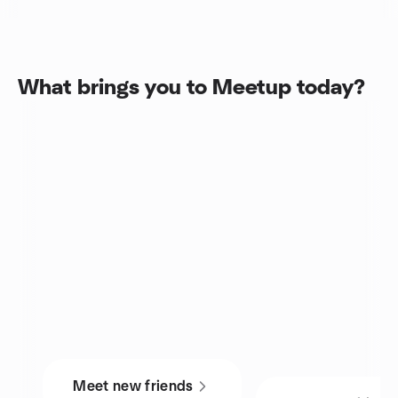
What brings you to Meetup today?
Meet new friends