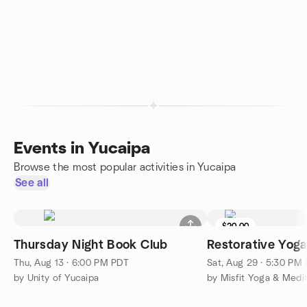
Events in Yucaipa
Browse the most popular activities in Yucaipa
See all
$20.00
Thursday Night Book Club
Restorative Yog
Thu, Aug 13 · 6:00 PM PDT
Sat, Aug 29 · 5:30 PM
by Unity of Yucaipa
by Misfit Yoga & Medit