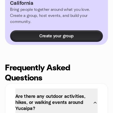
California
Bring people together around what you love.
Create a group, host events, and build your
community.
Create your group
Frequently Asked
Questions
Are there any outdoor activities,
hikes, or walking events around
Yucaipa?