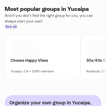
Most popular groups in Yucaipa
And if you don't find the right group for you, you can
always start your own!
See all
Choose Happy Vibes
30s/40s IE
Yucaipa, CA • 2058 members
Redlands, C
Organize your own group in Yucaipa,