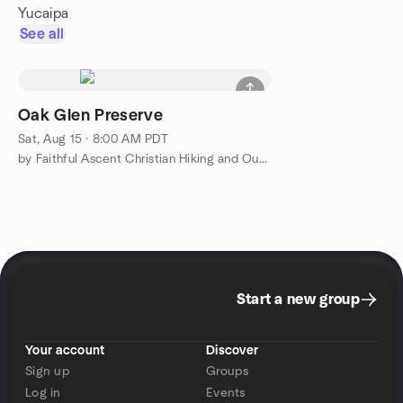
Yucaipa
See all
Oak Glen Preserve
Sat, Aug 15 · 8:00 AM PDT
by Faithful Ascent Christian Hiking and Outdoor Adventure
Start a new group
Your account
Discover
Sign up
Groups
Log in
Events