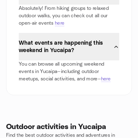
Absolutely! From hiking groups to relaxed
outdoor walks, you can check out all our
open-air events
here
What events are happening this
weekend in Yucaipa?
You can browse all upcoming weekend
events in Yucaipa—including outdoor
meetups, social activities, and more—
here
Outdoor activities in Yucaipa
Find the best outdoor activities and adventures in