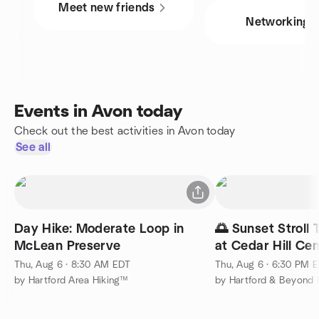
Meet new friends
Networking
Events in Avon today
Check out the best activities in Avon today
See all
Day Hike: Moderate Loop in
🌅 Sunset Stroll 
McLean Preserve
at Cedar Hill Ce
Thu, Aug 6 · 8:30 AM EDT
Thu, Aug 6 · 6:30 PM 
by Hartford Area Hiking™
by Hartford & Beyond 