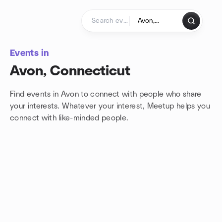
Skip to content
Homepage
Events in
Avon, Connecticut
Find events in Avon to connect with people who share
your interests. Whatever your interest, Meetup helps you
connect with
like-minded people.