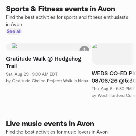
Sports & Fitness events in Avon
Find the best activities for sports and fitness enthusiasts
in Avon
See all
Gratitude Walk @ Hedgehog
Trail
WEDS CO-ED PI
Sat, Aug 29 · 9:00 AM EDT
08/06/26 @5:30
by Gratitude Choice Project: Walk in Nature & Connect
CONARD H.S
Thu, Aug 6 · 5:30 PM 
Live music events in Avon
Find the best activities for music lovers in Avon