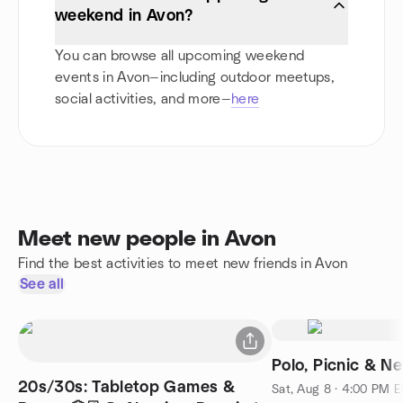
weekend in Avon?
You can browse all upcoming weekend
events in Avon—including outdoor meetups,
social activities, and more—
here
Meet new people in Avon
Find the best activities to meet new friends in Avon
See all
Polo, Picnic & N
20s/30s: Tabletop Games &
Sat, Aug 8 · 4:00 PM 