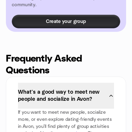
community.
Create your group
Frequently Asked
Questions
What’s a good way to meet new
people and socialize in Avon?
If you want to meet new people, socialize
more, or even explore dating-friendly events
in Avon, you'll find plenty of group activities