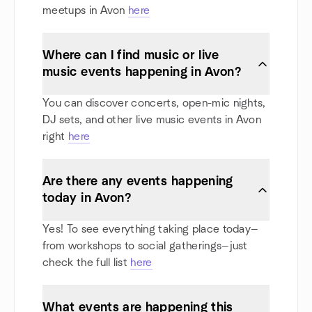
meetups in Avon
here
Where can I find music or live
music events happening in Avon?
You can discover concerts, open-mic nights,
DJ sets, and other live music events in Avon
right
here
Are there any events happening
today in Avon?
Yes! To see everything taking place today—
from workshops to social gatherings—just
check the full list
here
What events are happening this