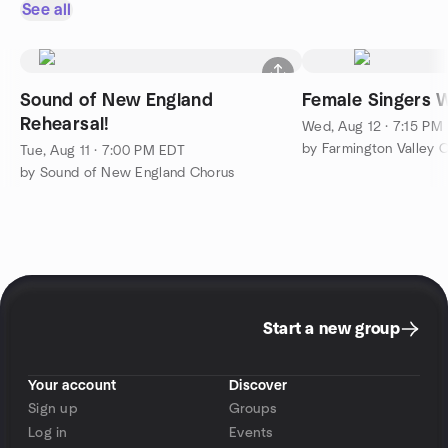
See all
Sound of New England
Female Singers 
Rehearsal!
Wed, Aug 12 · 7:15 PM
by Farmington Valley 
Tue, Aug 11 · 7:00 PM EDT
by Sound of New England Chorus
Start a new group
Your account
Discover
Sign up
Groups
Log in
Events