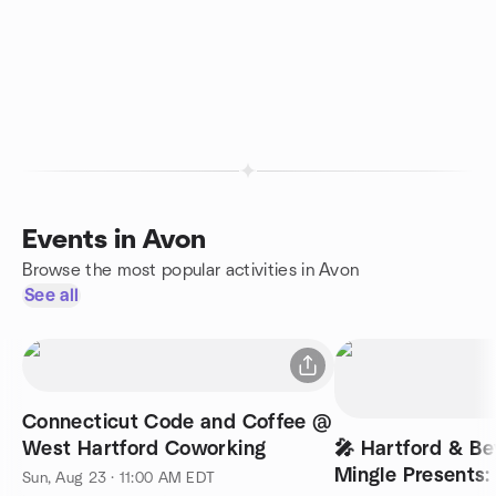
Events in Avon
Browse the most popular activities in Avon
See all
Connecticut Code and Coffee @
West Hartford Coworking
🎤 Hartford & B
Mingle Presents:
Sun, Aug 23 · 11:00 AM EDT