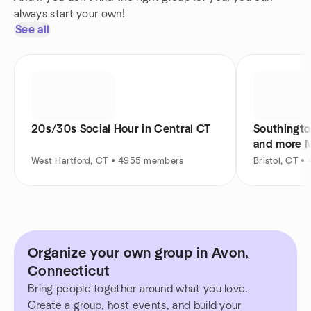
always start your own!
See all
20s/30s Social Hour in Central CT
Southingto
and more 
West Hartford, CT • 4955 members
Bristol, CT 
Organize your own group in Avon,
Connecticut
Bring people together around what you love.
Create a group, host events, and build your