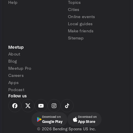
Help
Topics
Cities
Online events
Local guides
Make friends
Sitemap
Meetup
About
Blog
Meetup Pro
Careers
Apps
Podcast
Follow us
Download on
Download on
Google Play
App Store
©
2026 Bending Spoons US Inc.