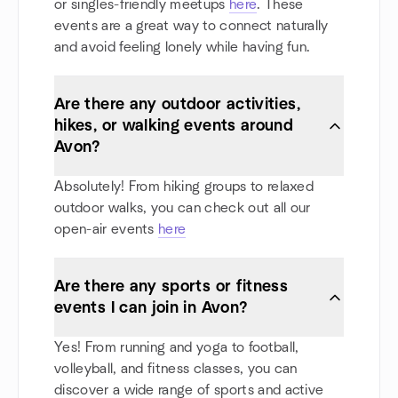
or singles-friendly meetups
here
. These
events are a great way to connect naturally
and avoid feeling lonely while having fun.
Are there any outdoor activities,
hikes, or walking events around
Avon?
Absolutely! From hiking groups to relaxed
outdoor walks, you can check out all our
open-air events
here
Are there any sports or fitness
events I can join in Avon?
Yes! From running and yoga to football,
volleyball, and fitness classes, you can
discover a wide range of sports and active