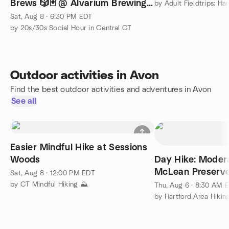
Brews 🎲🃏 @ Alvarium Brewing
🍻
Sat, Aug 8 · 6:30 PM EDT
by 20s/30s Social Hour in Central CT
Outdoor activities in Avon
Find the best outdoor activities and adventures in Avon
See all
Easier Mindful Hike at Sessions
Woods
Day Hike: Moder
McLean Preserv
Sat, Aug 8 · 12:00 PM EDT
by CT Mindful Hiking ⛰️
Thu, Aug 6 · 8:30 AM 
by Hartford Area Hiki