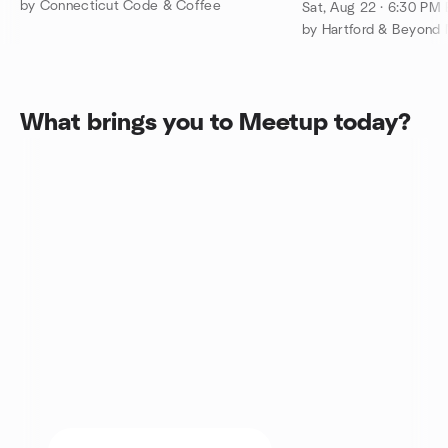
Comedy Night O
by Connecticut Code & Coffee
Sat, Aug 22 · 6:30 PM
by Hartford & Beyond 
What brings you to Meetup today?