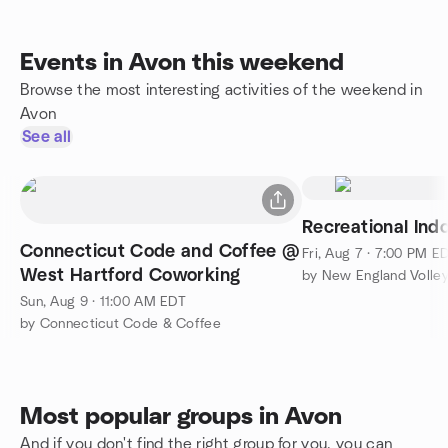
Events in Avon this weekend
Browse the most interesting activities of the weekend in
Avon
See all
Recreational Indo
Connecticut Code and Coffee @
Fri, Aug 7 · 7:00 PM E
West Hartford Coworking
Sun, Aug 9 · 11:00 AM EDT
by Connecticut Code & Coffee
Most popular groups in Avon
And if you don't find the right group for you, you can