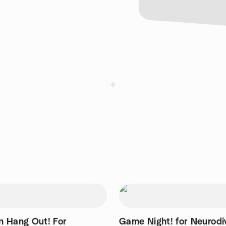
 Hang Out! For
Game Night! for Neurodi