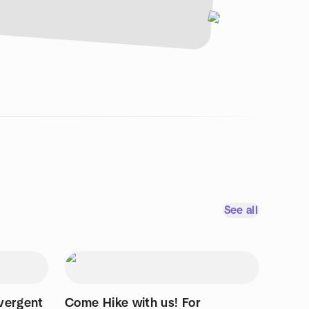
See all
vergent
Come Hike with us! For