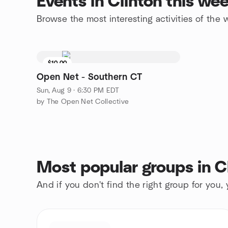
Events in Clinton this we
Browse the most interesting activities of the
$10.00
Open Net - Southern CT
Sun, Aug 9 · 6:30 PM EDT
by The Open Net Collective
Most popular groups in C
And if you don't find the right group for you,