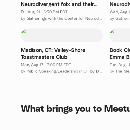
Neurodivergent folx and their
Neurodi
friends
Fri, Aug 21 · 6:30 PM EDT
Wed, Aug 1
by Gatherings with the Center for Neurodiversity
Madison, CT: Valley-Shore
Book Cl
Toastmasters Club
Emma B
Mon, Aug 17 · 7:00 PM EDT
Tue, Aug 1
by Public Speaking/Leadership in CT by District 53 Toastmasters
What brings you to Meet