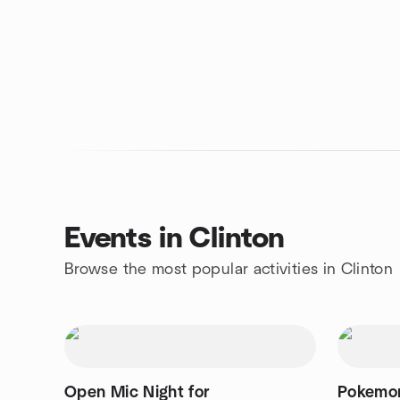
Events in Clinton
Browse the most popular activities in Clinton
Open Mic Night for
Pokemon