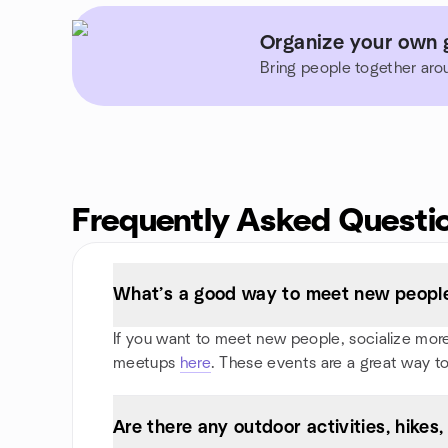
Organize your own g
Bring people together aro
Frequently Asked Questi
What’s a good way to meet new people 
If you want to meet new people, socialize more, 
meetups
here
. These events are a great way to
Are there any outdoor activities, hikes