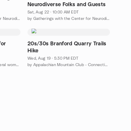
Neurodiverse Folks and Guests
Sat, Aug 22 · 10:00 AM EDT
by Gatherings with the Center for Neurodiversity
by Gatherings with the Center for Neurodiversity
for
20s/30s Branford Quarry Trails
Hike
Wed, Aug 19 · 5:30 PM EDT
by Support & Social group for liberal women
by Appalachian Mountain Club - Connecticut Chapter (CT AMC)