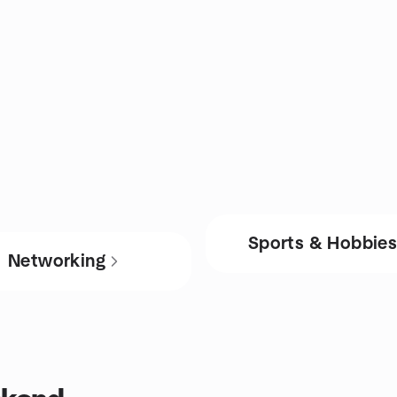
Sports & Hobbie
Networking