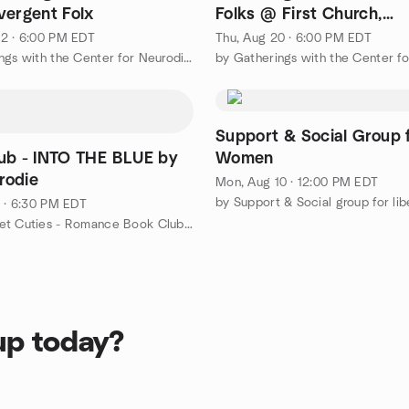
vergent Folx
Folks @ First Church,
Middletown
2 · 6:00 PM EDT
Thu, Aug 20 · 6:00 PM EDT
by Gatherings with the Center for Neurodiversity
Support & Social Group 
ub - INTO THE BLUE by
Women
rodie
Mon, Aug 10 · 12:00 PM EDT
1 · 6:30 PM EDT
by The Meet Cuties - Romance Book Club at RJ Julia Booksellers
up today?