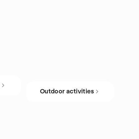
s
Outdoor activities