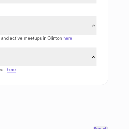
ts and active meetups in Clinton
here
ore—
here