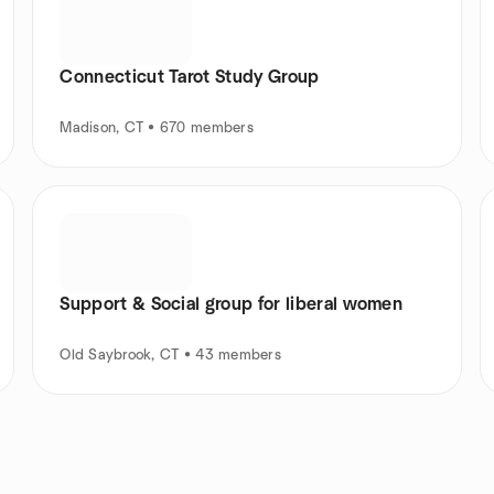
Connecticut Tarot Study Group
Madison, CT • 670 members
Support & Social group for liberal women
Old Saybrook, CT • 43 members