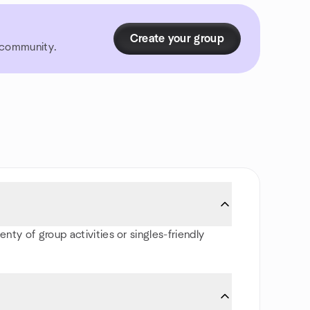
Create your group
r community.
nty of group activities or singles-friendly