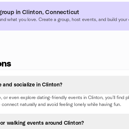
roup in Clinton, Connecticut
und what you love. Create a group, host events, and build you
ons
and socialize in Clinton?
or even explore dating-friendly events in Clinton, you'll find ple
 connect naturally and avoid feeling lonely while having fun.
, or walking events around Clinton?