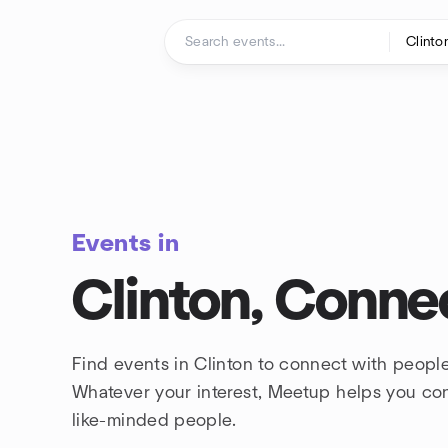
Skip to content
Homepage
Events in
Clinton, Conne
Find events in Clinton to connect with people
Whatever your interest, Meetup helps you co
like-minded people.