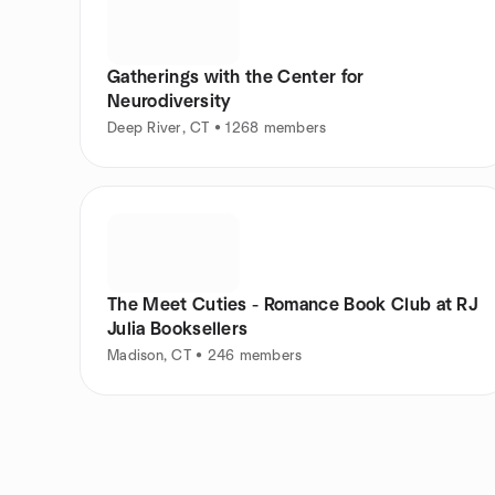
Gatherings with the Center for
Neurodiversity
Deep River, CT • 1268 members
The Meet Cuties - Romance Book Club at RJ
Julia Booksellers
Madison, CT • 246 members