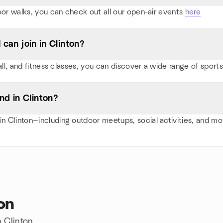
oor walks, you can check out all our open-air events
here
 can join in Clinton?
all, and fitness classes, you can discover a wide range of spor
d in Clinton?
 Clinton—including outdoor meetups, social activities, and m
on
n Clinton