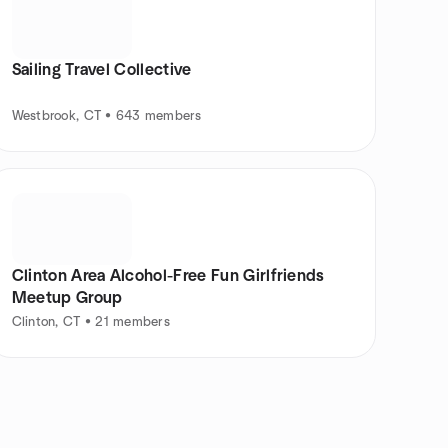
Sailing Travel Collective
Westbrook, CT • 643 members
Clinton Area Alcohol-Free Fun Girlfriends
Meetup Group
Clinton, CT • 21 members