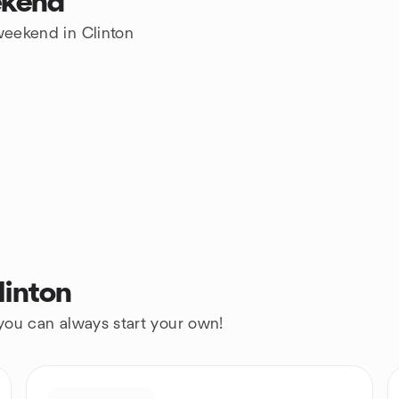
ekend
 weekend in Clinton
linton
 you can always start your own!