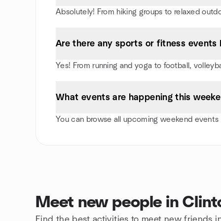
Absolutely! From hiking groups to relaxed outd
Are there any sports or fitness events I
Yes! From running and yoga to football, volleyb
What events are happening this weeken
You can browse all upcoming weekend events in
Meet new people in Clint
Find the best activities to meet new friends i