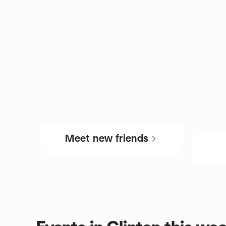
Meet new friends