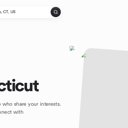
cticut
 who share your interests.
nnect with