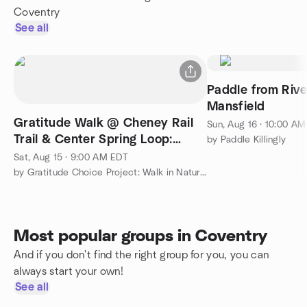
Coventry
See all
Paddle from Rive
Mansfield
Gratitude Walk @ Cheney Rail
Sun, Aug 16 · 10:00 A
Trail & Center Spring Loop:
by Paddle Killingly
Breathe, You Are Alive!
Sat, Aug 15 · 9:00 AM EDT
by Gratitude Choice Project: Walk in Nature & Connect
Most popular groups in Coventry
And if you don't find the right group for you, you can
always start your own!
See all