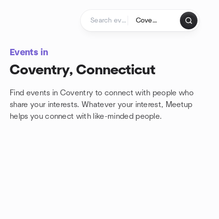
Skip to content
Homepage
Events in
Coventry, Connecticut
Find events in Coventry to connect with people who
share your interests. Whatever your interest, Meetup
helps you connect with
like-minded people.