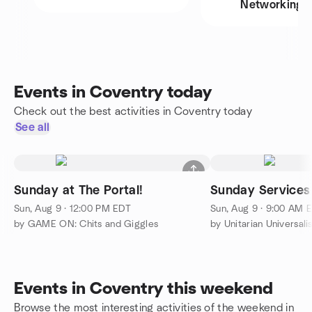
Networking
Events in Coventry today
Check out the best activities in Coventry today
See all
Sunday at The Portal!
Sunday Services
Sun, Aug 9 · 12:00 PM EDT
Sun, Aug 9 · 9:00 AM 
by GAME ON: Chits and Giggles
by Unitarian Universali
Events in Coventry this weekend
Browse the most interesting activities of the weekend in