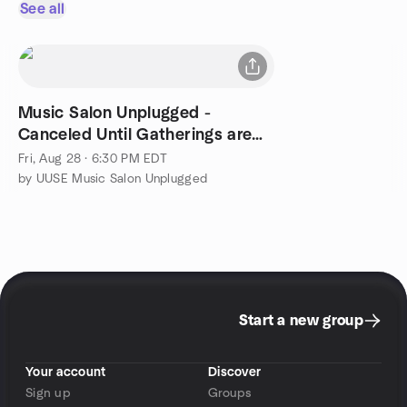
See all
Music Salon Unplugged -
Canceled Until Gatherings are
Safe
Fri, Aug 28 · 6:30 PM EDT
by UUSE Music Salon Unplugged
Start a new group
Your account
Discover
Sign up
Groups