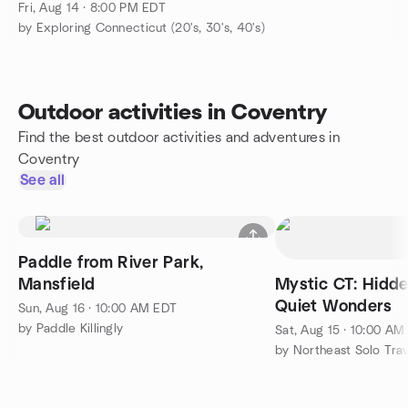
Fri, Aug 14 · 8:00 PM EDT
by Exploring Connecticut (20's, 30's, 40's)
Outdoor activities in Coventry
Find the best outdoor activities and adventures in
Coventry
See all
Paddle from River Park,
Mansfield
Mystic CT: Hidd
Quiet Wonders
Sun, Aug 16 · 10:00 AM EDT
by Paddle Killingly
Sat, Aug 15 · 10:00 AM
by Northeast Solo Tra