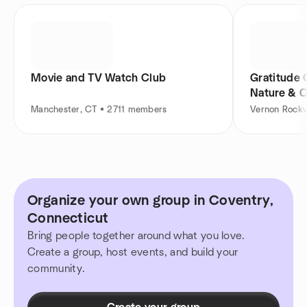
Movie and TV Watch Club
Gratitude 
Nature & 
Manchester, CT • 2711 members
Vernon Rockv
Organize your own group in Coventry,
Connecticut
Bring people together around what you love.
Create a group, host events, and build your
community.