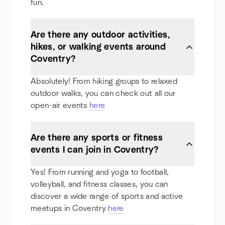
fun.
Are there any outdoor activities,
hikes, or walking events around
Coventry?
Absolutely! From hiking groups to relaxed
outdoor walks, you can check out all our
open-air events
here
Are there any sports or fitness
events I can join in Coventry?
Yes! From running and yoga to football,
volleyball, and fitness classes, you can
discover a wide range of sports and active
meetups in Coventry
here