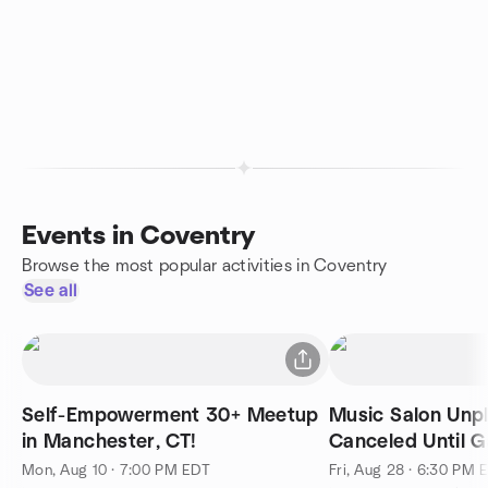
Events in Coventry
Browse the most popular activities in Coventry
See all
Self-Empowerment 30+ Meetup
Music Salon Unp
in Manchester, CT!
Canceled Until G
Safe
Mon, Aug 10 · 7:00 PM EDT
Fri, Aug 28 · 6:30 PM 