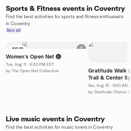
Sports & Fitness events in Coventry
Find the best activities for sports and fitness enthusiasts
in Coventry
See all
$10.00
Women’s Open Net 🏐
Tue, Aug 11 · 6:30 PM EDT
Gratitude Walk 
by The Open Net Collective
Trail & Center Sp
Breathe, You Are 
Sat, Aug 15 · 9:00 AM
Live music events in Coventry
Find the best activities for music lovers in Coventry