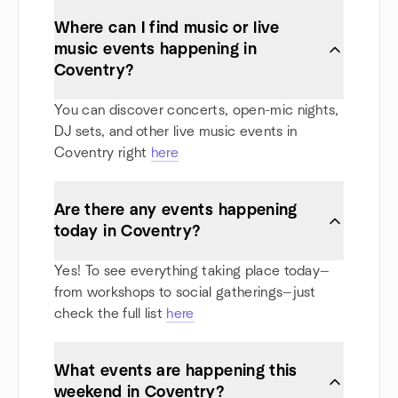
Where can I find music or live
music events happening in
Coventry?
You can discover concerts, open-mic nights,
DJ sets, and other live music events in
Coventry right
here
Are there any events happening
today in Coventry?
Yes! To see everything taking place today—
from workshops to social gatherings—just
check the full list
here
What events are happening this
weekend in Coventry?