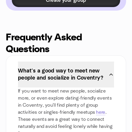
Create your group
Frequently Asked
Questions
What’s a good way to meet new
people and socialize in Coventry?
If you want to meet new people, socialize
more, or even explore dating-friendly events
in Coventry, you'll find plenty of group
activities or singles-friendly meetups
here
.
These events are a great way to connect
naturally and avoid feeling lonely while having