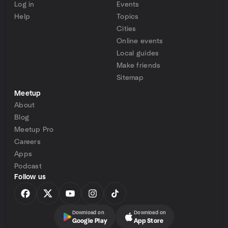
Log in
Events
Help
Topics
Cities
Online events
Local guides
Make friends
Sitemap
Meetup
About
Blog
Meetup Pro
Careers
Apps
Podcast
Follow us
Download on
Download on
Google Play
App Store