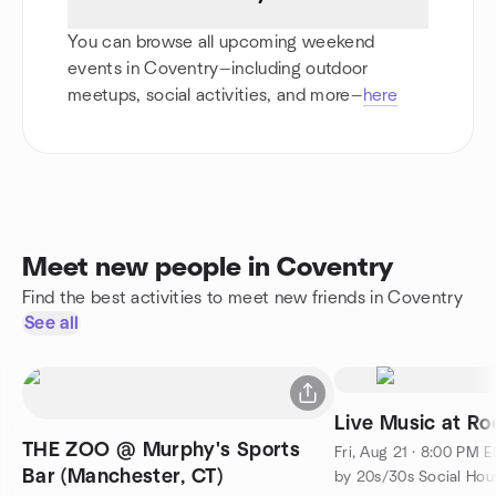
You can browse all upcoming weekend
events in Coventry—including outdoor
meetups, social activities, and more—
here
Meet new people in Coventry
Find the best activities to meet new friends in Coventry
See all
Live Music at Ro
THE ZOO @ Murphy's Sports
Fri, Aug 21 · 8:00 PM 
Bar (Manchester, CT)
by 20s/30s Social Hour