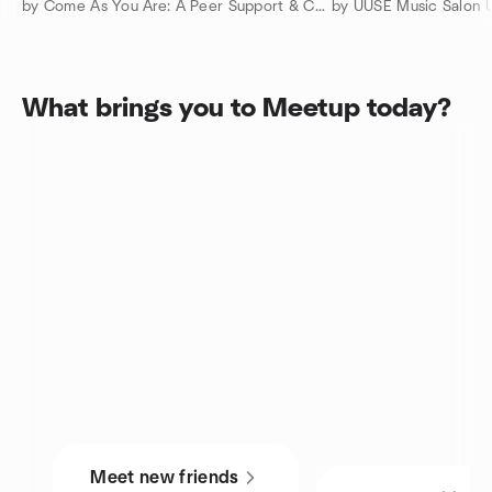
by Come As You Are: A Peer Support & Connection Community
by UUSE Music Salon 
What brings you to Meetup today?
Meet new friends