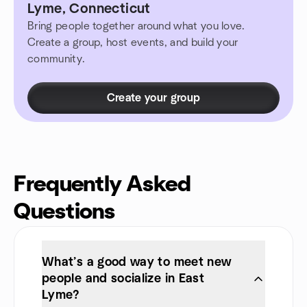
Lyme, Connecticut
Bring people together around what you love.
Create a group, host events, and build your
community.
Create your group
Frequently Asked
Questions
What’s a good way to meet new
people and socialize in East
Lyme?