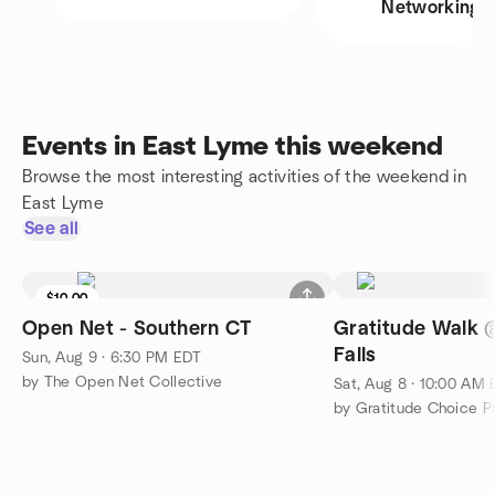
Networking
Events in East Lyme this weekend
Browse the most interesting activities of the weekend in
East Lyme
See all
$10.00
Open Net - Southern CT
Gratitude Walk
Falls
Sun, Aug 9 · 6:30 PM EDT
by The Open Net Collective
Sat, Aug 8 · 10:00 AM