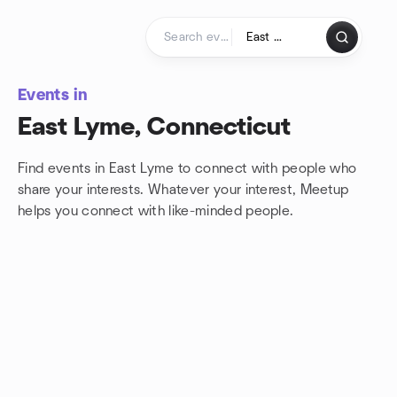
Skip to content
Homepage
Events in
East Lyme, Connecticut
Find events in East Lyme to connect with people who
share your interests. Whatever your interest, Meetup
helps you connect with
like-minded people.