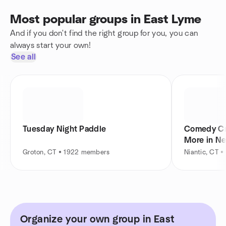
Most popular groups in East Lyme
And if you don't find the right group for you, you can
always start your own!
See all
Tuesday Night Paddle
Comedy Cr
More in N
Groton, CT • 1922 members
Niantic, CT 
Organize your own group in East