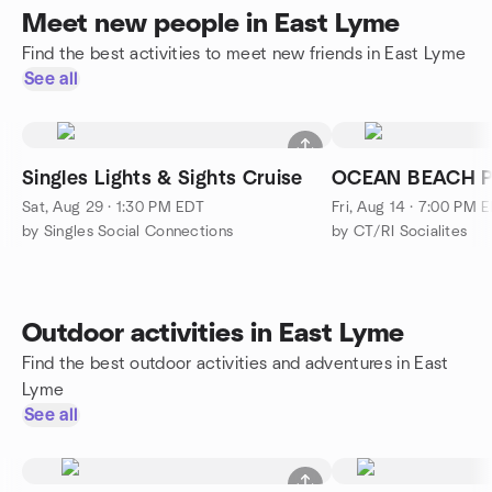
Meet new people in East Lyme
Find the best activities to meet new friends in East Lyme
See all
Singles Lights & Sights Cruise
OCEAN BEACH P
Sat, Aug 29 · 1:30 PM EDT
Fri, Aug 14 · 7:00 PM 
by Singles Social Connections
by CT/RI Socialites
Outdoor activities in East Lyme
Find the best outdoor activities and adventures in East
Lyme
See all