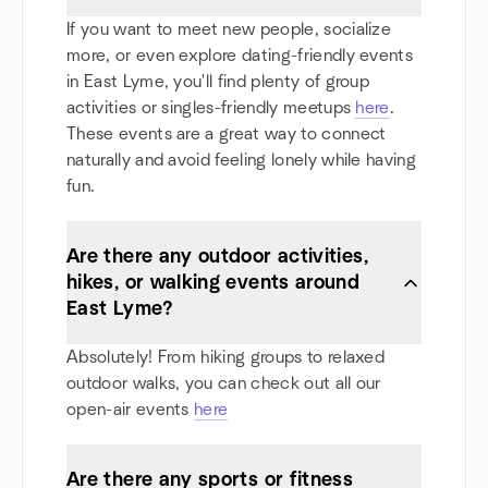
If you want to meet new people, socialize
more, or even explore dating-friendly events
in East Lyme, you'll find plenty of group
activities or singles-friendly meetups
here
.
These events are a great way to connect
naturally and avoid feeling lonely while having
fun.
Are there any outdoor activities,
hikes, or walking events around
East Lyme?
Absolutely! From hiking groups to relaxed
outdoor walks, you can check out all our
open-air events
here
Are there any sports or fitness