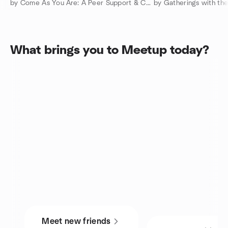
by Come As You Are: A Peer Support & Connection Community
What brings you to Meetup today?
Meet new friends