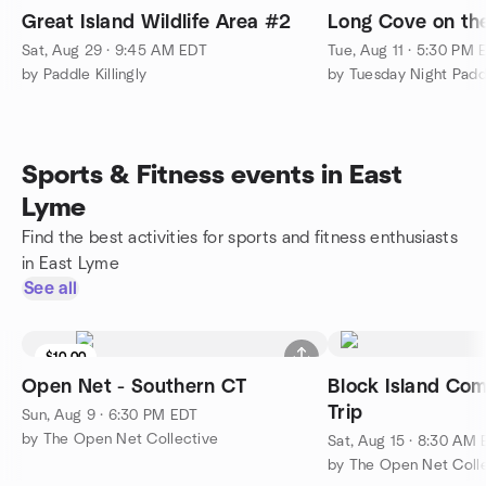
Great Island Wildlife Area #2
Long Cove on th
Sat, Aug 29 · 9:45 AM EDT
Tue, Aug 11 · 5:30 PM 
by Paddle Killingly
by Tuesday Night Padd
Sports & Fitness events in East
Lyme
Find the best activities for sports and fitness enthusiasts
in East Lyme
See all
$10.00
Open Net - Southern CT
Block Island Co
Trip
Sun, Aug 9 · 6:30 PM EDT
by The Open Net Collective
Sat, Aug 15 · 8:30 AM
by The Open Net Coll