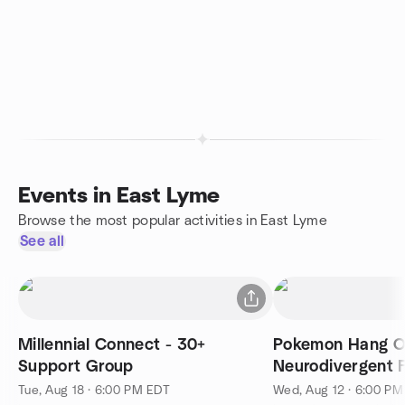
Events in East Lyme
Browse the most popular activities in East Lyme
See all
Millennial Connect - 30+
Pokemon Hang Ou
Support Group
Neurodivergent F
Tue, Aug 18 · 6:00 PM EDT
Wed, Aug 12 · 6:00 P