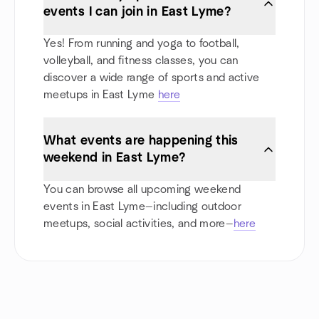
events I can join in East Lyme?
Yes! From running and yoga to football,
volleyball, and fitness classes, you can
discover a wide range of sports and active
meetups in East Lyme
here
What events are happening this
weekend in East Lyme?
You can browse all upcoming weekend
events in East Lyme—including outdoor
meetups, social activities, and more—
here