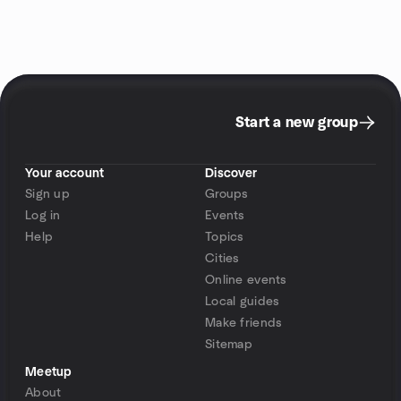
Start a new group
Your account
Discover
Sign up
Groups
Log in
Events
Help
Topics
Cities
Online events
Local guides
Make friends
Sitemap
Meetup
About