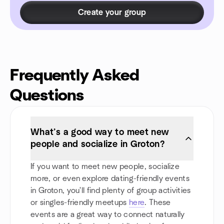
Create your group
Frequently Asked
Questions
What’s a good way to meet new
people and socialize in Groton?
If you want to meet new people, socialize
more, or even explore dating-friendly events
in Groton, you'll find plenty of group activities
or singles-friendly meetups
here
. These
events are a great way to connect naturally