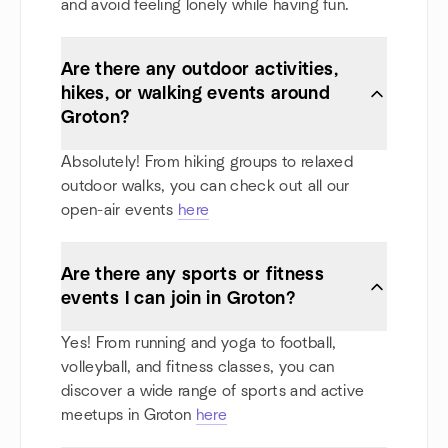
and avoid feeling lonely while having fun.
Are there any outdoor activities,
hikes, or walking events around
Groton?
Absolutely! From hiking groups to relaxed
outdoor walks, you can check out all our
open-air events
here
Are there any sports or fitness
events I can join in Groton?
Yes! From running and yoga to football,
volleyball, and fitness classes, you can
discover a wide range of sports and active
meetups in Groton
here