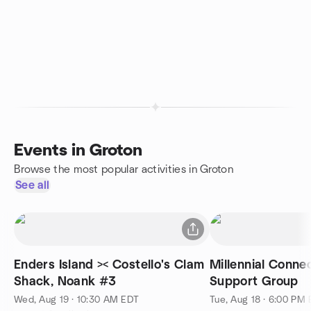
Events in Groton
Browse the most popular activities in Groton
See all
Enders Island >< Costello's Clam
Millennial Conne
Shack, Noank #3
Support Group
Wed, Aug 19 · 10:30 AM EDT
Tue, Aug 18 · 6:00 PM