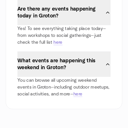
Are there any events happening
today in Groton?
Yes! To see everything taking place today—
from workshops to social gatherings—just
check the full list
here
What events are happening this
weekend in Groton?
You can browse all upcoming weekend
events in Groton—including outdoor meetups,
social activities, and more—
here