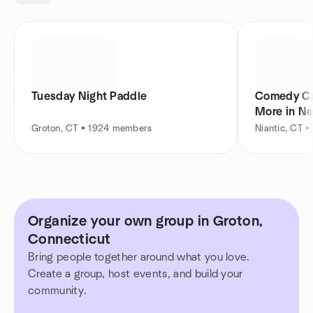
Tuesday Night Paddle
Comedy Cr
More in N
Groton, CT • 1924 members
Niantic, CT 
Organize your own group in Groton,
Connecticut
Bring people together around what you love.
Create a group, host events, and build your
community.