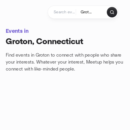
Skip to content
Homepage
Events in
Groton, Connecticut
Find events in Groton to connect with people who share
your interests. Whatever your interest, Meetup helps you
connect with
like-minded people.