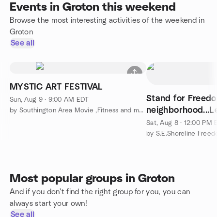
Events in Groton this weekend
Browse the most interesting activities of the weekend in
Groton
See all
MYSTIC ART FESTIVAL
Stand for Freedo
Sun, Aug 9 · 9:00 AM EDT
neighborhood...Le
by Southington Area Movie ,Fitness and more Meetup
Sat, Aug 8 · 12:00 PM
by S.E.Shoreline Freed
Most popular groups in Groton
And if you don't find the right group for you, you can
always start your own!
See all