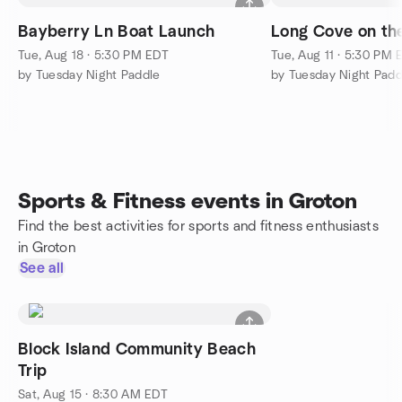
Bayberry Ln Boat Launch
Long Cove on th
Tue, Aug 18 · 5:30 PM EDT
Tue, Aug 11 · 5:30 PM 
by Tuesday Night Paddle
by Tuesday Night Padd
Sports & Fitness events in Groton
Find the best activities for sports and fitness enthusiasts
in Groton
See all
Block Island Community Beach
Trip
Sat, Aug 15 · 8:30 AM EDT