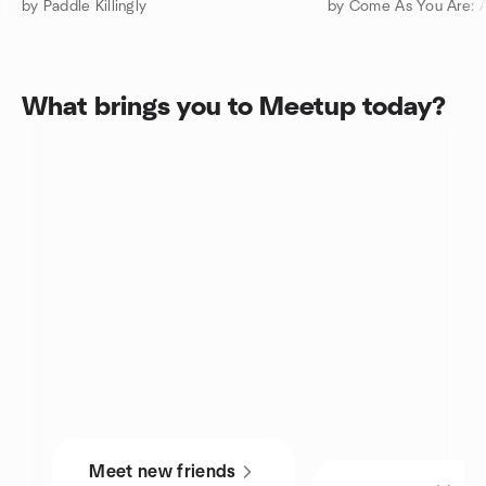
by Paddle Killingly
What brings you to Meetup today?
Meet new friends