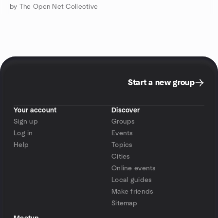
by The Open Net Collective
Start a new group
Your account
Discover
Sign up
Groups
Log in
Events
Help
Topics
Cities
Online events
Local guides
Make friends
Sitemap