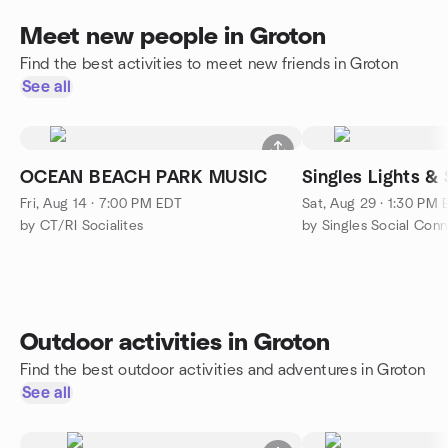
Meet new people in Groton
Find the best activities to meet new friends in Groton
See all
OCEAN BEACH PARK MUSIC
Singles Lights & 
Fri, Aug 14 · 7:00 PM EDT
Sat, Aug 29 · 1:30 PM
by CT/RI Socialites
by Singles Social Conn
Outdoor activities in Groton
Find the best outdoor activities and adventures in Groton
See all