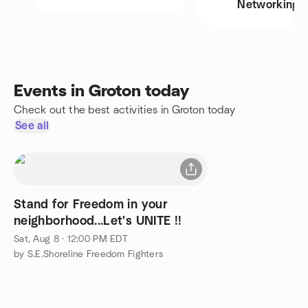
Networking
Events in Groton today
Check out the best activities in Groton today
See all
Stand for Freedom in your
neighborhood...Let's UNITE !!
Sat, Aug 8 · 12:00 PM EDT
by S.E.Shoreline Freedom Fighters