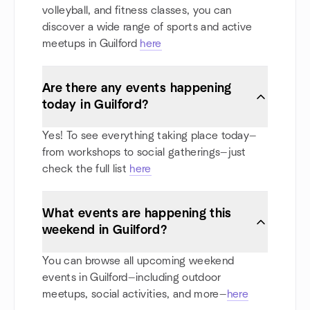
volleyball, and fitness classes, you can
discover a wide range of sports and active
meetups in Guilford
here
Are there any events happening
today in Guilford?
Yes! To see everything taking place today—
from workshops to social gatherings—just
check the full list
here
What events are happening this
weekend in Guilford?
You can browse all upcoming weekend
events in Guilford—including outdoor
meetups, social activities, and more—
here