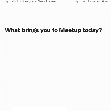
by Talk to Strangers New Haven
What brings you to Meetup today?