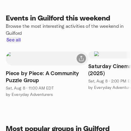
Events in Guilford this weekend
Browse the most interesting activities of the weekend in
Guilford
See all
Saturday Cinem
Piece by Piece: A Community
(2025)
Puzzle Group
Sat, Aug 8 · 2:00 PM 
by Everyday Adventur
Sat, Aug 8 · 11:00 AM EDT
by Everyday Adventurers
Most popular groups in Guilford