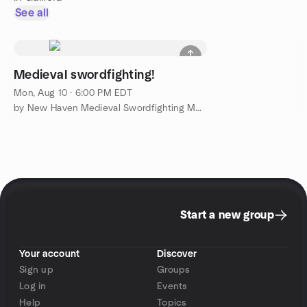
See all
Medieval swordfighting!
Mon, Aug 10 · 6:00 PM EDT
by New Haven Medieval Swordfighting Meetup Group
Start a new group
Your account
Discover
Sign up
Groups
Log in
Events
Help
Topics