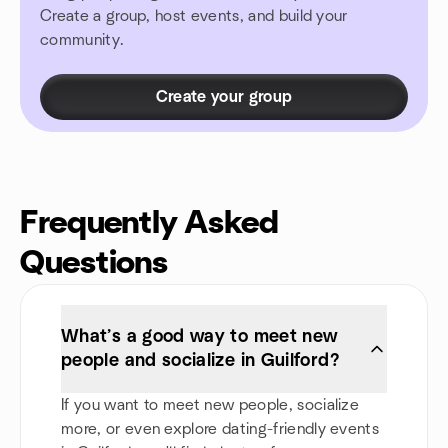
Create a group, host events, and build your
community.
Create your group
Frequently Asked
Questions
What’s a good way to meet new
people and socialize in Guilford?
If you want to meet new people, socialize
more, or even explore dating-friendly events