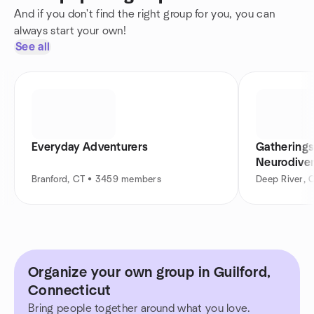
And if you don't find the right group for you, you can
always start your own!
See all
Everyday Adventurers
Gatherings
Neurodiver
Branford, CT • 3459 members
Deep River, 
Organize your own group in Guilford,
Connecticut
Bring people together around what you love.