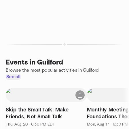
Events in Guilford
Browse the most popular activities in Guilford
See all
Skip the Small Talk: Make
Monthly Meeting 
Friends, Not Small Talk
Foundations The
Thu, Aug 20 · 6:30 PM EDT
Mon, Aug 17 · 6:30 PM