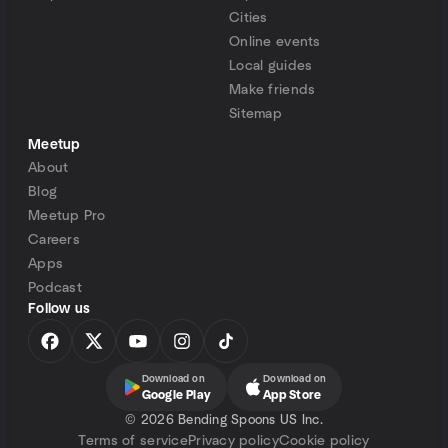
Cities
Online events
Local guides
Make friends
Sitemap
Meetup
About
Blog
Meetup Pro
Careers
Apps
Podcast
Follow us
Download on
Download on
Google Play
App Store
©
2026 Bending Spoons US Inc.
Terms of service
Privacy policy
Cookie policy