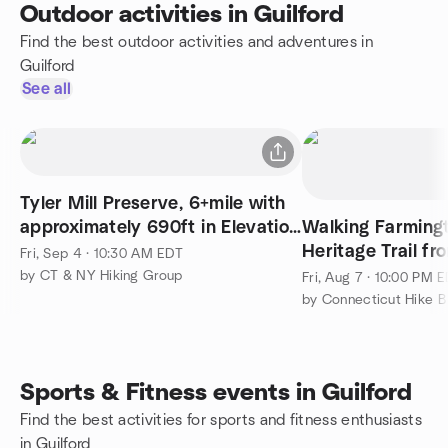
Outdoor activities in Guilford
Find the best outdoor activities and adventures in
Guilford
See all
Tyler Mill Preserve, 6+mile with
approximately 690ft in Elevation
Walking Farming
Gain.
Heritage Trail f
Fri, Sep 4 · 10:30 AM EDT
to Westfield (64 
by CT & NY Hiking Group
Fri, Aug 7 · 10:00 PM 
by Connecticut Hike B
Sports & Fitness events in Guilford
Find the best activities for sports and fitness enthusiasts
in Guilford