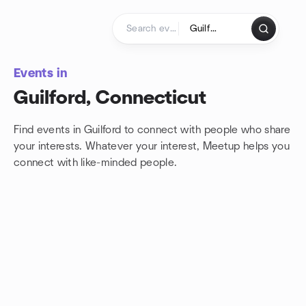
Skip to content
Homepage
Events in
Guilford, Connecticut
Find events in Guilford to connect with people who share
your interests. Whatever your interest, Meetup helps you
connect with
like-minded people.