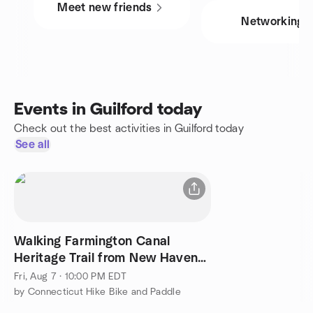
Meet new friends
Networking
Events in Guilford today
Check out the best activities in Guilford today
See all
Walking Farmington Canal
Heritage Trail from New Haven
to Westfield (64 miles)
Fri, Aug 7 · 10:00 PM EDT
by Connecticut Hike Bike and Paddle