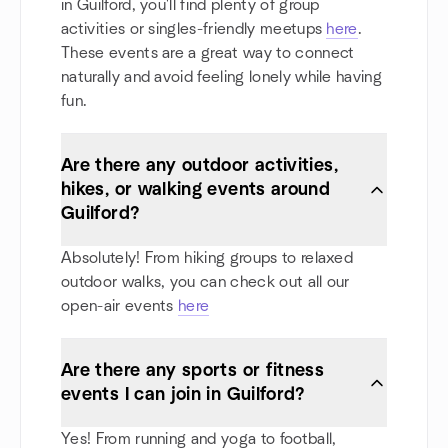
in Guilford, you'll find plenty of group
activities or singles-friendly meetups
here
.
These events are a great way to connect
naturally and avoid feeling lonely while having
fun.
Are there any outdoor activities,
hikes, or walking events around
Guilford?
Absolutely! From hiking groups to relaxed
outdoor walks, you can check out all our
open-air events
here
Are there any sports or fitness
events I can join in Guilford?
Yes! From running and yoga to football,