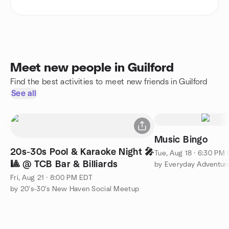
Meet new people in Guilford
Find the best activities to meet new friends in Guilford
See all
Music Bingo
20s-30s Pool & Karaoke Night 🎤
Tue, Aug 18 · 6:30 PM
🎱 @ TCB Bar & Billiards
by Everyday Adventur
Fri, Aug 21 · 8:00 PM EDT
by 20's-30's New Haven Social Meetup