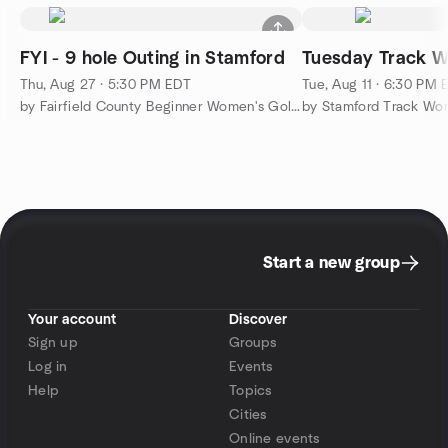
FYI - 9 hole Outing in Stamford
Tuesday Track W
Thu, Aug 27 · 5:30 PM EDT
Tue, Aug 11 · 6:30 PM 
by Fairfield County Beginner Women's Golf Group
by Stamford Track Wo
Start a new group
Your account
Discover
Sign up
Groups
Log in
Events
Help
Topics
Cities
Online events