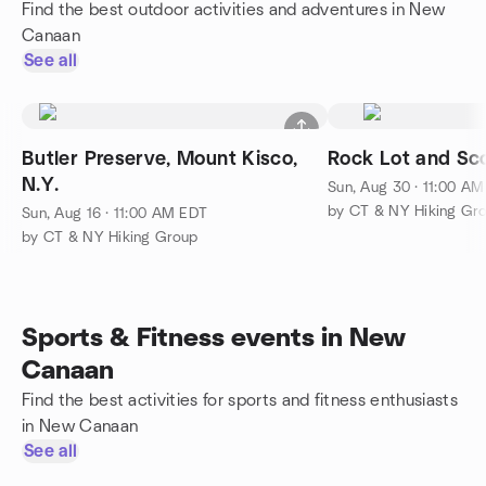
Find the best outdoor activities and adventures in New
Canaan
See all
Butler Preserve, Mount Kisco,
Rock Lot and Sco
N.Y.
Sun, Aug 30 · 11:00 A
by CT & NY Hiking Gr
Sun, Aug 16 · 11:00 AM EDT
by CT & NY Hiking Group
Sports & Fitness events in New
Canaan
Find the best activities for sports and fitness enthusiasts
in New Canaan
See all