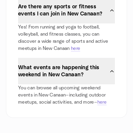
Are there any sports or fitness
events I can join in New Canaan?
Yes! From running and yoga to football,
volleyball, and fitness classes, you can
discover a wide range of sports and active
meetups in New Canaan
here
What events are happening this
weekend in New Canaan?
You can browse all upcoming weekend
events in New Canaan—including outdoor
meetups, social activities, and more—
here