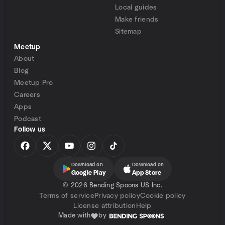
Local guides
Make friends
Sitemap
Meetup
About
Blog
Meetup Pro
Careers
Apps
Podcast
Follow us
Download on
Download on
Google Play
App Store
©
2026 Bending Spoons US Inc.
Terms of service
Privacy policy
Cookie policy
License attribution
Help
Made with
by