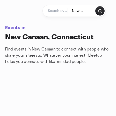
Skip to content
Homepage
Events in
New Canaan, Connecticut
Find events in New Canaan to connect with people who
share your interests. Whatever your interest, Meetup
helps you connect with
like-minded people.