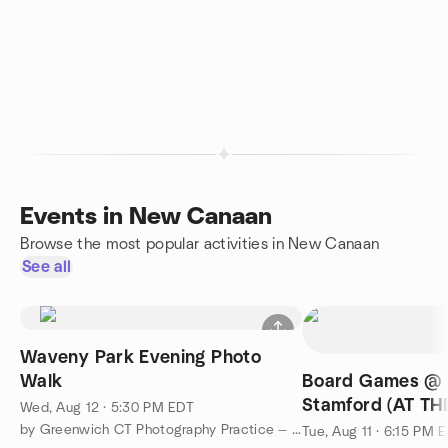
Events in New Canaan
Browse the most popular activities in New Canaan
See all
Waveny Park Evening Photo
Walk
Board Games @ C
Stamford (AT TH
Wed, Aug 12 · 5:30 PM EDT
UPSTAIRS)
by Greenwich CT Photography Practice — The Shared Walk
Tue, Aug 11 · 6:15 PM 