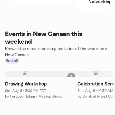
Networking
Events in New Canaan this
weekend
Browse the most interesting activities of the weekend in
New Canaan
See all
Drawing Workshop
Celebration Serv
Sat, Aug 8 · 3:00 PM EDT
Sun, Aug 9 · 10:30 AM
by Ferguson Library Meetup Group
by Spirituality and Co