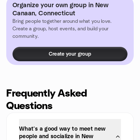
Organize your own group in New
Canaan, Connecticut
Bring people together around what you love.
Create a group, host events, and build your
community.
Create your group
Frequently Asked
Questions
What’s a good way to meet new
people and socialize in New