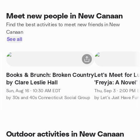
Meet new people in New Canaan
Find the best activities to meet new friends in New
Canaan
See all
Books & Brunch: Broken Country
Let's Meet for L
by Clare Leslie Hall
'Freyja: A Novel
Thors!!
Sun, Aug 16 · 10:30 AM EDT
Thu, Sep 3 · 2:00 PM 
by 30s and 40s Connecticut Social Group
by Let's Just Have Fun
Outdoor activities in New Canaan