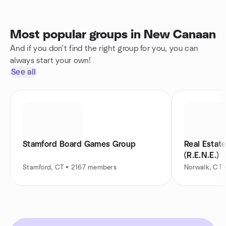
Most popular groups in New Canaan
And if you don't find the right group for you, you can
always start your own!
See all
Stamford Board Games Group
Real Estat
(R.E.N.E.)
Stamford, CT • 2167 members
Norwalk, CT 