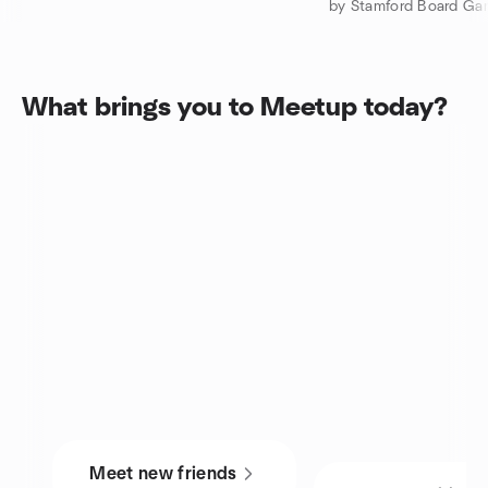
by Stamford Board Ga
What brings you to Meetup today?
Meet new friends