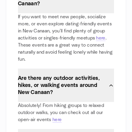
Canaan?
If you want to meet new people, socialize
more, or even explore dating-friendly events
in New Canaan, you'll find plenty of group
activities or singles-friendly meetups
here
.
These events are a great way to connect
naturally and avoid feeling lonely while having
fun.
Are there any outdoor activities,
hikes, or walking events around
New Canaan?
Absolutely! From hiking groups to relaxed
outdoor walks, you can check out all our
open-air events
here