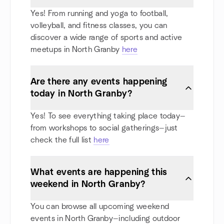
Yes! From running and yoga to football,
volleyball, and fitness classes, you can
discover a wide range of sports and active
meetups in North Granby
here
Are there any events happening
today in North Granby?
Yes! To see everything taking place today—
from workshops to social gatherings—just
check the full list
here
What events are happening this
weekend in North Granby?
You can browse all upcoming weekend
events in North Granby—including outdoor