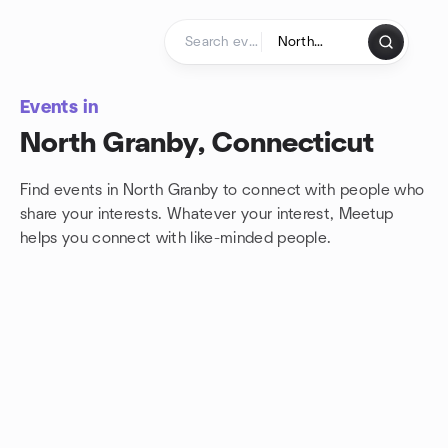
Skip to content
Homepage
Events in
North Granby, Connecticut
Find events in North Granby to connect with people who
share your interests. Whatever your interest, Meetup
helps you connect with
like-minded people.