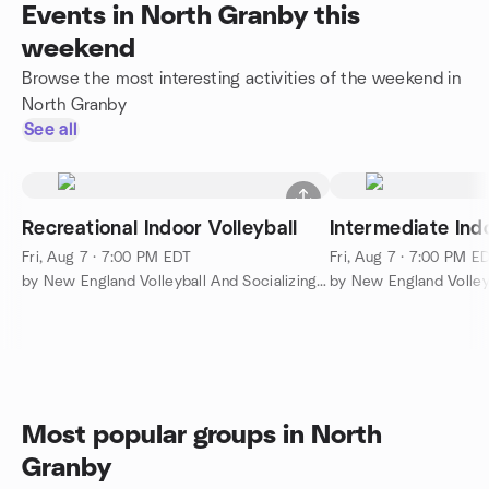
Events in North Granby this
weekend
Browse the most interesting activities of the weekend in
North Granby
See all
Recreational Indoor Volleyball
Intermediate Indo
Fri, Aug 7 · 7:00 PM EDT
Fri, Aug 7 · 7:00 PM E
by New England Volleyball And Socializing (NEVAS)
Most popular groups in North
Granby