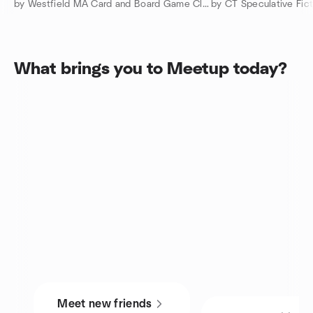
by Westfield MA Card and Board Game Club
by CT Speculative Fic
What brings you to Meetup today?
Meet new friends