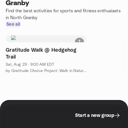
Granby
Find the best activities for sports and fitness enthusiasts
in North Granby
See all
Gratitude Walk @ Hedgehog
Trail
Sat, Aug 29 · 9:00 AM EDT
by Gratitude Choice Project: Walk in Nature & Connect
Start a new group