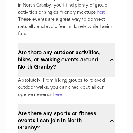
in North Granby, you'll find plenty of group
activities or singles-friendly meetups
here
.
These events are a great way to connect
naturally and avoid feeling lonely while having
fun.
Are there any outdoor activities,
hikes, or walking events around
North Granby?
Absolutely! From hiking groups to relaxed
outdoor walks, you can check out all our
open-air events
here
Are there any sports or fitness
events I can join in North
Granby?