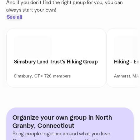
And if you don't find the right group for you, you can
always start your own!
See all
Simsbury Land Trust's Hiking Group
Hiking - E
Simsbury, CT • 726 members
Amherst, MA
Organize your own group in North
Granby, Connecticut
Bring people together around what you love.