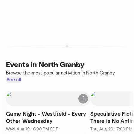
Events in North Granby
Browse the most popular activities in North Granby
See all
Game Night - Westfield - Every
Speculative Fict
Other Wednesday
There is No Anti
Division by qntm
Wed, Aug 19 · 6:00 PM EDT
Thu, Aug 20 · 7:00 PM