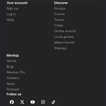
Your account
Discover
Sign up
Groups
Log in
Events
Help
Topics
Cities
Online events
Local guides
Make friends
Sitemap
Meetup
About
Blog
Meetup Pro
Careers
Apps
Podcast
Follow us