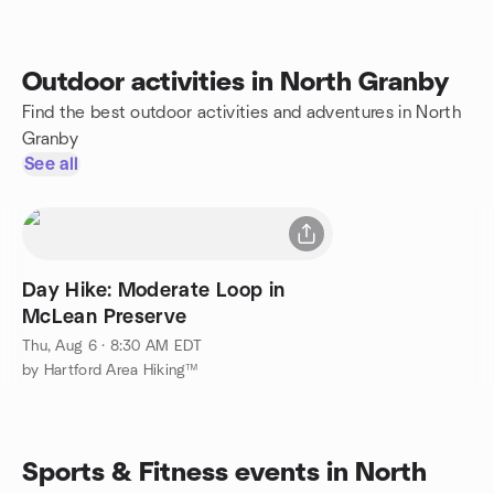
Outdoor activities in North Granby
Find the best outdoor activities and adventures in North
Granby
See all
Day Hike: Moderate Loop in
McLean Preserve
Thu, Aug 6 · 8:30 AM EDT
by Hartford Area Hiking™
Sports & Fitness events in North