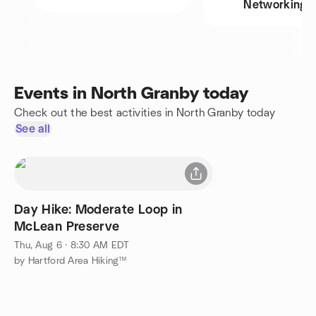
Networking
Events in North Granby today
Check out the best activities in North Granby today
See all
Day Hike: Moderate Loop in
McLean Preserve
Thu, Aug 6 · 8:30 AM EDT
by Hartford Area Hiking™