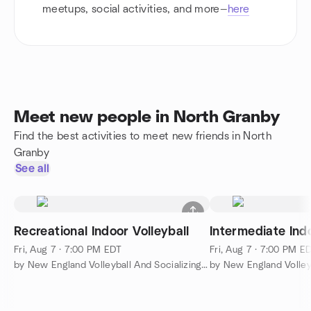
meetups, social activities, and more—
here
Meet new people in North Granby
Find the best activities to meet new friends in North
Granby
See all
Recreational Indoor Volleyball
Intermediate Indo
Fri, Aug 7 · 7:00 PM EDT
Fri, Aug 7 · 7:00 PM E
by New England Volleyball And Socializing (NEVAS)