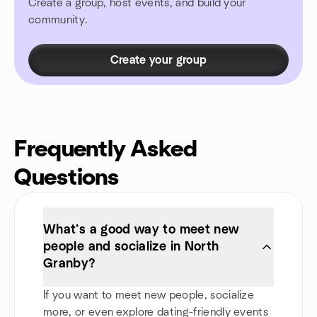
Create a group, host events, and build your
community.
Create your group
Frequently Asked
Questions
What’s a good way to meet new
people and socialize in North
Granby?
If you want to meet new people, socialize
more, or even explore dating-friendly events