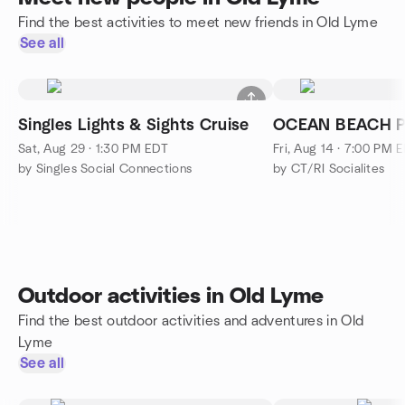
Find the best activities to meet new friends in Old Lyme
See all
Singles Lights & Sights Cruise
OCEAN BEACH P
Sat, Aug 29 · 1:30 PM EDT
Fri, Aug 14 · 7:00 PM 
by Singles Social Connections
by CT/RI Socialites
Outdoor activities in Old Lyme
Find the best outdoor activities and adventures in Old
Lyme
See all