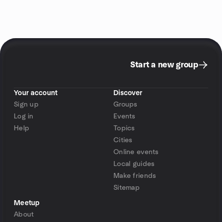
Start a new group
Your account
Discover
Sign up
Groups
Log in
Events
Help
Topics
Cities
Online events
Local guides
Make friends
Sitemap
Meetup
About