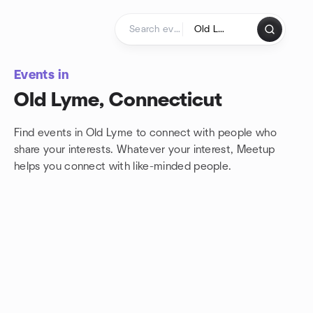
Skip to content
Homepage
Events in
Old Lyme, Connecticut
Find events in Old Lyme to connect with people who
share your interests. Whatever your interest, Meetup
helps you connect with
like-minded people.