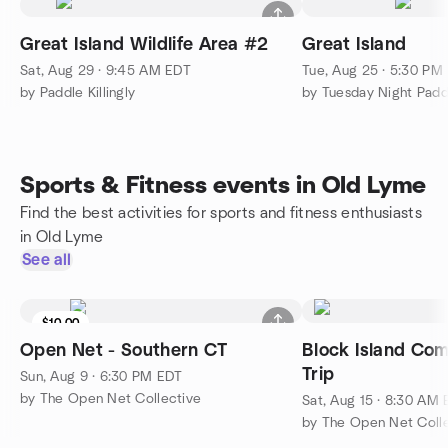
Great Island Wildlife Area #2
Great Island
Sat, Aug 29 · 9:45 AM EDT
Tue, Aug 25 · 5:30 PM
by Paddle Killingly
by Tuesday Night Padd
Sports & Fitness events in Old Lyme
Find the best activities for sports and fitness enthusiasts
in Old Lyme
See all
$10.00
Open Net - Southern CT
Block Island Co
Trip
Sun, Aug 9 · 6:30 PM EDT
by The Open Net Collective
Sat, Aug 15 · 8:30 AM
by The Open Net Coll