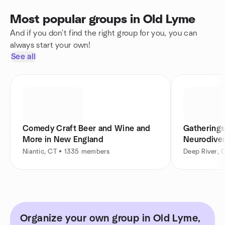
Most popular groups in Old Lyme
And if you don't find the right group for you, you can
always start your own!
See all
Comedy Craft Beer and Wine and
Gatherings
More in New England
Neurodiver
Niantic, CT • 1335 members
Deep River, 
Organize your own group in Old Lyme,