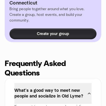
Connecticut
Bring people together around what you love.
Create a group, host events, and build your
community.
Create your group
Frequently Asked
Questions
What’s a good way to meet new
people and socialize in Old Lyme?