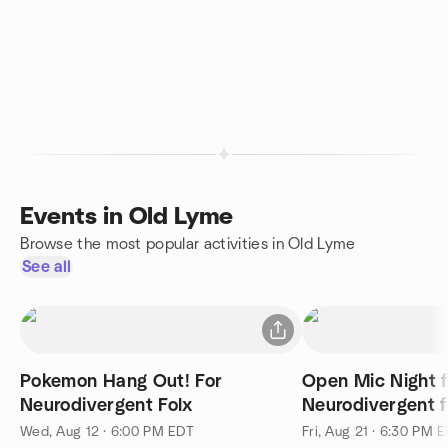
Events in Old Lyme
Browse the most popular activities in Old Lyme
See all
Pokemon Hang Out! For
Open Mic Night f
Neurodivergent Folx
Neurodivergent f
friends
Wed, Aug 12 · 6:00 PM EDT
Fri, Aug 21 · 6:30 PM 