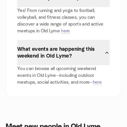
Yes! From running and yoga to football,
volleyball, and fitness classes, you can
discover a wide range of sports and active
meetups in Old Lyme
here
What events are happening this
weekend in Old Lyme?
You can browse all upcoming weekend
events in Old Lyme—including outdoor
meetups, social activities, and more—
here
Meet new people in Old Lyme