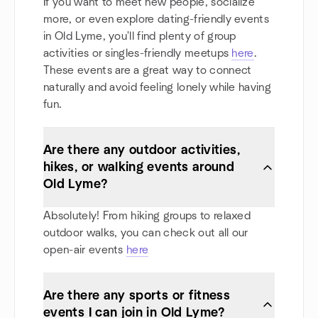
If you want to meet new people, socialize
more, or even explore dating-friendly events
in Old Lyme, you'll find plenty of group
activities or singles-friendly meetups
here
.
These events are a great way to connect
naturally and avoid feeling lonely while having
fun.
Are there any outdoor activities,
hikes, or walking events around
Old Lyme?
Absolutely! From hiking groups to relaxed
outdoor walks, you can check out all our
open-air events
here
Are there any sports or fitness
events I can join in Old Lyme?