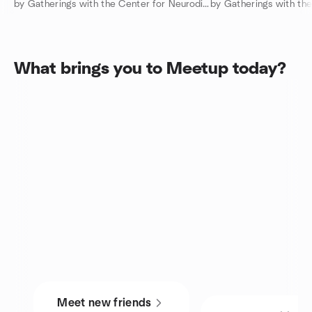
by Gatherings with the Center for Neurodiversity
What brings you to Meetup today?
Meet new friends