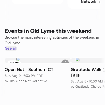
Networking
Events in Old Lyme this weekend
Browse the most interesting activities of the weekend in
Old Lyme
See all
$10.00
Open Net - Southern CT
Gratitude Walk
Falls
Sun, Aug 9 · 6:30 PM EDT
by The Open Net Collective
Sat, Aug 8 · 10:00 AM