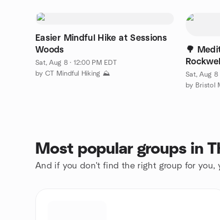
Easier Mindful Hike at Sessions
Woods
🌳 Medit
Rockwel
Sat, Aug 8 · 12:00 PM EDT
by CT Mindful Hiking ⛰️
Sat, Aug 8
Most popular groups in 
And if you don't find the right group for you,