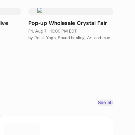
live
Pop-up Wholesale Crystal Fair
Fri, Aug 7 · 10:00 PM EDT
by Reiki, Yoga, Sound healing, Art and much more
See all