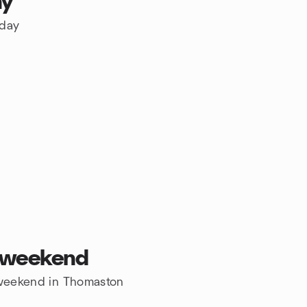
ay
oday
s weekend
e weekend in Thomaston