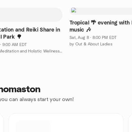
Tropical 🌴 evening with 
ation and Reiki Share in
music 🎶
l Park 🌳
Sat, Aug 8 · 8:00 PM EDT
by Out & About Ladies
 · 9:00 AM EDT
by Bristol Meditation and Holistic Wellness Group
Thomaston
 you can always start your own!