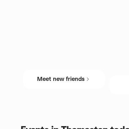
Meet new friends