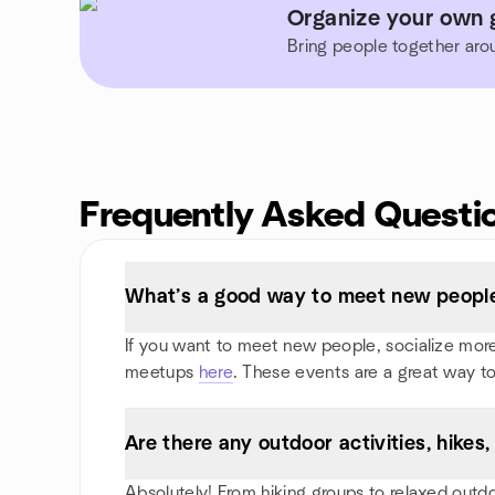
Organize your own 
Bring people together aro
Frequently Asked Questi
What’s a good way to meet new people
If you want to meet new people, socialize more, 
meetups
here
. These events are a great way to
Are there any outdoor activities, hike
Absolutely! From hiking groups to relaxed outd