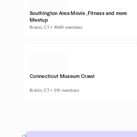
Southington Area Movie ,Fitness and more
Meetup
Bristol, CT • 4668 members
Connecticut Museum Crawl
Bristol, CT • 216 members