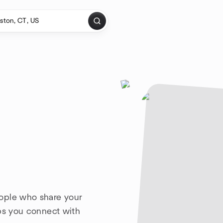
ople who share your
lps you connect with