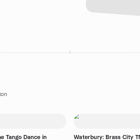
ton
ne Tango Dance in
Waterbury: Brass City T