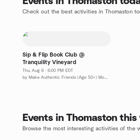
Events in Thomaston tod
Check out the best activities in Thomaston t
Sip & Flip Book Club @
Tranquility Vineyard
Thu, Aug 6 · 6:00 PM EDT
by Make Authentic Friends (Age 50+) Womens Group
Events in Thomaston thi
Browse the most interesting activities of th