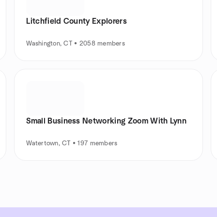
Litchfield County Explorers
Washington, CT • 2058 members
Small Business Networking Zoom With Lynn
Watertown, CT • 197 members