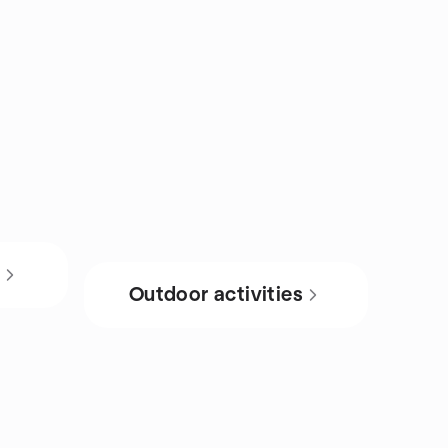
s
Outdoor activities