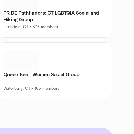
PRIDE Pathfinders: CT LGBTQIA Social and
Hiking Group
Litchfield, CT • 376 members
Queen Bee - Women Social Group
Waterbury, CT • 165 members