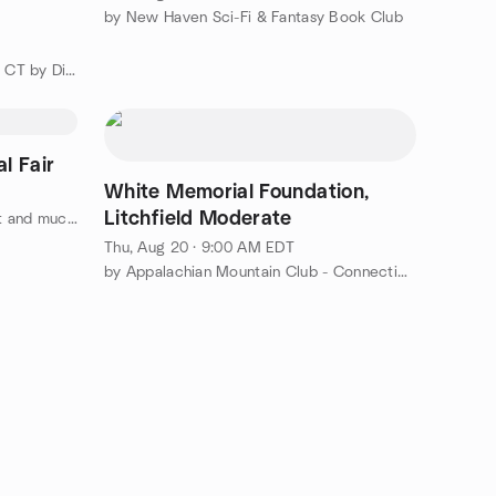
by New Haven Sci-Fi & Fantasy Book Club
by Public Speaking/Leadership in CT by District 53 Toastmasters
l Fair
White Memorial Foundation,
Litchfield Moderate
by Reiki, Yoga, Sound healing, Art and much more
Thu, Aug 20 · 9:00 AM EDT
by Appalachian Mountain Club - Connecticut Chapter (CT AMC)