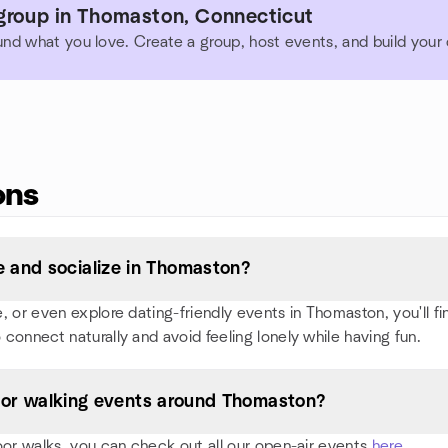
group in Thomaston, Connecticut
und what you love. Create a group, host events, and build you
ons
 and socialize in Thomaston?
or even explore dating-friendly events in Thomaston, you'll find
 connect naturally and avoid feeling lonely while having fun.
s, or walking events around Thomaston?
oor walks, you can check out all our open-air events
here