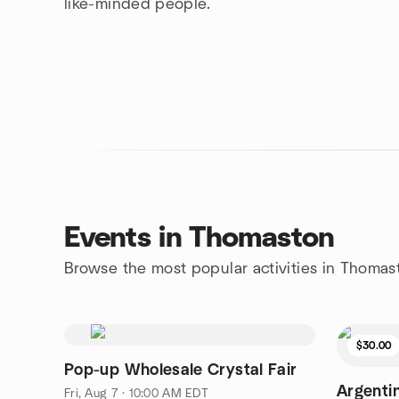
like-minded people.
Events in Thomaston
Browse the most popular activities in Thomas
$30.00
Pop-up Wholesale Crystal Fair
Argenti
Fri, Aug 7 · 10:00 AM EDT