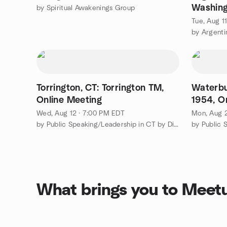
Washing
by Spiritual Awakenings Group
GGTango
Tue, Aug 1
Alonso
Torrington, CT: Torrington TM,
Waterbu
Online Meeting
1954, O
Wed, Aug 12 · 7:00 PM EDT
Mon, Aug 
by Public Speaking/Leadership in CT by District 53 Toastmasters
What brings you to Meet