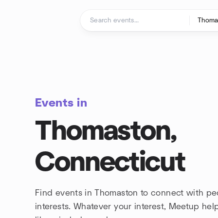
Skip to content
Homepage
Events in
Thomaston,
Connecticut
Find events in Thomaston to connect with pe
interests. Whatever your interest, Meetup he