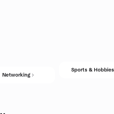
Sports & Hobbie
Networking