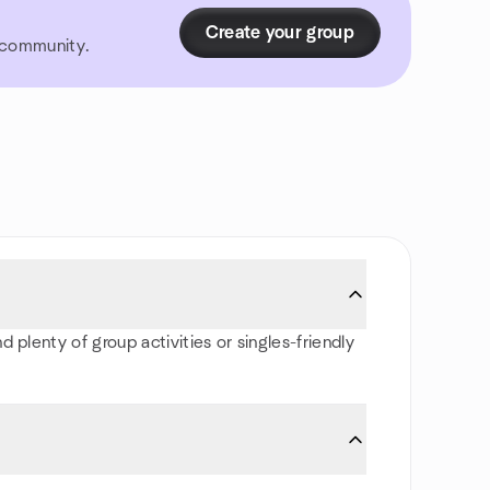
Create your group
r community.
 plenty of group activities or singles-friendly