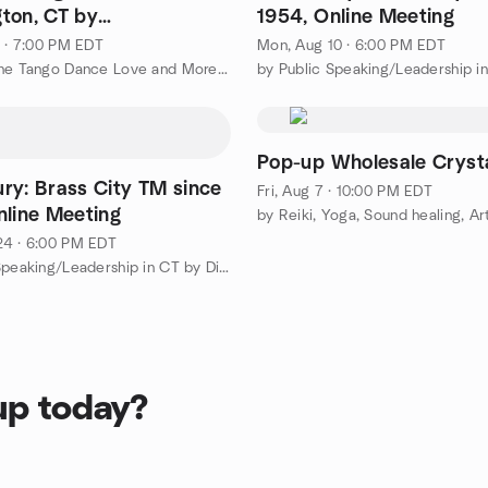
ton, CT by
1954, Online Meeting
.com | Dardo and
1 · 7:00 PM EDT
Mon, Aug 10 · 6:00 PM EDT
by Argentine Tango Dance Love and More or Less | ggtango.com
Pop-up Wholesale Crysta
ry: Brass City TM since
Fri, Aug 7 · 10:00 PM EDT
nline Meeting
24 · 6:00 PM EDT
by Public Speaking/Leadership in CT by District 53 Toastmasters
up today?