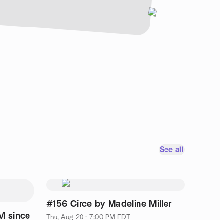
See all
#156 Circe by Madeline Miller
M since
Thu, Aug 20 · 7:00 PM EDT