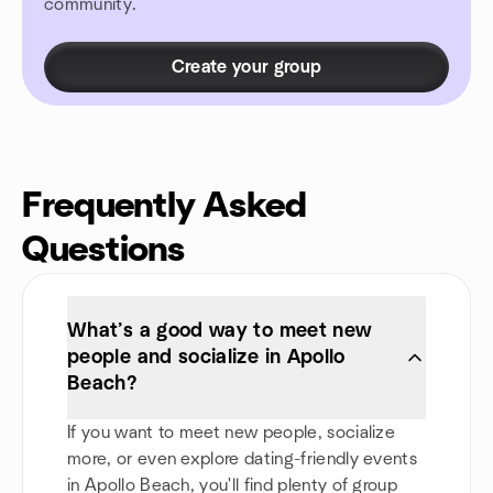
community.
Create your group
Frequently Asked
Questions
What’s a good way to meet new
people and socialize in Apollo
Beach?
If you want to meet new people, socialize
more, or even explore dating-friendly events
in Apollo Beach, you'll find plenty of group