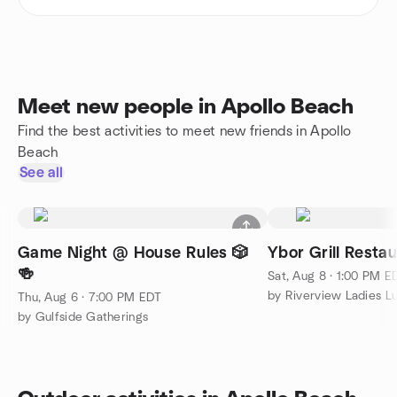
Meet new people in Apollo Beach
Find the best activities to meet new friends in Apollo
Beach
See all
Game Night @ House Rules 🎲
Ybor Grill Restau
🍻
Sat, Aug 8 · 1:00 PM E
by Riverview Ladies L
Thu, Aug 6 · 7:00 PM EDT
by Gulfside Gatherings