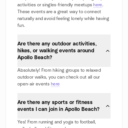
activities or singles-friendly meetups
here
.
These events are a great way to connect
naturally and avoid feeling lonely while having
fun.
Are there any outdoor activities,
hikes, or walking events around
Apollo Beach?
Absolutely! From hiking groups to relaxed
outdoor walks, you can check out all our
open-air events
here
Are there any sports or fitness
events I can join in Apollo Beach?
Yes! From running and yoga to football,