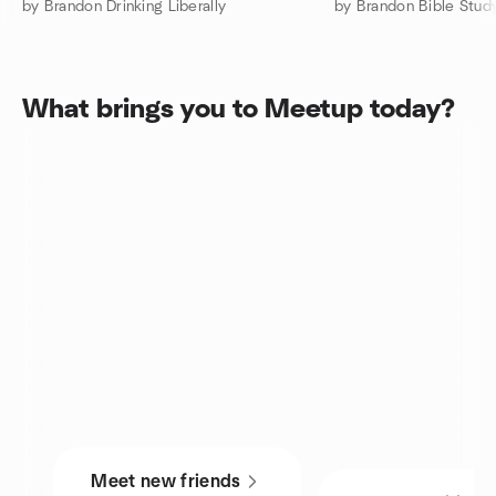
by Brandon Drinking Liberally
by Brandon Bible Stu
What brings you to Meetup today?
Meet new friends