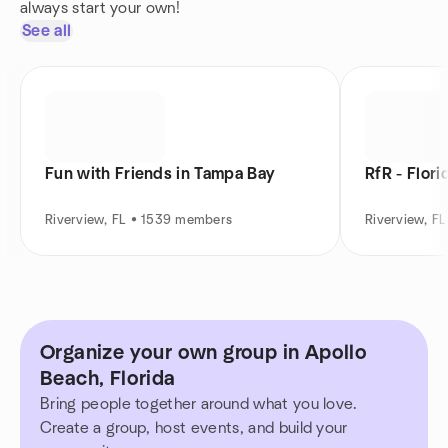
always start your own!
See all
Fun with Friends in Tampa Bay
RfR - Flor
Riverview, FL • 1539 members
Riverview, F
Organize your own group in Apollo
Beach, Florida
Bring people together around what you love.
Create a group, host events, and build your