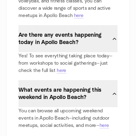
volleyball, and fitness classes, you can
discover a wide range of sports and active
meetups in Apollo Beach
here
Are there any events happening
today in Apollo Beach?
Yes! To see everything taking place today—
from workshops to social gatherings—just
check the full list
here
What events are happening this
weekend in Apollo Beach?
You can browse all upcoming weekend
events in Apollo Beach—including outdoor
meetups, social activities, and more—
here