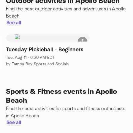
Outdoor activities in Apollo Beach
Find the best outdoor activities and adventures in Apollo
Beach
See all
Tuesday Pickleball - Beginners
Tue, Aug 11 · 6:30 PM EDT
by Tampa Bay Sports and Socials
Sports & Fitness events in Apollo
Beach
Find the best activities for sports and fitness enthusiasts
in Apollo Beach
See all