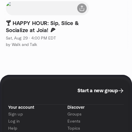
🍸 HAPPY HOUR: Sip, Slice &
Socialize at Joia! 🍕
Sat, Aug 29 · 4:00 PM EDT
by Walk and Talk
Start a new group
Your account
Discover
Sign up
Groups
Log in
Events
Help
Topics