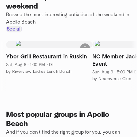
weekend
Browse the most interesting activities of the weekend in
Apollo Beach
See all
Ybor Grill Restaurant in Ruskin
NC Member Jack
Event
Sat, Aug 8 · 1:00 PM EDT
by Riverview Ladies Lunch Bunch
Sun, Aug 9 · 5:00 PM 
by Neuroverse Club
Most popular groups in Apollo
Beach
And if you don't find the right group for you, you can