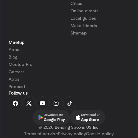
Cities
Online events
Local guides
Make friends
Sitemap
Meetup
About
Blog
Meetup Pro
Careers
Apps
Podcast
Follow us
Download on
Download on
Google Play
App Store
©
2026 Bending Spoons US Inc.
Terms of service
Privacy policy
Cookie policy