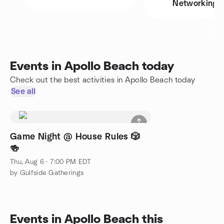
Networking
Events in Apollo Beach today
Check out the best activities in Apollo Beach today
See all
Game Night @ House Rules 🎲
🍻
Thu, Aug 6 · 7:00 PM EDT
by Gulfside Gatherings
Events in Apollo Beach this