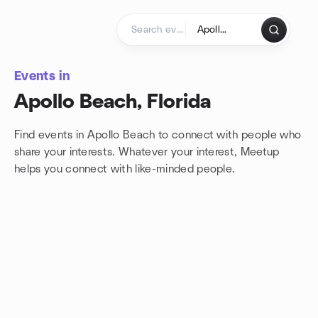
Skip to content
Homepage
Events in
Apollo Beach, Florida
Find events in Apollo Beach to connect with people who
share your interests. Whatever your interest, Meetup
helps you connect with
like-minded people.