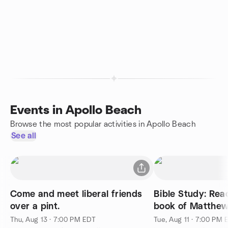
Events in Apollo Beach
Browse the most popular activities in Apollo Beach
See all
Come and meet liberal friends
Bible Study: Rea
over a pint.
book of Matthe
Thu, Aug 13 · 7:00 PM EDT
Tue, Aug 11 · 7:00 PM 