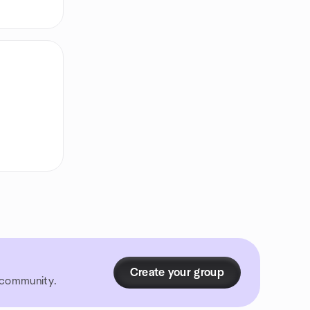
Create your group
r community.