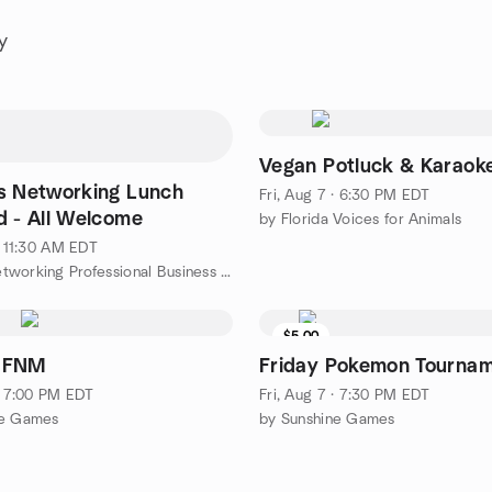
y
Vegan Potluck & Karaok
s Networking Lunch
Fri, Aug 7 · 6:30 PM EDT
d - All Welcome
by Florida Voices for Animals
· 11:30 AM EDT
by RGA Networking Professional Business Networking
$5.00
 FNM
Friday Pokemon Tourna
 · 7:00 PM EDT
Fri, Aug 7 · 7:30 PM EDT
ne Games
by Sunshine Games