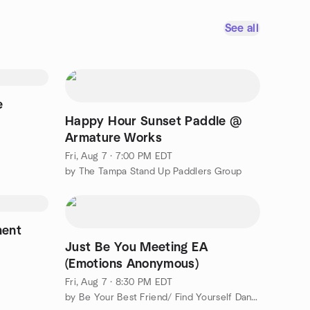
See all
e
Happy Hour Sunset Paddle @
Armature Works
Fri, Aug 7 · 7:00 PM EDT
by The Tampa Stand Up Paddlers Group
ment
Just Be You Meeting EA
(Emotions Anonymous)
Fri, Aug 7 · 8:30 PM EDT
by Be Your Best Friend/ Find Yourself Dancing