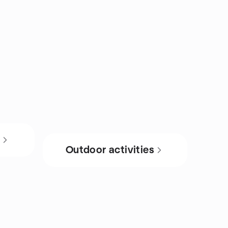
s
Outdoor activities