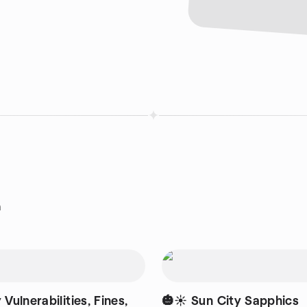
n
 Vulnerabilities, Fines,
🎃☀️ Sun City Sapphics