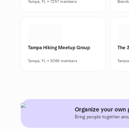
Tampa, FL • 7257 members
Brand
Tampa Hiking Meetup Group
The 
Tampa, FL • 2086 members
Tampa
Organize your own g
Bring people together aro