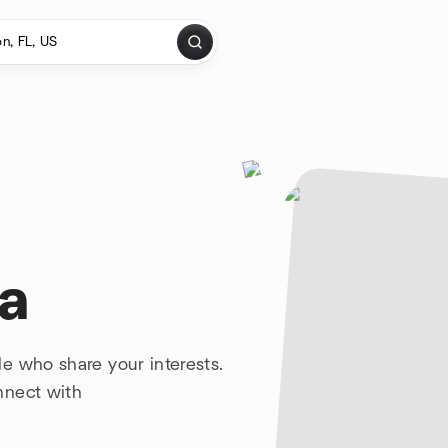
da
e who share your interests.
nnect with