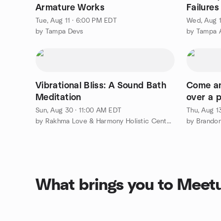
Armature Works
Failures
Coding
Tue, Aug 11 · 6:00 PM EDT
Wed, Aug 1
by Tampa Devs
by Tampa A
Vibrational Bliss: A Sound Bath
Come an
Meditation
over a p
Sun, Aug 30 · 11:00 AM EDT
Thu, Aug 1
by Rakhma Love & Harmony Holistic Center, Inc.
by Brandon 
What brings you to Meet