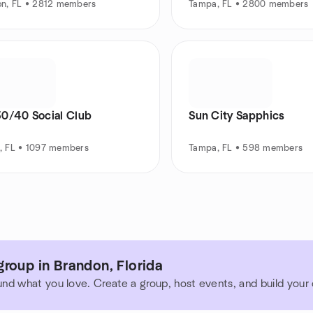
on, FL • 2812 members
Tampa, FL • 2800 members
30/40 Social Club
Sun City Sapphics
, FL • 1097 members
Tampa, FL • 598 members
roup in Brandon, Florida
und what you love. Create a group, host events, and build you