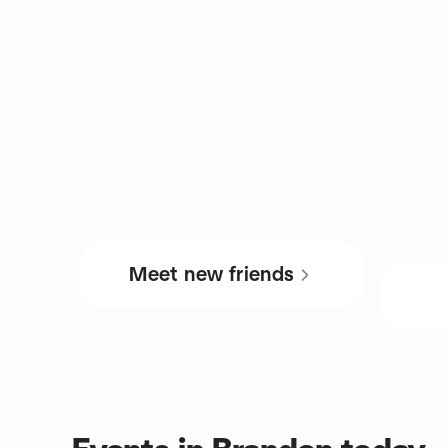
Meet new friends