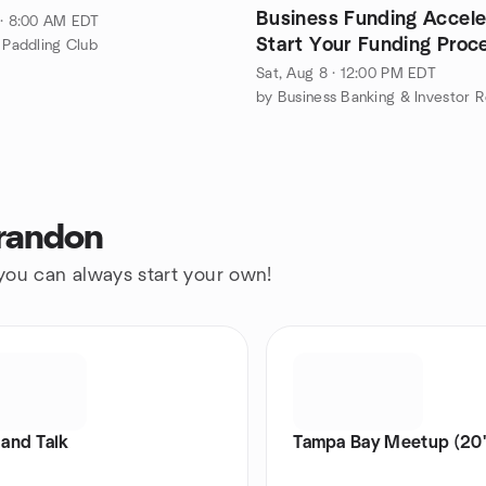
Business Funding Accele
 · 8:00 AM EDT
Start Your Funding Proce
s Paddling Club
Person + Online
Sat, Aug 8 · 12:00 PM EDT
Brandon
 you can always start your own!
and Talk
Tampa Bay Meetup (20'