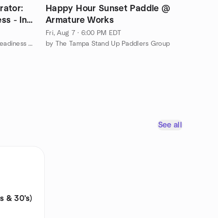
rator:
Happy Hour Sunset Paddle @
ss - In
Armature Works
Fri, Aug 7 · 6:00 PM EDT
by Business Banking & Investor Readiness Networking Group
by The Tampa Stand Up Paddlers Group
See all
s & 30's)