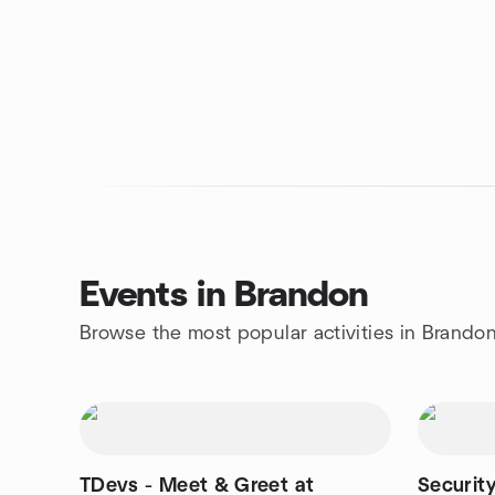
Events in Brandon
Browse the most popular activities in Brando
TDevs - Meet & Greet at
Security