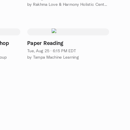
by Rakhma Love & Harmony Holistic Center, Inc.
shop
Paper Reading
Tue, Aug 25 · 6:15 PM EDT
roup
by Tampa Machine Learning