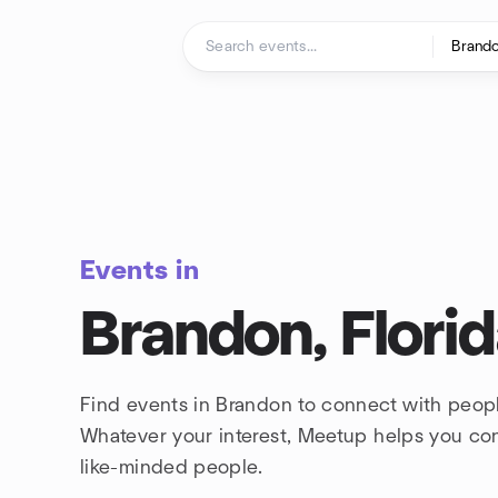
Skip to content
Homepage
Events in
Brandon, Flori
Find events in Brandon to connect with peopl
Whatever your interest, Meetup helps you co
like-minded people.