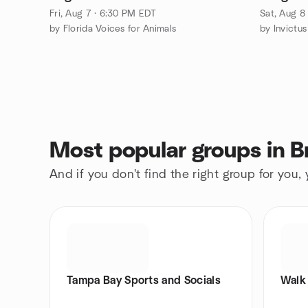
Fri, Aug 7 · 6:30 PM EDT
Sat, Aug 8
by Florida Voices for Animals
by Invictu
Most popular groups in 
And if you don't find the right group for you,
Tampa Bay Sports and Socials
Walk 