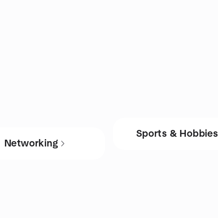
Sports & Hobbie
Networking