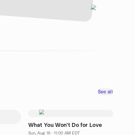
See all
What You Won't Do for Love
Sun, Aug 16 · 11:00 AM EDT