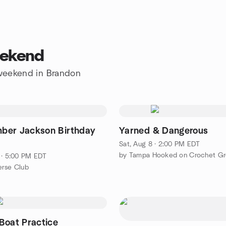
eekend
e weekend in Brandon
er Jackson Birthday
Yarned & Dangerous
Sat, Aug 8 · 2:00 PM EDT
by Tampa Hooked on Crochet G
 · 5:00 PM EDT
erse Club
Boat Practice