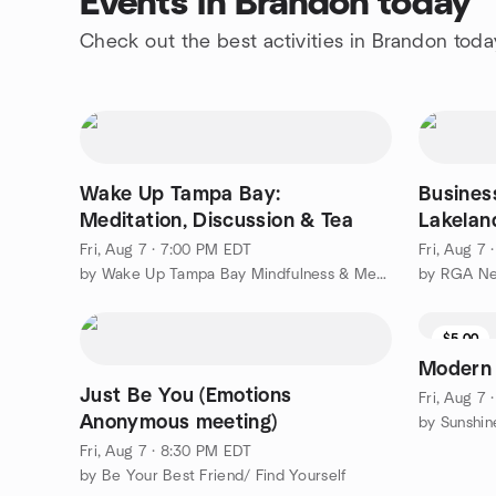
Events in Brandon today
Check out the best activities in Brandon toda
Wake Up Tampa Bay:
Busines
Meditation, Discussion & Tea
Lakelan
Fri, Aug 7 · 7:00 PM EDT
Fri, Aug 7 
by Wake Up Tampa Bay Mindfulness & Meditation Group
$5.00
Modern
Just Be You (Emotions
Fri, Aug 7
Anonymous meeting)
by Sunshi
Fri, Aug 7 · 8:30 PM EDT
by Be Your Best Friend/ Find Yourself