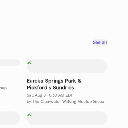
See all
Eureka Springs Park &
Pickford's Sundries
roup
Sat, Aug 8 · 8:30 AM EDT
by The Clearwater Walking Meetup Group