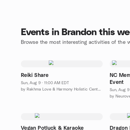
Events in Brandon this w
Browse the most interesting activities of th
Reiki Share
NC Memb
Event
Sun, Aug 9 · 11:00 AM EDT
by Rakhma Love & Harmony Holistic Center, Inc.
Sun, Aug 9
by Neurov
Vegan Potluck & Karaoke
Dragon 