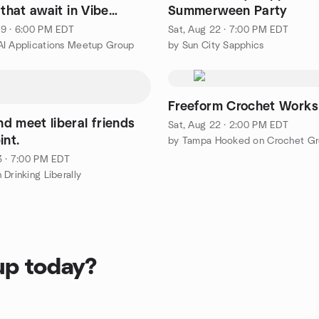
 that await in Vibe
Summerween Party
9 · 6:00 PM EDT
Sat, Aug 22 · 7:00 PM EDT
I Applications Meetup Group
by Sun City Sapphics
Freeform Crochet Work
d meet liberal friends
Sat, Aug 22 · 2:00 PM EDT
int.
by Tampa Hooked on Crochet G
3 · 7:00 PM EDT
Drinking Liberally
up today?