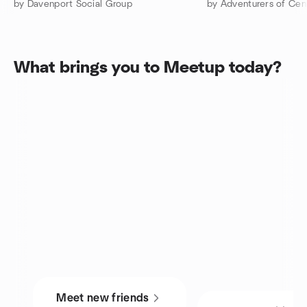
by Davenport Social Group
by Adventurers of Cent
What brings you to Meetup today?
Meet new friends