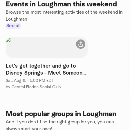
Events in Loughman this weekend
Browse the most interesting activities of the weekend in
Loughman
See all
Let's get together and go to
Disney Springs - Meet Someone
New, Have Lots of Fun
Sat, Aug 15 · 5:00 PM EDT
by Central Florida Social Club
Most popular groups in Loughman
And if you don't find the right group for you, you can
always start your own!