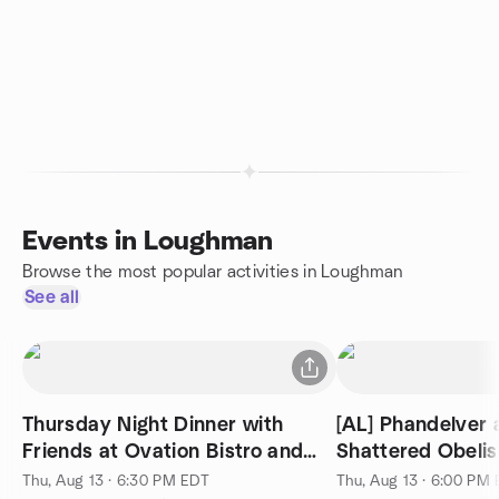
Events in Loughman
Browse the most popular activities in Loughman
See all
Thursday Night Dinner with
[AL] Phandelver 
Friends at Ovation Bistro and
Shattered Obelisk
Bar
Thu, Aug 13 · 6:30 PM EDT
Thu, Aug 13 · 6:00 PM