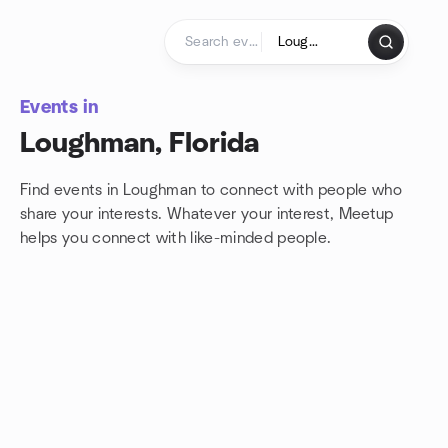
Skip to content
Homepage
Events in
Loughman, Florida
Find events in Loughman to connect with people who
share your interests. Whatever your interest, Meetup
helps you connect with
like-minded people.