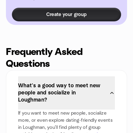
Create your group
Frequently Asked
Questions
What’s a good way to meet new
people and socialize in
Loughman?
If you want to meet new people, socialize
more, or even explore dating-friendly events
in Loughman, you'll find plenty of group