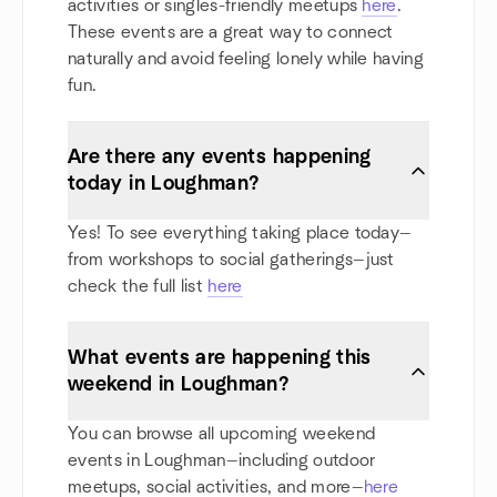
activities or singles-friendly meetups
here
.
These events are a great way to connect
naturally and avoid feeling lonely while having
fun.
Are there any events happening
today in Loughman?
Yes! To see everything taking place today—
from workshops to social gatherings—just
check the full list
here
What events are happening this
weekend in Loughman?
You can browse all upcoming weekend
events in Loughman—including outdoor
meetups, social activities, and more—
here