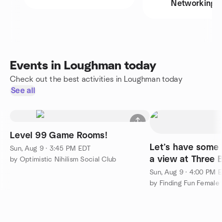
Networking
Events in Loughman today
Check out the best activities in Loughman today
See all
Level 99 Game Rooms!
Let’s have some 
Sun, Aug 9 · 3:45 PM EDT
a view at Three 
by Optimistic Nihilism Social Club
Sun, Aug 9 · 4:00 PM 