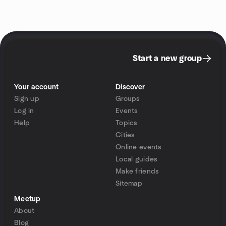
Start a new group
Your account
Discover
Sign up
Groups
Log in
Events
Help
Topics
Cities
Online events
Local guides
Make friends
Sitemap
Meetup
About
Blog