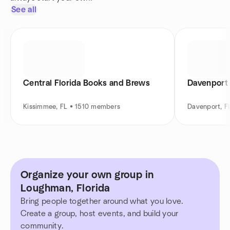
See all
Central Florida Books and Brews
Davenport 
Kissimmee, FL • 1510 members
Davenport, F
Organize your own group in
Loughman, Florida
Bring people together around what you love.
Create a group, host events, and build your
community.