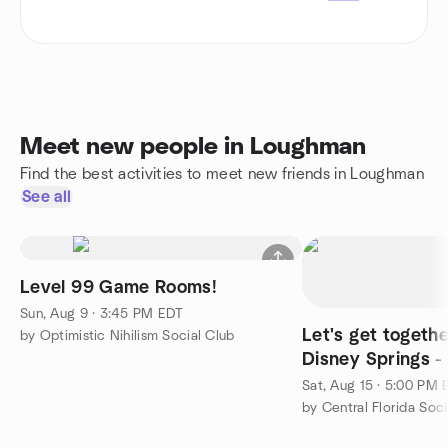
Meet new people in Loughman
Find the best activities to meet new friends in Loughman
See all
Level 99 Game Rooms!
Sun, Aug 9 · 3:45 PM EDT
Let's get togeth
by Optimistic Nihilism Social Club
Disney Springs 
New, Have Lots 
Sat, Aug 15 · 5:00 PM
by Central Florida Soci