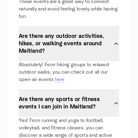
These events are a great way to connect
naturally and avoid feeling lonely while having
fun.
Are there any outdoor activities,
hikes, or walking events around
Maitland?
Absolutely! From hiking groups to relaxed
outdoor walks, you can check out all our
open-air events
here
Are there any sports or fitness
events I can join in Maitland?
Yes! From running and yoga to football,
volleyball, and fitness classes, you can
discover a wide range of sports and active