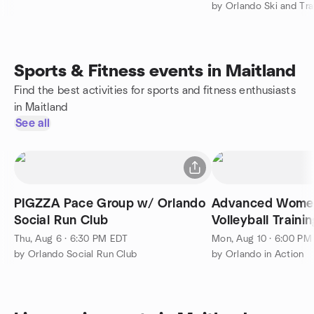
Sports & Fitness events in Maitland
Find the best activities for sports and fitness enthusiasts
in Maitland
See all
PIGZZA Pace Group w/ Orlando
Advanced Women
Social Run Club
Volleyball Trainin
Thu, Aug 6 · 6:30 PM EDT
Mon, Aug 10 · 6:00 PM
by Orlando Social Run Club
by Orlando in Action