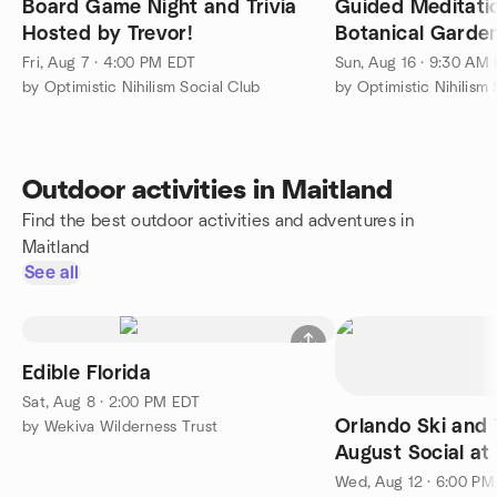
Board Game Night and Trivia
Guided Meditation 
Hosted by Trevor!
Botanical Garde
Fri, Aug 7 · 4:00 PM EDT
Sun, Aug 16 · 9:30 AM
by Optimistic Nihilism Social Club
by Optimistic Nihilism 
Outdoor activities in Maitland
Find the best outdoor activities and adventures in
Maitland
See all
Edible Florida
Sat, Aug 8 · 2:00 PM EDT
Orlando Ski and 
by Wekiva Wilderness Trust
August Social at
Orlando North H
Wed, Aug 12 · 6:00 P