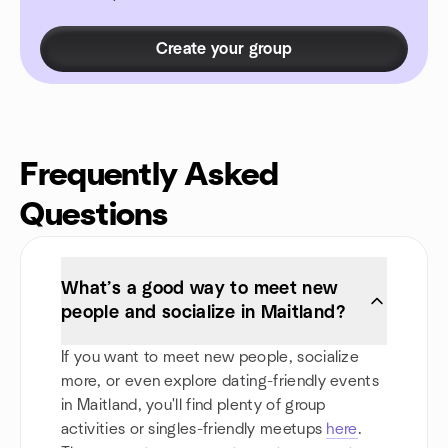
Create your group
Frequently Asked
Questions
What’s a good way to meet new
people and socialize in Maitland?
If you want to meet new people, socialize
more, or even explore dating-friendly events
in Maitland, you'll find plenty of group
activities or singles-friendly meetups
here
.