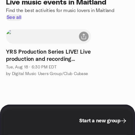
Live music events in Maitland
Find the best activities for music lovers in Maitland
See all
YRS Production Series LIVE! Live
production and recording
session.
Tue, Aug 18 · 6:30 PM EDT
by Digital Music Users Group/Club Cubase
Start a new group