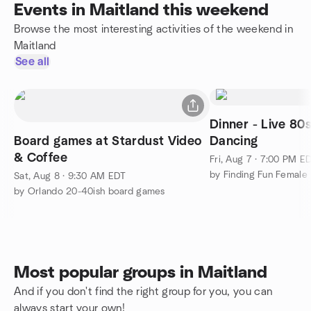
Events in Maitland this weekend
Browse the most interesting activities of the weekend in
Maitland
See all
Dinner - Live 80
Board games at Stardust Video
Dancing
& Coffee
Fri, Aug 7 · 7:00 PM E
Sat, Aug 8 · 9:30 AM EDT
by Orlando 20-40ish board games
Most popular groups in Maitland
And if you don't find the right group for you, you can
always start your own!