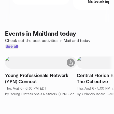
Networking
Events in Maitland today
Check out the best activities in Maitland today
See all
Young Professionals Network
Central Florida 
(YPN) Connect
The Collective
Thu, Aug 6 · 6:30 PM EDT
Thu, Aug 6 · 5:00 PM 
by Young Professionals Network (YPN Connect)
by Orlando Board Ga