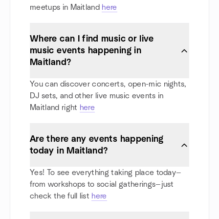
meetups in Maitland
here
Where can I find music or live
music events happening in
Maitland?
You can discover concerts, open-mic nights,
DJ sets, and other live music events in
Maitland right
here
Are there any events happening
today in Maitland?
Yes! To see everything taking place today—
from workshops to social gatherings—just
check the full list
here