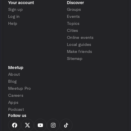
Your account
Discover
Sign up
Groups
Log in
Events
Help
Topics
Cities
Online events
Local guides
Make friends
Sitemap
Meetup
About
Blog
Meetup Pro
Careers
Apps
Podcast
Follow us