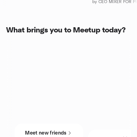
What brings you to Meetup today?
Meet new friends