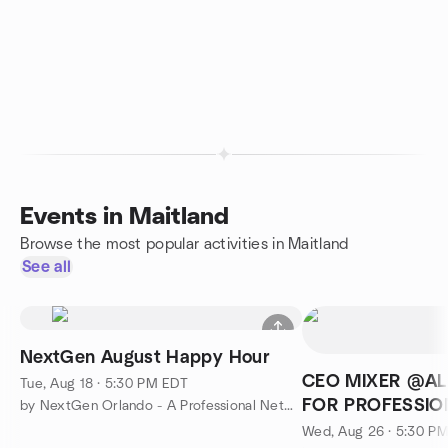
Events in Maitland
Browse the most popular activities in Maitland
See all
NextGen August Happy Hour
CEO MIXER @AL
Tue, Aug 18 · 5:30 PM EDT
FOR PROFESSIO
by NextGen Orlando - A Professional Networking Group
FL
Wed, Aug 26 · 5:30 P