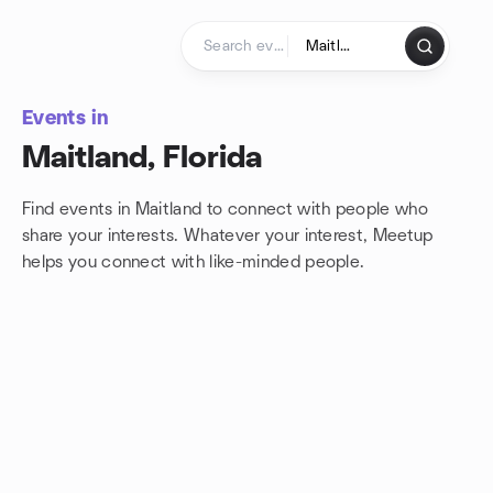
Skip to content
Homepage
Events in
Maitland, Florida
Find events in Maitland to connect with people who
share your interests. Whatever your interest, Meetup
helps you connect with
like-minded people.