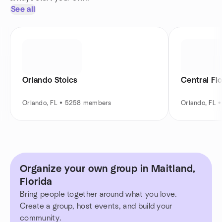
See all
Orlando Stoics
Central Fl
Orlando, FL • 5258 members
Orlando, FL 
Organize your own group in Maitland,
Florida
Bring people together around what you love.
Create a group, host events, and build your
community.