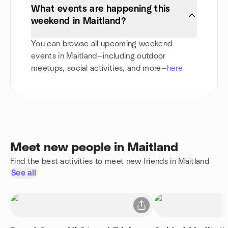
What events are happening this
weekend in Maitland?
You can browse all upcoming weekend
events in Maitland—including outdoor
meetups, social activities, and more—
here
Meet new people in Maitland
Find the best activities to meet new friends in Maitland
See all