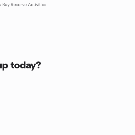
 Bay Reserve Activities
up today?