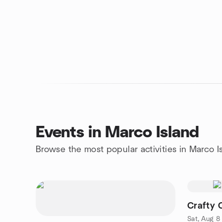
Events in Marco Island
Browse the most popular activities in Marco I
Crafty 
Sat, Aug 8