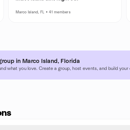
Marco Island, FL • 41 members
roup in Marco Island, Florida
und what you love. Create a group, host events, and build you
ons