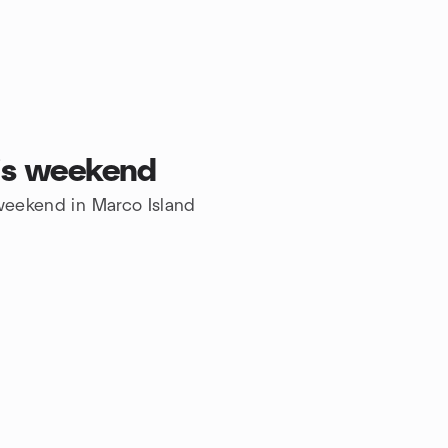
his weekend
 weekend in Marco Island