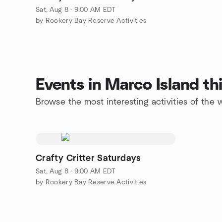
Sat, Aug 8 · 9:00 AM EDT
by Rookery Bay Reserve Activities
Events in Marco Island t
Browse the most interesting activities of the
Crafty Critter Saturdays
Sat, Aug 8 · 9:00 AM EDT
by Rookery Bay Reserve Activities