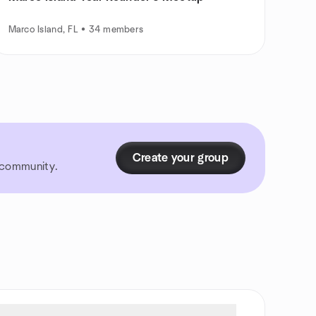
Marco Island, FL • 34 members
Create your group
r community.