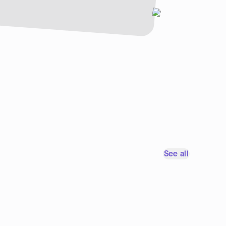
See all