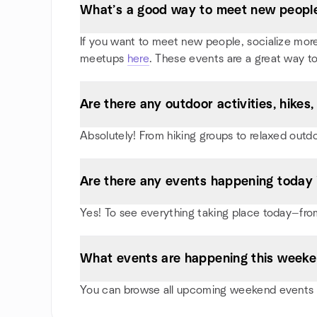
What’s a good way to meet new people 
If you want to meet new people, socialize more, 
meetups
here
. These events are a great way to
Are there any outdoor activities, hikes
Absolutely! From hiking groups to relaxed outd
Are there any events happening today 
Yes! To see everything taking place today—from
What events are happening this weeke
You can browse all upcoming weekend events in