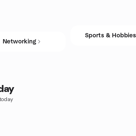
Sports & Hobbie
Networking
oday
 today