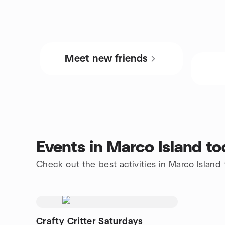
Meet new friends
Events in Marco Island t
Check out the best activities in Marco Island
Crafty Critter Saturdays