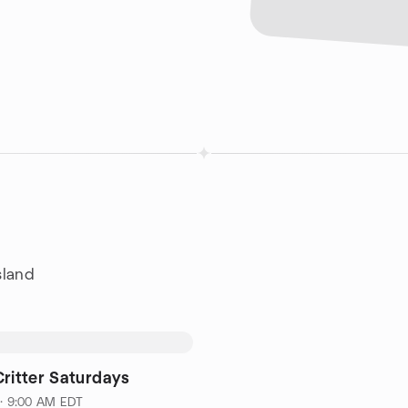
sland
Critter Saturdays
 · 9:00 AM EDT