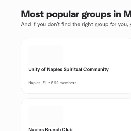
Most popular groups in M
And if you don't find the right group for you,
Unity of Naples Spiritual Community
Naples, FL • 564 members
Naples Brunch Club