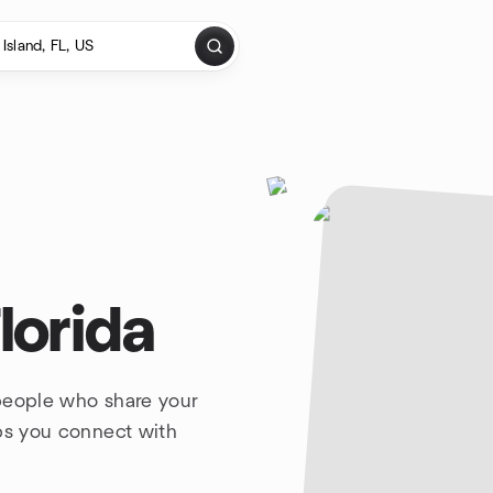
lorida
 people who share your
lps you connect with