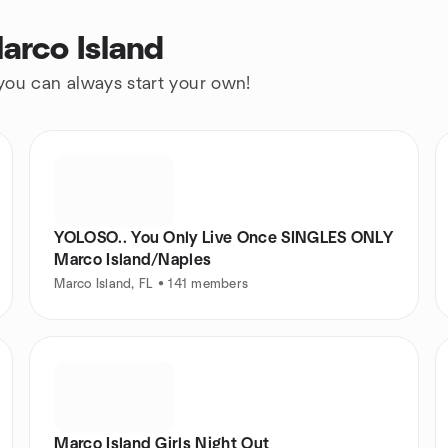
arco Island
 you can always start your own!
YOLOSO.. You Only Live Once SINGLES ONLY
Marco Island/Naples
Marco Island, FL • 141 members
Marco Island Girls Night Out