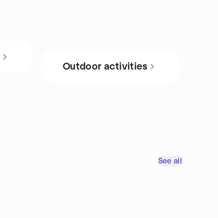
s
Outdoor activities
See all