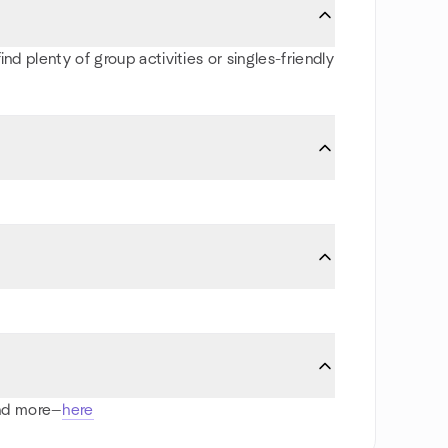
nd plenty of group activities or singles-friendly
and more—
here