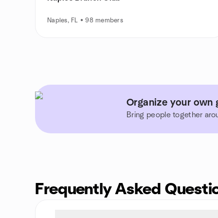
Naples, FL • 98 members
Organize your own g
Bring people together aro
Frequently Asked Questi