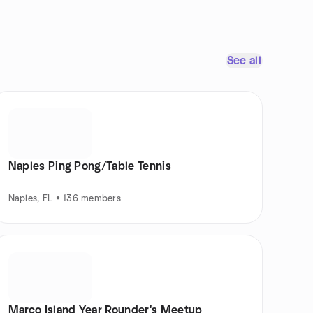
See all
Naples Ping Pong/Table Tennis
Naples, FL • 136 members
Marco Island Year Rounder's Meetup