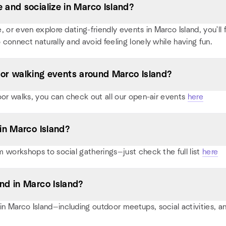
and socialize in Marco Island?
or even explore dating-friendly events in Marco Island, you'll fi
 connect naturally and avoid feeling lonely while having fun.
, or walking events around Marco Island?
oor walks, you can check out all our open-air events
here
in Marco Island?
 workshops to social gatherings—just check the full list
here
nd in Marco Island?
 Marco Island—including outdoor meetups, social activities, 