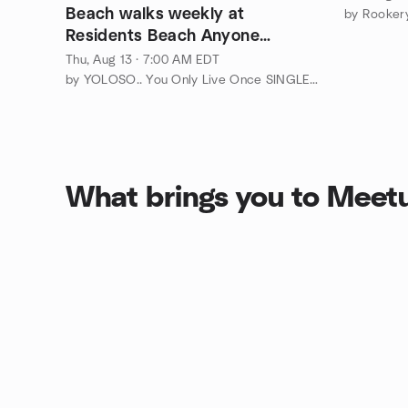
Beach walks weekly at
by Rookery
Residents Beach Anyone
interested that are Residents?
Thu, Aug 13 · 7:00 AM EDT
by YOLOSO.. You Only Live Once SINGLES ONLY Marco Island/Naples
What brings you to Meet