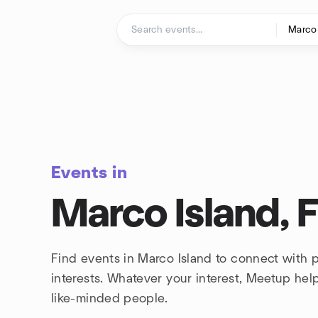
Skip to content
Homepage
Events in
Marco Island, F
Find events in Marco Island to connect with
interests. Whatever your interest, Meetup he
like-minded people.