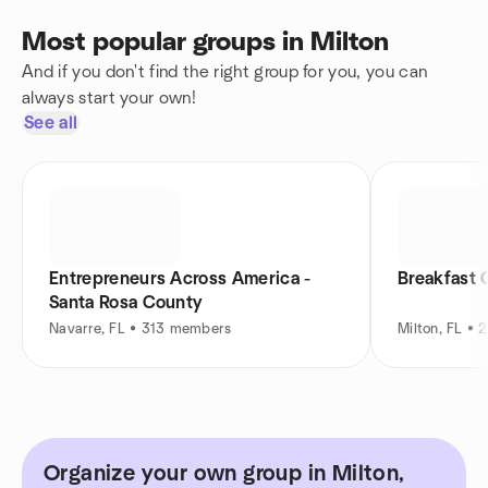
Most popular groups in Milton
And if you don't find the right group for you, you can
always start your own!
See all
Entrepreneurs Across America -
Breakfast 
Santa Rosa County
Navarre, FL • 313 members
Milton, FL •
Organize your own group in Milton,