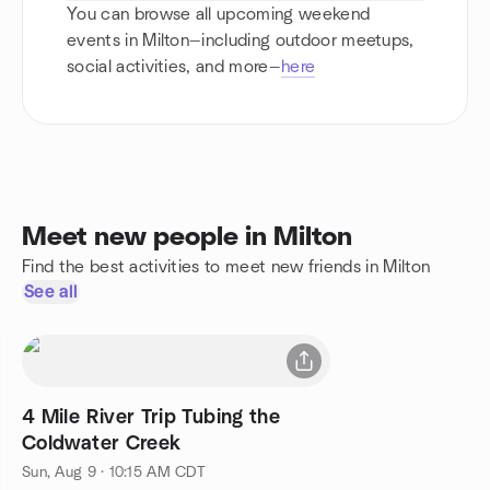
You can browse all upcoming weekend
events in Milton—including outdoor meetups,
social activities, and more—
here
Meet new people in Milton
Find the best activities to meet new friends in Milton
See all
4 Mile River Trip Tubing the
Coldwater Creek
Sun, Aug 9 · 10:15 AM CDT