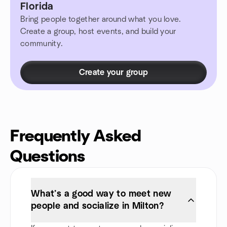
Florida
Bring people together around what you love.
Create a group, host events, and build your
community.
Create your group
Frequently Asked
Questions
What’s a good way to meet new
people and socialize in Milton?