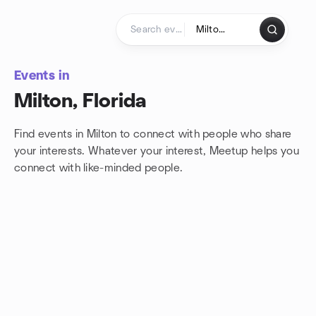
Skip to content
Homepage
Events in
Milton, Florida
Find events in Milton to connect with people who share
your interests. Whatever your interest, Meetup helps you
connect with
like-minded people.