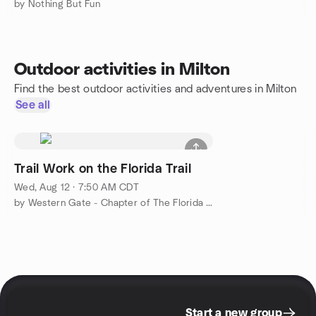
by Nothing But Fun
Outdoor activities in Milton
Find the best outdoor activities and adventures in Milton
See all
Trail Work on the Florida Trail
Wed, Aug 12 · 7:50 AM CDT
by Western Gate - Chapter of The Florida Trail Association
Start a new group