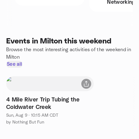
Networking
Events in Milton this weekend
Browse the most interesting activities of the weekend in
Milton
See all
4 Mile River Trip Tubing the
Coldwater Creek
Sun, Aug 9 · 10:15 AM CDT
by Nothing But Fun