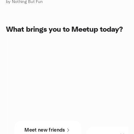
by Nothing But Fun
What brings you to Meetup today?
Meet new friends