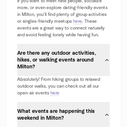
If you want to meet new people, socialize
more, or even explore dating-friendly events
in Milton, you'll find plenty of group activities
or singles-friendly meetups
here
. These
events are a great way to connect naturally
and avoid feeling lonely while having fun.
Are there any outdoor activities,
hikes, or walking events around
Milton?
Absolutely! From hiking groups to relaxed
outdoor walks, you can check out all our
open-air events
here
What events are happening this
weekend in Milton?