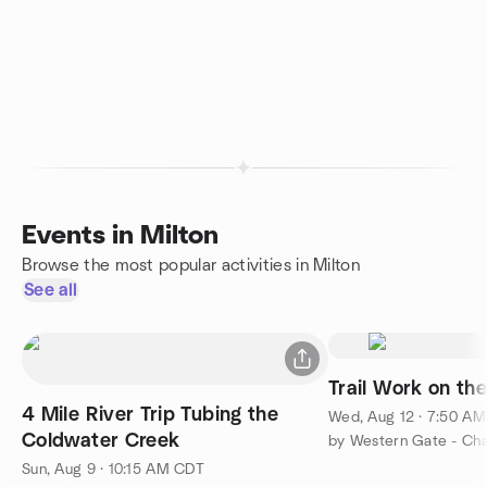
Events in Milton
Browse the most popular activities in Milton
See all
Trail Work on the 
4 Mile River Trip Tubing the
Wed, Aug 12 · 7:50 A
Coldwater Creek
Sun, Aug 9 · 10:15 AM CDT