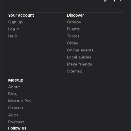
Your account
Discover
Sign up
Groups
Log in
Events
Help
Topics
Cities
Online events
Local guides
Make friends
Sitemap
Meetup
About
Blog
Meetup Pro
Careers
Apps
Podcast
Follow us