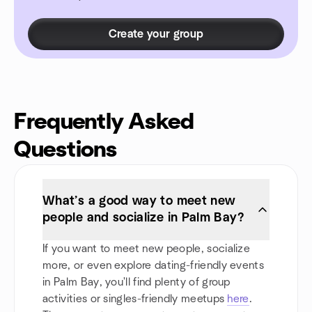
Create your group
Frequently Asked
Questions
What’s a good way to meet new
people and socialize in Palm Bay?
If you want to meet new people, socialize
more, or even explore dating-friendly events
in Palm Bay, you'll find plenty of group
activities or singles-friendly meetups
here
.