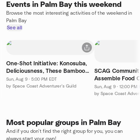
Events in Palm Bay this weekend
Browse the most interesting activities of the weekend in
Palm Bay
See all
One-Shot Initiative: Konosuba,
Deliciousness, These Bamboo
SCAG Community
Shoots
Assemble Food 
Sun, Aug 9 · 5:00 PM EDT
for our Hungry N
by Space Coast Adventurer's Guild
Sun, Aug 9 · 12:00 PM
by Space Coast Advent
Most popular groups in Palm Bay
And if you don't find the right group for you, you can
always start your own!