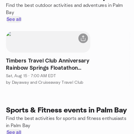
Find the best outdoor activities and adventures in Palm
Bay
See all
Timbers Travel Club Anniversary
Rainbow Springs Floatathon
Tubing Experience
Sat, Aug 15 · 7:00 AM EDT
by Dayaway and Cruiseaway Travel Club
Sports & Fitness events in Palm Bay
Find the best activities for sports and fitness enthusiasts
in Palm Bay
See all