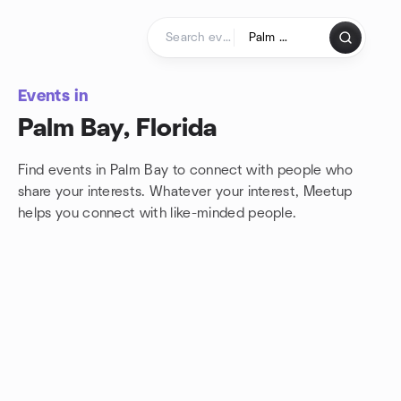
Skip to content
Homepage
Events in
Palm Bay, Florida
Find events in Palm Bay to connect with people who
share your interests. Whatever your interest, Meetup
helps you connect with
like-minded people.