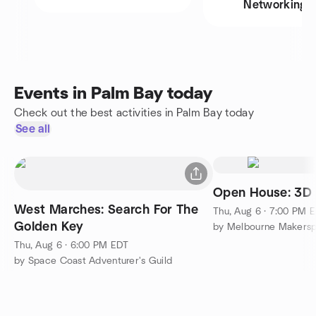
Networking
Events in Palm Bay today
Check out the best activities in Palm Bay today
See all
Open House: 3D 
West Marches: Search For The
Thu, Aug 6 · 7:00 PM 
Golden Key
by Melbourne Makersp
Thu, Aug 6 · 6:00 PM EDT
by Space Coast Adventurer's Guild