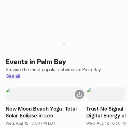
Events in Palm Bay
Browse the most popular activities in Palm Bay
See all
New Moon Beach Yoga: Total
Trust No Signal -
Solar Eclipse in Leo
Digital Energy at
Wed, Aug 12 · 7:00 PM EDT
Wed, Aug 12 · 6:30 P