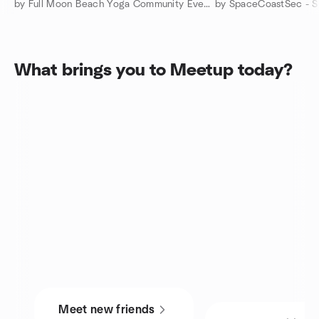
by Full Moon Beach Yoga Community Events
What brings you to Meetup today?
Meet new friends