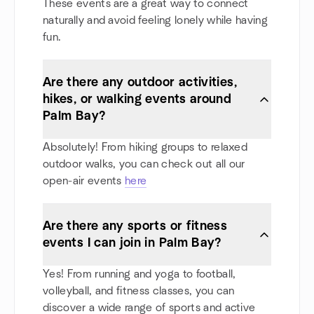
These events are a great way to connect
naturally and avoid feeling lonely while having
fun.
Are there any outdoor activities,
hikes, or walking events around
Palm Bay?
Absolutely! From hiking groups to relaxed
outdoor walks, you can check out all our
open-air events
here
Are there any sports or fitness
events I can join in Palm Bay?
Yes! From running and yoga to football,
volleyball, and fitness classes, you can
discover a wide range of sports and active