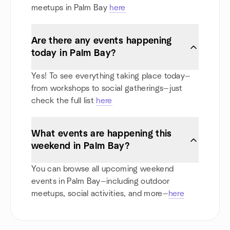
meetups in Palm Bay
here
Are there any events happening
today in Palm Bay?
Yes! To see everything taking place today—
from workshops to social gatherings—just
check the full list
here
What events are happening this
weekend in Palm Bay?
You can browse all upcoming weekend
events in Palm Bay—including outdoor
meetups, social activities, and more—
here