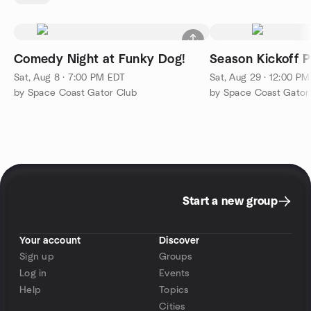
Comedy Night at Funky Dog!
Season Kickoff P
Sat, Aug 8 · 7:00 PM EDT
Sat, Aug 29 · 12:00 P
by Space Coast Gator Club
by Space Coast Gator
Start a new group
Your account
Discover
Sign up
Groups
Log in
Events
Help
Topics
Cities