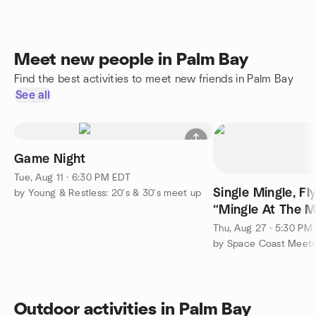
Meet new people in Palm Bay
Find the best activities to meet new friends in Palm Bay
See all
Game Night
Tue, Aug 11 · 6:30 PM EDT
Single Mingle, Fl
by Young & Restless: 20's & 30's meet up
“Mingle At The M
Music First Floor
Thu, Aug 27 · 5:30 PM
by Space Coast Meetu
Outdoor activities in Palm Bay