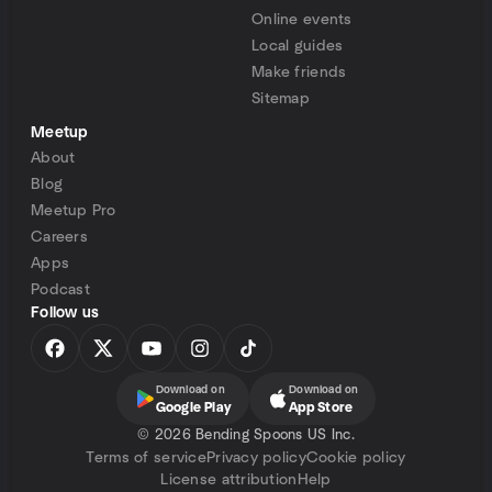
Online events
Local guides
Make friends
Sitemap
Meetup
About
Blog
Meetup Pro
Careers
Apps
Podcast
Follow us
Download on
Download on
Google Play
App Store
©
2026 Bending Spoons US Inc.
Terms of service
Privacy policy
Cookie policy
License attribution
Help