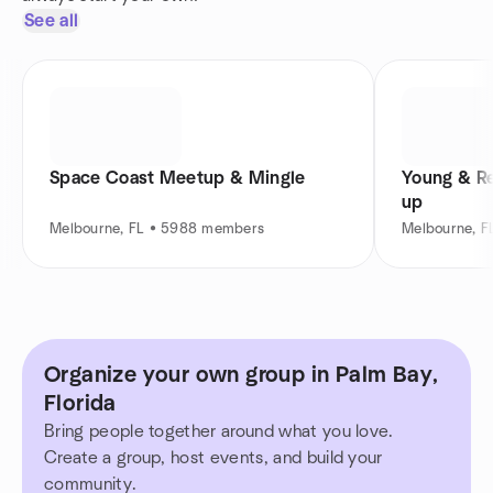
See all
Space Coast Meetup & Mingle
Young & Re
up
Melbourne, FL • 5988 members
Melbourne, 
Organize your own group in Palm Bay,
Florida
Bring people together around what you love.
Create a group, host events, and build your
community.