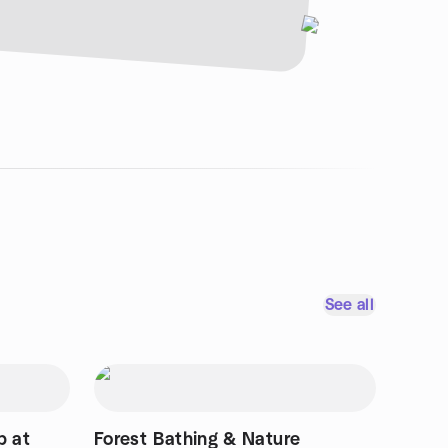
See all
p at
Forest Bathing & Nature