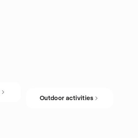
s
Outdoor activities