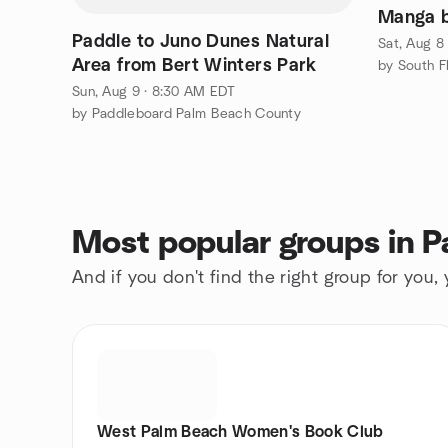
Manga b
Paddle to Juno Dunes Natural
Sat, Aug 8
Area from Bert Winters Park
Sun, Aug 9 · 8:30 AM EDT
by Paddleboard Palm Beach County
Most popular groups in 
And if you don't find the right group for you,
West Palm Beach Women's Book Club