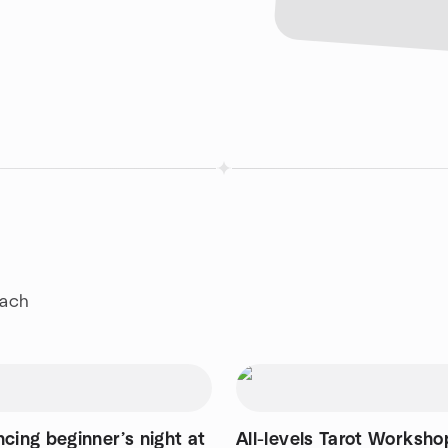
each
cing beginner’s night at
All-levels Tarot Worksho