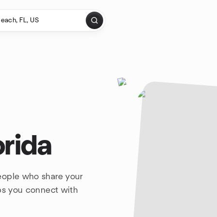
orida
eople who share your
lps you connect with