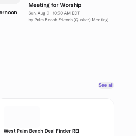
Meeting for Worship
ernoon
Sun, Aug 9 · 10:30 AM EDT
by Palm Beach Friends (Quaker) Meeting
See all
West Palm Beach Deal Finder REI