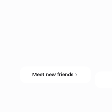
Meet new friends