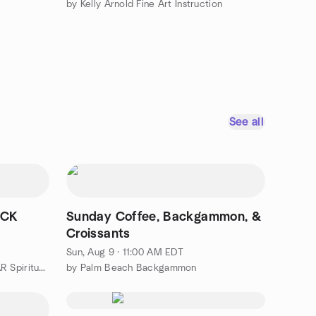
by Kelly Arnold Fine Art Instruction
See all
ECK
Sunday Coffee, Backgammon, &
Croissants
Sun, Aug 9 · 11:00 AM EDT
by Palm Beach County ECKANKAR Spiritual Experiences Group
by Palm Beach Backgammon