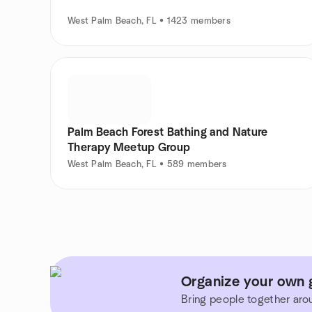
West Palm Beach, FL • 1423 members
Palm Beach Forest Bathing and Nature
Therapy Meetup Group
West Palm Beach, FL • 589 members
Organize your own g
Bring people together aro