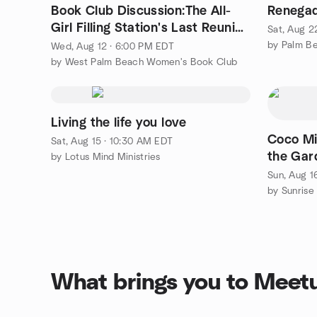
Book Club Discussion:The All-
Renegad
Girl Filling Station's Last Reunion
Sat, Aug 2
by Fannie Flagg
Wed, Aug 12 · 6:00 PM EDT
by West Palm Beach Women's Book Club
Living the life you love
Coco Mi
Sat, Aug 15 · 10:30 AM EDT
the Gar
by Lotus Mind Ministries
Sun, Aug 1
What brings you to Meet