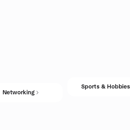
Sports & Hobbie
Networking