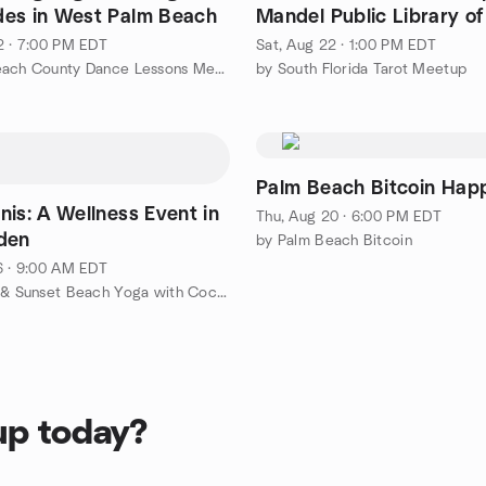
es in West Palm Beach
Mandel Public Library o
Palm Beach
2 · 7:00 PM EDT
Sat, Aug 22 · 1:00 PM EDT
by Palm Beach County Dance Lessons Meetup Group
by South Florida Tarot Meetup
Palm Beach Bitcoin Hap
nis: A Wellness Event in
Thu, Aug 20 · 6:00 PM EDT
den
by Palm Beach Bitcoin
6 · 9:00 AM EDT
by Sunrise & Sunset Beach Yoga with Cocoyogi
up today?