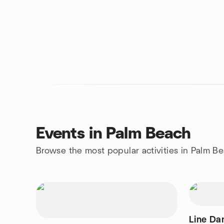
Events in Palm Beach
Browse the most popular activities in Palm B
Line Dan