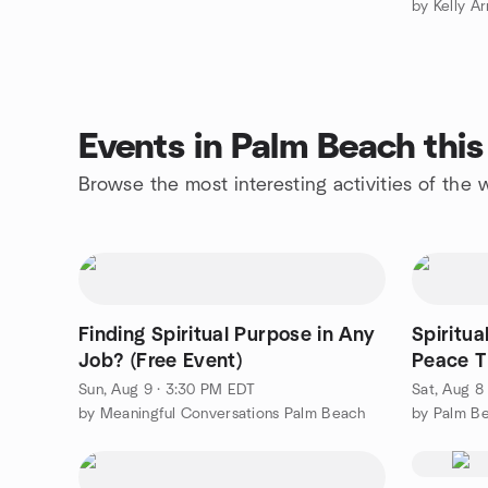
by Kelly Ar
Events in Palm Beach thi
Browse the most interesting activities of th
Finding Spiritual Purpose in Any
Spiritua
Job? (Free Event)
Peace T
Contempl
Sun, Aug 9 · 3:30 PM EDT
Sat, Aug 8
by Meaningful Conversations Palm Beach