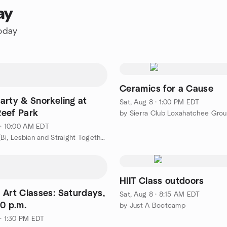
ay
today
Ceramics for a Cause
arty & Snorkeling at
Sat, Aug 8 · 1:00 PM EDT
eef Park
by Sierra Club Loxahatchee Gro
 · 10:00 AM EDT
by BLAST (Bi, Lesbian and Straight Together) Women of WPB
HIIT Class outdoors
 Art Classes: Saturdays,
Sat, Aug 8 · 8:15 AM EDT
0 p.m.
by Just A Bootcamp
 · 1:30 PM EDT