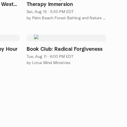
f West
Therapy Immersion
Sat, Aug 15 · 5:30 PM EDT
by Palm Beach Forest Bathing and Nature Therapy Meetup Group
py Hour
Book Club: Radical Forgiveness
Tue, Aug 11 · 6:00 PM EDT
by Lotus Mind Ministries