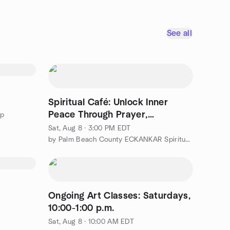
See all
Spiritual Café: Unlock Inner
Peace Through Prayer,
up
Contemplation...
Sat, Aug 8 · 3:00 PM EDT
by Palm Beach County ECKANKAR Spiritual Experiences Group
Ongoing Art Classes: Saturdays,
10:00-1:00 p.m.
Sat, Aug 8 · 10:00 AM EDT