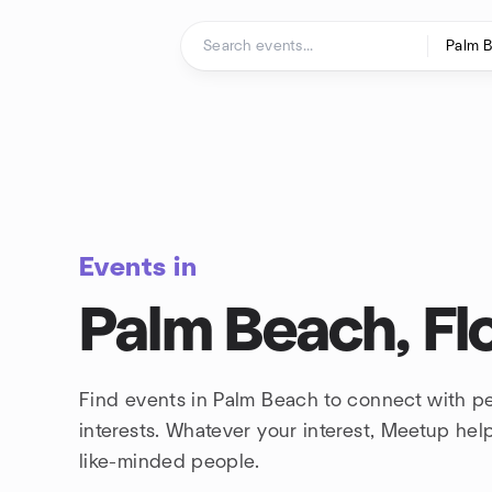
Skip to content
Homepage
Events in
Palm Beach, Fl
Find events in Palm Beach to connect with p
interests. Whatever your interest, Meetup he
like-minded people.