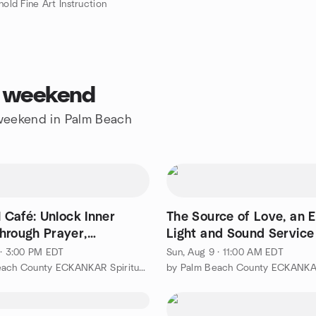
nold Fine Art Instruction
s weekend
e weekend in Palm Beach
l Café: Unlock Inner
The Source of Love, an 
hrough Prayer,
Light and Sound Service
ation...
 · 3:00 PM EDT
Sun, Aug 9 · 11:00 AM EDT
by Palm Beach County ECKANKAR Spiritual Experiences Group