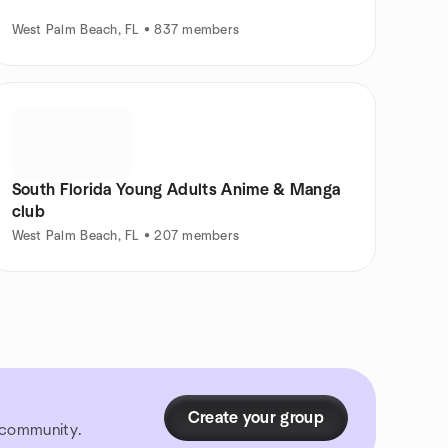
West Palm Beach, FL • 837 members
South Florida Young Adults Anime & Manga
club
West Palm Beach, FL • 207 members
Create your group
r community.