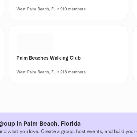
West Palm Beach, FL • 910 members
Palm Beaches Walking Club
West Palm Beach, FL • 218 members
roup in Palm Beach, Florida
und what you love. Create a group, host events, and build you