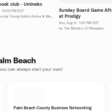
ook club - Umineko
Sunday Board Game Aft
 · 12:00 PM EDT
at Prodigy
by South Florida Young Adults Anime & Manga club
Sun, Aug 9 · 1:00 PM EDT
by The Ministry Of Meeples
Palm Beach
 you can always start your own!
Palm Beach County Business Networking