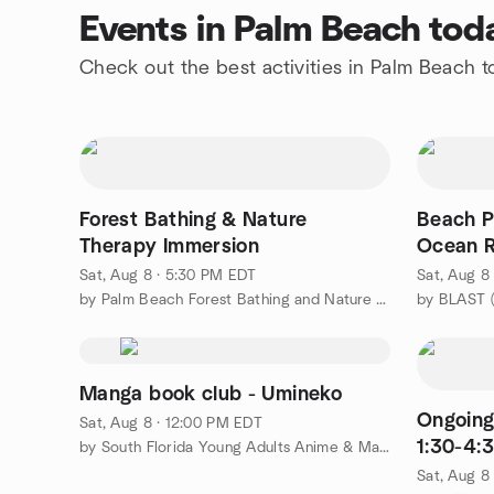
Events in Palm Beach tod
Check out the best activities in Palm Beach 
Forest Bathing & Nature
Beach P
Therapy Immersion
Ocean R
Sat, Aug 8 · 5:30 PM EDT
Sat, Aug 8
by Palm Beach Forest Bathing and Nature Therapy Meetup Group
Manga book club - Umineko
Ongoing
Sat, Aug 8 · 12:00 PM EDT
1:30-4:3
by South Florida Young Adults Anime & Manga club
Sat, Aug 8