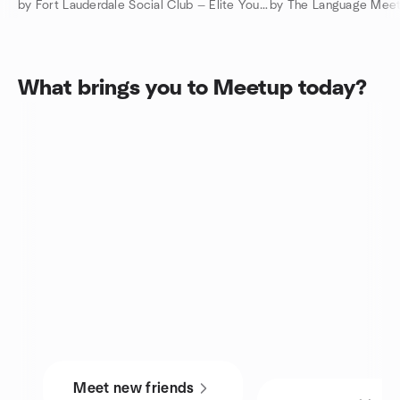
by Fort Lauderdale Social Club — Elite Young Professionals
What brings you to Meetup today?
Meet new friends