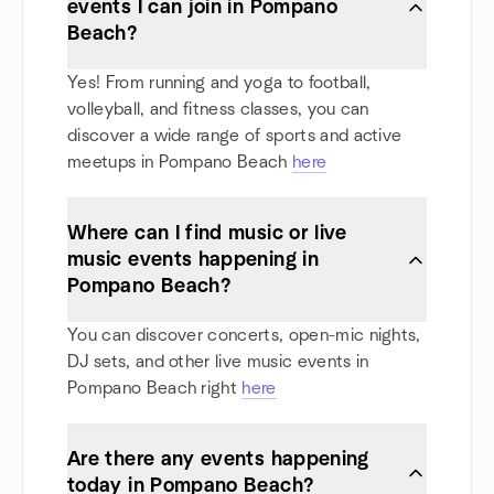
events I can join in Pompano
Beach?
Yes! From running and yoga to football,
volleyball, and fitness classes, you can
discover a wide range of sports and active
meetups in Pompano Beach
here
Where can I find music or live
music events happening in
Pompano Beach?
You can discover concerts, open-mic nights,
DJ sets, and other live music events in
Pompano Beach right
here
Are there any events happening
today in Pompano Beach?