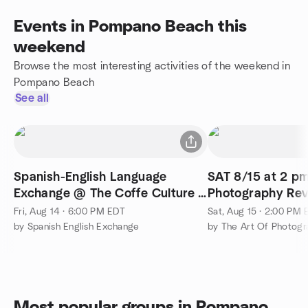
Events in Pompano Beach this
weekend
Browse the most interesting activities of the weekend in
Pompano Beach
See all
Spanish-English Language
SAT 8/15 at 2 pm
Exchange @ The Coffe Culture -
Photography Re
Fort Lauderdale
Discussion
Fri, Aug 14 · 6:00 PM EDT
Sat, Aug 15 · 2:00 PM
by Spanish English Exchange
by The Art Of Photogra
Most popular groups in Pompano