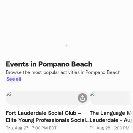
Events in Pompano Beach
Browse the most popular activities in Pompano Beach
See all
Fort Lauderdale Social Club —
The Language Me
Elite Young Professionals Social
Lauderdale - Au
Mixer 🍸
Thu, Aug 27 · 7:00 PM EDT
Fri, Aug 28 · 6:00 PM 