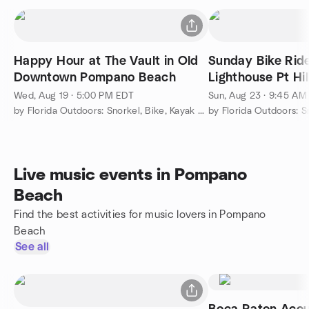
Happy Hour at The Vault in Old
Sunday Bike Ri
Downtown Pompano Beach
Lighthouse Pt Hi
followed by Lun
Wed, Aug 19 · 5:00 PM EDT
Sun, Aug 23 · 9:45 AM
by Florida Outdoors: Snorkel, Bike, Kayak & More...
Live music events in Pompano
Beach
Find the best activities for music lovers in Pompano
Beach
See all