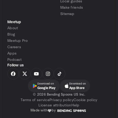
Local guides
Make friends
Sitemap
Meetup
About
Blog
Meetup Pro
Careers
Apps
Podcast
Follow us
Download on
Download on
Google Play
App Store
©
2026 Bending Spoons US Inc.
Terms of service
Privacy policy
Cookie policy
License attribution
Help
Made with
by