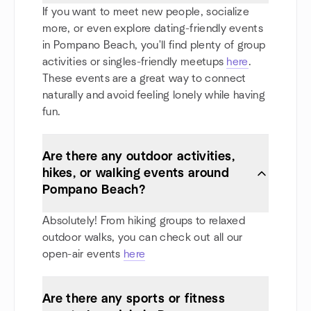
If you want to meet new people, socialize
more, or even explore dating-friendly events
in Pompano Beach, you'll find plenty of group
activities or singles-friendly meetups
here
.
These events are a great way to connect
naturally and avoid feeling lonely while having
fun.
Are there any outdoor activities,
hikes, or walking events around
Pompano Beach?
Absolutely! From hiking groups to relaxed
outdoor walks, you can check out all our
open-air events
here
Are there any sports or fitness