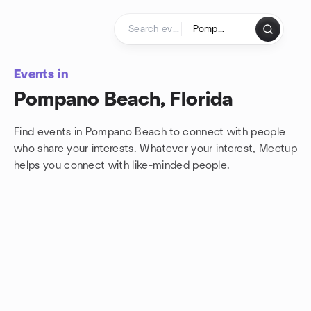
Skip to content
Homepage
Events in
Pompano Beach, Florida
Find events in Pompano Beach to connect with people
who share your interests. Whatever your interest, Meetup
helps you connect with
like-minded people.