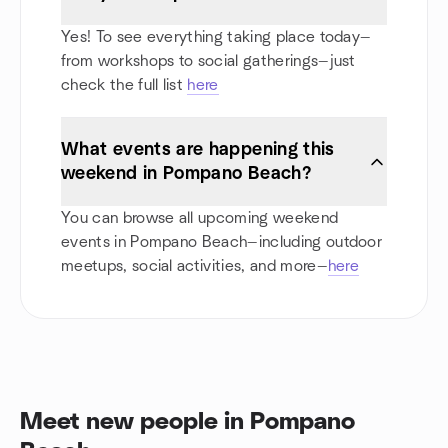
Yes! To see everything taking place today—
from workshops to social gatherings—just
check the full list
here
What events are happening this
weekend in Pompano Beach?
You can browse all upcoming weekend
events in Pompano Beach—including outdoor
meetups, social activities, and more—
here
Meet new people in Pompano