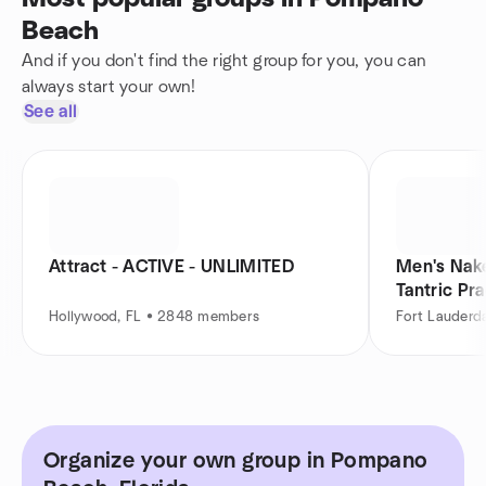
Beach
And if you don't find the right group for you, you can
always start your own!
See all
Attract - ACTIVE - UNLIMITED
Men's Nake
Tantric Pra
Hollywood, FL • 2848 members
Fort Lauderd
Organize your own group in Pompano