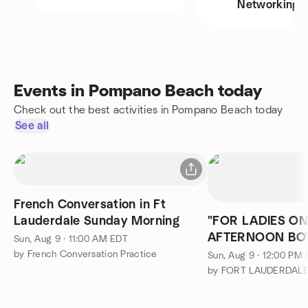
Networking
Events in Pompano Beach today
Check out the best activities in Pompano Beach today
See all
French Conversation in Ft
Lauderdale Sunday Morning
"FOR LADIES O
AFTERNOON BO
Sun, Aug 9 · 11:00 AM EDT
BEERS AT MANO
by French Conversation Practice
Sun, Aug 9 · 12:00 PM
CANCELLED