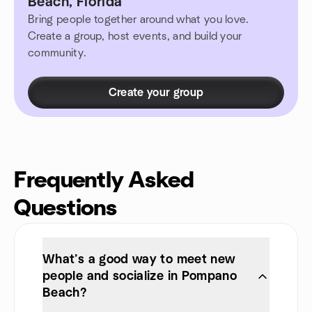
Beach, Florida
Bring people together around what you love.
Create a group, host events, and build your
community.
Create your group
Frequently Asked
Questions
What’s a good way to meet new
people and socialize in Pompano
Beach?