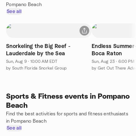
Pompano Beach
See all
Snorkeling the Big Reef -
Endless Summer-
Lauderdale by the Sea
Boca Raton
Sun, Aug 9 · 10:00 AM EDT
Sun, Aug 23 · 6:00 PM
by South Florida Snorkel Group
by Get Out There Adv
Sports & Fitness events in Pompano
Beach
Find the best activities for sports and fitness enthusiasts
in Pompano Beach
See all