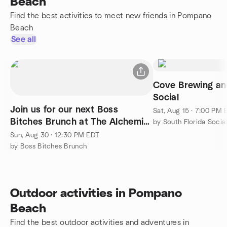
Beach
Find the best activities to meet new friends in Pompano
Beach
See all
Cove Brewing an
Social
Join us for our next Boss
Sat, Aug 15 · 7:00 PM
Bitches Brunch at The Alchemist
by South Florida Soci
in Wilton Manors!
Sun, Aug 30 · 12:30 PM EDT
by Boss Bitches Brunch
Outdoor activities in Pompano
Beach
Find the best outdoor activities and adventures in