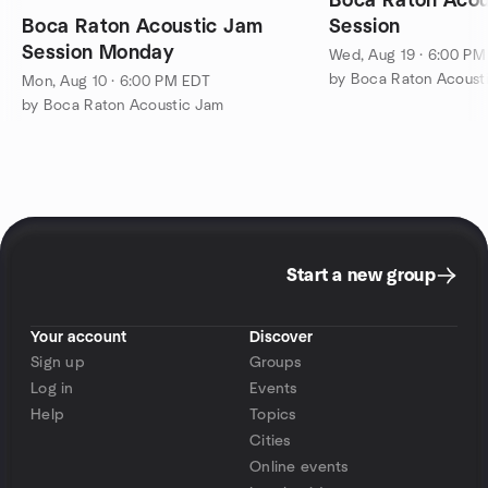
Boca Raton Acou
Boca Raton Acoustic Jam
Session
Session Monday
Wed, Aug 19 · 6:00 P
by Boca Raton Acoust
Mon, Aug 10 · 6:00 PM EDT
by Boca Raton Acoustic Jam
Start a new group
Your account
Discover
Sign up
Groups
Log in
Events
Help
Topics
Cities
Online events