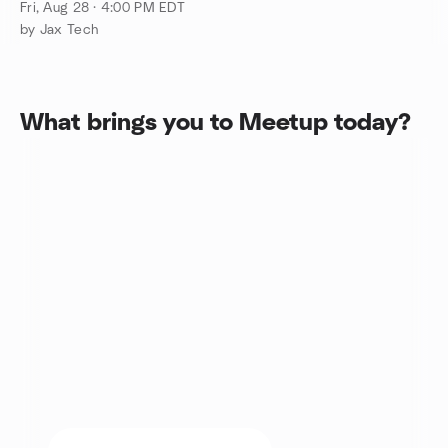
Culture in Jax
Fri, Aug 28 · 4:00 PM EDT
by Jax Tech
What brings you to Meetup today?