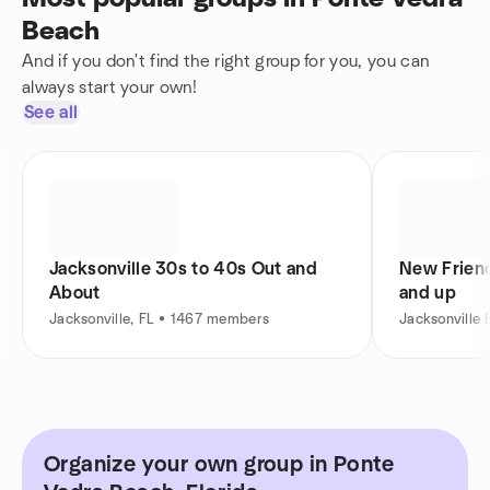
Beach
And if you don't find the right group for you, you can
always start your own!
See all
Jacksonville 30s to 40s Out and
New Friend
About
and up
Jacksonville, FL • 1467 members
Jacksonville
Organize your own group in Ponte