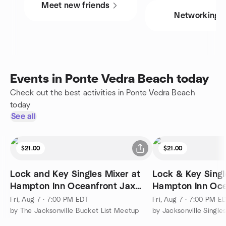
Meet new friends
Networking
Events in Ponte Vedra Beach today
Check out the best activities in Ponte Vedra Beach
today
See all
$21.00
$21.00
Lock and Key Singles Mixer at
Lock & Key Singl
Hampton Inn Oceanfront Jax
Hampton Inn Oce
Beach
Fri, Aug 7 · 7:00 PM EDT
Fri, Aug 7 · 7:00 PM E
by The Jacksonville Bucket List Meetup
by Jacksonville Single