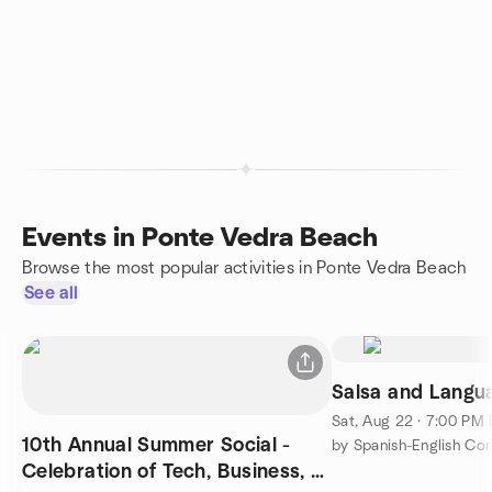
Events in Ponte Vedra Beach
Browse the most popular activities in Ponte Vedra Beach
See all
Salsa and Langua
Sat, Aug 22 · 7:00 PM
10th Annual Summer Social -
by Spanish-English Co
Celebration of Tech, Business, &