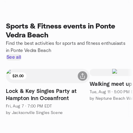
Sports & Fitness events in Ponte
Vedra Beach
Find the best activities for sports and fitness enthusiasts
in Ponte Vedra Beach
See all
$21.00
Walking meet up
Lock & Key Singles Party at
Tue, Aug 11 · 5:00 PM 
Hampton Inn Oceanfront
by Neptune Beach Wa
Fri, Aug 7 · 7:00 PM EDT
by Jacksonville Singles Scene