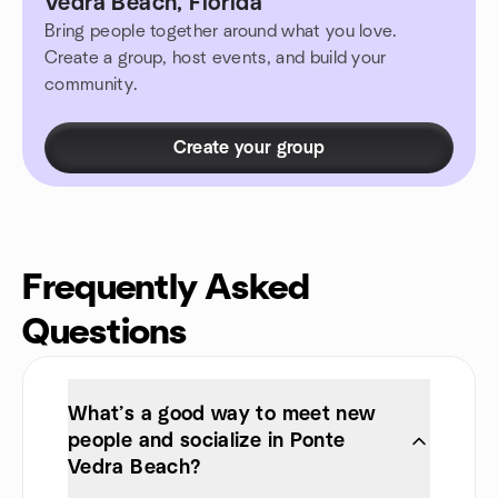
Vedra Beach, Florida
Bring people together around what you love.
Create a group, host events, and build your
community.
Create your group
Frequently Asked
Questions
What’s a good way to meet new
people and socialize in Ponte
Vedra Beach?