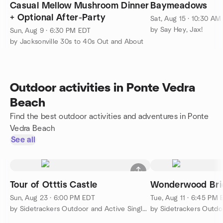
Casual Mellow Mushroom Dinner
Baymeadows
+ Optional After-Party
Sat, Aug 15 · 10:30 AM
by Say Hey, Jax!
Sun, Aug 9 · 6:30 PM EDT
by Jacksonville 30s to 40s Out and About
Outdoor activities in Ponte Vedra
Beach
Find the best outdoor activities and adventures in Ponte
Vedra Beach
See all
Tour of Otttis Castle
Wonderwood Bri
Sun, Aug 23 · 6:00 PM EDT
Tue, Aug 11 · 6:45 PM
by Sidetrackers Outdoor and Active Singles Meetup Group