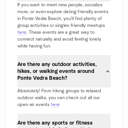
If you want to meet new people, socialize
more, or even explore dating-friendly events
in Ponte Vedra Beach, you'll find plenty of
group activities or singles-friendly meetups
here
. These events are a great way to
connect naturally and avoid feeling lonely
while having fun.
Are there any outdoor activities,
hikes, or walking events around
Ponte Vedra Beach?
Absolutely! From hiking groups to relaxed
outdoor walks, you can check out all our
open-air events
here
Are there any sports or fitness