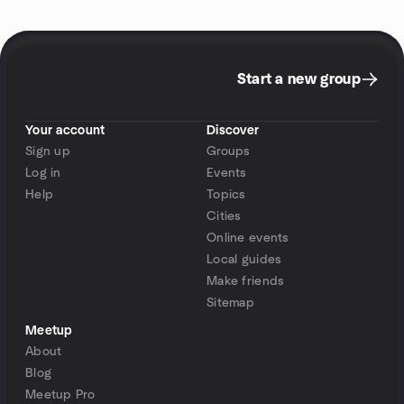
Start a new group
Your account
Discover
Sign up
Groups
Log in
Events
Help
Topics
Cities
Online events
Local guides
Make friends
Sitemap
Meetup
About
Blog
Meetup Pro