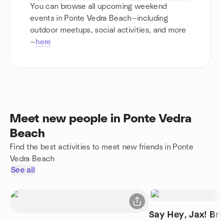
You can browse all upcoming weekend
events in Ponte Vedra Beach—including
outdoor meetups, social activities, and more
—
here
Meet new people in Ponte Vedra
Beach
Find the best activities to meet new friends in Ponte
Vedra Beach
See all
Say Hey, Jax! Br