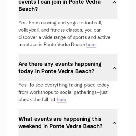
events I can join in Ponte Vedra
Beach?
Yes! From running and yoga to football,
volleyball, and fitness classes, you can
discover a wide range of sports and active
meetups in Ponte Vedra Beach
here
Are there any events happening
today in Ponte Vedra Beach?
Yes! To see everything taking place today—
from workshops to social gatherings—just
check the full list
here
What events are happening this
weekend in Ponte Vedra Beach?