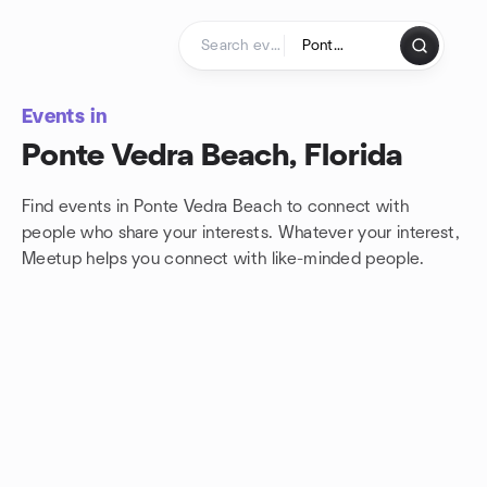
Skip to content
Homepage
Events in
Ponte Vedra Beach, Florida
Find events in Ponte Vedra Beach to connect with
people who share your interests. Whatever your interest,
Meetup helps you connect with
like-minded people.