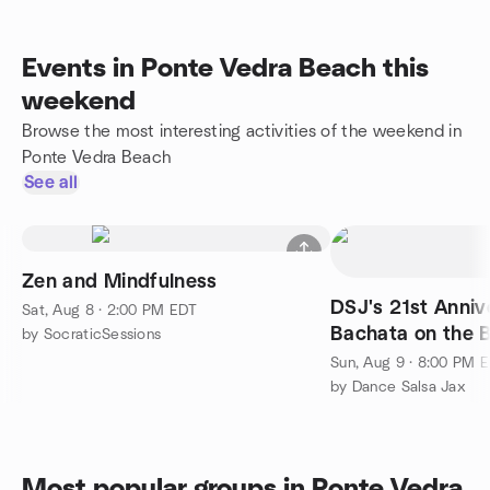
Events in Ponte Vedra Beach this
weekend
Browse the most interesting activities of the weekend in
Ponte Vedra Beach
See all
Zen and Mindfulness
DSJ's 21st Anniv
Sat, Aug 8 · 2:00 PM EDT
Bachata on the 
by SocraticSessions
Sun, Aug 9 · 8:00 PM 
by Dance Salsa Jax
Most popular groups in Ponte Vedra