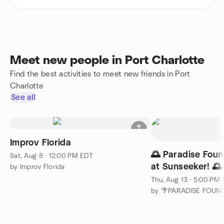
Meet new people in Port Charlotte
Find the best activities to meet new friends in Port
Charlotte
See all
Improv Florida
🌅 Paradise Fou
Sat, Aug 8 · 12:00 PM EDT
at Sunseeker! 🌅
by Improv Florida
Thu, Aug 13 · 5:00 PM