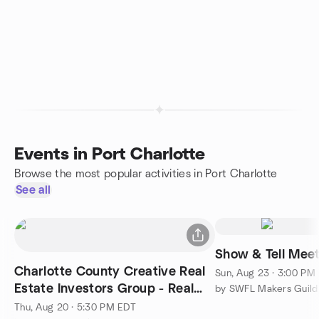
Events in Port Charlotte
Browse the most popular activities in Port Charlotte
See all
Show & Tell Mee
Charlotte County Creative Real
Sun, Aug 23 · 3:00 PM
Estate Investors Group - Real
by SWFL Makers Guild
Estate Roundtable
Thu, Aug 20 · 5:30 PM EDT