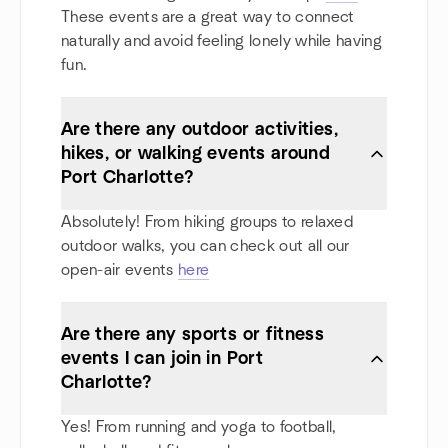
These events are a great way to connect
naturally and avoid feeling lonely while having
fun.
Are there any outdoor activities,
hikes, or walking events around
Port Charlotte?
Absolutely! From hiking groups to relaxed
outdoor walks, you can check out all our
open-air events
here
Are there any sports or fitness
events I can join in Port
Charlotte?
Yes! From running and yoga to football,