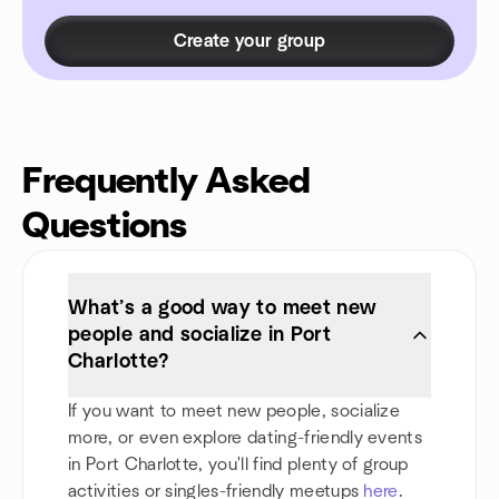
Create your group
Frequently Asked
Questions
What’s a good way to meet new
people and socialize in Port
Charlotte?
If you want to meet new people, socialize
more, or even explore dating-friendly events
in Port Charlotte, you'll find plenty of group
activities or singles-friendly meetups
here
.