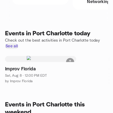
Networking
Events in Port Charlotte today
Check out the best activities in Port Charlotte today
See all
Improv Florida
Sat, Aug 8 · 12:00 PM EDT
by Improv Florida
Events in Port Charlotte this
weekend