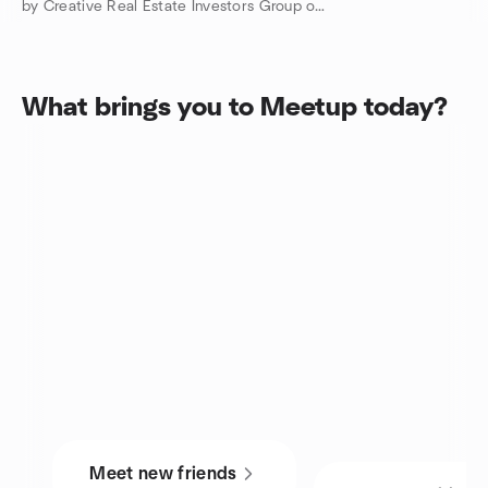
by Creative Real Estate Investors Group of Charlotte County
What brings you to Meetup today?
Meet new friends