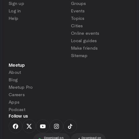
Sign up
Groups
Log in
Events
Help
Topics
Cities
Online events
Local guides
Make friends
Sitemap
Meetup
About
Blog
Meetup Pro
Careers
Apps
Podcast
Follow us
Download on
Download on