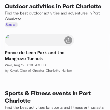
Outdoor activities in Port Charlotte
Find the best outdoor activities and adventures in Port
Charlotte
See all
Ponce de Leon Park and the
Mangrove Tunnels
Wed, Aug 12 · 8:00 AM EDT
by Kayak Club of Greater Charlotte Harbor
Sports & Fitness events in Port
Charlotte
Find the best activities for sports and fitness enthusiasts