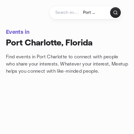
Skip to content
Homepage
Events in
Port Charlotte, Florida
Find events in Port Charlotte to connect with people
who share your interests. Whatever your interest, Meetup
helps you connect with
like-minded people.