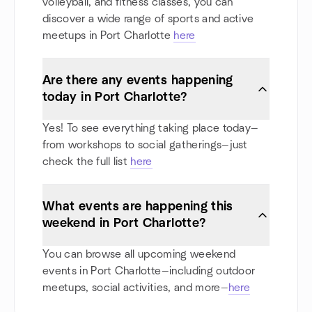
volleyball, and fitness classes, you can
discover a wide range of sports and active
meetups in Port Charlotte
here
Are there any events happening
today in Port Charlotte?
Yes! To see everything taking place today—
from workshops to social gatherings—just
check the full list
here
What events are happening this
weekend in Port Charlotte?
You can browse all upcoming weekend
events in Port Charlotte—including outdoor
meetups, social activities, and more—
here