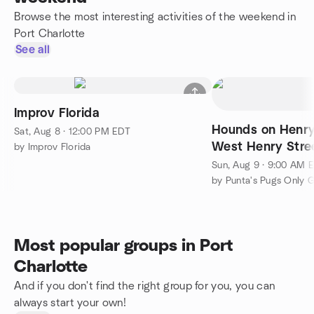
Browse the most interesting activities of the weekend in
Port Charlotte
See all
Improv Florida
Hounds on Henry
Sat, Aug 8 · 12:00 PM EDT
West Henry Stre
by Improv Florida
FL 33950
Sun, Aug 9 · 9:00 AM 
by Punta's Pugs Only 
Most popular groups in Port
Charlotte
And if you don't find the right group for you, you can
always start your own!