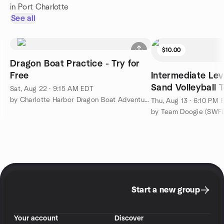
in Port Charlotte
See all
$10.00
Dragon Boat Practice - Try for
Free
Intermediate Lev
Sand Volleyball 
Sat, Aug 22 · 9:15 AM EDT
by Charlotte Harbor Dragon Boat Adventures
Thu, Aug 13 · 6:10 PM 
Start a new group
Your account
Discover