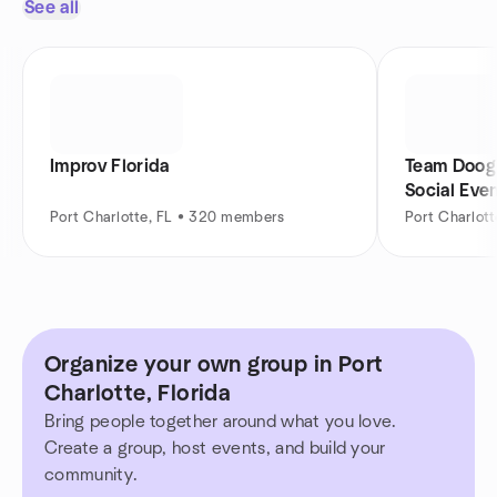
See all
Improv Florida
Team Doogi
Social Eve
Port Charlotte, FL • 320 members
Port Charlot
Organize your own group in Port
Charlotte, Florida
Bring people together around what you love.
Create a group, host events, and build your
community.