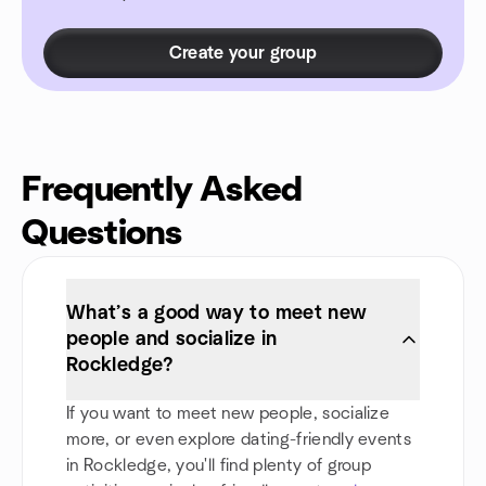
Create your group
Frequently Asked
Questions
What’s a good way to meet new
people and socialize in
Rockledge?
If you want to meet new people, socialize
more, or even explore dating-friendly events
in Rockledge, you'll find plenty of group