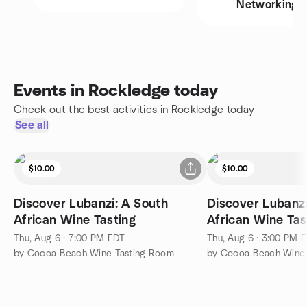
Networking
Events in Rockledge today
Check out the best activities in Rockledge today
See all
$10.00
$10.00
Discover Lubanzi: A South
Discover Lubanzi
African Wine Tasting
African Wine Tas
Thu, Aug 6 · 7:00 PM EDT
Thu, Aug 6 · 3:00 PM 
by Cocoa Beach Wine Tasting Room
by Cocoa Beach Wine