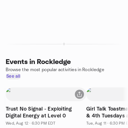
Events in Rockledge
Browse the most popular activities in Rockledge
See all
Trust No Signal - Exploiting
Girl Talk Toastm
Digital Energy at Level 0
& 4th Tuesdays 
Wed, Aug 12 · 6:30 PM EDT
Tue, Aug 11 · 6:30 PM 