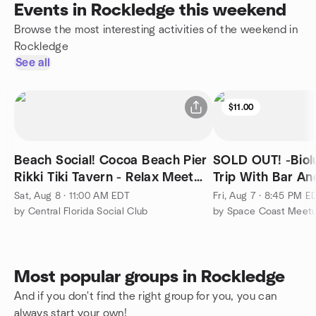
Events in Rockledge this weekend
Browse the most interesting activities of the weekend in
Rockledge
See all
$11.00
Beach Social! Cocoa Beach Pier
SOLD OUT! -Bio
Rikki Tiki Tavern - Relax Meet
Trip With Bar An
New People Outdoor
The Floating Tiki
Sat, Aug 8 · 11:00 AM EDT
Fri, Aug 7 · 8:45 PM E
by Central Florida Social Club
by Space Coast Meetu
Most popular groups in Rockledge
And if you don't find the right group for you, you can
always start your own!