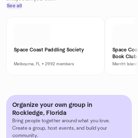
See all
Space Coast Paddling Society
Space Coa
Book Club
Melbourne, FL • 2992 members
Merritt Islan
Organize your own group in
Rockledge, Florida
Bring people together around what you love.
Create a group, host events, and build your
community.