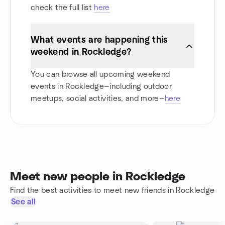
check the full list
here
What events are happening this
weekend in Rockledge?
You can browse all upcoming weekend
events in Rockledge—including outdoor
meetups, social activities, and more—
here
Meet new people in Rockledge
Find the best activities to meet new friends in Rockledge
See all