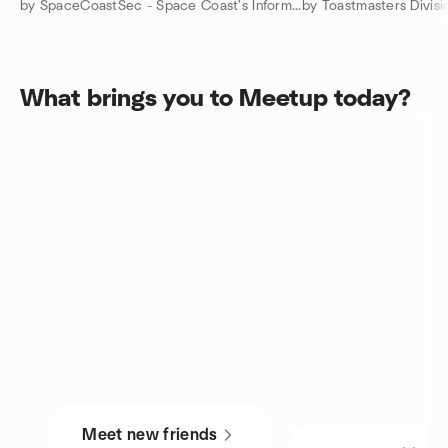
by SpaceCoastSec - Space Coast's Information Security Community
by Toastmasters Divisi
What brings you to Meetup today?
Meet new friends