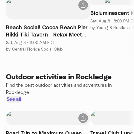
Bioluminescent 
Sat, Aug 8 · 8:00 PM 
Beach Social! Cocoa Beach Pier
by Young & Restless: 2
Rikki Tiki Tavern - Relax Meet
New People Outdoor
Sat, Aug 8 · 11:00 AM EDT
by Central Florida Social Club
Outdoor activities in Rockledge
Find the best outdoor activities and adventures in
Rockledge
See all
Road Trip to Maximum Queen,
Travel Club Lunc