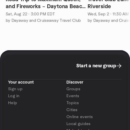
and Fireworks – Daytona Beach
Riverside
Bandshell
Sat, Aug 22 · 3:00 PM EDT
Wed, Sep 2 · 11:30 AM
by Dayaway and Cruiseaway Travel Club
by Dayaway and Cruis
Start a new group
Your account
Discover
Sign up
Groups
Log in
Events
Help
Topics
Cities
Online events
Local guides