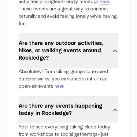
activities or singles-friendly meetups
here
.
These events are a great way to connect
naturally and avoid feeling lonely while having
fun.
Are there any outdoor activities,
hikes, or walking events around
Rockledge?
Absolutely! From hiking groups to relaxed
outdoor walks, you can check out all our
open-air events
here
Are there any events happening
today in Rockledge?
Yes! To see everything taking place today—
from workshops to social gatherings—just