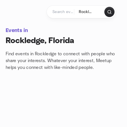
Skip to content
Homepage
Events in
Rockledge, Florida
Find events in Rockledge to connect with people who
share your interests. Whatever your interest, Meetup
helps you connect with
like-minded people.