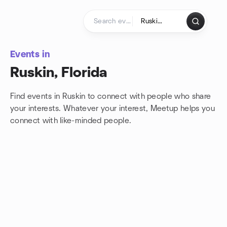
Skip to content
Homepage
Events in
Ruskin, Florida
Find events in Ruskin to connect with people who share
your interests. Whatever your interest, Meetup helps you
connect with
like-minded people.