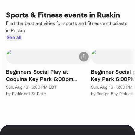
Sports & Fitness events in Ruskin
Find the best activities for sports and fitness enthusiasts
in Ruskin
See all
Beginners Social Play at
Beginner Social 
Coquina Key Park 6:00pm
Key Park 6:00PM
Sundays!
Sun, Aug 16 · 6:00 PM EDT
Sun, Aug 16 · 6:00 PM
by Pickleball St Pete
by Tampa Bay Pickleb