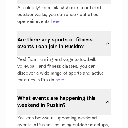
Absolutely! From hiking groups to relaxed
outdoor walks, you can check out all our
open-air events
here
Are there any sports or fitness
events I can join in Ruskin?
Yes! From running and yoga to football,
volleyball, and fitness classes, you can
discover a wide range of sports and active
meetups in Ruskin
here
What events are happening this
weekend in Ruskin?
You can browse all upcoming weekend
events in Ruskin—including outdoor meetups,