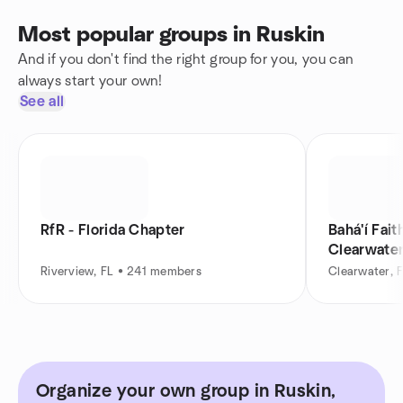
Most popular groups in Ruskin
And if you don't find the right group for you, you can
always start your own!
See all
RfR - Florida Chapter
Bahá'í Fait
Clearwater
Riverview, FL • 241 members
Clearwater, 
Organize your own group in Ruskin,