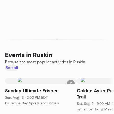
Events in Ruskin
Browse the most popular activities in Ruskin
See all
Sunday Ultimate Frisbee
Golden Aster Pre
Trail
Sun, Aug 16 · 2:00 PM EDT
by Tampa Bay Sports and Socials
Sat, Sep 5 · 9:00 AM 
by Tampa Hiking Meet