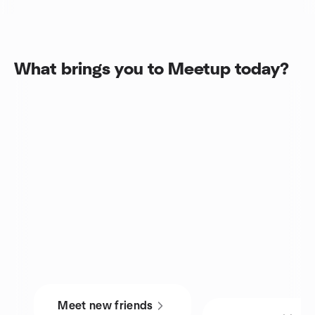
What brings you to Meetup today?
Meet new friends