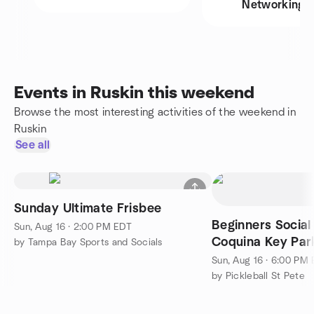
Networking
Events in Ruskin this weekend
Browse the most interesting activities of the weekend in
Ruskin
See all
Sunday Ultimate Frisbee
Beginners Social
Sun, Aug 16 · 2:00 PM EDT
Coquina Key Par
by Tampa Bay Sports and Socials
Sundays!
Sun, Aug 16 · 6:00 PM
by Pickleball St Pete