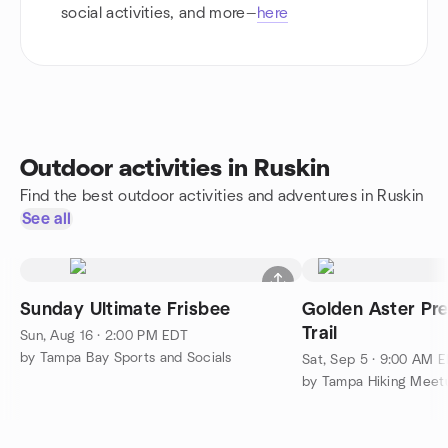
social activities, and more—
here
Outdoor activities in Ruskin
Find the best outdoor activities and adventures in Ruskin
See all
Sunday Ultimate Frisbee
Golden Aster Pre
Trail
Sun, Aug 16 · 2:00 PM EDT
by Tampa Bay Sports and Socials
Sat, Sep 5 · 9:00 AM 
by Tampa Hiking Meet