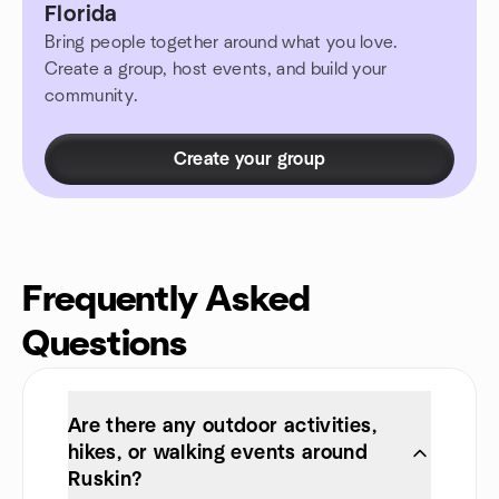
Florida
Bring people together around what you love.
Create a group, host events, and build your
community.
Create your group
Frequently Asked
Questions
Are there any outdoor activities,
hikes, or walking events around
Ruskin?