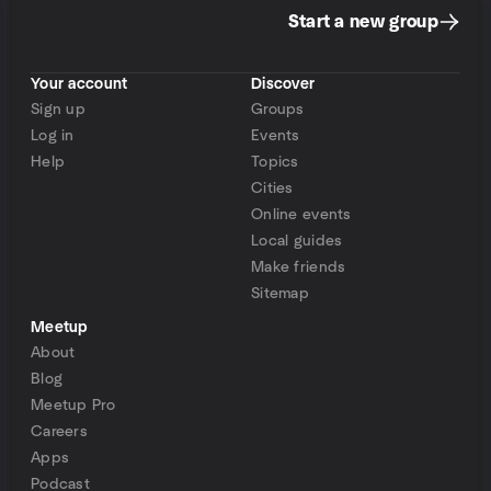
Start a new group
Your account
Discover
Sign up
Groups
Log in
Events
Help
Topics
Cities
Online events
Local guides
Make friends
Sitemap
Meetup
About
Blog
Meetup Pro
Careers
Apps
Podcast