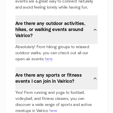
events are a great way to connect naturally
and avoid feeling lonely while having fun.
Are there any outdoor activities,
hikes, or walking events around
Valrico?
Absolutely! From hiking groups to relaxed
outdoor walks, you can check out all our
open-air events
here
Are there any sports or fitness
events I can join in Valrico?
Yes! From running and yoga to football,
volleyball, and fitness classes, you can
discover a wide range of sports and active
meetups in Valrico
here