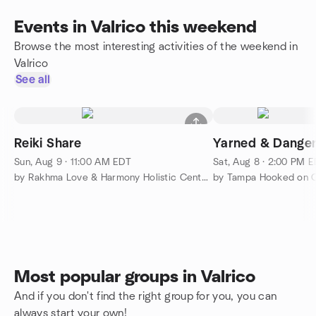
Events in Valrico this weekend
Browse the most interesting activities of the weekend in
Valrico
See all
Reiki Share
Yarned & Dange
Sun, Aug 9 · 11:00 AM EDT
Sat, Aug 8 · 2:00 PM 
by Rakhma Love & Harmony Holistic Center, Inc.
by Tampa Hooked on 
Most popular groups in Valrico
And if you don't find the right group for you, you can
always start your own!