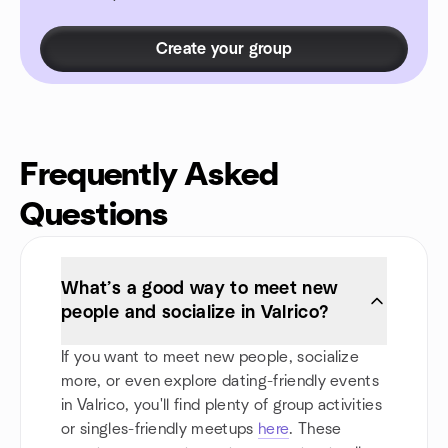
Create your group
Frequently Asked
Questions
What’s a good way to meet new
people and socialize in Valrico?
If you want to meet new people, socialize
more, or even explore dating-friendly events
in Valrico, you'll find plenty of group activities
or singles-friendly meetups
here
. These