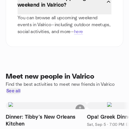
weekend in Valrico?
You can browse all upcoming weekend
events in Valrico—including outdoor meetups,
social activities, and more—
here
Meet new people in Valrico
Find the best activities to meet new friends in Valrico
See all
Dinner: Tibby’s New Orleans
Opa! Greek Dinn
Kitchen
Sat, Sep 5 · 7:00 PM 