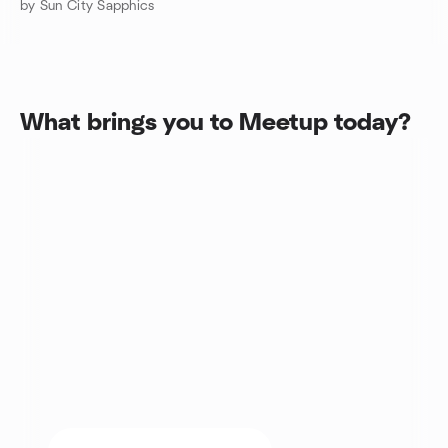
by Sun City Sapphics
What brings you to Meetup today?