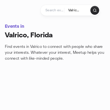
Skip to content
Homepage
Events in
Valrico, Florida
Find events in Valrico to connect with people who share
your interests. Whatever your interest, Meetup helps you
connect with
like-minded people.