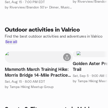
Sat, Aug 15 · 7:00 PM EDT
by Riverview/Brandon 50's+ Dinner, Music and More
Outdoor activities in Valrico
Find the best outdoor activities and adventures in Valrico
See all
Golden Aster Pre
Mammoth March Training Hike:
Trail
Morris Bridge 14-Mile Practice
Sat, Sep 5 · 9:00 AM 
Hike
by Tampa Hiking Meet
Sat, Aug 15 · 8:00 AM EDT
by Tampa Hiking Meetup Group