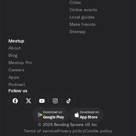
Cities
Online events
Local guides
Make friends
Sitemap
Meetup
About
Blog
Meetup Pro
Careers
Apps
Podcast
Follow us
Download on
Download on
Google Play
App Store
©
2026 Bending Spoons US Inc.
Terms of service
Privacy policy
Cookie policy