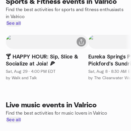
Sports & Fitness events in Valrico
Find the best activities for sports and fitness enthusiasts
in Valrico
See all
🍸 HAPPY HOUR: Sip, Slice &
Eureka Springs P
Socialize at Joia! 🍕
Pickford's Sundr
Sat, Aug 29 · 4:00 PM EDT
Sat, Aug 8 · 8:30 AM 
by Walk and Talk
by The Clearwater Wa
Live music events in Valrico
Find the best activities for music lovers in Valrico
See all