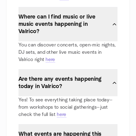
Where can I find music or live
music events happening in
Valrico?
You can discover concerts, open-mic nights,
DJ sets, and other live music events in
Valrico right
here
Are there any events happening
today in Valrico?
Yes! To see everything taking place today—
from workshops to social gatherings—just
check the full list
here
What events are happening this