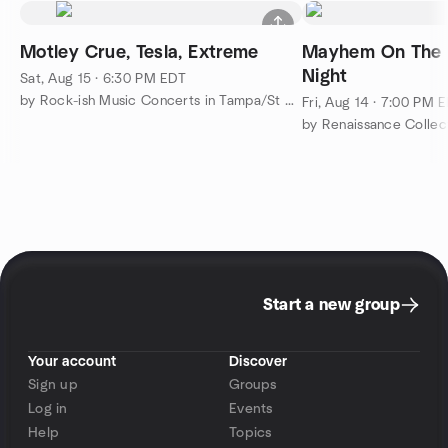
Motley Crue, Tesla, Extreme
Mayhem On The 
Night
Sat, Aug 15 · 6:30 PM EDT
by Rock-ish Music Concerts in Tampa/St Pete/Clearwater
Fri, Aug 14 · 7:00 PM 
Start a new group
Your account
Discover
Sign up
Groups
Log in
Events
Help
Topics