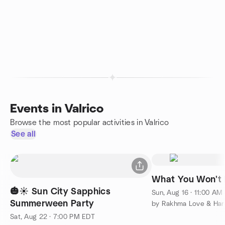
Events in Valrico
Browse the most popular activities in Valrico
See all
What You Won't 
🎃☀️ Sun City Sapphics
Sun, Aug 16 · 11:00 AM
Summerween Party
Sat, Aug 22 · 7:00 PM EDT