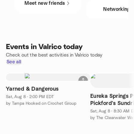
Meet new friends
Networking
Events in Valrico today
Check out the best activities in Valrico today
See all
Yarned & Dangerous
Eureka Springs P
Sat, Aug 8 · 2:00 PM EDT
Pickford's Sundr
by Tampa Hooked on Crochet Group
Sat, Aug 8 · 8:30 AM 
by The Clearwater Wa