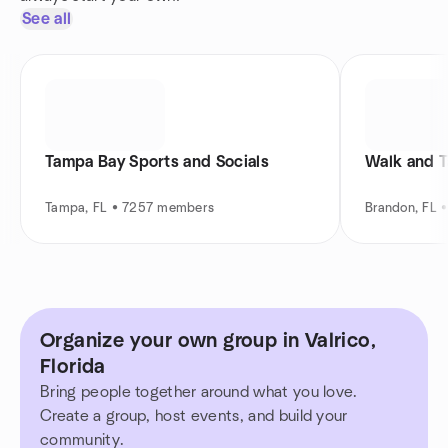
See all
Tampa Bay Sports and Socials
Walk and T
Tampa, FL • 7257 members
Brandon, FL 
Organize your own group in Valrico,
Florida
Bring people together around what you love.
Create a group, host events, and build your
community.