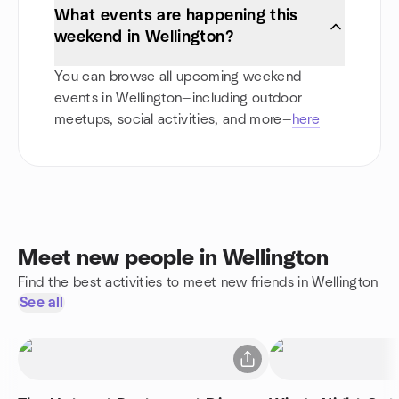
What events are happening this
weekend in Wellington?
You can browse all upcoming weekend
events in Wellington—including outdoor
meetups, social activities, and more—
here
Meet new people in Wellington
Find the best activities to meet new friends in Wellington
See all