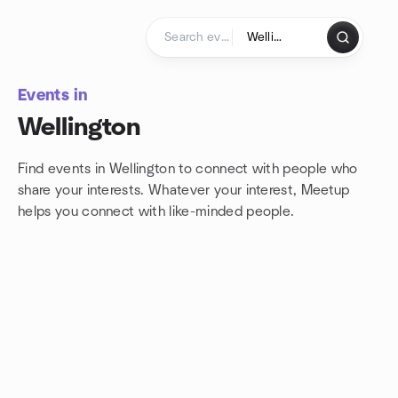
Skip to content
Homepage
Events in
Wellington
Find events in Wellington to connect with people who
share your interests. Whatever your interest, Meetup
helps you connect with
like-minded people.