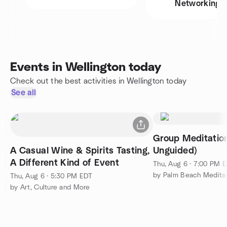
Networking
Events in Wellington today
Check out the best activities in Wellington today
See all
Group Meditation
A Casual Wine & Spirits Tasting,
Unguided)
A Different Kind of Event
Thu, Aug 6 · 7:00 PM 
by Palm Beach Medita
Thu, Aug 6 · 5:30 PM EDT
by Art, Culture and More