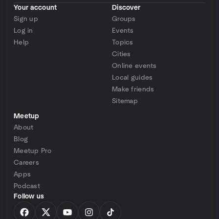
Your account
Discover
Sign up
Groups
Log in
Events
Help
Topics
Cities
Online events
Local guides
Make friends
Sitemap
Meetup
About
Blog
Meetup Pro
Careers
Apps
Podcast
Follow us