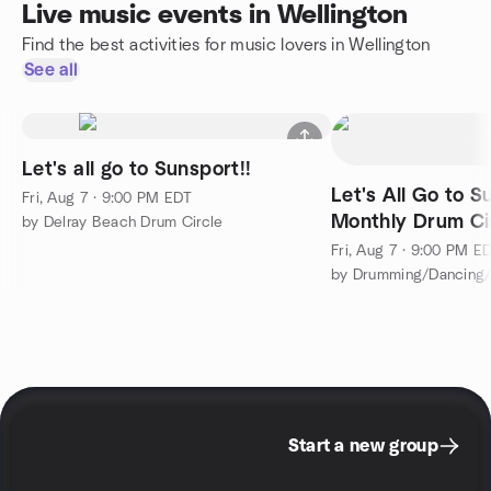
Live music events in Wellington
Find the best activities for music lovers in Wellington
See all
Let's all go to Sunsport!!
Let's All Go to S
Fri, Aug 7 · 9:00 PM EDT
Monthly Drum Ci
by Delray Beach Drum Circle
Fri, Aug 7 · 9:00 PM E
Start a new group