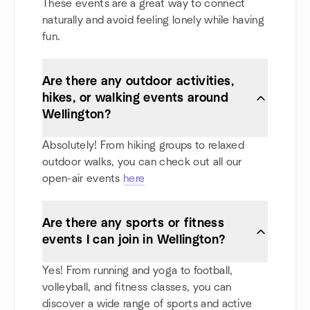
These events are a great way to connect
naturally and avoid feeling lonely while having
fun.
Are there any outdoor activities,
hikes, or walking events around
Wellington?
Absolutely! From hiking groups to relaxed
outdoor walks, you can check out all our
open-air events
here
Are there any sports or fitness
events I can join in Wellington?
Yes! From running and yoga to football,
volleyball, and fitness classes, you can
discover a wide range of sports and active