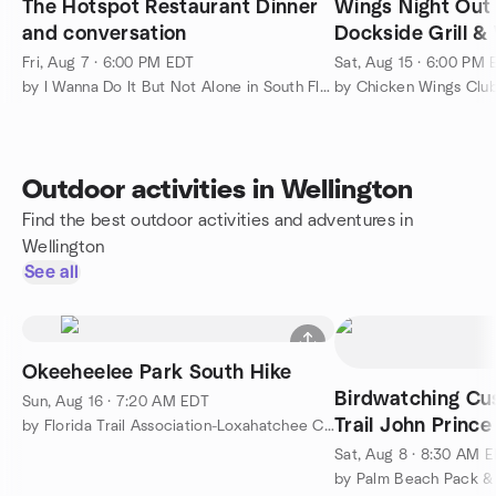
The Hotspot Restaurant Dinner
Wings Night Out 
and conversation
Dockside Grill &
Boynton Beach
Fri, Aug 7 · 6:00 PM EDT
Sat, Aug 15 · 6:00 PM
by I Wanna Do It But Not Alone in South Florida
by Chicken Wings Clu
Outdoor activities in Wellington
Find the best outdoor activities and adventures in
Wellington
See all
Okeeheelee Park South Hike
Birdwatching Cu
Sun, Aug 16 · 7:20 AM EDT
Trail John Princ
by Florida Trail Association-Loxahatchee Chapter-PBC
Worth, FLORIDA
Sat, Aug 8 · 8:30 AM 
by Palm Beach Pack &