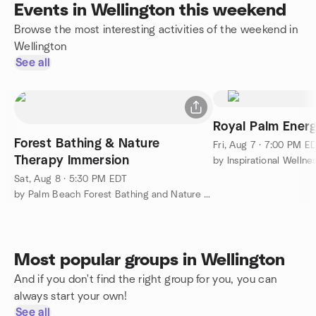
Events in Wellington this weekend
Browse the most interesting activities of the weekend in
Wellington
See all
Royal Palm Energ
Forest Bathing & Nature
Fri, Aug 7 · 7:00 PM E
Therapy Immersion
by Inspirational Welln
Sat, Aug 8 · 5:30 PM EDT
by Palm Beach Forest Bathing and Nature Therapy Meetup Group
Most popular groups in Wellington
And if you don't find the right group for you, you can
always start your own!
See all