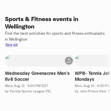
Sports & Fitness events in
Wellington
Find the best activities for sports and fitness enthusiasts
in Wellington
See all
Wednesday Greenacres Men’s
WPB- Tennis John Prince Park-
8v8 Soccer
Mondays
Wed, Aug 12 · 6:00 PM EDT
Mon, Aug 10 · 6:30 PM
by Florida Sports League FSL
by John Prince Park T