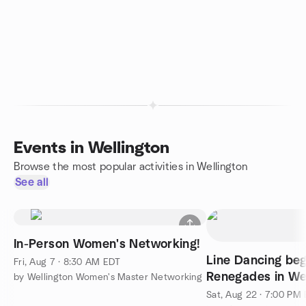
Events in Wellington
Browse the most popular activities in Wellington
See all
In-Person Women's Networking!
Line Dancing beg
Fri, Aug 7 · 8:30 AM EDT
Renegades in We
by Wellington Women's Master Networking
Sat, Aug 22 · 7:00 PM