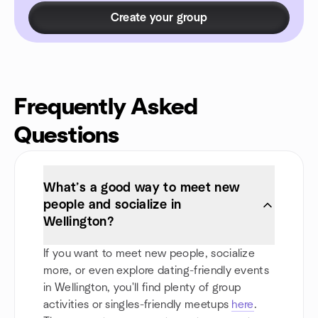
Create your group
Frequently Asked
Questions
What’s a good way to meet new
people and socialize in
Wellington?
If you want to meet new people, socialize
more, or even explore dating-friendly events
in Wellington, you'll find plenty of group
activities or singles-friendly meetups
here
.