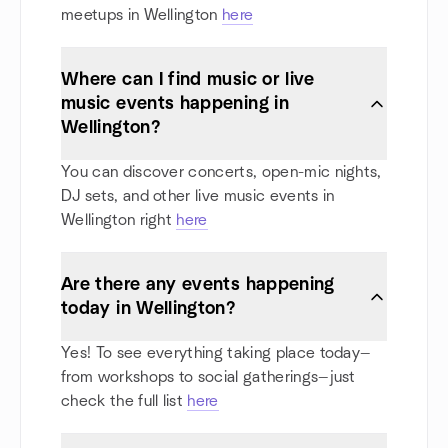
meetups in Wellington
here
Where can I find music or live
music events happening in
Wellington?
You can discover concerts, open-mic nights,
DJ sets, and other live music events in
Wellington right
here
Are there any events happening
today in Wellington?
Yes! To see everything taking place today—
from workshops to social gatherings—just
check the full list
here