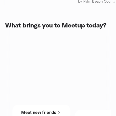
What brings you to Meetup today?
Meet new friends