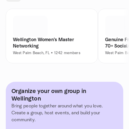
Wellington Women's Master
Genuine Fr
Networking
70+ Social
West Palm Beach, FL • 1242 members
West Palm Be
Organize your own group in
Wellington
Bring people together around what you love.
Create a group, host events, and build your
community.