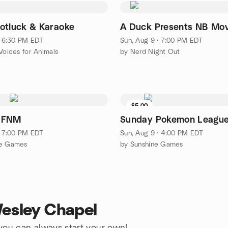
otluck & Karaoke
A Duck Presents NB Mov
 · 6:30 PM EDT
Sun, Aug 9 · 7:00 PM EDT
Voices for Animals
by Nerd Night Out
$5.00
 FNM
Sunday Pokemon Leagu
 · 7:00 PM EDT
Sun, Aug 9 · 4:00 PM EDT
ne Games
by Sunshine Games
Wesley Chapel