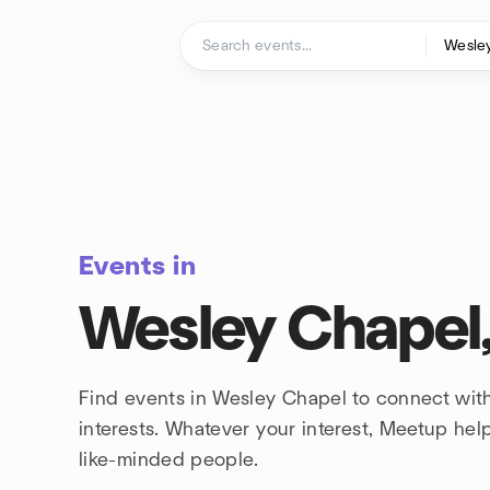
Skip to content
Homepage
Events in
Wesley Chapel,
Find events in Wesley Chapel to connect wit
interests. Whatever your interest, Meetup he
like-minded people.