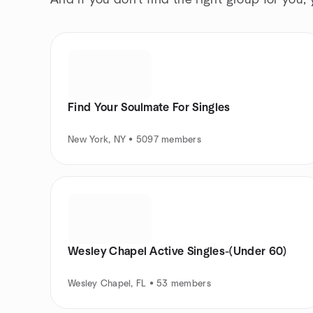
And if you don't find the right group for you,
Find Your Soulmate For Singles
New York, NY • 5097 members
Wesley Chapel Active Singles-(Under 60)
Wesley Chapel, FL • 53 members