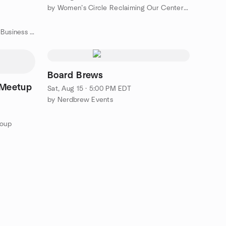
by Women’s Circle Reclaiming Our Center: Decentering Patriarchy
k On's
by RGA Networking Professional Business Networking
Board Brews
 Meetup
Sat, Aug 15 · 5:00 PM EDT
by Nerdbrew Events
roup