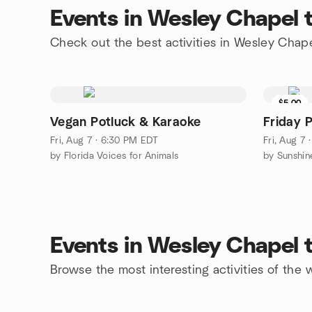
Events in Wesley Chapel 
Check out the best activities in Wesley Chap
$5.00
Vegan Potluck & Karaoke
Friday 
Fri, Aug 7 · 6:30 PM EDT
Fri, Aug 7
by Florida Voices for Animals
by Sunshi
Events in Wesley Chapel 
Browse the most interesting activities of th