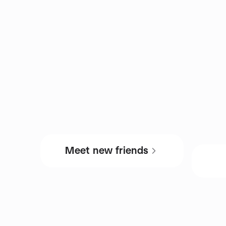
Meet new friends