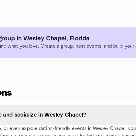
roup in Wesley Chapel, Florida
und what you love. Create a group, host events, and build you
ons
 and socialize in Wesley Chapel?
 or even explore dating-friendly events in Wesley Chapel, you'll 
t way to connect naturally and avoid feeling lonely while having