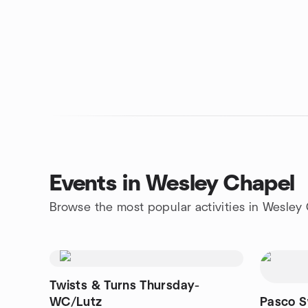
Events in Wesley Chapel
Browse the most popular activities in Wesley
Twists & Turns Thursday-
WC/Lutz
Pasco S