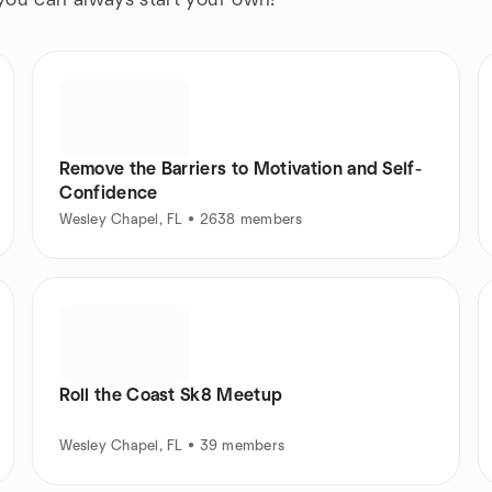
 you can always start your own!
Remove the Barriers to Motivation and Self-
Confidence
Wesley Chapel, FL • 2638 members
Roll the Coast Sk8 Meetup
Wesley Chapel, FL • 39 members