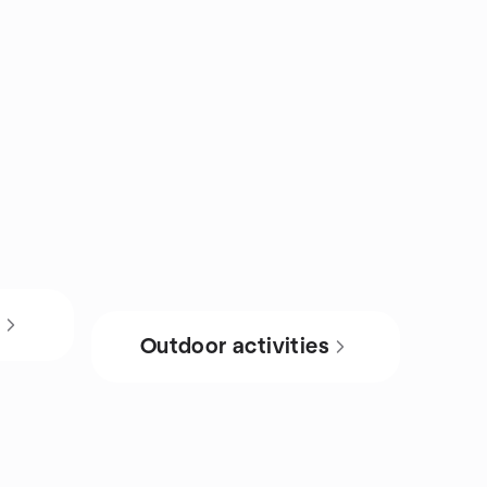
s
Outdoor activities