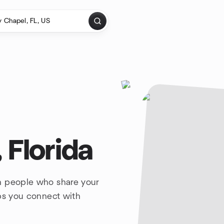
 Florida
h people who share your
lps you connect with