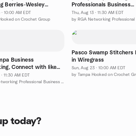
g Berries-Wesley
Professionals Business
Networking Lunch ~ Wal
5 · 10:00 AM EDT
Thu, Aug 13 · 11:30 AM EDT
Hooked on Crochet Group
Pasco Swamp Stitchers
mpa Business
in Wiregrass
ing, Connect with like
Sun, Aug 23 · 10:00 AM EDT
minded professionals. Join US!
by Tampa Hooked on Crochet G
1 · 11:30 AM EDT
by RGA Networking Professional Business Networking
up today?