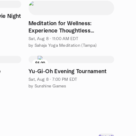
ie Night
Meditation for Wellness:
Experience Thoughtless
Awareness
Sat, Aug 8 · 11:00 AM EDT
by Sahaja Yoga Meditation (Tampa)
$5.00
e
Yu-Gi-Oh Evening Tournament
Sat, Aug 8 · 7:00 PM EDT
by Sunshine Games