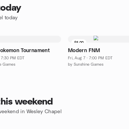
today
el today
$5.00
Pokemon Tournament
Modern FNM
 · 7:30 PM EDT
Fri, Aug 7 · 7:00 PM EDT
ne Games
by Sunshine Games
this weekend
e weekend in Wesley Chapel