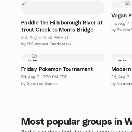
Vegan P
Paddle the Hillsborough River at
Fri, Aug 7
Trout Creek to Morris Bridge
by Florida 
Sat, Aug 8 · 8:30 AM EDT
by 🌴Suncoast Outdoors🥾
$5.00
$5.00
Friday Pokemon Tournament
Modern
Fri, Aug 7 · 7:30 PM EDT
Fri, Aug 7
by Sunshine Games
by Sunshi
Most popular groups in 