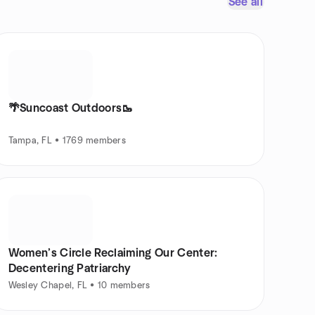
See all
🌴Suncoast Outdoors🥾
Tampa, FL • 1769 members
Women’s Circle Reclaiming Our Center:
Decentering Patriarchy
Wesley Chapel, FL • 10 members