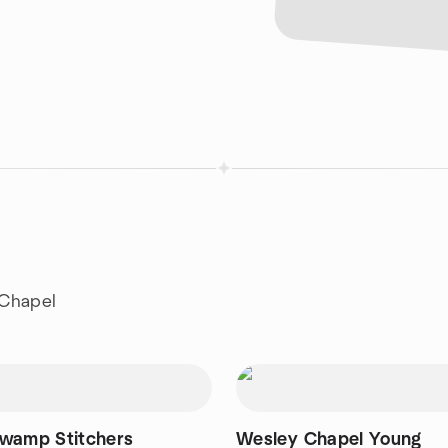
 Chapel
wamp Stitchers
Wesley Chapel Young