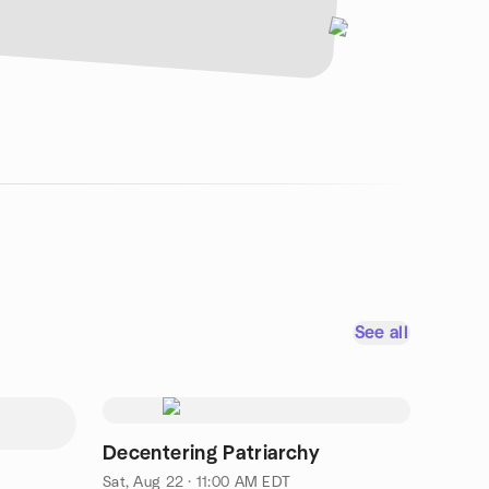
See all
Decentering Patriarchy
Sat, Aug 22 · 11:00 AM EDT