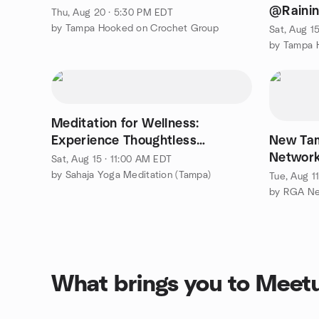
@Rainin
Thu, Aug 20 · 5:30 PM EDT
Chapel
by Tampa Hooked on Crochet Group
Sat, Aug 1
by Tampa 
Meditation for Wellness:
Experience Thoughtless
New Ta
Awareness
Network
Sat, Aug 15 · 11:00 AM EDT
by Sahaja Yoga Meditation (Tampa)
Tue, Aug 1
What brings you to Meet