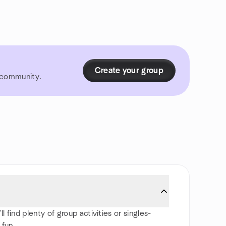
Create your group
r community.
find plenty of group activities or singles-
 fun.