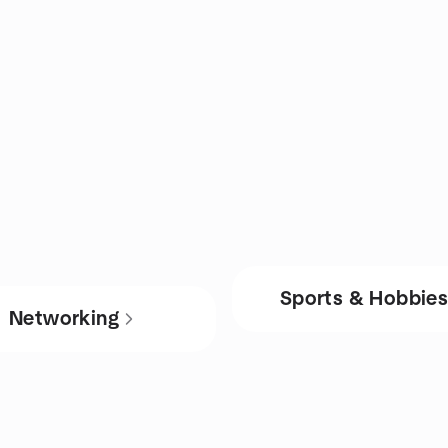
Sports & Hobbie
Networking