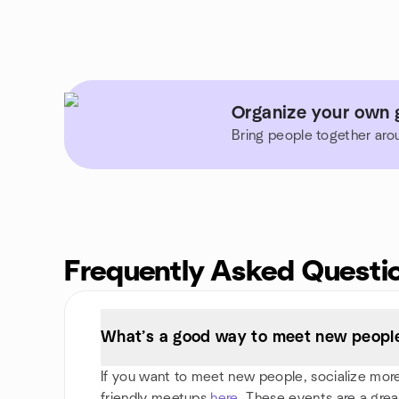
Organize your own g
Bring people together aro
Frequently Asked Questi
What’s a good way to meet new people
If you want to meet new people, socialize more,
friendly meetups
here
. These events are a grea