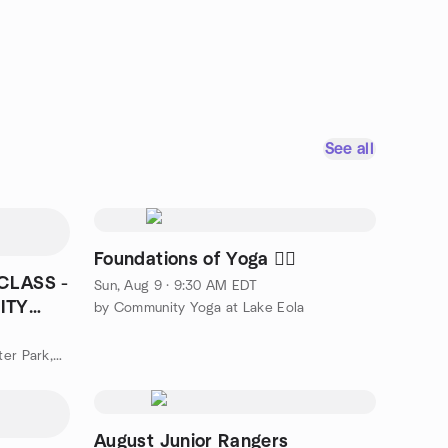
See all
Foundations of Yoga 🧘‍♀️
CLASS -
Sun, Aug 9 · 9:30 AM EDT
ITY
by Community Yoga at Lake Eola
by Line Dance Class Meetup Winter Park,College Park,Winter Spri
August Junior Rangers