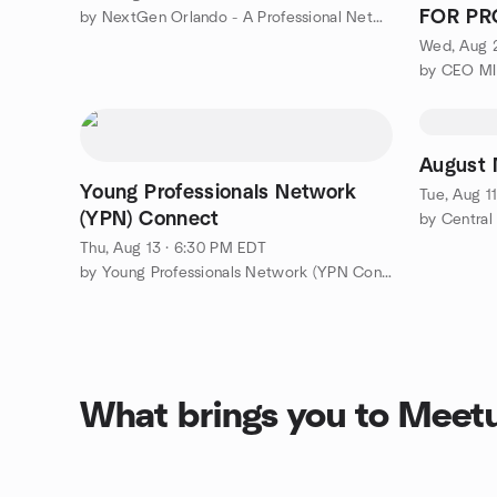
FOR PR
by NextGen Orlando - A Professional Networking Group
FL
Wed, Aug 
August
Young Professionals Network
Tue, Aug 1
(YPN) Connect
by Central
Thu, Aug 13 · 6:30 PM EDT
by Young Professionals Network (YPN Connect)
What brings you to Meet