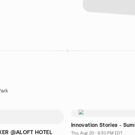
Park
Innovation Stories - Su
XER @ALOFT HOTEL
Thu, Aug 20 · 6:30 PM EDT