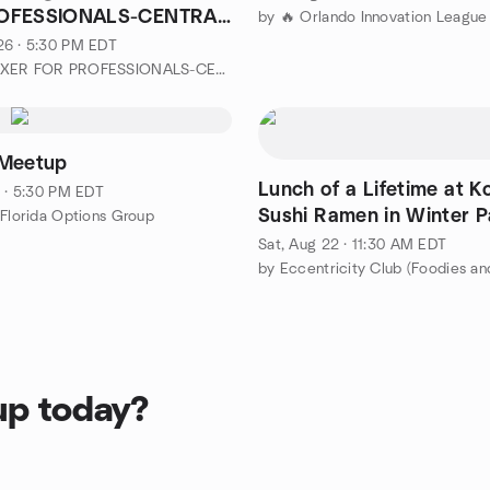
OFESSIONALS-CENTRAL
by 🔥 Orlando Innovation League
26 · 5:30 PM EDT
by CEO MIXER FOR PROFESSIONALS-CENTRAL FL
 Meetup
Lunch of a Lifetime at 
1 · 5:30 PM EDT
Sushi Ramen in Winter P
 Florida Options Group
Sat, Aug 22 · 11:30 AM EDT
by Eccentricity Club (Foodies an
up today?