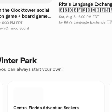
Rita’s Language Exchang
n the Clocktower social
🇪🇸🇩🇪🇫🇷🇨🇳🇮🇹🇯
on game + board games
🤟🏽
Sat, Aug 8 · 6:00 PM EDT
OWEST
 · 6:00 PM EDT
wn Orlando Social
inter Park
 you can always start your own!
Central Florida Adventure Seekers