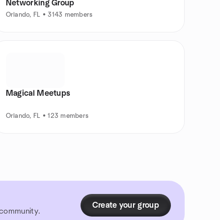
Networking Group
Orlando, FL • 3143 members
Magical Meetups
Orlando, FL • 123 members
Create your group
r community.