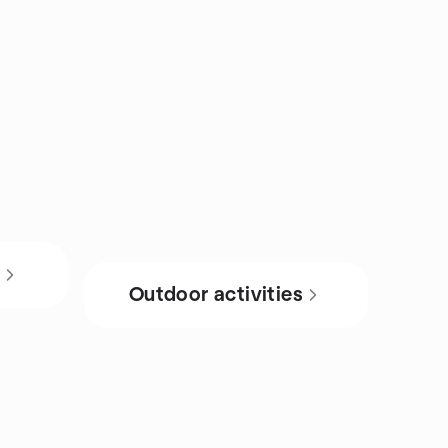
s
Outdoor activities