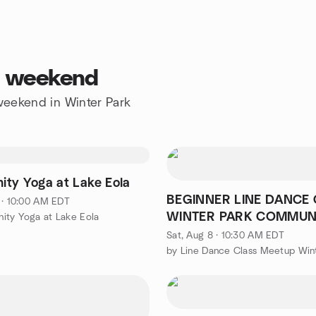
is weekend
 weekend in Winter Park
ty Yoga at Lake Eola
BEGINNER LINE DANCE 
 · 10:00 AM EDT
WINTER PARK COMMUN
ity Yoga at Lake Eola
CENTER
Sat, Aug 8 · 10:30 AM EDT