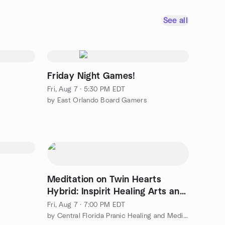
See all
Friday Night Games!
Fri, Aug 7 · 5:30 PM EDT
by East Orlando Board Gamers
Meditation on Twin Hearts
Hybrid: Inspirit Healing Arts and
Zoom
Fri, Aug 7 · 7:00 PM EDT
by Central Florida Pranic Healing and Meditation