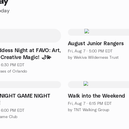
ay
today
August Junior Rangers
dess Night at FAVO: Art,
Fri, Aug 7 · 5:00 PM EDT
 Creative Magic! 🌙💫
by Wekiva Wilderness Trust
 · 6:30 PM EDT
ses of Orlando
 NIGHT GAME NIGHT
Walk into the Weekend
!
Fri, Aug 7 · 6:15 PM EDT
by TNT Walking Group
 · 6:00 PM EDT
Game Club