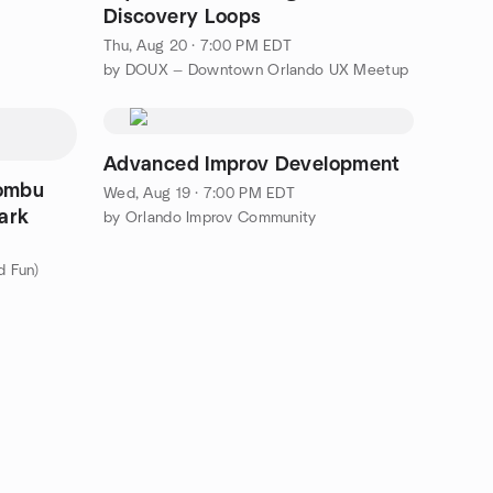
Discovery Loops
Thu, Aug 20 · 7:00 PM EDT
by DOUX — Downtown Orlando UX Meetup
Advanced Improv Development
Kombu
Wed, Aug 19 · 7:00 PM EDT
ark
by Orlando Improv Community
d Fun)