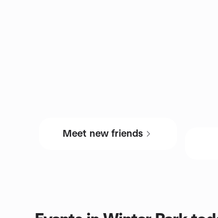
Meet new friends