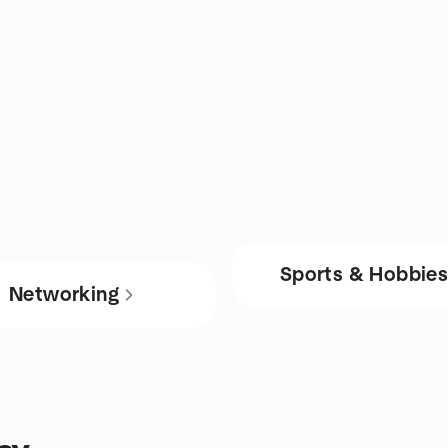
Sports & Hobbie
Networking