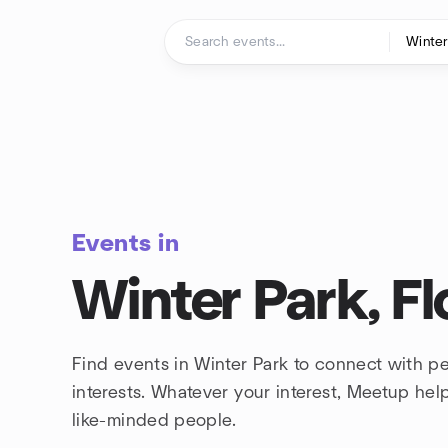
Skip to content
Homepage
Events in
Winter Park, Fl
Find events in Winter Park to connect with p
interests. Whatever your interest, Meetup he
like-minded people.