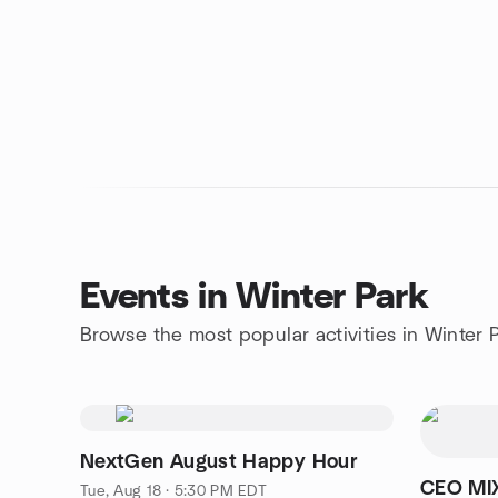
Events in Winter Park
Browse the most popular activities in Winter 
NextGen August Happy Hour
CEO MI
Tue, Aug 18 · 5:30 PM EDT