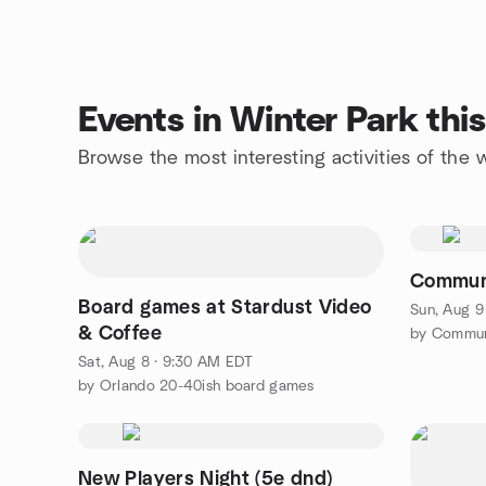
Events in Winter Park th
Browse the most interesting activities of the
Communi
Board games at Stardust Video
Sun, Aug 9
& Coffee
by Commun
Sat, Aug 8 · 9:30 AM EDT
by Orlando 20-40ish board games
New Players Night (5e dnd)