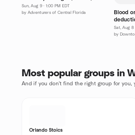
Sun, Aug 9 · 1:00 PM EDT
Blood o
by Adventurers of Central Florida
deducti
- METR
Sat, Aug 8
by Downto
Most popular groups in W
And if you don't find the right group for you,
Orlando Stoics