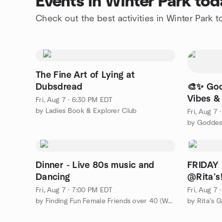
Events in Winter Park tod
Check out the best activities in Winter Park 
The Fine Art of Lying at
Dubsdread
🎨✨ God
Vibes &
Fri, Aug 7 · 6:30 PM EDT
by Ladies Book & Explorer Club
Fri, Aug 7
by Goddes
Dinner - Live 80s music and
FRIDAY
Dancing
@Rita’s
Fri, Aug 7 · 7:00 PM EDT
Fri, Aug 7
by Finding Fun Female Friends over 40 (Women's 40+ group)
by Rita’s 