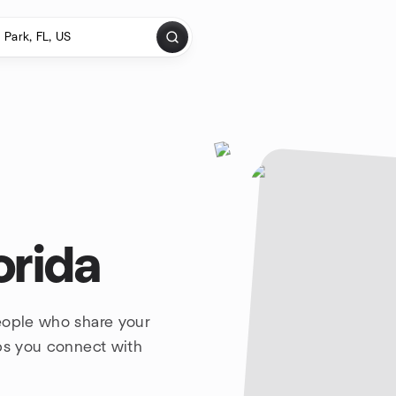
orida
eople who share your
lps you connect with