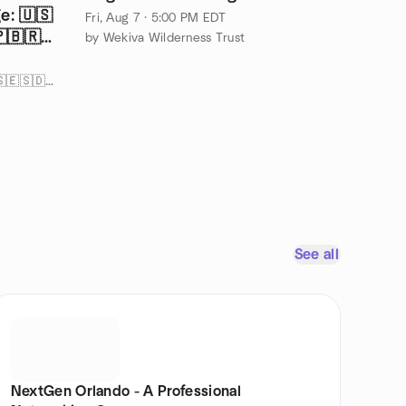
e: 🇺🇸
Fri, Aug 7 · 5:00 PM EDT
🇧🇷
by Wekiva Wilderness Trust
by Rita’s Language Exchange 🇺🇸🇪🇸🇩🇪🇫🇷🇨🇳🇮🇹🇧🇷🇯🇵🤟
See all
NextGen Orlando - A Professional