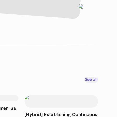
See all
mmer '26
[Hybrid] Establishing Continuous