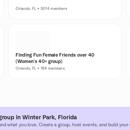
Orlando, FL • 5014 members
Finding Fun Female Friends over 40
(Women's 40+ group)
Orlando, FL • 184 members
roup in Winter Park, Florida
und what you love. Create a group, host events, and build you