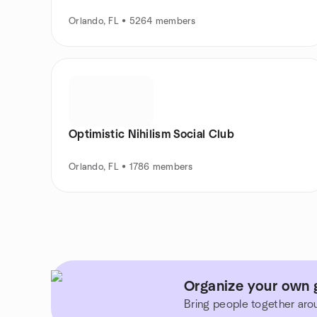
Orlando, FL • 5264 members
Optimistic Nihilism Social Club
Orlando, FL • 1786 members
Organize your own g
Bring people together aro