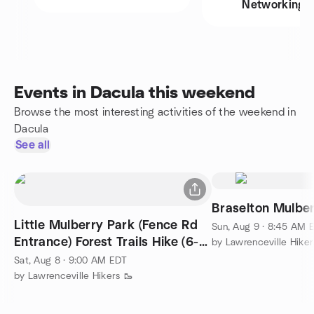
Networking
Events in Dacula this weekend
Browse the most interesting activities of the weekend in
Dacula
See all
Braselton Mulbe
Little Mulberry Park (Fence Rd
Sun, Aug 9 · 8:45 AM 
Entrance) Forest Trails Hike (6-7
by Lawrenceville Hiker
miles)
Sat, Aug 8 · 9:00 AM EDT
by Lawrenceville Hikers 🥾