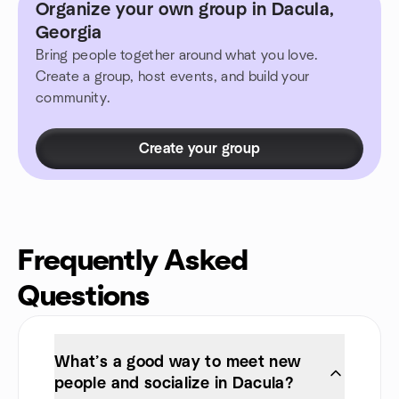
Organize your own group in Dacula,
Georgia
Bring people together around what you love.
Create a group, host events, and build your
community.
Create your group
Frequently Asked
Questions
What’s a good way to meet new
people and socialize in Dacula?