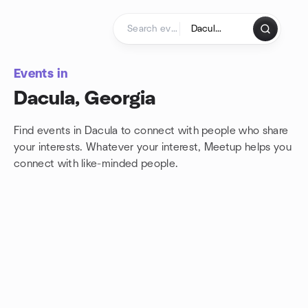
Skip to content
Homepage
Events in
Dacula, Georgia
Find events in Dacula to connect with people who share
your interests. Whatever your interest, Meetup helps you
connect with
like-minded people.