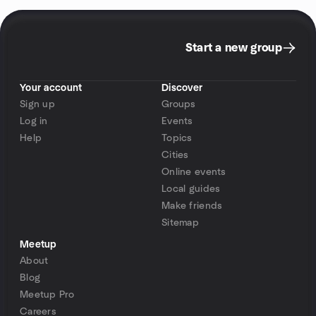
Start a new group
Your account
Discover
Sign up
Groups
Log in
Events
Help
Topics
Cities
Online events
Local guides
Make friends
Sitemap
Meetup
About
Blog
Meetup Pro
Careers