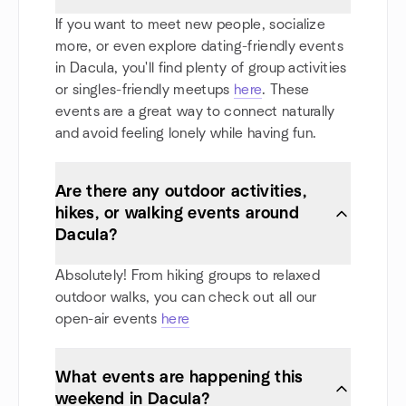
If you want to meet new people, socialize
more, or even explore dating-friendly events
in Dacula, you'll find plenty of group activities
or singles-friendly meetups
here
. These
events are a great way to connect naturally
and avoid feeling lonely while having fun.
Are there any outdoor activities,
hikes, or walking events around
Dacula?
Absolutely! From hiking groups to relaxed
outdoor walks, you can check out all our
open-air events
here
What events are happening this
weekend in Dacula?