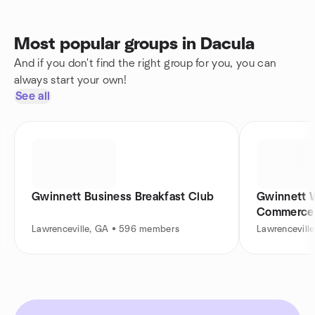
Most popular groups in Dacula
And if you don't find the right group for you, you can
always start your own!
See all
Gwinnett Business Breakfast Club
Gwinnett 
Commerce
Lawrenceville, GA • 596 members
Lawrencevill