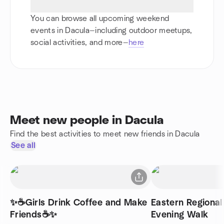
You can browse all upcoming weekend
events in Dacula—including outdoor meetups,
social activities, and more—
here
Meet new people in Dacula
Find the best activities to meet new friends in Dacula
See all
✨☕Girls Drink Coffee and Make
Eastern Regiona
Friends☕✨
Evening Walk