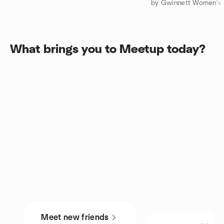
What brings you to Meetup today?
Meet new friends