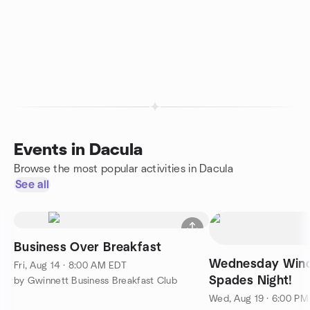
Events in Dacula
Browse the most popular activities in Dacula
See all
Business Over Breakfast
Wednesday Win
Fri, Aug 14 · 8:00 AM EDT
Spades Night!
by Gwinnett Business Breakfast Club
Wed, Aug 19 · 6:00 P