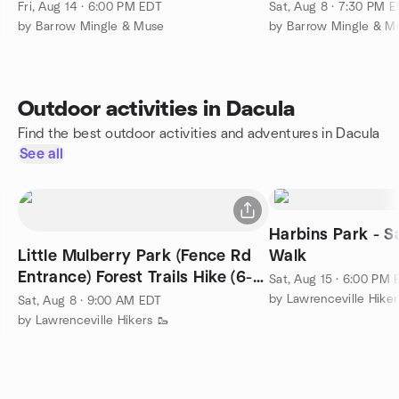
Fri, Aug 14 · 6:00 PM EDT
Sat, Aug 8 · 7:30 PM 
by Barrow Mingle & Muse
by Barrow Mingle & M
Outdoor activities in Dacula
Find the best outdoor activities and adventures in Dacula
See all
Harbins Park - S
Little Mulberry Park (Fence Rd
Walk
Entrance) Forest Trails Hike (6-7
Sat, Aug 15 · 6:00 PM
miles)
by Lawrenceville Hiker
Sat, Aug 8 · 9:00 AM EDT
by Lawrenceville Hikers 🥾