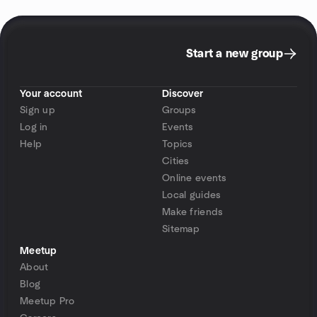
Start a new group
Your account
Discover
Sign up
Groups
Log in
Events
Help
Topics
Cities
Online events
Local guides
Make friends
Sitemap
Meetup
About
Blog
Meetup Pro