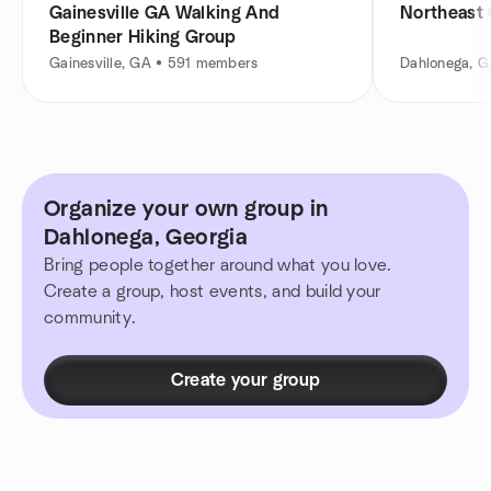
Gainesville GA Walking And
Northeast 
Beginner Hiking Group
Gainesville, GA • 591 members
Dahlonega, 
Organize your own group in
Dahlonega, Georgia
Bring people together around what you love.
Create a group, host events, and build your
community.
Create your group