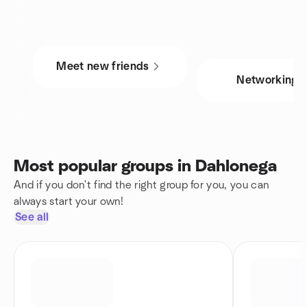
Meet new friends
Networking
Most popular groups in Dahlonega
And if you don't find the right group for you, you can
always start your own!
See all