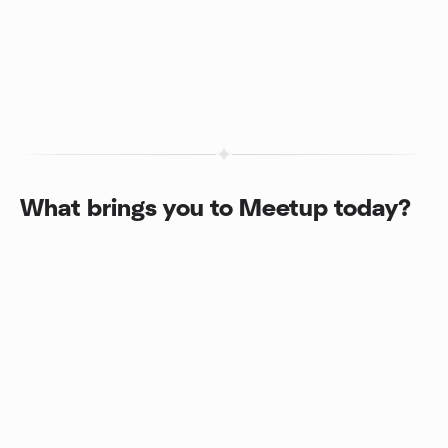
What brings you to Meetup today?