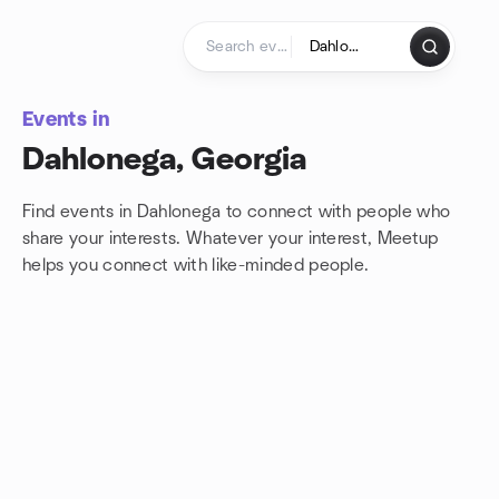
Skip to content
Homepage
Events in
Dahlonega, Georgia
Find events in Dahlonega to connect with people who
share your interests. Whatever your interest, Meetup
helps you connect with
like-minded people.