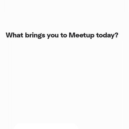
What brings you to Meetup today?