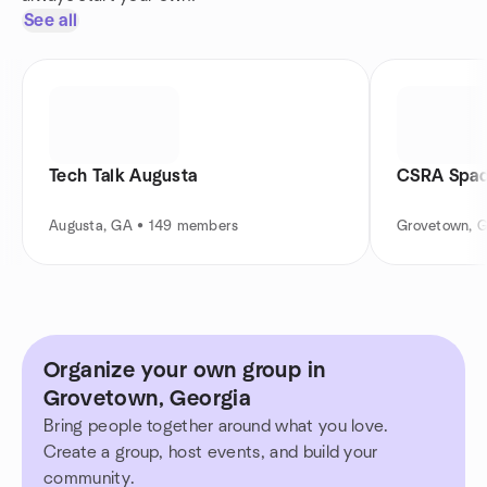
See all
Tech Talk Augusta
CSRA Spad
Augusta, GA • 149 members
Grovetown, 
Organize your own group in
Grovetown, Georgia
Bring people together around what you love.
Create a group, host events, and build your
community.