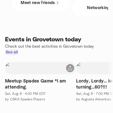
Meet new friends
Networking
Events in Grovetown today
Check out the best activities in Grovetown today
See all
Meetup Spades Game *I am
Lordy, Lordy… lo
attending.
turning…60?!!!
Sat, Aug 8 · 4:00 PM EDT
Sat, Aug 8 · 7:00 PM 
by CSRA Spades Players
by Augusta Adventure 