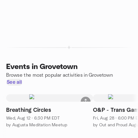
Events in Grovetown
Browse the most popular activities in Grovetown
See all
Breathing Circles
O&P - Trans Gam
Wed, Aug 12 · 6:30 PM EDT
Fri, Aug 28 · 6:00 PM 
by Augusta Meditation Meetup
by Out and Proud Augu