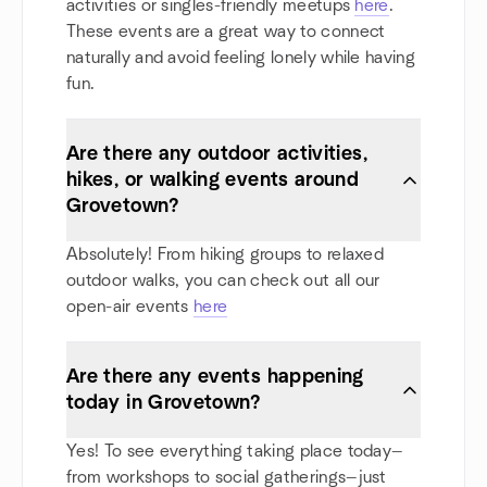
activities or singles-friendly meetups
here
.
These events are a great way to connect
naturally and avoid feeling lonely while having
fun.
Are there any outdoor activities,
hikes, or walking events around
Grovetown?
Absolutely! From hiking groups to relaxed
outdoor walks, you can check out all our
open-air events
here
Are there any events happening
today in Grovetown?
Yes! To see everything taking place today—
from workshops to social gatherings—just