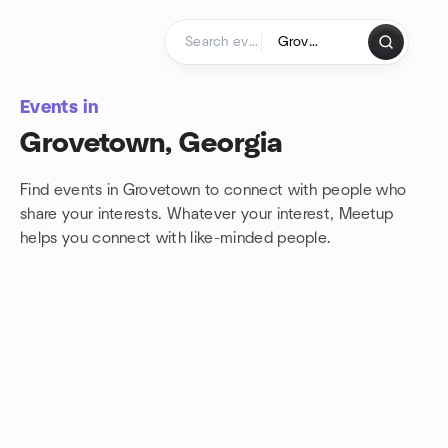
Skip to content
Homepage
Events in
Grovetown, Georgia
Find events in Grovetown to connect with people who
share your interests. Whatever your interest, Meetup
helps you connect with
like-minded people.