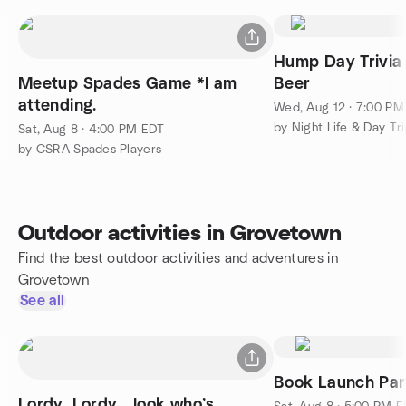
Hump Day Trivia 
Meetup Spades Game *I am
Beer
attending.
Wed, Aug 12 · 7:00 P
by Night Life & Day Tr
Sat, Aug 8 · 4:00 PM EDT
by CSRA Spades Players
Outdoor activities in Grovetown
Find the best outdoor activities and adventures in
Grovetown
See all
Book Launch Par
Lordy, Lordy… look who’s