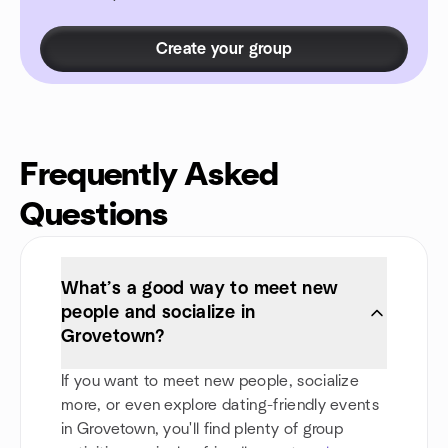
Create your group
Frequently Asked
Questions
What’s a good way to meet new
people and socialize in
Grovetown?
If you want to meet new people, socialize
more, or even explore dating-friendly events
in Grovetown, you'll find plenty of group