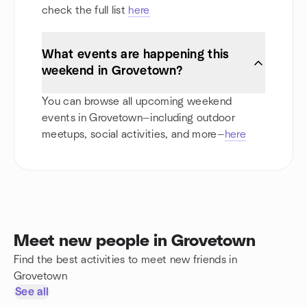
check the full list
here
What events are happening this
weekend in Grovetown?
You can browse all upcoming weekend
events in Grovetown—including outdoor
meetups, social activities, and more—
here
Meet new people in Grovetown
Find the best activities to meet new friends in
Grovetown
See all