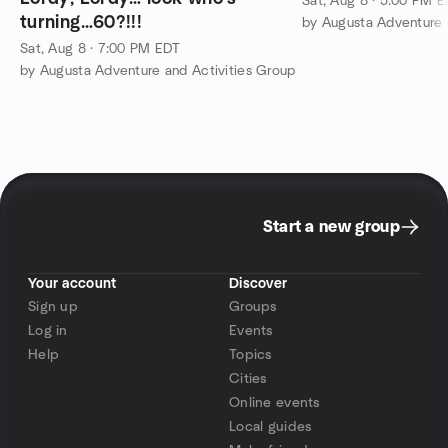
Sat, Aug 8 · 5:00 PM 
turning…60?!!!
by Augusta Adventure 
Sat, Aug 8 · 7:00 PM EDT
by Augusta Adventure and Activities Group
Start a new group
Your account
Discover
Sign up
Groups
Log in
Events
Help
Topics
Cities
Online events
Local guides