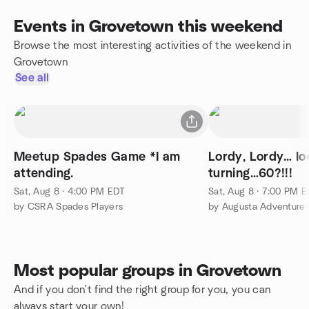
Events in Grovetown this weekend
Browse the most interesting activities of the weekend in
Grovetown
See all
Meetup Spades Game *I am
Lordy, Lordy… lo
attending.
turning…60?!!!
Sat, Aug 8 · 4:00 PM EDT
Sat, Aug 8 · 7:00 PM 
by CSRA Spades Players
by Augusta Adventure 
Most popular groups in Grovetown
And if you don't find the right group for you, you can
always start your own!