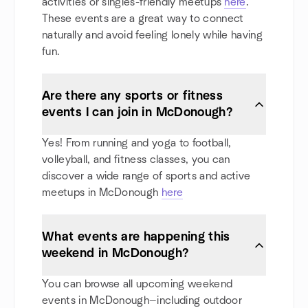
activities or singles-friendly meetups
here
.
These events are a great way to connect
naturally and avoid feeling lonely while having
fun.
Are there any sports or fitness
events I can join in McDonough?
Yes! From running and yoga to football,
volleyball, and fitness classes, you can
discover a wide range of sports and active
meetups in McDonough
here
What events are happening this
weekend in McDonough?
You can browse all upcoming weekend
events in McDonough—including outdoor