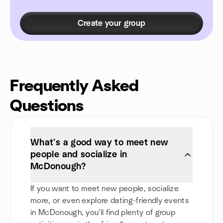
Create your group
Frequently Asked
Questions
What’s a good way to meet new
people and socialize in
McDonough?
If you want to meet new people, socialize
more, or even explore dating-friendly events
in McDonough, you'll find plenty of group