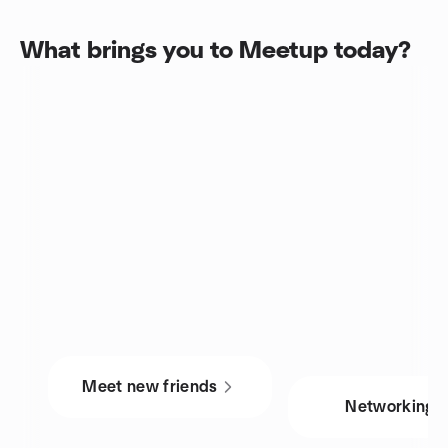
What brings you to Meetup today?
Meet new friends
Networking