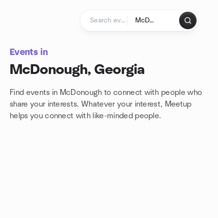
Skip to content
Homepage
Events in
McDonough, Georgia
Find events in McDonough to connect with people who
share your interests. Whatever your interest, Meetup
helps you connect with
like-minded people.