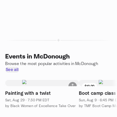
Events in McDonough
Browse the most popular activities in McDonough
See all
$10.00
Painting with a twist
Boot camp class
Sat, Aug 29 · 7:30 PM EDT
Sun, Aug 9 · 6:45 PM 
by Black Women of Excellence Take Over
by TMF Boot Camp Me