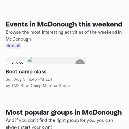
Events in McDonough this weekend
Browse the most interesting activities of the weekend in
McDonough
See all
$10.00
Boot camp class
Sun, Aug 9 · 6:45 PM EDT
by TMF Boot Camp Meetup Group
Most popular groups in McDonough
And if you don't find the right group for you, you can
always start your own!