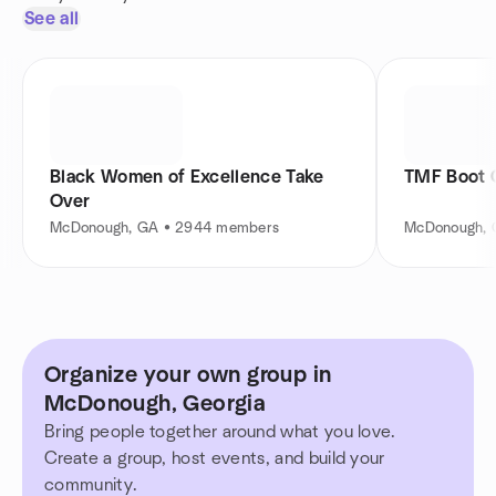
See all
Black Women of Excellence Take
TMF Boot 
Over
McDonough, GA • 2944 members
McDonough, 
Organize your own group in
McDonough, Georgia
Bring people together around what you love.
Create a group, host events, and build your
community.