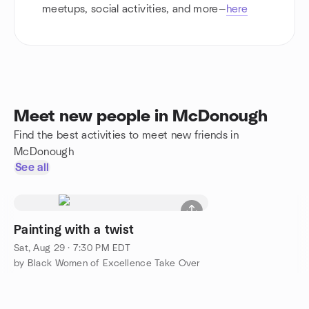
meetups, social activities, and more—
here
Meet new people in McDonough
Find the best activities to meet new friends in
McDonough
See all
Painting with a twist
Sat, Aug 29 · 7:30 PM EDT
by Black Women of Excellence Take Over