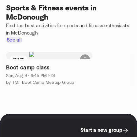
Sports & Fitness events in
McDonough
Find the best activities for sports and fitness enthusiasts
in McDonough
See all
$10.00
Boot camp class
Sun, Aug 9 · 6:45 PM EDT
by TMF Boot Camp Meetup Group
Start a new group