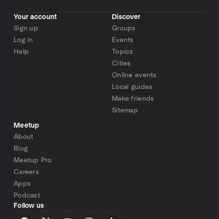
Your account
Discover
Sign up
Groups
Log in
Events
Help
Topics
Cities
Online events
Local guides
Make friends
Sitemap
Meetup
About
Blog
Meetup Pro
Careers
Apps
Podcast
Follow us