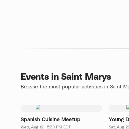
Events in Saint Marys
Browse the most popular activities in Saint M
Spanish Cuisine Meetup
Young 
Wed, Aug 12 · 5:30 PM EDT
Sat, Aug 2