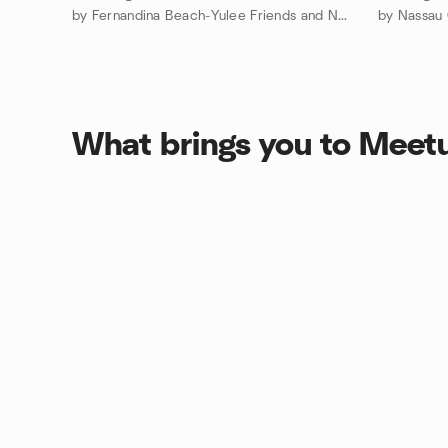
by Fernandina Beach-Yulee Friends and Neighbors Meetup Group
by Nassau
What brings you to Meet