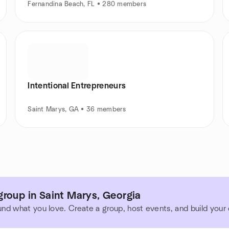
Fernandina Beach, FL • 280 members
Intentional Entrepreneurs
Saint Marys, GA • 36 members
roup in Saint Marys, Georgia
und what you love. Create a group, host events, and build you