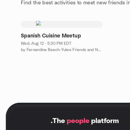
Find the best activities to meet new friends i
Spanish Cuisine Meetup
Wed, Aug 12 · 5:30 PM EDT
by Fernandina Beach-Yulee Friends and Neighbors Meetup Group
.
The
people
platform