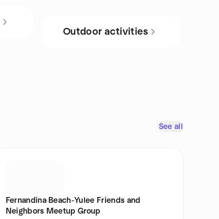
s
Outdoor activities
See all
Fernandina Beach-Yulee Friends and
Neighbors Meetup Group