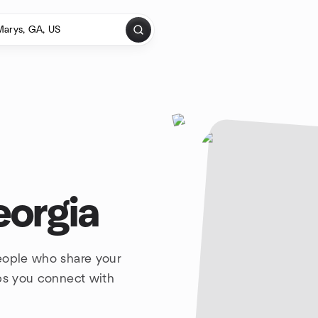
eorgia
people who share your
lps you connect with