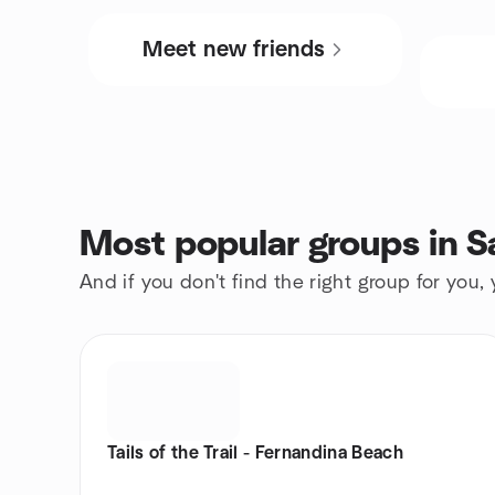
Meet new friends
Most popular groups in S
And if you don't find the right group for you,
Tails of the Trail - Fernandina Beach