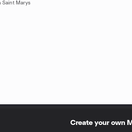
n Saint Marys
Create your own 