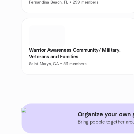
Fernandina Beach, FL • 299 members
Warrior Awareness Community/ Military,
Veterans and Families
Saint Marys, GA • 53 members
Organize your own g
Bring people together aro