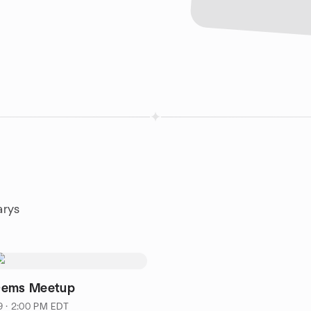
arys
Dems Meetup
9 · 2:00 PM EDT