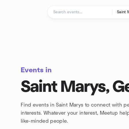
Skip to content
Homepage
Events in
Saint Marys, G
Find events in Saint Marys to connect with 
interests. Whatever your interest, Meetup he
like-minded people.