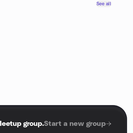
See all
Meetup group
.
Start a new group