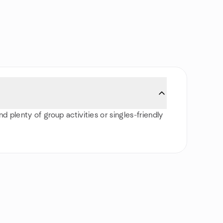
d plenty of group activities or singles-friendly