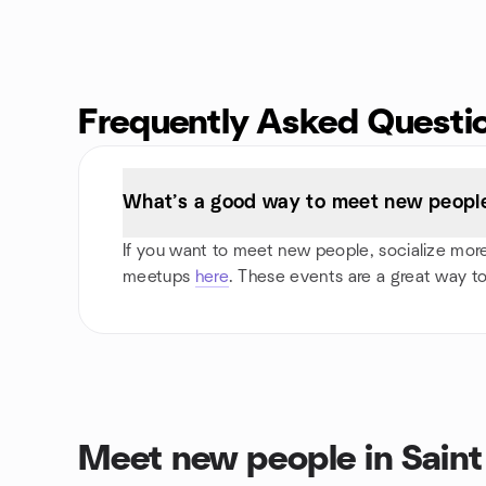
Frequently Asked Questi
What’s a good way to meet new people 
If you want to meet new people, socialize more, 
meetups
here
. These events are a great way to
Meet new people in Sain