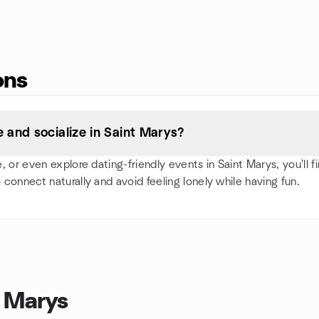
ons
and socialize in Saint Marys?
or even explore dating-friendly events in Saint Marys, you'll fin
 connect naturally and avoid feeling lonely while having fun.
t Marys