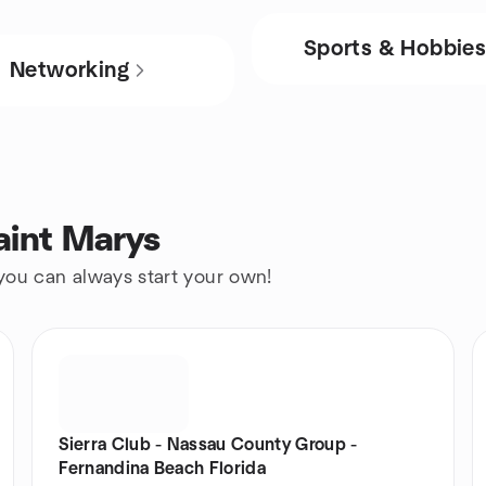
Sports & Hobbie
Networking
aint Marys
 you can always start your own!
Sierra Club - Nassau County Group -
Fernandina Beach Florida