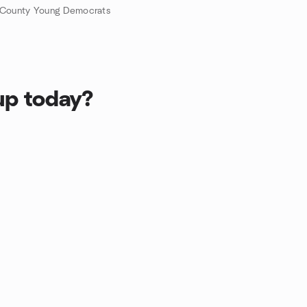
 County Young Democrats
up today?