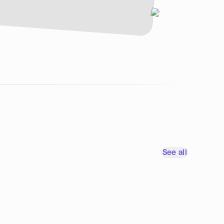
See all