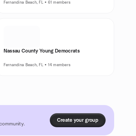
Fernandina Beach, FL • 61 members
Nassau County Young Democrats
Fernandina Beach, FL • 14 members
Create your group
r community.