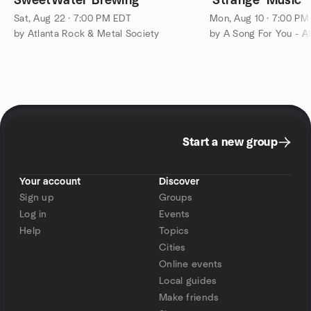
SweetWater Brewing
'Strange' Music
Sat, Aug 22 · 7:00 PM EDT
Mon, Aug 10 · 7:00 PM
by Atlanta Rock & Metal Society
Start a new group
Your account
Discover
Sign up
Groups
Log in
Events
Help
Topics
Cities
Online events
Local guides
Make friends