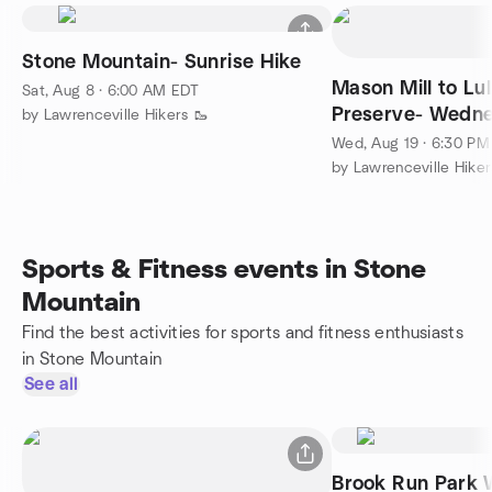
Stone Mountain- Sunrise Hike
Mason Mill to Lu
Sat, Aug 8 · 6:00 AM EDT
Preserve- Wedne
by Lawrenceville Hikers 🥾
Walk
Wed, Aug 19 · 6:30 P
by Lawrenceville Hiker
Sports & Fitness events in Stone
Mountain
Find the best activities for sports and fitness enthusiasts
in Stone Mountain
See all
Brook Run Park 