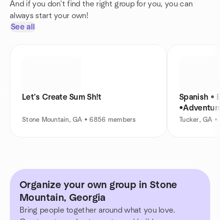
And if you don't find the right group for you, you can
always start your own!
See all
Let’s Create Sum Sh!t
Spanish • E
•Adventur
Stone Mountain, GA • 6856 members
Tucker, GA •
Organize your own group in Stone
Mountain, Georgia
Bring people together around what you love.