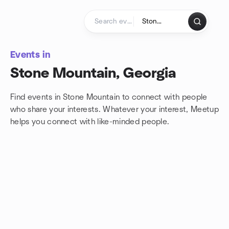
Skip to content
Homepage
Events in
Stone Mountain, Georgia
Find events in Stone Mountain to connect with people
who share your interests. Whatever your interest, Meetup
helps you connect with
like-minded people.