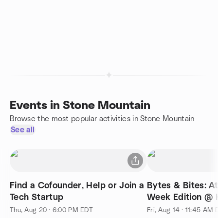
Events in Stone Mountain
Browse the most popular activities in Stone Mountain
See all
Find a Cofounder, Help or Join a
Bytes & Bites: A
Tech Startup
Week Edition @ 
Thu, Aug 20 · 6:00 PM EDT
Fri, Aug 14 · 11:45 AM