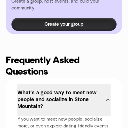
Create a group, host events, and build your
community.
Create your group
Frequently Asked
Questions
What’s a good way to meet new
people and socialize in Stone
Mountain?
If you want to meet new people, socialize
more, or even explore dating-friendly events