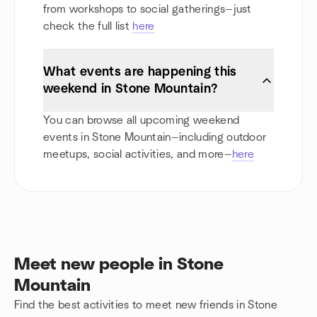
from workshops to social gatherings—just
check the full list
here
What events are happening this
weekend in Stone Mountain?
You can browse all upcoming weekend
events in Stone Mountain—including outdoor
meetups, social activities, and more—
here
Meet new people in Stone
Mountain
Find the best activities to meet new friends in Stone