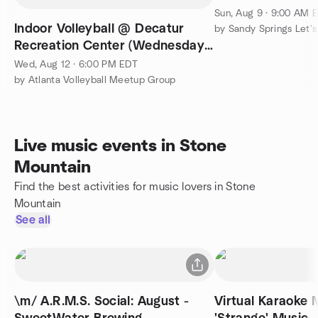
Sun, Aug 9 · 9:00 AM 
Indoor Volleyball @ Decatur
by Sandy Springs Let'
Recreation Center (Wednesday
6pm-8:45pm)
Wed, Aug 12 · 6:00 PM EDT
by Atlanta Volleyball Meetup Group
Live music events in Stone
Mountain
Find the best activities for music lovers in Stone
Mountain
See all
\m/ A.R.M.S. Social: August -
Virtual Karaoke 