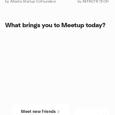
by Atlanta Startup CoFounders
by REFACTR.TECH
What brings you to Meetup today?
Meet new friends