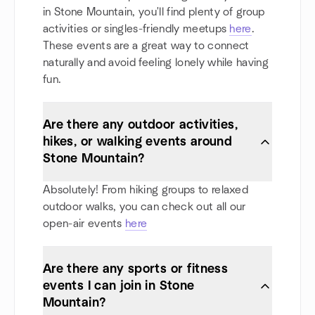
in Stone Mountain, you'll find plenty of group
activities or singles-friendly meetups
here
.
These events are a great way to connect
naturally and avoid feeling lonely while having
fun.
Are there any outdoor activities,
hikes, or walking events around
Stone Mountain?
Absolutely! From hiking groups to relaxed
outdoor walks, you can check out all our
open-air events
here
Are there any sports or fitness
events I can join in Stone
Mountain?