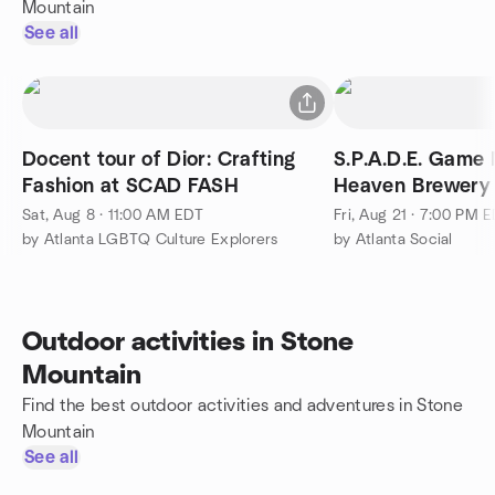
Mountain
See all
Docent tour of Dior: Crafting
S.P.A.D.E. Game 
Fashion at SCAD FASH
Heaven Brewery 
Sat, Aug 8 · 11:00 AM EDT
Fri, Aug 21 · 7:00 PM 
by Atlanta LGBTQ Culture Explorers
by Atlanta Social
Outdoor activities in Stone
Mountain
Find the best outdoor activities and adventures in Stone
Mountain
See all