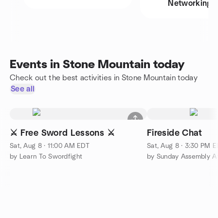
Networking
Events in Stone Mountain today
Check out the best activities in Stone Mountain today
See all
⚔️ Free Sword Lessons ⚔️
Fireside Chat
Sat, Aug 8 · 11:00 AM EDT
Sat, Aug 8 · 3:30 PM 
by Learn To Swordfight
by Sunday Assembly At