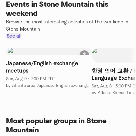
Events in Stone Mountain this
weekend
Browse the most interesting activities of the weekend in
Stone Mountain
See all
Japanese/English exchange
meetups
한영 언어 교환 / Kor
Language Exchang
Sun, Aug 9 · 2:00 PM EDT
by Atlanta area Japanese English exchange group
Sat, Aug 8 · 3:00 PM 
by Atlanta Korean La
Most popular groups in Stone
Mountain