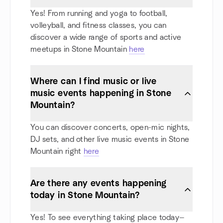
Yes! From running and yoga to football,
volleyball, and fitness classes, you can
discover a wide range of sports and active
meetups in Stone Mountain
here
Where can I find music or live
music events happening in Stone
Mountain?
You can discover concerts, open-mic nights,
DJ sets, and other live music events in Stone
Mountain right
here
Are there any events happening
today in Stone Mountain?
Yes! To see everything taking place today—