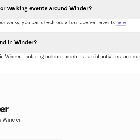
s, or walking events around Winder?
oor walks, you can check out all our open-air events
here
nd in Winder?
n Winder—including outdoor meetups, social activities, and m
er
in Winder