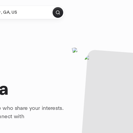
a
 who share your interests.
nnect with