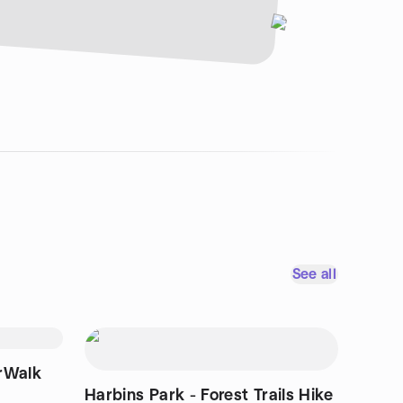
See all
rWalk
Harbins Park - Forest Trails Hike