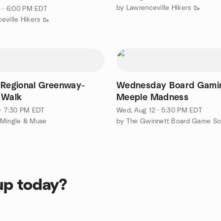
by Lawrenceville Hikers 🥾
5 · 6:00 PM EDT
eville Hikers 🥾
 Regional Greenway-
Wednesday Board Gamin
 Walk
Meeple Madness
 · 7:30 PM EDT
Wed, Aug 12 · 5:30 PM EDT
 Mingle & Muse
by The Gwinnett Board Game So
up today?