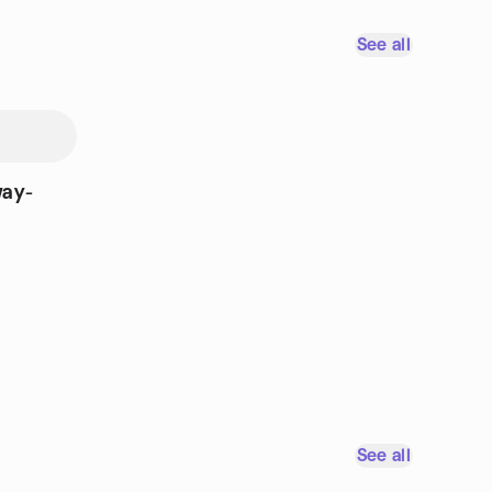
See all
way-
See all