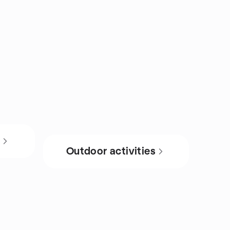
s
Outdoor activities