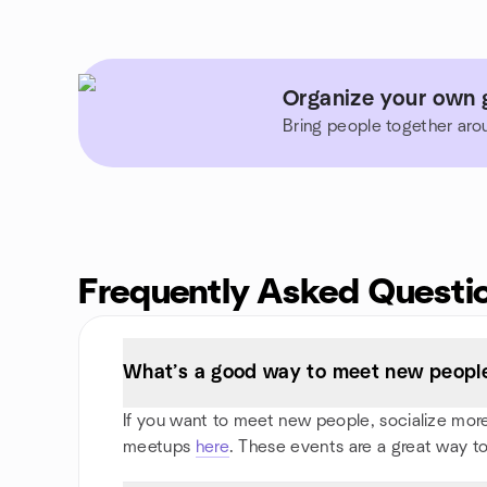
Organize your own 
Bring people together aro
Frequently Asked Questi
What’s a good way to meet new people
If you want to meet new people, socialize more, 
meetups
here
. These events are a great way to