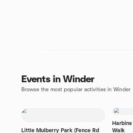
Events in Winder
Browse the most popular activities in Winder
Harbins
Little Mulberry Park (Fence Rd
Walk