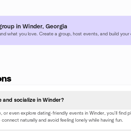
group in Winder, Georgia
und what you love. Create a group, host events, and build you
ons
 and socialize in Winder?
or even explore dating-friendly events in Winder, you'll find ple
 connect naturally and avoid feeling lonely while having fun.