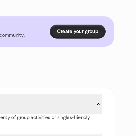
Create your group
r community.
nty of group activities or singles-friendly