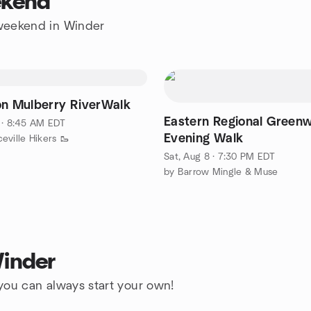
ekend
e weekend in Winder
on Mulberry RiverWalk
Eastern Regional Green
 · 8:45 AM EDT
Evening Walk
eville Hikers 🥾
Sat, Aug 8 · 7:30 PM EDT
by Barrow Mingle & Muse
Winder
 you can always start your own!