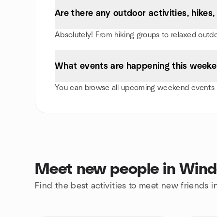
Are there any outdoor activities, hike
Absolutely! From hiking groups to relaxed outd
What events are happening this weeke
You can browse all upcoming weekend events i
Meet new people in Wind
Find the best activities to meet new friends 