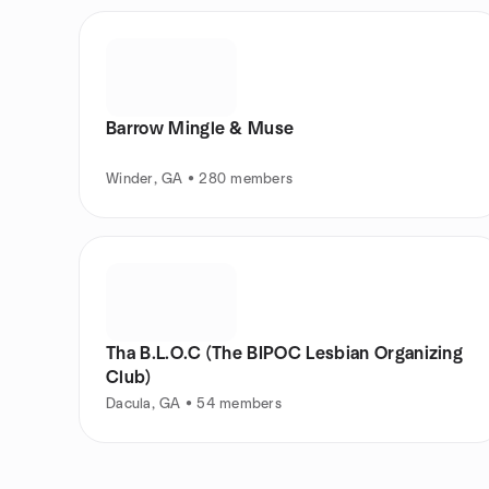
Barrow Mingle & Muse
Winder, GA • 280 members
Tha B.L.O.C (The BIPOC Lesbian Organizing
Club)
Dacula, GA • 54 members