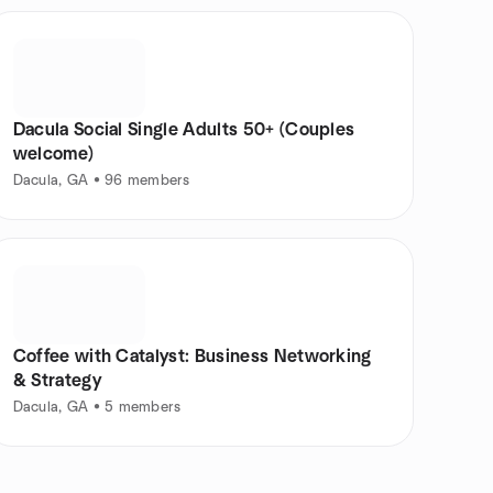
Dacula Social Single Adults 50+ (Couples
welcome)
Dacula, GA • 96 members
Coffee with Catalyst: Business Networking
& Strategy
Dacula, GA • 5 members