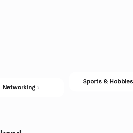
Sports & Hobbie
Networking