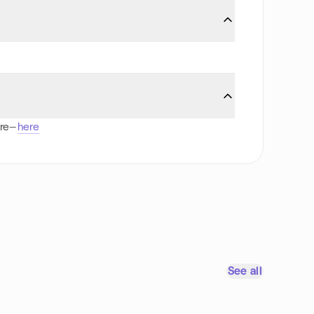
ore—
here
See all