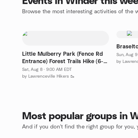
Events in Winder this we
Browse the most interesting activities of th
Braselt
Little Mulberry Park (Fence Rd
Sun, Aug 9
Entrance) Forest Trails Hike (6-7
by Lawrenc
miles)
Sat, Aug 8 · 9:00 AM EDT
by Lawrenceville Hikers 🥾
Most popular groups in 
And if you don't find the right group for you,