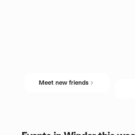
Meet new friends