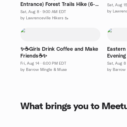
Entrance) Forest Trails Hike (6-7
Sat, Aug 1
miles)
by Lawrenc
Sat, Aug 8 · 9:00 AM EDT
by Lawrenceville Hikers 🥾
✨☕Girls Drink Coffee and Make
Eastern
Friends☕✨
Evening
Fri, Aug 14 · 6:00 PM EDT
Sat, Aug 8
by Barrow Mingle & Muse
by Barrow
What brings you to Meet