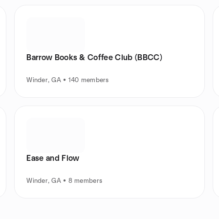
Barrow Books & Coffee Club (BBCC)
Winder, GA • 140 members
Ease and Flow
Winder, GA • 8 members