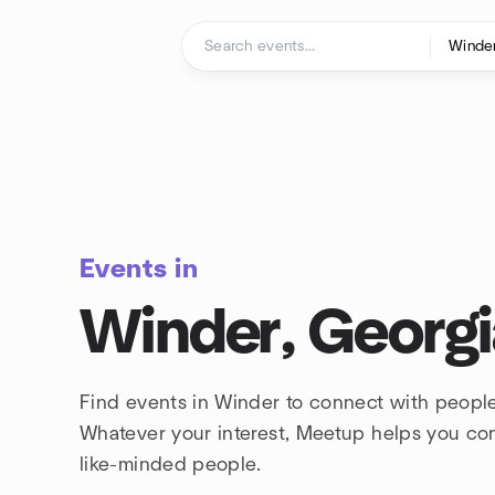
Skip to content
Homepage
Events in
Winder, Georgi
Find events in Winder to connect with people
Whatever your interest, Meetup helps you co
like-minded people.