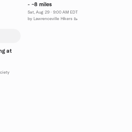
- ~8 miles
Sat, Aug 29 · 9:00 AM EDT
by Lawrenceville Hikers 🥾
g at
ciety