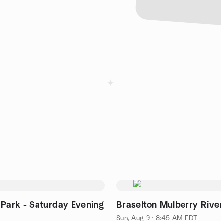
 Park - Saturday Evening
Braselton Mulberry Rive
Sun, Aug 9 · 8:45 AM EDT