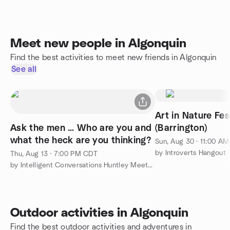
Meet new people in Algonquin
Find the best activities to meet new friends in Algonquin
See all
Art in Nature Fes
Ask the men … Who are you and
(Barrington)
what the heck are you thinking?
Sun, Aug 30 · 11:00 A
by Introverts Hangout
Thu, Aug 13 · 7:00 PM CDT
by Intelligent Conversations Huntley Meetup Group
Outdoor activities in Algonquin
Find the best outdoor activities and adventures in