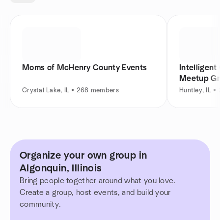
Moms of McHenry County Events
Intelligen
Meetup G
Crystal Lake, IL • 268 members
Huntley, IL 
Organize your own group in
Algonquin, Illinois
Bring people together around what you love.
Create a group, host events, and build your
community.