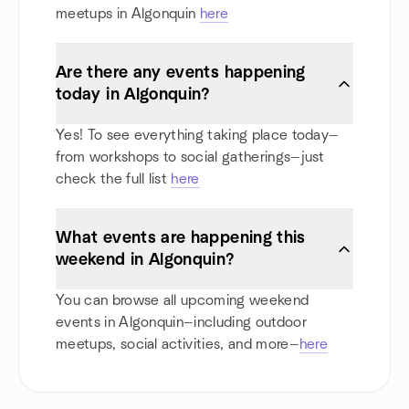
meetups in Algonquin
here
Are there any events happening
today in Algonquin?
Yes! To see everything taking place today—
from workshops to social gatherings—just
check the full list
here
What events are happening this
weekend in Algonquin?
You can browse all upcoming weekend
events in Algonquin—including outdoor
meetups, social activities, and more—
here