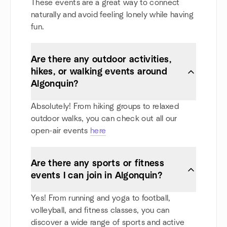
These events are a great way to connect
naturally and avoid feeling lonely while having
fun.
Are there any outdoor activities,
hikes, or walking events around
Algonquin?
Absolutely! From hiking groups to relaxed
outdoor walks, you can check out all our
open-air events
here
Are there any sports or fitness
events I can join in Algonquin?
Yes! From running and yoga to football,
volleyball, and fitness classes, you can
discover a wide range of sports and active