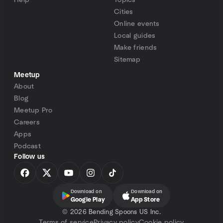
Help
Topics
Cities
Online events
Local guides
Make friends
Sitemap
Meetup
About
Blog
Meetup Pro
Careers
Apps
Podcast
Follow us
Download on
Download on
Google Play
App Store
©
2026 Bending Spoons US Inc.
Terms of service
Privacy policy
Cookie policy