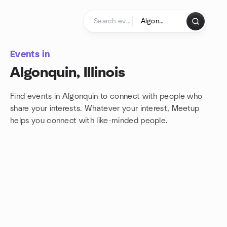
Skip to content
Homepage
Events in
Algonquin, Illinois
Find events in Algonquin to connect with people who
share your interests. Whatever your interest, Meetup
helps you connect with
like-minded people.