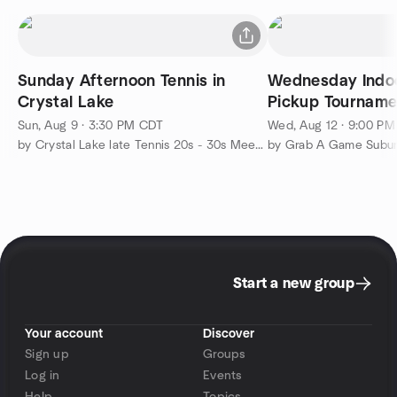
Sunday Afternoon Tennis in
Wednesday Indo
Crystal Lake
Pickup Tourname
SportsPlex
Sun, Aug 9 · 3:30 PM CDT
Wed, Aug 12 · 9:00 P
by Crystal Lake late Tennis 20s - 30s Meetup Group
by Grab A Game Subu
Start a new group
Your account
Discover
Sign up
Groups
Log in
Events