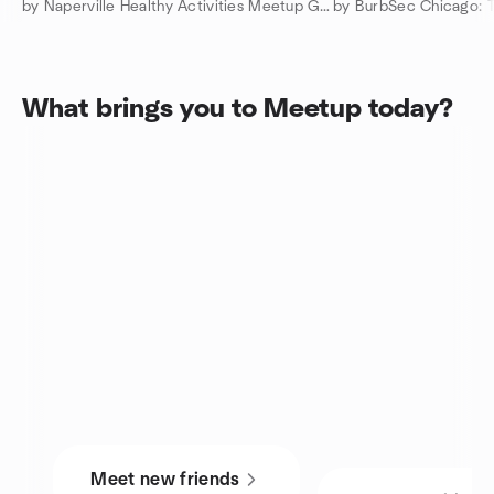
by Naperville Healthy Activities Meetup Group
What brings you to Meetup today?
Meet new friends