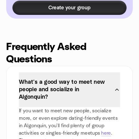
Create your group
Frequently Asked
Questions
What’s a good way to meet new
people and socialize in
Algonquin?
If you want to meet new people, socialize
more, or even explore dating-friendly events
in Algonquin, you'll find plenty of group
activities or singles-friendly meetups
here
.