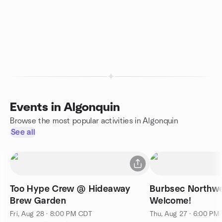
Events in Algonquin
Browse the most popular activities in Algonquin
See all
Too Hype Crew @ Hideaway
Burbsec Northwest - Spo
Brew Garden
Welcome!
Fri, Aug 28 · 8:00 PM CDT
Thu, Aug 27 · 6:00 PM