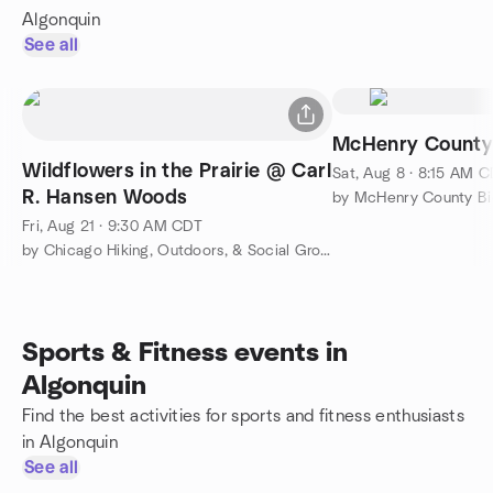
Algonquin
See all
McHenry County
Wildflowers in the Prairie @ Carl
Sat, Aug 8 · 8:15 AM 
R. Hansen Woods
by McHenry County Bi
Fri, Aug 21 · 9:30 AM CDT
by Chicago Hiking, Outdoors, & Social Group
Sports & Fitness events in
Algonquin
Find the best activities for sports and fitness enthusiasts
in Algonquin
See all