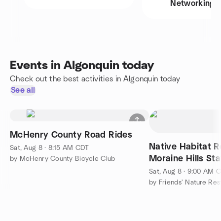
Networking
Events in Algonquin today
Check out the best activities in Algonquin today
See all
McHenry County Road Rides
Native Habitat R
Sat, Aug 8 · 8:15 AM CDT
Moraine Hills St
by McHenry County Bicycle Club
Sat, Aug 8 · 9:00 AM 
by Friends' Nature Re