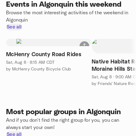
Events in Algonquin this weekend
Browse the most interesting activities of the weekend in
Algonquin
See all
McHenry County Road Rides
Native Habitat R
Sat, Aug 8 · 8:15 AM CDT
Moraine Hills St
by McHenry County Bicycle Club
Sat, Aug 8 · 9:00 AM 
by Friends' Nature Re
Most popular groups in Algonquin
And if you don't find the right group for you, you can
always start your own!
See all