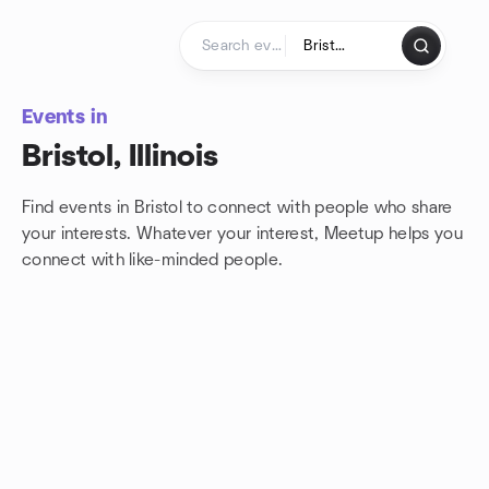
Skip to content
Homepage
Events in
Bristol, Illinois
Find events in Bristol to connect with people who share
your interests. Whatever your interest, Meetup helps you
connect with
like-minded people.