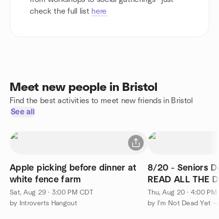
check the full list
here
Meet new people in Bristol
Find the best activities to meet new friends in Bristol
See all
Apple picking before dinner at
8/20 - Seniors D
white fence farm
READ ALL THE DE
Inn - Batavia
Sat, Aug 29 · 3:00 PM CDT
Thu, Aug 20 · 4:00 P
by Introverts Hangout
by I'm Not Dead Yet -