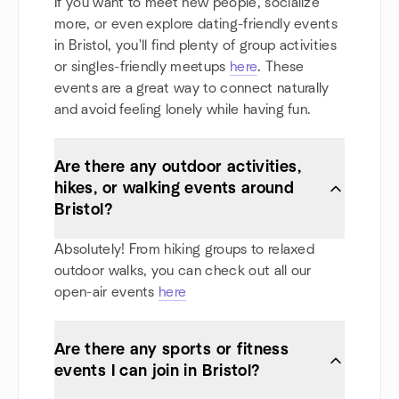
If you want to meet new people, socialize
more, or even explore dating-friendly events
in Bristol, you'll find plenty of group activities
or singles-friendly meetups
here
. These
events are a great way to connect naturally
and avoid feeling lonely while having fun.
Are there any outdoor activities,
hikes, or walking events around
Bristol?
Absolutely! From hiking groups to relaxed
outdoor walks, you can check out all our
open-air events
here
Are there any sports or fitness
events I can join in Bristol?