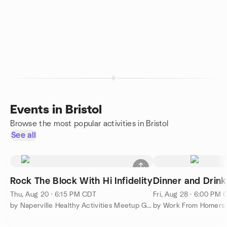
Events in Bristol
Browse the most popular activities in Bristol
See all
Rock The Block With Hi Infidelity
Dinner and Drink
Thu, Aug 20 · 6:15 PM CDT
Fri, Aug 28 · 6:00 PM
by Naperville Healthy Activities Meetup Group
by Work From Homers