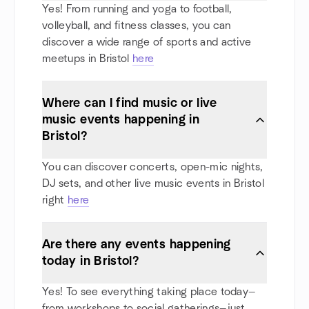
Yes! From running and yoga to football,
volleyball, and fitness classes, you can
discover a wide range of sports and active
meetups in Bristol
here
Where can I find music or live
music events happening in
Bristol?
You can discover concerts, open-mic nights,
DJ sets, and other live music events in Bristol
right
here
Are there any events happening
today in Bristol?
Yes! To see everything taking place today—
from workshops to social gatherings—just