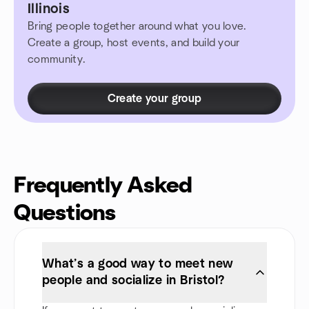
Illinois
Bring people together around what you love.
Create a group, host events, and build your
community.
Create your group
Frequently Asked
Questions
What’s a good way to meet new
people and socialize in Bristol?