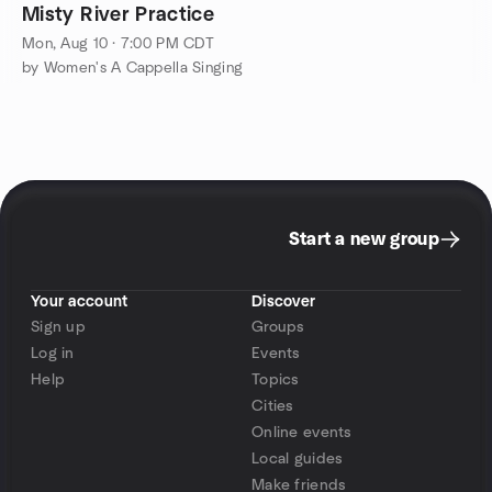
Misty River Practice
Mon, Aug 10 · 7:00 PM CDT
by Women's A Cappella Singing
Start a new group
Your account
Discover
Sign up
Groups
Log in
Events
Help
Topics
Cities
Online events
Local guides
Make friends