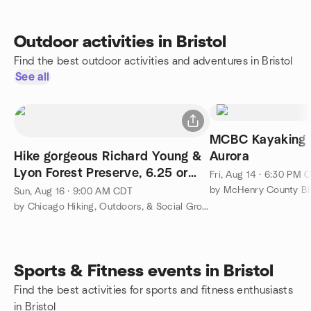
Outdoor activities in Bristol
Find the best outdoor activities and adventures in Bristol
See all
MCBC Kayaking - Concert in
Hike gorgeous Richard Young &
Aurora
Lyon Forest Preserve, 6.25 or
Fri, Aug 14 · 6:30 PM 
shorter 4 miles
by McHenry County Bi
Sun, Aug 16 · 9:00 AM CDT
by Chicago Hiking, Outdoors, & Social Group
Sports & Fitness events in Bristol
Find the best activities for sports and fitness enthusiasts
in Bristol