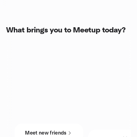
What brings you to Meetup today?
Meet new friends