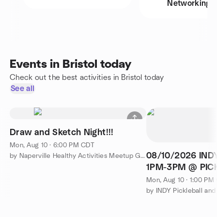
Networking
Events in Bristol today
Check out the best activities in Bristol today
See all
Draw and Sketch Night!!!
Mon, Aug 10 · 6:00 PM CDT
08/10/2026 IND
by Naperville Healthy Activities Meetup Group
1PM-3PM @ PIC
301 N RANDALL 
Mon, Aug 10 · 1:00 PM
by INDY Pickleball an