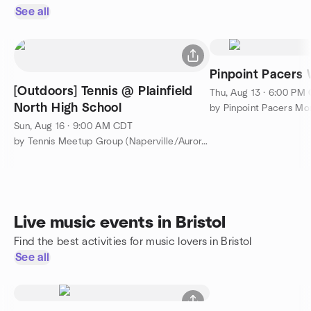
See all
Pinpoint Pacers
[Outdoors] Tennis @ Plainfield
Thu, Aug 13 · 6:00 PM
North High School
Sun, Aug 16 · 9:00 AM CDT
by Tennis Meetup Group (Naperville/Aurora/Plainfield)
Live music events in Bristol
Find the best activities for music lovers in Bristol
See all