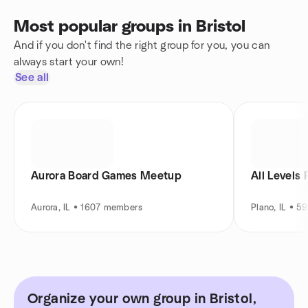
Most popular groups in Bristol
And if you don't find the right group for you, you can
always start your own!
See all
Aurora Board Games Meetup
All Levels 
Aurora, IL • 1607 members
Plano, IL • 
Organize your own group in Bristol,