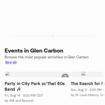
Events in Glen Carbon
Browse the most popular activities in Glen Carbon
See all
Party in City Park w/That 80s
The Search for Fo
Band 🎶
Sun, Aug 9 · 2:00 PM 
by St Louis History Tal
Fri, Aug 14 · 6:00 PM CDT
by 618 and Beyond