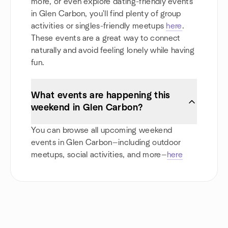
more, or even explore dating-friendly events
in Glen Carbon, you'll find plenty of group
activities or singles-friendly meetups
here
.
These events are a great way to connect
naturally and avoid feeling lonely while having
fun.
What events are happening this
weekend in Glen Carbon?
You can browse all upcoming weekend
events in Glen Carbon—including outdoor
meetups, social activities, and more—
here