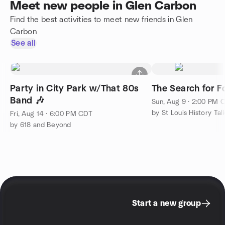
Meet new people in Glen Carbon
Find the best activities to meet new friends in Glen
Carbon
See all
Party in City Park w/That 80s
The Search for Fo
Band 🎶
Sun, Aug 9 · 2:00 PM 
by St Louis History Tal
Fri, Aug 14 · 6:00 PM CDT
by 618 and Beyond
Start a new group