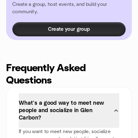
Create a group, host events, and build your
community.
Create your group
Frequently Asked
Questions
What’s a good way to meet new
people and socialize in Glen
Carbon?
If you want to meet new people, socialize