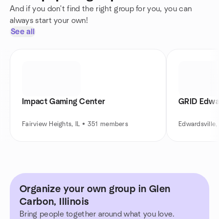
And if you don't find the right group for you, you can
always start your own!
See all
Impact Gaming Center
GRID Edwar
Fairview Heights, IL • 351 members
Edwardsville
Organize your own group in Glen
Carbon, Illinois
Bring people together around what you love.