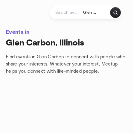
Skip to content
Homepage
Events in
Glen Carbon, Illinois
Find events in Glen Carbon to connect with people who
share your interests. Whatever your interest, Meetup
helps you connect with
like-minded people.