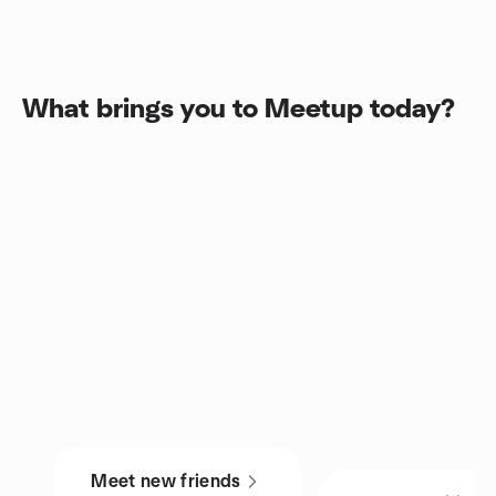
What brings you to Meetup today?
Meet new friends