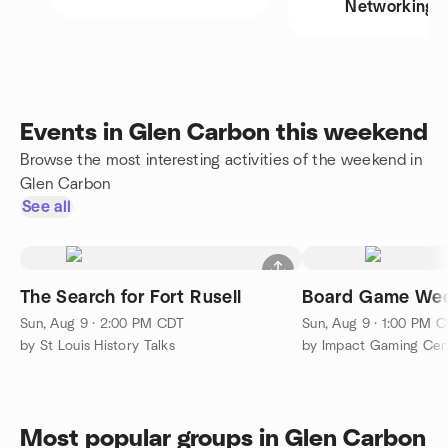
Networking
Events in Glen Carbon this weekend
Browse the most interesting activities of the weekend in
Glen Carbon
See all
The Search for Fort Rusell
Board Game Wee
Sun, Aug 9 · 2:00 PM CDT
Sun, Aug 9 · 1:00 PM 
by St Louis History Talks
by Impact Gaming Cen
Most popular groups in Glen Carbon