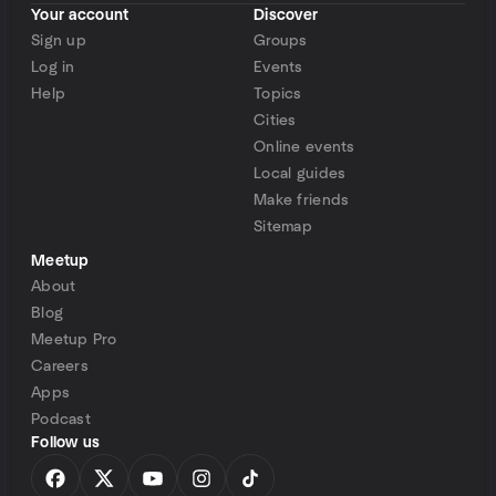
Your account
Discover
Sign up
Groups
Log in
Events
Help
Topics
Cities
Online events
Local guides
Make friends
Sitemap
Meetup
About
Blog
Meetup Pro
Careers
Apps
Podcast
Follow us